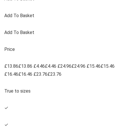
Add To Basket
Add To Basket
Price
£13.86£13.86 £4.46£4.46 £24.96£24.96 £15.46£15.46
£16.46£16.46 £23.76£23.76
True to sizes
✓
✓