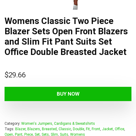
Womens Classic Two Piece
Blazer Sets Open Front Blazers
and Slim Fit Pant Suits Set
Office Double Breasted Jacket
$
29.66
BUY NOW
Category:
Women's Jumpers, Cardigans & Sweatshirts
Tags:
Blazer
,
Blazers
,
Breasted
,
Classic
,
Double
,
Fit
,
Front
,
Jacket
,
Office
,
Open
,
Pant
,
Piece
,
Set
,
Sets
,
Slim
,
Suits
,
Womens