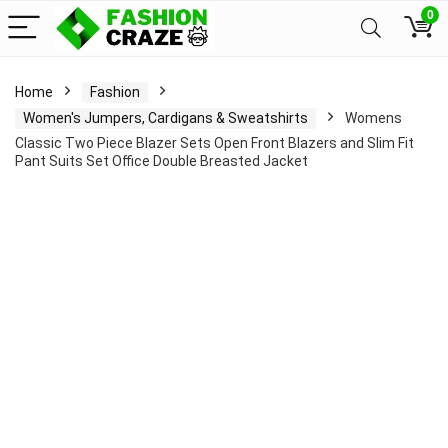
0
Home
Fashion
Women's Jumpers, Cardigans & Sweatshirts
Womens
Classic Two Piece Blazer Sets Open Front Blazers and Slim Fit
Pant Suits Set Office Double Breasted Jacket