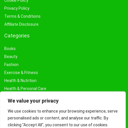
Cookie Policy
Privacy Policy
Terms & Conditions
Affiliate Disclosure
Categories
Books
Beauty
Fashion
Exercise & Fitness
Health & Nutrition
Health & Personal Care
Facial Treatments & Masks
We value your privacy
We use cookies to enhance your browsing experience, serve
personalised ads or content, and analyse our traffic. By
clicking "Accept All", you consent to our use of cookies.