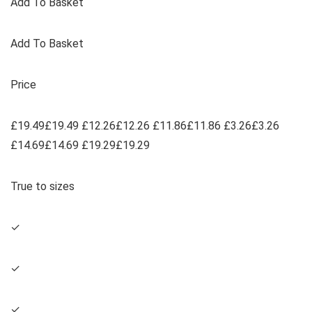
Add To Basket
Add To Basket
Price
£19.49£19.49 £12.26£12.26 £11.86£11.86 £3.26£3.26
£14.69£14.69 £19.29£19.29
True to sizes
✓
✓
✓