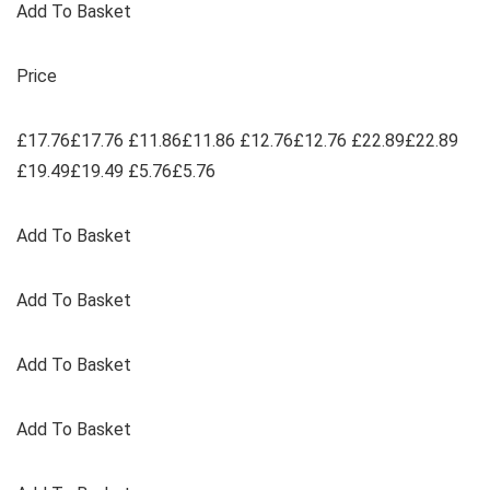
Add To Basket
Price
£17.76£17.76 £11.86£11.86 £12.76£12.76 £22.89£22.89
£19.49£19.49 £5.76£5.76
Add To Basket
Add To Basket
Add To Basket
Add To Basket