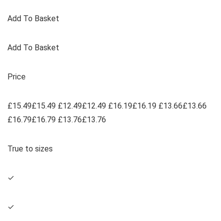
Add To Basket
Add To Basket
Price
£15.49£15.49 £12.49£12.49 £16.19£16.19 £13.66£13.66
£16.79£16.79 £13.76£13.76
True to sizes
✓
✓