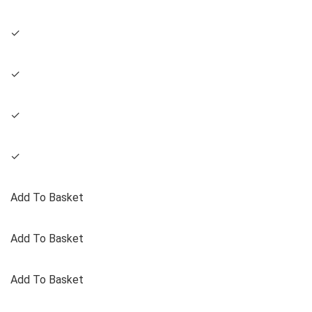
✓
✓
✓
✓
Add To Basket
Add To Basket
Add To Basket