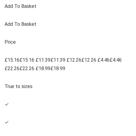
Add To Basket
Add To Basket
Price
£15.16£15.16 £11.39£11.39 £12.26£12.26 £4.46£4.46
£22.26£22.26 £18.99£18.99
True to sizes
✓
✓