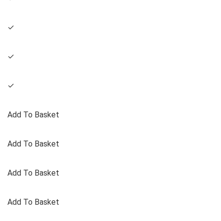
✓
✓
✓
Add To Basket
Add To Basket
Add To Basket
Add To Basket