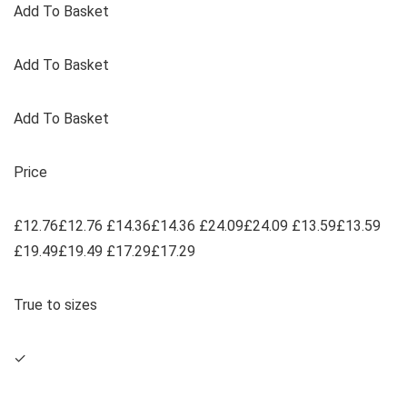
Add To Basket
Add To Basket
Add To Basket
Price
£12.76£12.76 £14.36£14.36 £24.09£24.09 £13.59£13.59
£19.49£19.49 £17.29£17.29
True to sizes
✓