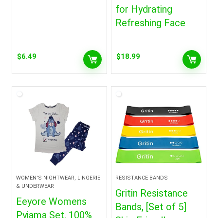
for Hydrating
Refreshing Face
$
6.49
$
18.99
WOMEN'S NIGHTWEAR, LINGERIE
RESISTANCE BANDS
& UNDERWEAR
Gritin Resistance
Eeyore Womens
Bands, [Set of 5]
Pyjama Set, 100%