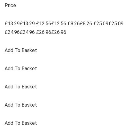
Price
£13.29£13.29 £12.56£12.56 £8.26£8.26 £25.09£25.09
£24.96£24.96 £26.96£26.96
Add To Basket
Add To Basket
Add To Basket
Add To Basket
Add To Basket