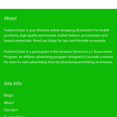
About
FashionCraze is your ultimate online shopping destination for health
products, high-quality sportswear, stylish fashion, accessories and
beauty essentials. Read our blogs for tips and lifestyle essentials.
FashionCraze is a participant in the Amazon Services LLC Associates
Program, an affiliate advertising program designed to provide a means
for sites to earn advertising fees by advertising and linking to Amazon.
Site Info
Blogs
About
Contact