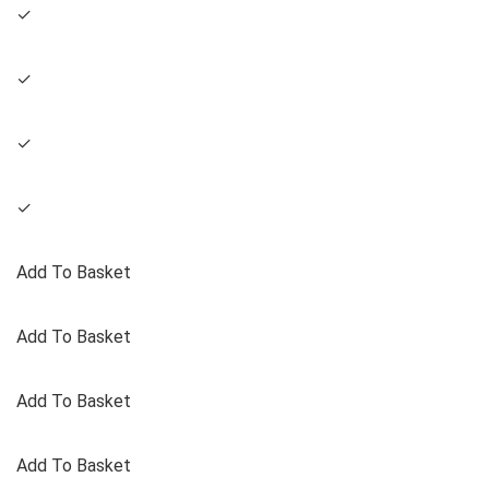
✓
✓
✓
✓
Add To Basket
Add To Basket
Add To Basket
Add To Basket