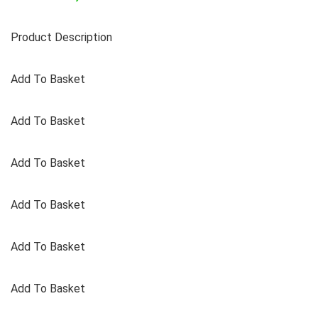
Product Description
Add To Basket
Add To Basket
Add To Basket
Add To Basket
Add To Basket
Add To Basket