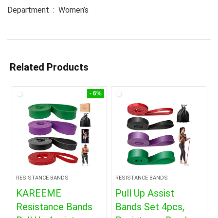
Department ‏ : ‎ Women’s
Related Products
- 6%
RESISTANCE BANDS
RESISTANCE BANDS
KAREEME
Pull Up Assist
Resistance Bands
Bands Set 4pcs,