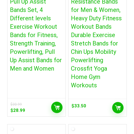
Pull Up Assist
Resistance Bands
Bands Set, 4
for Men & Women,
Different levels
Heavy Duty Fitness
Exercise Workout
Workout Bands
Bands for Fitness,
Durable Exercise
Strength Training,
Stretch Bands for
Powerlifting, Pull
Chin Ups Mobility
Up Assist Bands for
Powerlifting
Men and Women
Crossfit Yoga
Home Gym
Workouts
$
30.99
$
33.50
Original
Current
$
28.99
price
price
was:
is:
$30.99.
$28.99.