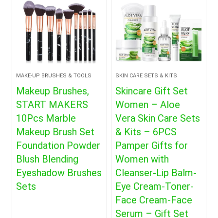
MAKE-UP BRUSHES & TOOLS
SKIN CARE SETS & KITS
Makeup Brushes,
Skincare Gift Set
START MAKERS
Women – Aloe
10Pcs Marble
Vera Skin Care Sets
Makeup Brush Set
& Kits – 6PCS
Foundation Powder
Pamper Gifts for
Blush Blending
Women with
Eyeshadow Brushes
Cleanser-Lip Balm-
Sets
Eye Cream-Toner-
Face Cream-Face
Serum – Gift Set