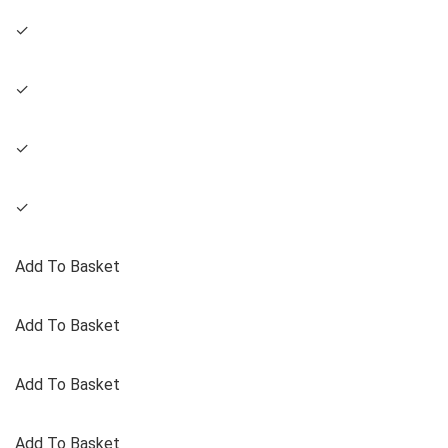
✓
✓
✓
✓
Add To Basket
Add To Basket
Add To Basket
Add To Basket