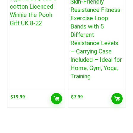
Skin-Friendly
cotton Licenced
Resistance Fitness
Winnie the Pooh
Exercise Loop
Gift UK 8-22
Bands with 5
Different
Resistance Levels
– Carrying Case
Included – Ideal for
Home, Gym, Yoga,
Training
$
19.99
$
7.99