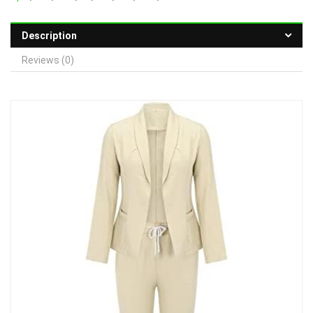
Description
Reviews (0)