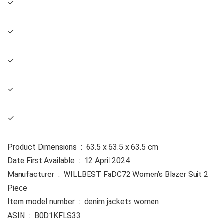
✓
✓
✓
✓
✓
Product Dimensions ‏ : ‎ 63.5 x 63.5 x 63.5 cm
Date First Available ‏ : ‎ 12 April 2024
Manufacturer ‏ : ‎ WILLBEST FaDC72 Women’s Blazer Suit 2
Piece
Item model number ‏ : ‎ denim jackets women
ASIN ‏ : ‎ B0D1KFLS33