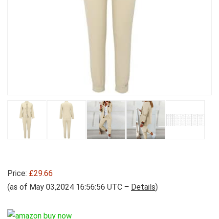
Price:
£29.66
(as of May 03,2024 16:56:56 UTC –
Details
)