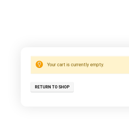
Your cart is currently empty.
RETURN TO SHOP