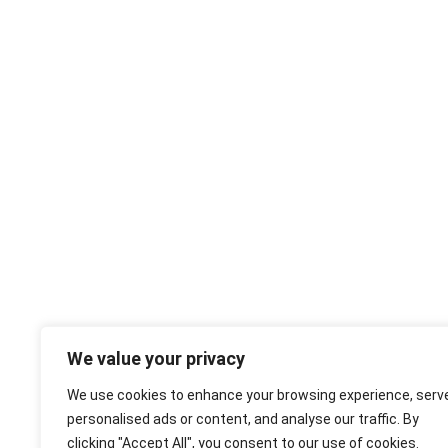
We value your privacy
We use cookies to enhance your browsing experience, serv
personalised ads or content, and analyse our traffic. By
clicking "Accept All", you consent to our use of cookies.