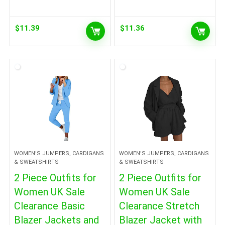
$
11.39
$
11.36
WOMEN'S JUMPERS, CARDIGANS
WOMEN'S JUMPERS, CARDIGANS
& SWEATSHIRTS
& SWEATSHIRTS
2 Piece Outfits for
2 Piece Outfits for
Women UK Sale
Women UK Sale
Clearance Basic
Clearance Stretch
Blazer Jackets and
Blazer Jacket with