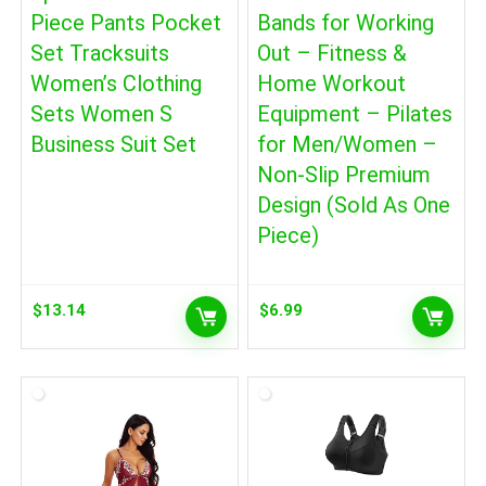
Piece Pants Pocket
Bands for Working
Set Tracksuits
Out – Fitness &
Women’s Clothing
Home Workout
Sets Women S
Equipment – Pilates
Business Suit Set
for Men/Women –
Non-Slip Premium
Design (Sold As One
Piece)
$
13.14
$
6.99