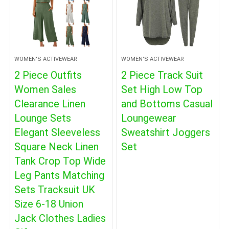
WOMEN'S ACTIVEWEAR
WOMEN'S ACTIVEWEAR
2 Piece Outfits
2 Piece Track Suit
Women Sales
Set High Low Top
Clearance Linen
and Bottoms Casual
Lounge Sets
Loungewear
Elegant Sleeveless
Sweatshirt Joggers
Square Neck Linen
Set
Tank Crop Top Wide
Leg Pants Matching
Sets Tracksuit UK
Size 6-18 Union
Jack Clothes Ladies