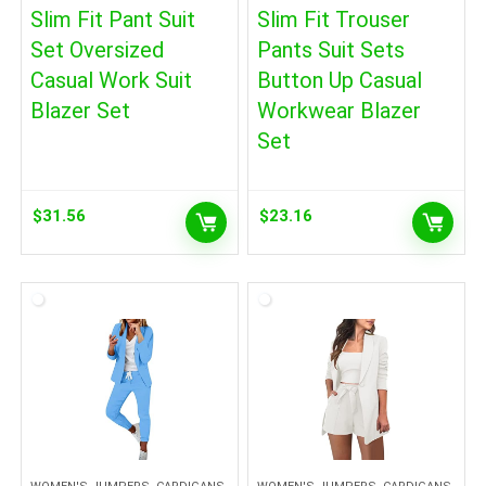
Slim Fit Pant Suit
Slim Fit Trouser
Set Oversized
Pants Suit Sets
Casual Work Suit
Button Up Casual
Blazer Set
Workwear Blazer
Set
$
31.56
$
23.16