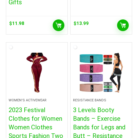
Gifts
$
11.98
$
13.99
WOMEN'S ACTIVEWEAR
RESISTANCE BANDS
2023 Festival
3 Levels Booty
Clothes for Women
Bands – Exercise
Women Clothes
Bands for Legs and
Sports Fashion Two
Butt – Resistance