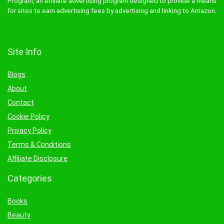
Program, an affiliate advertising program designed to provide a means
for sites to earn advertising fees by advertising and linking to Amazon.
Site Info
Blogs
About
Contact
Cookie Policy
Privacy Policy
Terms & Conditions
Affiliate Disclosure
Categories
Books
Beauty