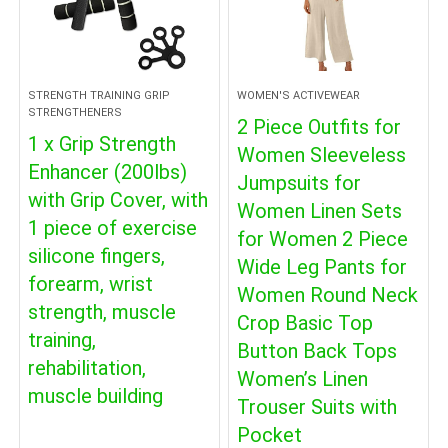
STRENGTH TRAINING GRIP
WOMEN'S ACTIVEWEAR
STRENGTHENERS
2 Piece Outfits for
1 x Grip Strength
Women Sleeveless
Enhancer (200lbs)
Jumpsuits for
with Grip Cover, with
Women Linen Sets
1 piece of exercise
for Women 2 Piece
silicone fingers,
Wide Leg Pants for
forearm, wrist
Women Round Neck
strength, muscle
Crop Basic Top
training,
Button Back Tops
rehabilitation,
Women’s Linen
muscle building
Trouser Suits with
Pocket