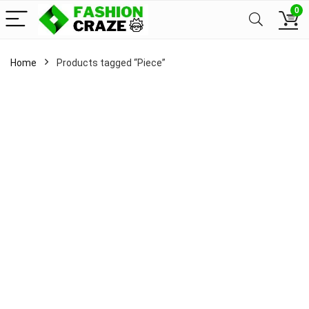
0
Home
Products tagged “Piece”