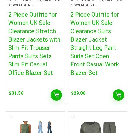
WOMEN'S JUMPERS, CARDIGANS
WOMEN'S JUMPERS, CARDIGANS
& SWEATSHIRTS
& SWEATSHIRTS
2 Piece Outfits for
2 Piece Outfits for
Women UK Sale
Women UK Sale
Clearance Stretch
Clearance Suits
Blazer Jackets with
Blazer Jacket
Slim Fit Trouser
Straight Leg Pant
Pants Suits Sets
Suits Set Open
Slim Fit Casual
Front Casual Work
Office Blazer Set
Blazer Set
$
31.56
$
29.86