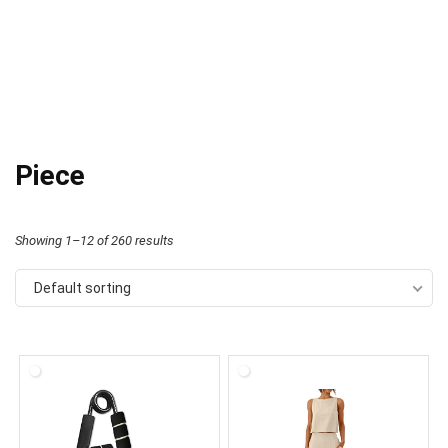
Piece
Showing 1–12 of 260 results
Default sorting