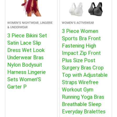
WOMEN'S NIGHTWEAR, LINGERIE
WOMEN'S ACTIVEWEAR
& UNDERWEAR
3 Piece Women
3 Piece Bikini Set
Sports Bra Front
Satin Lace Slip
Fastening High
Dress Wet Look
Impact Zip Front
Underwear Bras
Plus Size Post
Nylon Bodysuit
Surgery Bras Crop
Harness Lingerie
Top with Adjustable
Sets Women’S
Straps Wirefree
Garter P
Workout Gym
Running Yoga Bras
Breathable Sleep
Everyday Bralettes