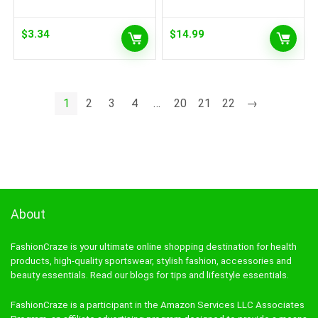
$
3.34
$
14.99
1
2
3
4
…
20
21
22
→
About
FashionCraze is your ultimate online shopping destination for health
products, high-quality sportswear, stylish fashion, accessories and
beauty essentials. Read our blogs for tips and lifestyle essentials.
FashionCraze is a participant in the Amazon Services LLC Associates