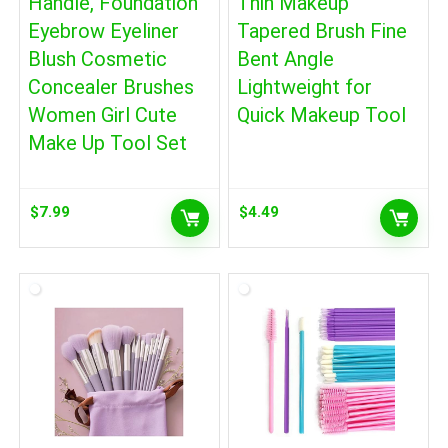
Handle, Foundation
Thin Makeup
Eyebrow Eyeliner
Tapered Brush Fine
Blush Cosmetic
Bent Angle
Concealer Brushes
Lightweight for
Women Girl Cute
Quick Makeup Tool
Make Up Tool Set
$
7.99
$
4.49