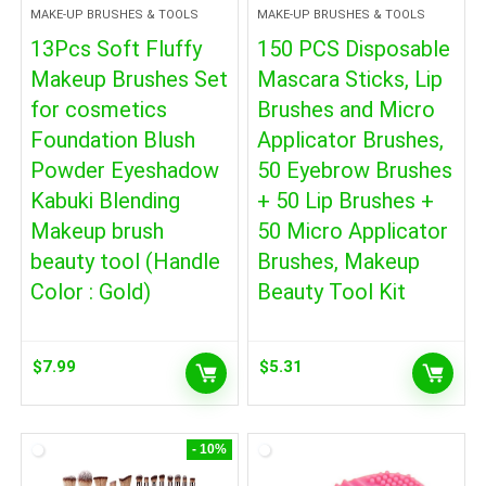
MAKE-UP BRUSHES & TOOLS
MAKE-UP BRUSHES & TOOLS
13Pcs Soft Fluffy
150 PCS Disposable
Makeup Brushes Set
Mascara Sticks, Lip
for cosmetics
Brushes and Micro
Foundation Blush
Applicator Brushes,
Powder Eyeshadow
50 Eyebrow Brushes
Kabuki Blending
+ 50 Lip Brushes +
Makeup brush
50 Micro Applicator
beauty tool (Handle
Brushes, Makeup
Color : Gold)
Beauty Tool Kit
$
7.99
$
5.31
- 10%