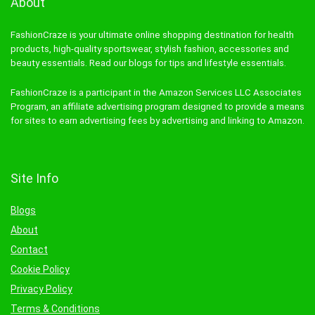
About
FashionCraze is your ultimate online shopping destination for health
products, high-quality sportswear, stylish fashion, accessories and
beauty essentials. Read our blogs for tips and lifestyle essentials.
FashionCraze is a participant in the Amazon Services LLC Associates
Program, an affiliate advertising program designed to provide a means
for sites to earn advertising fees by advertising and linking to Amazon.
Site Info
Blogs
About
Contact
Cookie Policy
Privacy Policy
Terms & Conditions