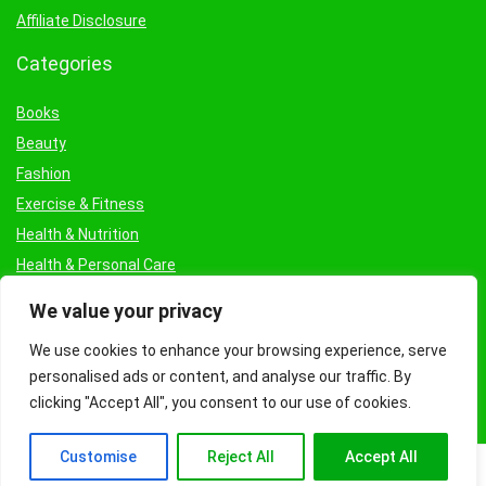
Affiliate Disclosure
Categories
Books
Beauty
Fashion
Exercise & Fitness
Health & Nutrition
Health & Personal Care
Facial Treatments & Masks
We value your privacy
We use cookies to enhance your browsing experience, serve
personalised ads or content, and analyse our traffic. By
clicking "Accept All", you consent to our use of cookies.
Customise
Reject All
Accept All
© Copyright 2026 Fashioncraze.co.uk