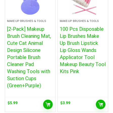
MAKE-UP BRUSHES & TOOLS
MAKE-UP BRUSHES & TOOLS
[2-Pack] Makeup
100 Pcs Disposable
Brush Cleaning Mat,
Lip Brushes Make
Cute Cat Animal
Up Brush Lipstick
Design Silicone
Lip Gloss Wands
Portable Brush
Applicator Tool
Cleaner Pad
Makeup Beauty Tool
Washing Tools with
Kits Pink
Suction Cups
(Green+Purple)
$
5.99
$
3.99