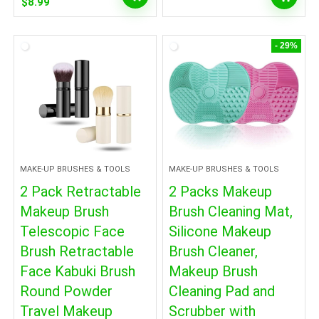
Original
Current
$
8.99
price
price
was:
is:
$9.99.
$8.99.
- 29%
MAKE-UP BRUSHES & TOOLS
MAKE-UP BRUSHES & TOOLS
2 Pack Retractable
2 Packs Makeup
Makeup Brush
Brush Cleaning Mat,
Telescopic Face
Silicone Makeup
Brush Retractable
Brush Cleaner,
Face Kabuki Brush
Makeup Brush
Round Powder
Cleaning Pad and
Travel Makeup
Scrubber with