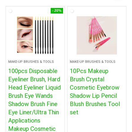
- 20%
MAKE-UP BRUSHES & TOOLS
MAKE-UP BRUSHES & TOOLS
100pcs Disposable
10Pcs Makeup
Eyeliner Brush, Hard
Brush Crystal
Head Eyeliner Liquid
Cosmetic Eyebrow
Brush Eye Wands
Shadow Lip Pencil
Shadow Brush Fine
Blush Brushes Tool
Eye Liner/Ultra Thin
set
Applications
Makeup Cosmetic