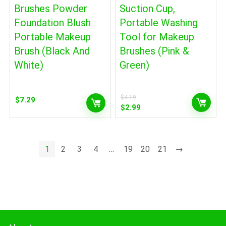
Brushes Powder
Suction Cup,
Foundation Blush
Portable Washing
Portable Makeup
Tool for Makeup
Brush (Black And
Brushes (Pink &
White)
Green)
$
4.19
$
7.29
Original
Current
$
2.99
price
price
was:
is:
$4.19.
$2.99.
1
2
3
4
…
19
20
21
→