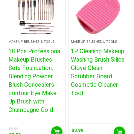
MAKE-UP BRUSHES & TOOLS
MAKE-UP BRUSHES & TOOLS
18 Pcs Professional
1P Cleaning Makeup
Makeup Brushes
Washing Brush Silica
Sets Foundation,
Glove Clean
Blending Powder
Scrubber Board
Blush Concealers
Cosmetic Cleaner
contour Eye Make
Tool
Up Brush with
Champagne Gold
$
9.99
$
3.99