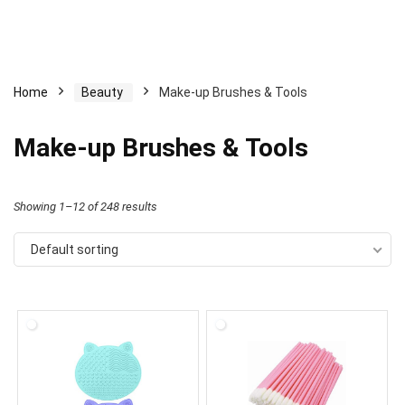
Home
Beauty
Make-up Brushes & Tools
Make-up Brushes & Tools
Showing 1–12 of 248 results
Default sorting