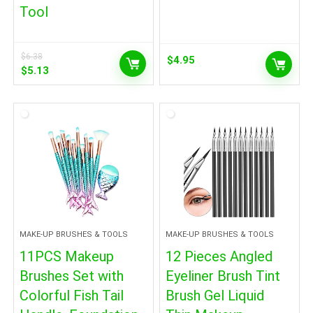
Tool
$
6.38
$
4.95
Original
Current
$
5.13
price
price
was:
is:
$6.38.
$5.13.
MAKE-UP BRUSHES & TOOLS
MAKE-UP BRUSHES & TOOLS
11PCS Makeup
12 Pieces Angled
Brushes Set with
Eyeliner Brush Tint
Colorful Fish Tail
Brush Gel Liquid