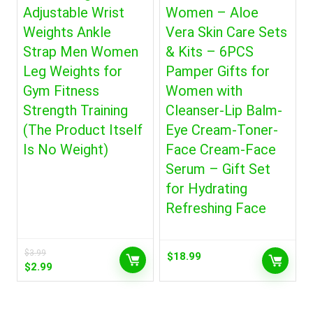
Adjustable Wrist
Women – Aloe
Weights Ankle
Vera Skin Care Sets
Strap Men Women
& Kits – 6PCS
Leg Weights for
Pamper Gifts for
Gym Fitness
Women with
Strength Training
Cleanser-Lip Balm-
(The Product Itself
Eye Cream-Toner-
Is No Weight)
Face Cream-Face
Serum – Gift Set
for Hydrating
Refreshing Face
$
3.99
$
18.99
Original
Current
$
2.99
price
price
was:
is:
$3.99.
$2.99.