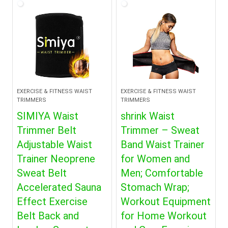
EXERCISE & FITNESS WAIST
EXERCISE & FITNESS WAIST
TRIMMERS
TRIMMERS
SIMIYA Waist
shrink Waist
Trimmer Belt
Trimmer – Sweat
Adjustable Waist
Band Waist Trainer
Trainer Neoprene
for Women and
Sweat Belt
Men; Comfortable
Accelerated Sauna
Stomach Wrap;
Effect Exercise
Workout Equipment
Belt Back and
for Home Workout