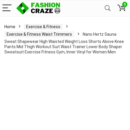
0
Home
Exercise & Fitness
Exercise & Fitness Waist Trimmers
Nano Hertz Sauna
Sweat Shapewear High Waisted Weight Loss Shorts Above Knee
Pants Mid Thigh Workout Suit Waist Trainer Lower Body Shaper
Sweatsuit Exercise Fitness Gym, Inner Vinyl for Women Men