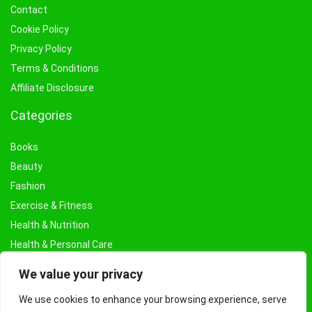
Contact
Cookie Policy
Privacy Policy
Terms & Conditions
Affiliate Disclosure
Categories
Books
Beauty
Fashion
Exercise & Fitness
Health & Nutrition
Health & Personal Care
Facial Treatments & Masks
We value your privacy
We use cookies to enhance your browsing experience, serve