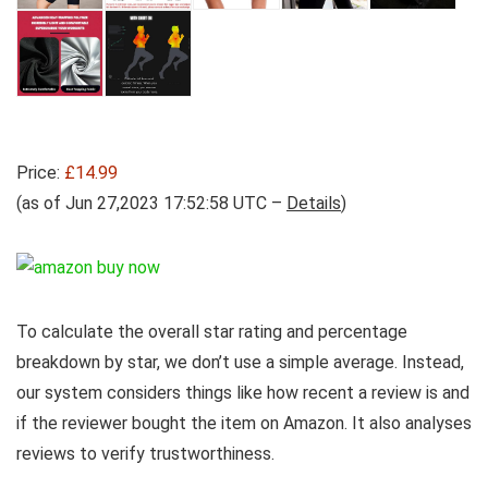
Price:
£14.99
(as of Jun 27,2023 17:52:58 UTC –
Details
)
To calculate the overall star rating and percentage
breakdown by star, we don’t use a simple average. Instead,
our system considers things like how recent a review is and
if the reviewer bought the item on Amazon. It also analyses
reviews to verify trustworthiness.