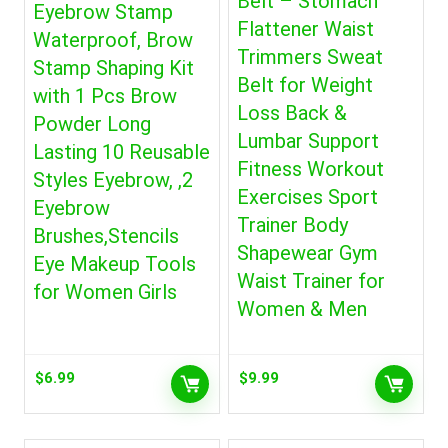
Belt – Stomach
Eyebrow Stamp
Flattener Waist
Waterproof, Brow
Trimmers Sweat
Stamp Shaping Kit
Belt for Weight
with 1 Pcs Brow
Loss Back &
Powder Long
Lumbar Support
Lasting 10 Reusable
Fitness Workout
Styles Eyebrow, ,2
Exercises Sport
Eyebrow
Trainer Body
Brushes,Stencils
Shapewear Gym
Eye Makeup Tools
Waist Trainer for
for Women Girls
Women & Men
$
6.99
$
9.99