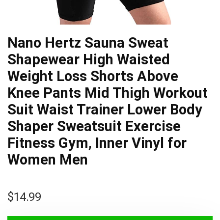
Nano Hertz Sauna Sweat
Shapewear High Waisted
Weight Loss Shorts Above
Knee Pants Mid Thigh Workout
Suit Waist Trainer Lower Body
Shaper Sweatsuit Exercise
Fitness Gym, Inner Vinyl for
Women Men
$
14.99