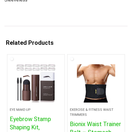
Related Products
EYE MAKE-UP
EXERCISE & FITNESS WAIST
TRIMMERS
Eyebrow Stamp
Bionix Waist Trainer
Shaping Kit,