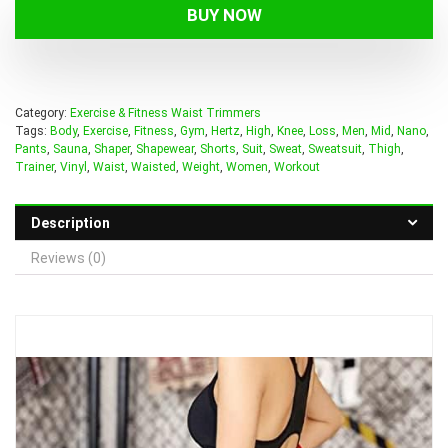
BUY NOW
Category:
Exercise & Fitness Waist Trimmers
Tags:
Body
,
Exercise
,
Fitness
,
Gym
,
Hertz
,
High
,
Knee
,
Loss
,
Men
,
Mid
,
Nano
,
Pants
,
Sauna
,
Shaper
,
Shapewear
,
Shorts
,
Suit
,
Sweat
,
Sweatsuit
,
Thigh
,
Trainer
,
Vinyl
,
Waist
,
Waisted
,
Weight
,
Women
,
Workout
Description
Reviews (0)