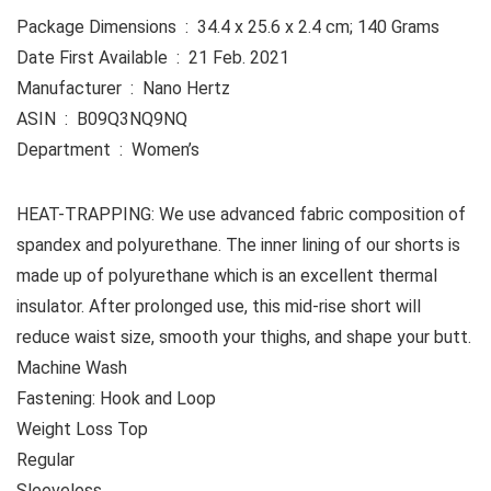
Package Dimensions ‏ : ‎ 34.4 x 25.6 x 2.4 cm; 140 Grams
Date First Available ‏ : ‎ 21 Feb. 2021
Manufacturer ‏ : ‎ Nano Hertz
ASIN ‏ : ‎ B09Q3NQ9NQ
Department ‏ : ‎ Women’s
HEAT-TRAPPING: We use advanced fabric composition of
spandex and polyurethane. The inner lining of our shorts is
made up of polyurethane which is an excellent thermal
insulator. After prolonged use, this mid-rise short will
reduce waist size, smooth your thighs, and shape your butt.
Machine Wash
Fastening: Hook and Loop
Weight Loss Top
Regular
Sleeveless