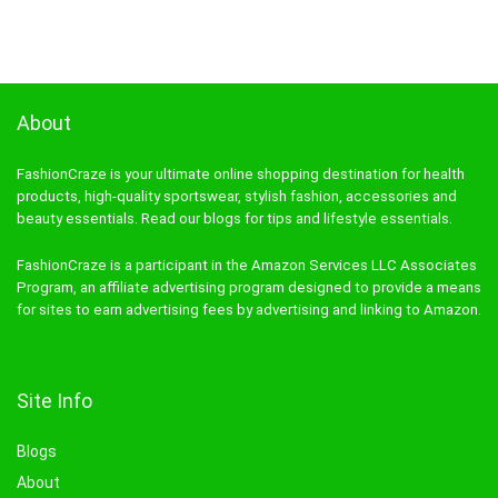
About
FashionCraze is your ultimate online shopping destination for health
products, high-quality sportswear, stylish fashion, accessories and
beauty essentials. Read our blogs for tips and lifestyle essentials.
FashionCraze is a participant in the Amazon Services LLC Associates
Program, an affiliate advertising program designed to provide a means
for sites to earn advertising fees by advertising and linking to Amazon.
Site Info
Blogs
About