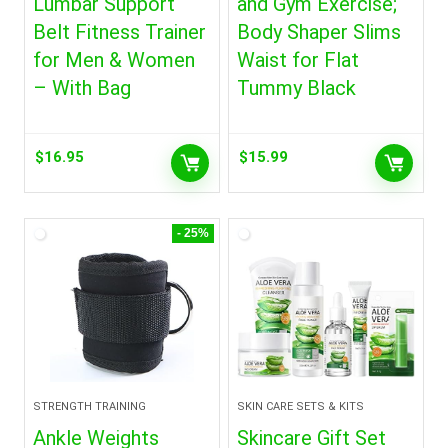
Lumbar Support
and Gym Exercise;
Belt Fitness Trainer
Body Shaper Slims
for Men & Women
Waist for Flat
– With Bag
Tummy Black
$
16.95
$
15.99
- 25%
STRENGTH TRAINING
SKIN CARE SETS & KITS
Ankle Weights
Skincare Gift Set