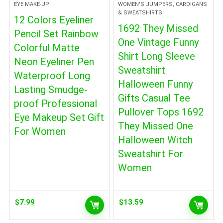
EYE MAKE-UP
WOMEN'S JUMPERS, CARDIGANS
& SWEATSHIRTS
12 Colors Eyeliner
1692 They Missed
Pencil Set Rainbow
One Vintage Funny
Colorful Matte
Shirt Long Sleeve
Neon Eyeliner Pen
Sweatshirt
Waterproof Long
Halloween Funny
Lasting Smudge-
Gifts Casual Tee
proof Professional
Pullover Tops 1692
Eye Makeup Set Gift
They Missed One
For Women
Halloween Witch
Sweatshirt For
Women
$
7.99
$
13.59