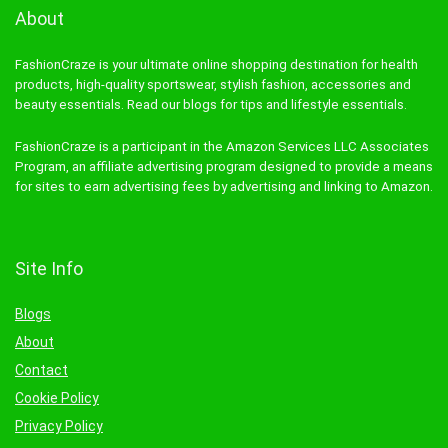
About
FashionCraze is your ultimate online shopping destination for health
products, high-quality sportswear, stylish fashion, accessories and
beauty essentials. Read our blogs for tips and lifestyle essentials.
FashionCraze is a participant in the Amazon Services LLC Associates
Program, an affiliate advertising program designed to provide a means
for sites to earn advertising fees by advertising and linking to Amazon.
Site Info
Blogs
About
Contact
Cookie Policy
Privacy Policy