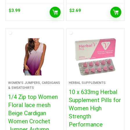
$
3.99
$
2.69
WOMEN'S JUMPERS, CARDIGANS
HERBAL SUPPLEMENTS
& SWEATSHIRTS
10 x 633mg Herbal
1/4 Zip top Women
Supplement Pills for
Floral lace mesh
Women High
Beige Cardigan
Strength
Women Crochet
Performance
Jumper Autumn