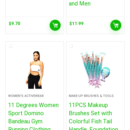
and Men
$
9.70
$
11.99
WOMEN'S ACTIVEWEAR
MAKE-UP BRUSHES & TOOLS
11 Degrees Women
11PCS Makeup
Sport Domino
Brushes Set with
Bandeau Gym
Colorful Fish Tail
Running Clothing
Handle, Foundation