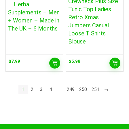
Crewneck Plus Size
– Herbal
Tunic Top Ladies
Supplements – Men
Retro Xmas
+ Women – Made in
Jumpers Casual
The UK – 6 Months
Loose T Shirts
Blouse
$
7.99
$
5.98
1
2
3
4
…
249
250
251
→