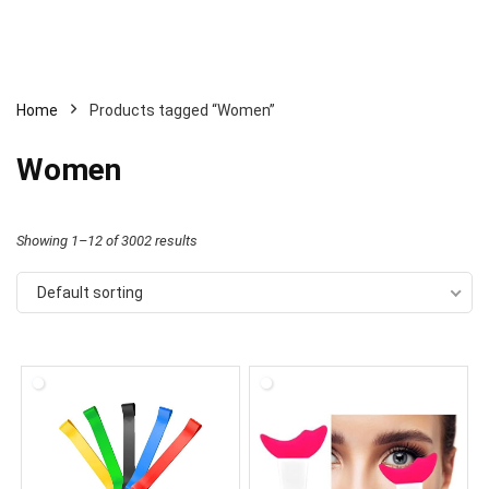
Home
Products tagged “Women”
Women
Showing 1–12 of 3002 results
Default sorting