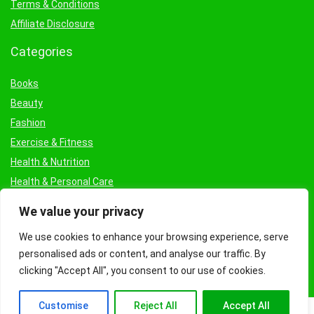
Terms & Conditions
Affiliate Disclosure
Categories
Books
Beauty
Fashion
Exercise & Fitness
Health & Nutrition
Health & Personal Care
Facial Treatments & Masks
We value your privacy
We use cookies to enhance your browsing experience, serve
personalised ads or content, and analyse our traffic. By
clicking "Accept All", you consent to our use of cookies.
Customise
Reject All
Accept All