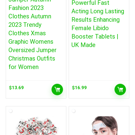
Powerful Fast
Fashion 2023
Acting Long Lasting
Clothes Autumn
Results Enhancing
2023 Trendy
Female Libido
Clothes Xmas
Booster Tablets |
Graphic Womens
UK Made
Oversized Jumper
Christmas Outfits
for Women
$
13.69
$
16.99