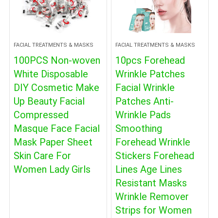
FACIAL TREATMENTS & MASKS
FACIAL TREATMENTS & MASKS
100PCS Non-woven
10pcs Forehead
White Disposable
Wrinkle Patches
DIY Cosmetic Make
Facial Wrinkle
Up Beauty Facial
Patches Anti-
Compressed
Wrinkle Pads
Masque Face Facial
Smoothing
Mask Paper Sheet
Forehead Wrinkle
Skin Care For
Stickers Forehead
Women Lady Girls
Lines Age Lines
Resistant Masks
Wrinkle Remover
Strips for Women