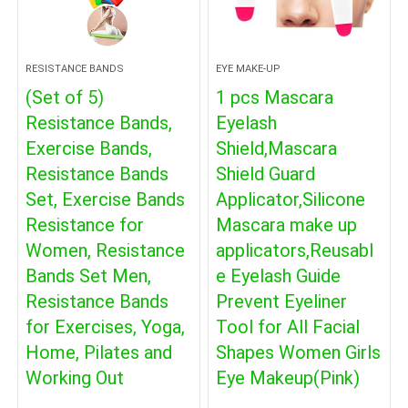
RESISTANCE BANDS
EYE MAKE-UP
(Set of 5)
1 pcs Mascara
Resistance Bands,
Eyelash
Exercise Bands,
Shield,Mascara
Resistance Bands
Shield Guard
Set, Exercise Bands
Applicator,Silicone
Resistance for
Mascara make up
Women, Resistance
applicators,Reusabl
Bands Set Men,
e Eyelash Guide
Resistance Bands
Prevent Eyeliner
for Exercises, Yoga,
Tool for All Facial
Home, Pilates and
Shapes Women Girls
Working Out
Eye Makeup(Pink)