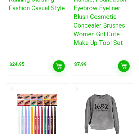
Fashion Casual Style
Eyebrow Eyeliner
Blush Cosmetic
Concealer Brushes
Women Girl Cute
Make Up Tool Set
$
24.95
$
7.99