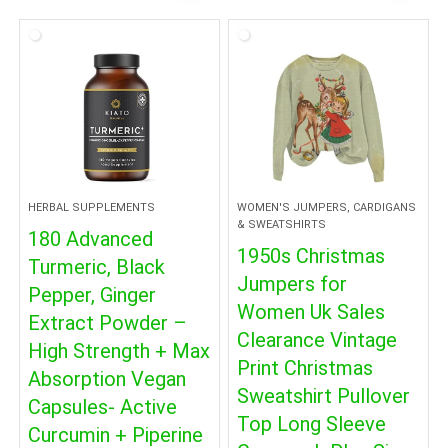
HERBAL SUPPLEMENTS
WOMEN'S JUMPERS, CARDIGANS
& SWEATSHIRTS
180 Advanced
1950s Christmas
Turmeric, Black
Jumpers for
Pepper, Ginger
Women Uk Sales
Extract Powder –
Clearance Vintage
High Strength + Max
Print Christmas
Absorption Vegan
Sweatshirt Pullover
Capsules- Active
Top Long Sleeve
Curcumin + Piperine