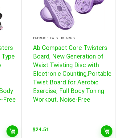
EXERCISE TWIST BOARDS
sters
Ab Compact Core Twisters
t Type
Board, New Generation of
e
Waist Twisting Disc with
Electronic Counting,Portable
Twist Board for Aerobic
 Body
Exercise, Full Body Toning
e-Free
Workout, Noise-Free
$
24.51