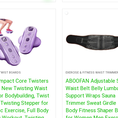
 TWIST BOARDS
EXERCISE & FITNESS WAIST TRIMME
mpact Core Twisters
ABOOFAN Adjustable 
, New Twisting Waist
Waist Belt Belly Lumb
or Bodybuilding, Twist
Support Wraps Sauna
Twisting Stepper for
Trimmer Sweat Girdle 
c Exercise, Full Body
Body Fitness Shaper 
 Workout, Twisting
for Women Men Exerc