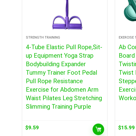
STRENGTH TRAINING
EXERCISE
4-Tube Elastic Pull Rope,Sit-
Ab Co
up Equipment Yoga Strap
Board 
Bodybuilding Expander
Twisti
Tummy Trainer Foot Pedal
Twist 
Pull Rope Resistance
Steppe
Exercise for Abdomen Arm
Exerci
Waist Pilates Leg Stretching
Worko
Slimming Training Purple
$
9.59
$
15.99