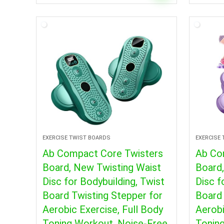
EXERCISE TWIST BOARDS
EXERCISE
Ab Compact Core Twisters
Ab Co
Board, New Twisting Waist
Board
Disc for Bodybuilding, Twist
Disc f
Board Twisting Stepper for
Board 
Aerobic Exercise, Full Body
Aerobi
Toning Workout, Noise-Free
Toning