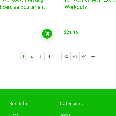
 Exercise Equipment
Workouts
$
21.16
1
2
3
4
…
42
43
44
→
Site Info
Categories
Blogs
Books