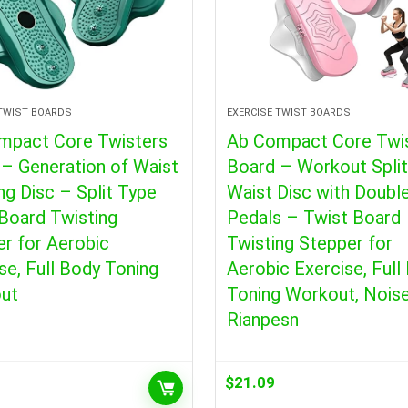
 TWIST BOARDS
EXERCISE TWIST BOARDS
mpact Core Twisters
Ab Compact Core Twi
– Generation of Waist
Board – Workout Spli
ng Disc – Split Type
Waist Disc with Doubl
Board Twisting
Pedals – Twist Board
r for Aerobic
Twisting Stepper for
se, Full Body Toning
Aerobic Exercise, Full
ut
Toning Workout, Nois
Rianpesn
$
21.09