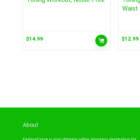
Waist
$
14.99
$
12.99
About
FashionCraze is your ultimate online shopping destination for