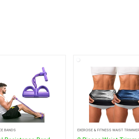
CE BANDS
EXERCISE & FITNESS WAIST TRIMME