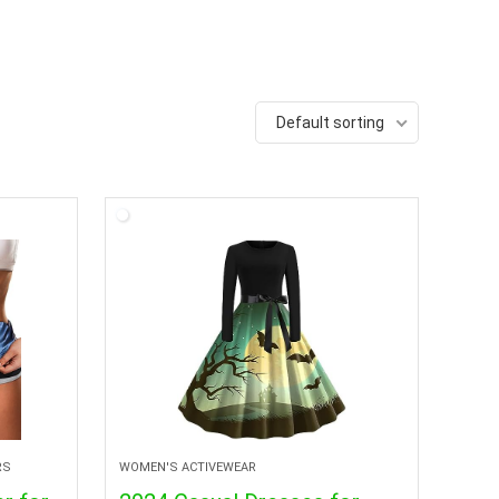
Default sorting
RS
WOMEN'S ACTIVEWEAR