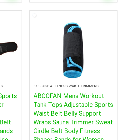
RS
EXERCISE & FITNESS WAIST TRIMMERS
Sports
ABOOFAN Mens Workout
ar
Tank Tops Adjustable Sports
Waist Belt Belly Support
Belt
Wraps Sauna Trimmer Sweat
Bands
Girdle Belt Body Fitness
ise
Shaper Bands for Women