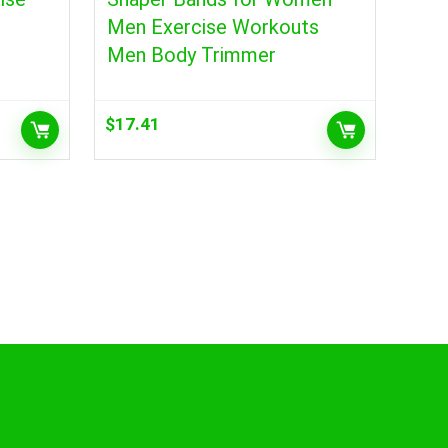
Men Exercise Workouts
Men Body Trimmer
$
17.41