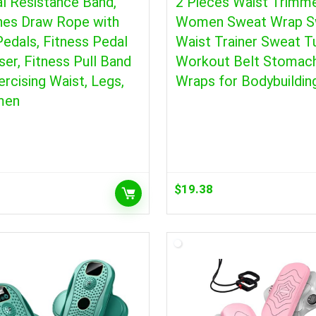
l Resistance Band,
2 Pieces Waist Trimme
hes Draw Rope with
Women Sweat Wrap S
edals, Fitness Pedal
Waist Trainer Sweat 
ser, Fitness Pull Band
Workout Belt Stomac
ercising Waist, Legs,
Wraps for Bodybuildin
men
$
19.38