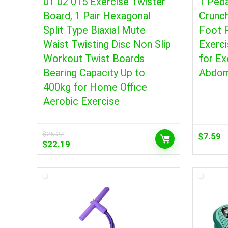
01 02 015 Exercise Twister
1 Peda
Board, 1 Pair Hexagonal
Crunc
Split Type Biaxial Mute
Foot P
Waist Twisting Disc Non Slip
Exerci
Workout Twist Boards
for Ex
Bearing Capacity Up to
Abdo
400kg for Home Office
Aerobic Exercise
$
26.27
$
7.59
Original
Current
$
22.19
price
price
was:
is:
$26.27.
$22.19.