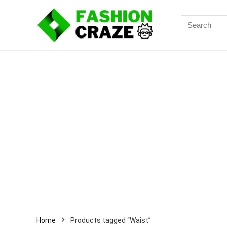
Search
for:
Home
Products tagged “Waist”