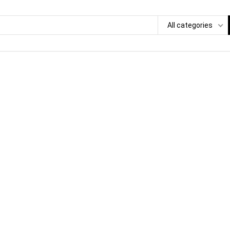
All categories