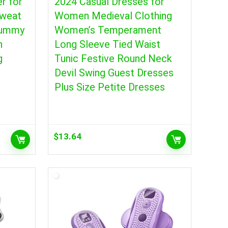
r for
2024 Casual Dresses for
weat
Women Medieval Clothing
Tummy
Women’s Temperament
h
Long Sleeve Tied Waist
g
Tunic Festive Round Neck
Devil Swing Guest Dresses
Plus Size Petite Dresses
$
13.64