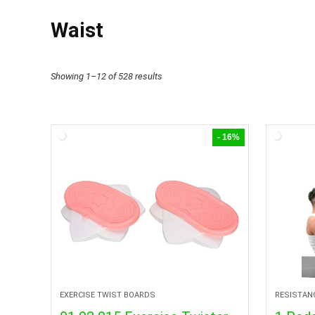
Waist
Showing 1–12 of 528 results
- 16%
EXERCISE TWIST BOARDS
RESISTAN