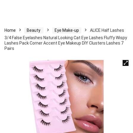
Home
Beauty
Eye Make-up
ALICE Half Lashes
3/4 False Eyelashes Natural Looking Cat Eye Lashes Fluffy Wispy
Lashes Pack Corner Accent Eye Makeup DIY Clusters Lashes 7
Pairs