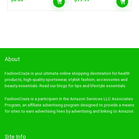
About
FashionCraze is your ultimate online shopping destination for health
products, high-quality sportswear, stylish fashion, accessories and
beauty essentials. Read our blogs for tips and lifestyle essentials.
FashionCraze is a participant in the Amazon Services LLC Associates
Program, an affiliate advertising program designed to provide a means
for sites to earn advertising fees by advertising and linking to Amazon.
Site Info