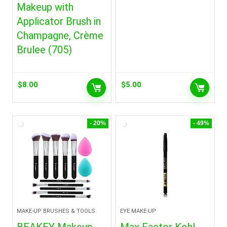
Makeup with
Applicator Brush in
Champagne, Crème
Brulee (705)
$
8.00
$
5.00
- 20%
- 49%
MAKE-UP BRUSHES & TOOLS
EYE MAKE-UP