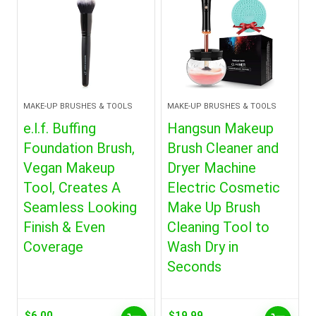
MAKE-UP BRUSHES & TOOLS
MAKE-UP BRUSHES & TOOLS
e.l.f. Buffing
Hangsun Makeup
Foundation Brush,
Brush Cleaner and
Vegan Makeup
Dryer Machine
Tool, Creates A
Electric Cosmetic
Seamless Looking
Make Up Brush
Finish & Even
Cleaning Tool to
Coverage
Wash Dry in
Seconds
$
6.00
$
19.99