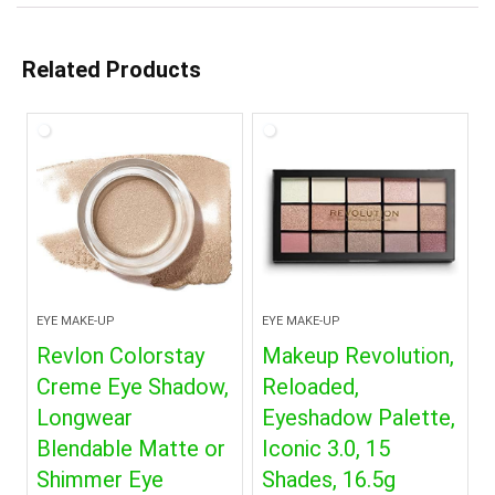
Related Products
EYE MAKE-UP
EYE MAKE-UP
Revlon Colorstay
Makeup Revolution,
Creme Eye Shadow,
Reloaded,
Longwear
Eyeshadow Palette,
Blendable Matte or
Iconic 3.0, 15
Shimmer Eye
Shades, 16.5g