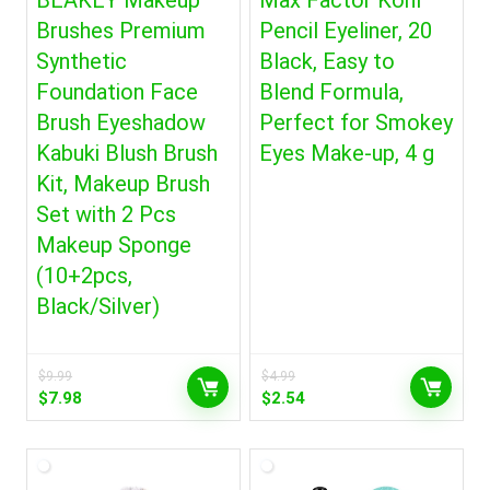
BEAKEY Makeup
Max Factor Kohl
Brushes Premium
Pencil Eyeliner, 20
Synthetic
Black, Easy to
Foundation Face
Blend Formula,
Brush Eyeshadow
Perfect for Smokey
Kabuki Blush Brush
Eyes Make-up, 4 g
Kit, Makeup Brush
Set with 2 Pcs
Makeup Sponge
(10+2pcs,
Black/Silver)
$
9.99
$
4.99
Original
Current
Original
Current
$
7.98
$
2.54
price
price
price
price
was:
is:
was:
is:
$9.99.
$7.98.
$4.99.
$2.54.