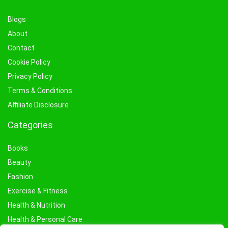
Blogs
About
Contact
Cookie Policy
Privacy Policy
Terms & Conditions
Affiliate Disclosure
Categories
Books
Beauty
Fashion
Exercise & Fitness
Health & Nutrition
Health & Personal Care