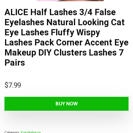
ALICE Half Lashes 3/4 False
Eyelashes Natural Looking Cat
Eye Lashes Fluffy Wispy
Lashes Pack Corner Accent Eye
Makeup DIY Clusters Lashes 7
Pairs
$
7.99
BUY NOW
Category:
Eye Make-up