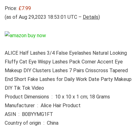
Price:
£7.99
(as of Aug 29,2023 18:53:01 UTC –
Details
)
ALICE Half Lashes 3/4 False Eyelashes Natural Looking
Fluffy Cat Eye Wispy Lashes Pack Corner Accent Eye
Makeup DIY Clusters Lashes 7 Pairs Crisscross Tapered
End Short Fake Lashes for Daily Work Date Party Makeup
DIY Tik Tok Video
Product Dimensions ‏ : ‎ 10 x 10 x 1 cm; 18 Grams
Manufacturer ‏ : ‎ Alice Hair Product
ASIN ‏ : ‎ B0BYYMG1FT
Country of origin ‏ : ‎ China