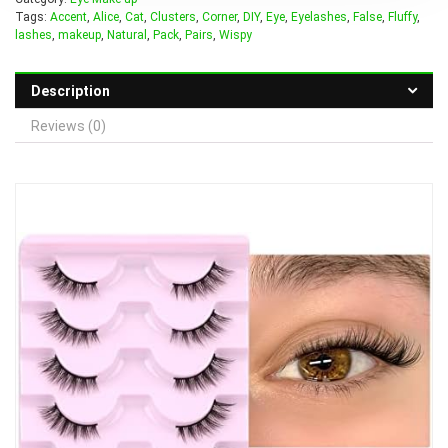
Tags:
Accent
,
Alice
,
Cat
,
Clusters
,
Corner
,
DIY
,
Eye
,
Eyelashes
,
False
,
Fluffy
,
lashes
,
makeup
,
Natural
,
Pack
,
Pairs
,
Wispy
Description
Reviews (0)