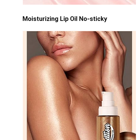
Moisturizing Lip Oil No-sticky