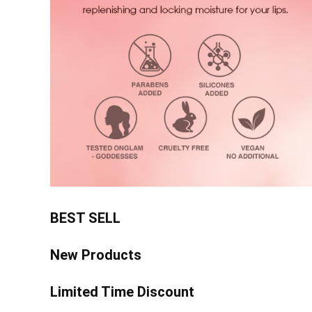
BEST SELL
New Products
Limited Time Discount