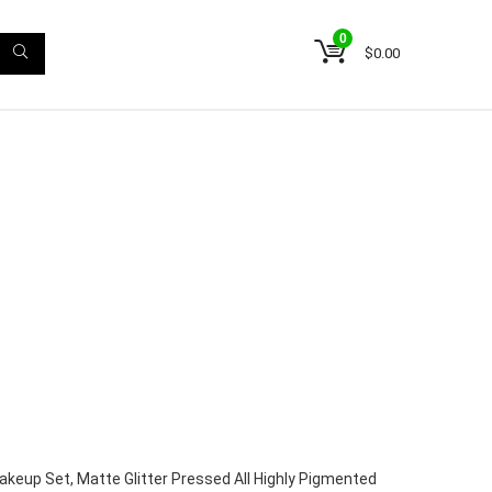
0
$
0.00
keup Set, Matte Glitter Pressed All Highly Pigmented