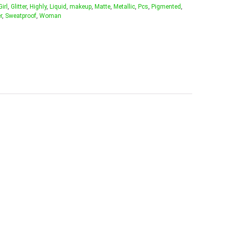
Girl
,
Glitter
,
Highly
,
Liquid
,
makeup
,
Matte
,
Metallic
,
Pcs
,
Pigmented
,
r
,
Sweatproof
,
Woman