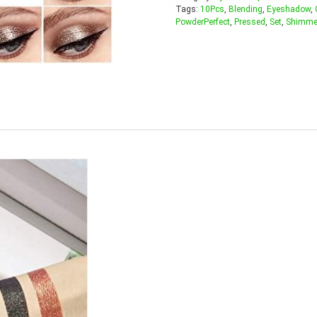
Tags:
10Pcs
,
Blending
,
Eyeshadow
,
PowderPerfect
,
Pressed
,
Set
,
Shimme