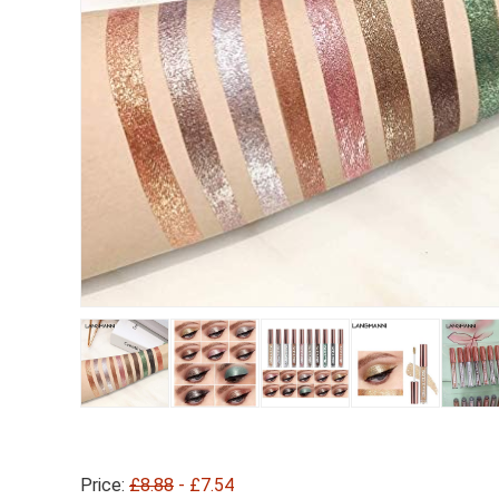
Price:
£8.88
- £7.54