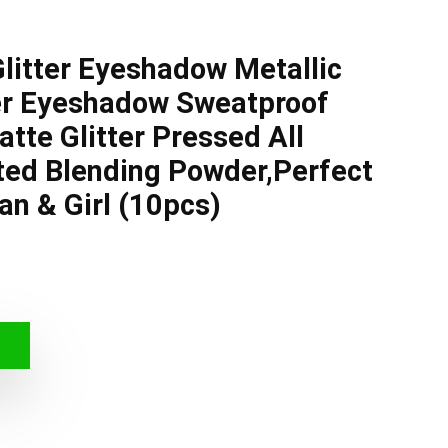
Glitter Eyeshadow Metallic
er Eyeshadow Sweatproof
tte Glitter Pressed All
ted Blending Powder,Perfect
n & Girl (10pcs)