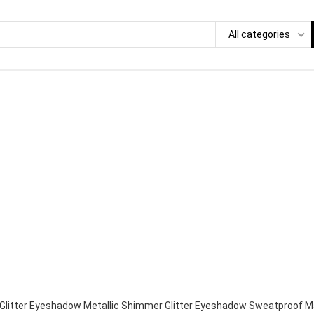
All categories
 Glitter Eyeshadow Metallic Shimmer Glitter Eyeshadow Sweatproof Ma