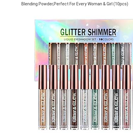
Blending Powder,Perfect For Every Woman & Girl (10pcs)