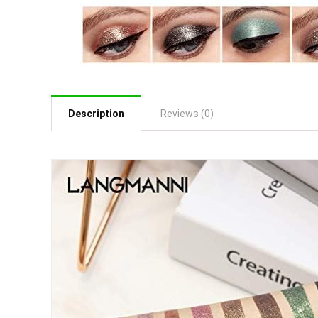
Description
Reviews (0)