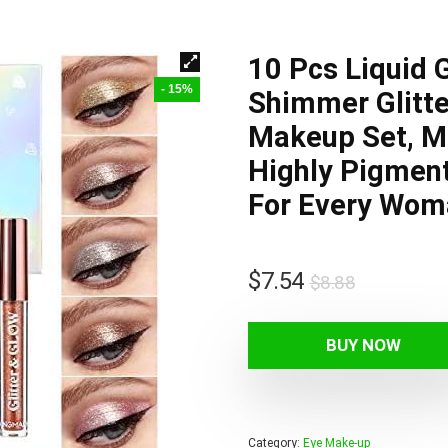
10 Pcs Liquid 
- 15%
Shimmer Glitt
Makeup Set, Ma
Highly Pigmen
For Every Woma
Original
Current
$
7.54
$
8.88
price
price
was:
is:
BUY NOW
$8.88.
$7.54.
Category:
Eye Make-up