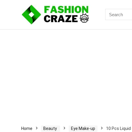
Search
for:
Home
Beauty
Eye Make-up
10 Pcs Liquid