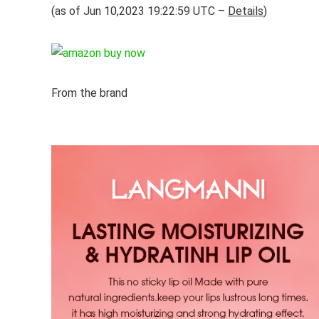
(as of Jun 10,2023 19:22:59 UTC –
Details
)
From the brand