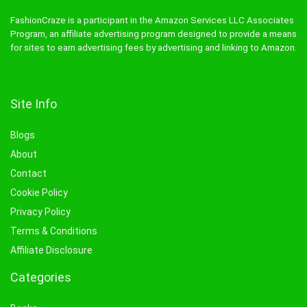
FashionCraze is a participant in the Amazon Services LLC Associates
Program, an affiliate advertising program designed to provide a means
for sites to earn advertising fees by advertising and linking to Amazon.
Site Info
Blogs
About
Contact
Cookie Policy
Privacy Policy
Terms & Conditions
Affiliate Disclosure
Categories