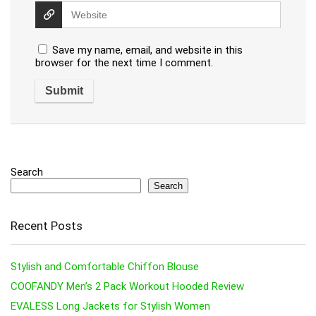
Save my name, email, and website in this
browser for the next time I comment.
Search
Search
Recent Posts
Stylish and Comfortable Chiffon Blouse
COOFANDY Men’s 2 Pack Workout Hooded Review
EVALESS Long Jackets for Stylish Women