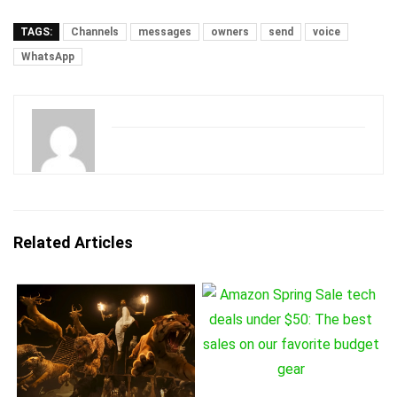
TAGS:
Channels
messages
owners
send
voice
WhatsApp
Related Articles