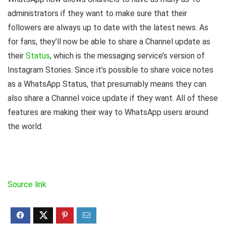
administrators if they want to make sure that their
followers are always up to date with the latest news. As
for fans, they’ll now be able to share a Channel update as
their
Status
, which is the messaging service’s version of
Instagram Stories. Since it’s possible to share voice notes
as a WhatsApp Status, that presumably means they can
also share a Channel voice update if they want. All of these
features are making their way to WhatsApp users around
the world.
Source link