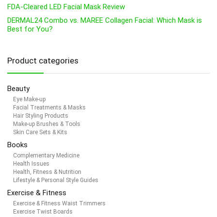
FDA-Cleared LED Facial Mask Review
DERMAL24 Combo vs. MAREE Collagen Facial: Which Mask is
Best for You?
Product categories
Beauty
Eye Make-up
Facial Treatments & Masks
Hair Styling Products
Make-up Brushes & Tools
Skin Care Sets & Kits
Books
Complementary Medicine
Health Issues
Health, Fitness & Nutrition
Lifestyle & Personal Style Guides
Exercise & Fitness
Exercise & Fitness Waist Trimmers
Exercise Twist Boards