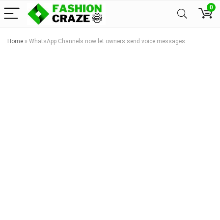
0
Home
»
WhatsApp Channels now let owners send voice messages