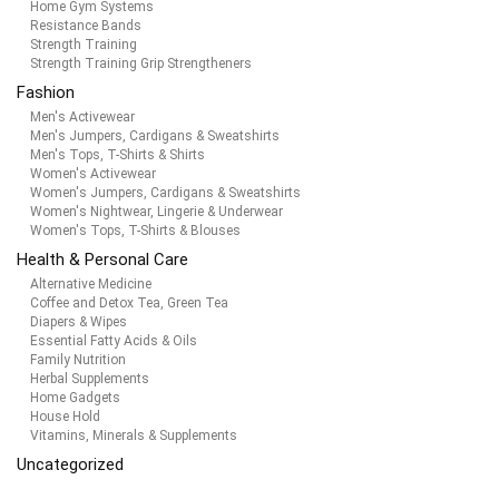
Home Gym Systems
Resistance Bands
Strength Training
Strength Training Grip Strengtheners
Fashion
Men's Activewear
Men's Jumpers, Cardigans & Sweatshirts
Men's Tops, T-Shirts & Shirts
Women's Activewear
Women's Jumpers, Cardigans & Sweatshirts
Women's Nightwear, Lingerie & Underwear
Women's Tops, T-Shirts & Blouses
Health & Personal Care
Alternative Medicine
Coffee and Detox Tea, Green Tea
Diapers & Wipes
Essential Fatty Acids & Oils
Family Nutrition
Herbal Supplements
Home Gadgets
House Hold
Vitamins, Minerals & Supplements
Uncategorized