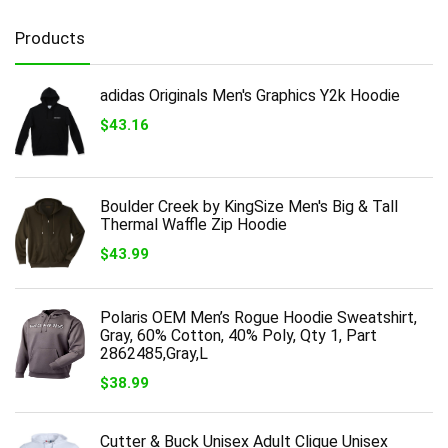
Products
adidas Originals Men's Graphics Y2k Hoodie
$
43.16
Boulder Creek by KingSize Men's Big & Tall
Thermal Waffle Zip Hoodie
$
43.99
Polaris OEM Men’s Rogue Hoodie Sweatshirt,
Gray, 60% Cotton, 40% Poly, Qty 1, Part
2862485,Gray,L
$
38.99
Cutter & Buck Unisex Adult Clique Unisex