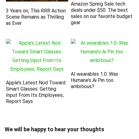
Amazon Spring Sale tech
deals under $50: The best
3 Years on, This RRR Action
sales on our favorite budget
Scene Remains as Thrilling
gear
as Ever
AI wearables 1.0: Was
Humane’s Ai Pin too
Apple’s Latest Nod Toward
ambitious?
Smart Glasses: Getting
Input From Its Employees,
Report Says
We will be happy to hear your thoughts