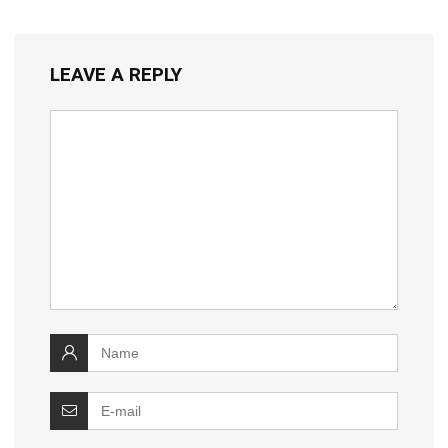
LEAVE A REPLY