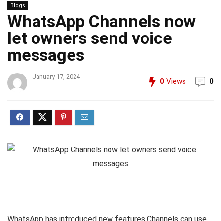
Blogs
WhatsApp Channels now
let owners send voice
messages
January 17, 2024
0
Views
0
WhatsApp has introduced new features Channels can use