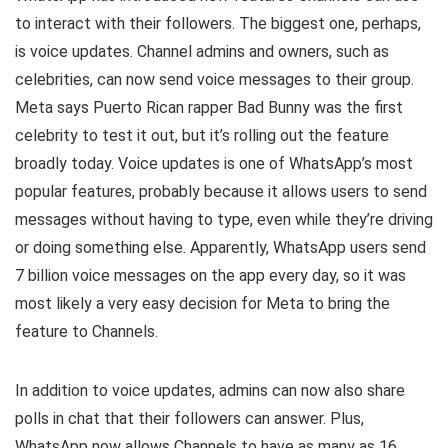
to interact with their followers. The biggest one, perhaps,
is voice updates. Channel admins and owners, such as
celebrities, can now send voice messages to their group.
Meta says Puerto Rican rapper Bad Bunny was the first
celebrity to test it out, but it’s rolling out the feature
broadly today. Voice updates is one of WhatsApp’s most
popular features, probably because it allows users to send
messages without having to type, even while they’re driving
or doing something else. Apparently, WhatsApp users send
7 billion voice messages on the app every day, so it was
most likely a very easy decision for Meta to bring the
feature to Channels.
In addition to voice updates, admins can now also share
polls in chat that their followers can answer. Plus,
WhatsApp now allows Channels to have as many as 16