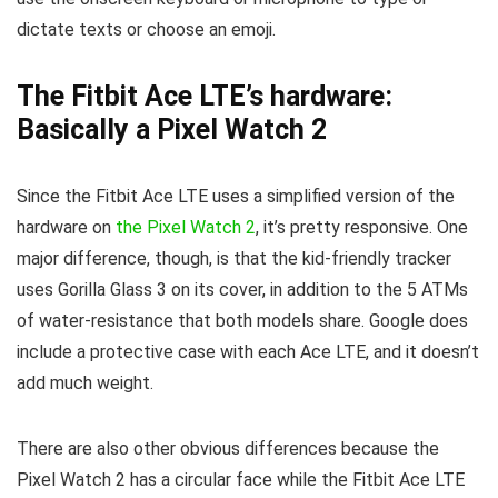
dictate texts or choose an emoji.
The Fitbit Ace LTE’s hardware:
Basically a Pixel Watch 2
Since the Fitbit Ace LTE uses a simplified version of the
hardware on
the Pixel Watch 2
, it’s pretty responsive. One
major difference, though, is that the kid-friendly tracker
uses Gorilla Glass 3 on its cover, in addition to the 5 ATMs
of water-resistance that both models share. Google does
include a protective case with each Ace LTE, and it doesn’t
add much weight.
There are also other obvious differences because the
Pixel Watch 2 has a circular face while the Fitbit Ace LTE