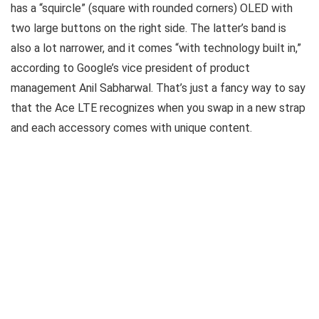
has a “squircle” (square with rounded corners) OLED with
two large buttons on the right side. The latter’s band is
also a lot narrower, and it comes “with technology built in,”
according to Google’s vice president of product
management Anil Sabharwal. That’s just a fancy way to say
that the Ace LTE recognizes when you swap in a new strap
and each accessory comes with unique content.