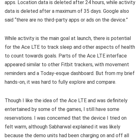
apps. Location data is deleted after 24 hours, while activity
data is deleted after a maximum of 35 days. Google also
said “there are no third-party apps or ads on the device.”
While activity is the main goal at launch, there is potential
for the Ace LTE to track sleep and other aspects of health
to count towards goals. Parts of the Ace LTE interface
appeared similar to other Fitbit trackers, with movement
reminders and a Today-esque dashboard. But from my brief
hands-on, it was hard to fully explore and compare.
Though I like the idea of the Ace LTE and was definitely
entertained by some of the games, I still have some
reservations. I was concerned that the device I tried on
felt warm, although Sabharwal explained it was likely
because the demo units had been charging on and off all