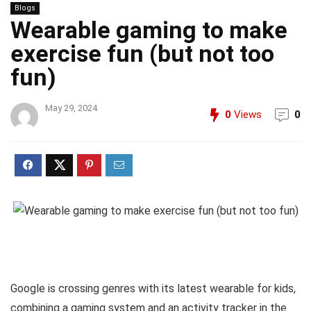
Blogs
Wearable gaming to make
exercise fun (but not too
fun)
May 29, 2024
0
Views
0
Google is crossing genres with its latest wearable for kids,
combining a gaming system and an activity tracker in the