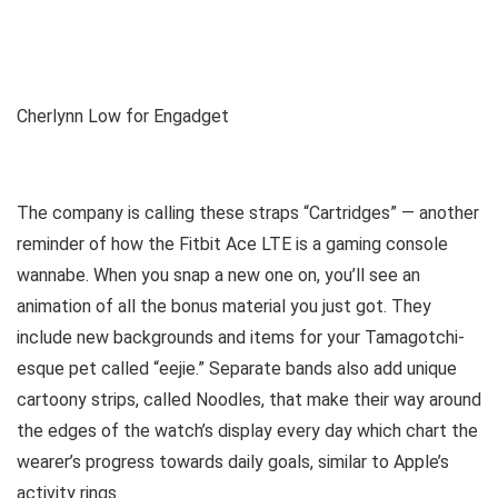
Cherlynn Low for Engadget
The company is calling these straps “Cartridges” — another
reminder of how the Fitbit Ace LTE is a gaming console
wannabe. When you snap a new one on, you’ll see an
animation of all the bonus material you just got. They
include new backgrounds and items for your Tamagotchi-
esque pet called “eejie.” Separate bands also add unique
cartoony strips, called Noodles, that make their way around
the edges of the watch’s display every day which chart the
wearer’s progress towards daily goals, similar to Apple’s
activity rings.