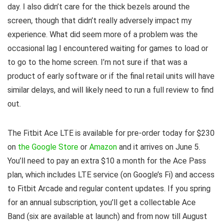
day. I also didn’t care for the thick bezels around the
screen, though that didn’t really adversely impact my
experience. What did seem more of a problem was the
occasional lag I encountered waiting for games to load or
to go to the home screen. I’m not sure if that was a
product of early software or if the final retail units will have
similar delays, and will likely need to run a full review to find
out.
The Fitbit Ace LTE is available for pre-order today for $230
on
the Google Store
or
Amazon
and it arrives on June 5.
You’ll need to pay an extra $10 a month for the Ace Pass
plan, which includes LTE service (on Google’s Fi) and access
to Fitbit Arcade and regular content updates. If you spring
for an annual subscription, you’ll get a collectable Ace
Band (six are available at launch) and from now till August