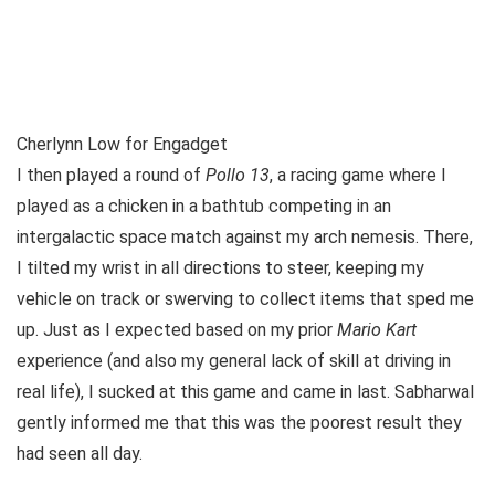
Cherlynn Low for Engadget
I then played a round of
Pollo 13
, a racing game where I
played as a chicken in a bathtub competing in an
intergalactic space match against my arch nemesis. There,
I tilted my wrist in all directions to steer, keeping my
vehicle on track or swerving to collect items that sped me
up. Just as I expected based on my prior
Mario Kart
experience (and also my general lack of skill at driving in
real life), I sucked at this game and came in last. Sabharwal
gently informed me that this was the poorest result they
had seen all day.