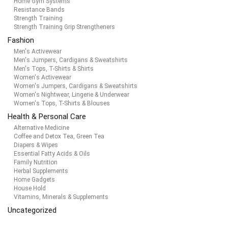
Home Gym Systems
Resistance Bands
Strength Training
Strength Training Grip Strengtheners
Fashion
Men's Activewear
Men's Jumpers, Cardigans & Sweatshirts
Men's Tops, T-Shirts & Shirts
Women's Activewear
Women's Jumpers, Cardigans & Sweatshirts
Women's Nightwear, Lingerie & Underwear
Women's Tops, T-Shirts & Blouses
Health & Personal Care
Alternative Medicine
Coffee and Detox Tea, Green Tea
Diapers & Wipes
Essential Fatty Acids & Oils
Family Nutrition
Herbal Supplements
Home Gadgets
House Hold
Vitamins, Minerals & Supplements
Uncategorized