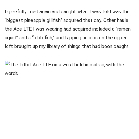
I gleefully tried again and caught what I was told was the
“biggest pineapple gillfish” acquired that day. Other hauls
the Ace LTE I was wearing had acquired included a “ramen
squid” and a “blob fish,” and tapping an icon on the upper
left brought up my library of things that had been caught.