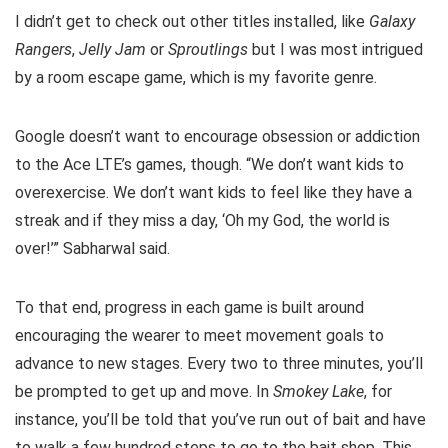
I didn’t get to check out other titles installed, like
Galaxy
Rangers
,
Jelly Jam
or
Sproutlings
but I was most intrigued
by a room escape game, which is my favorite genre.
Google doesn’t want to encourage obsession or addiction
to the Ace LTE’s games, though. “We don’t want kids to
overexercise. We don’t want kids to feel like they have a
streak and if they miss a day, ‘Oh my God, the world is
over!’” Sabharwal said.
To that end, progress in each game is built around
encouraging the wearer to meet movement goals to
advance to new stages. Every two to three minutes, you’ll
be prompted to get up and move. In
Smokey Lake
, for
instance, you’ll be told that you’ve run out of bait and have
to walk a few hundred steps to go to the bait shop. This