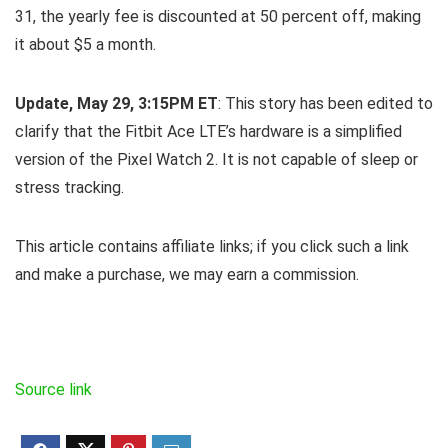
31, the yearly fee is discounted at 50 percent off, making
it about $5 a month.
Update, May 29, 3:15PM ET
: This story has been edited to
clarify that the Fitbit Ace LTE’s hardware is a simplified
version of the Pixel Watch 2. It is not capable of sleep or
stress tracking.
This article contains affiliate links; if you click such a link
and make a purchase, we may earn a commission.
Source link