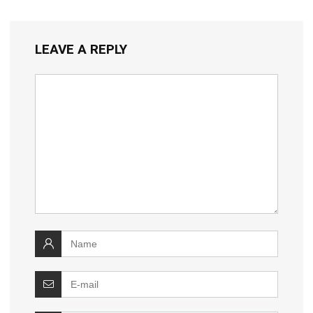
LEAVE A REPLY