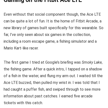
Even without that social component though, the Ace LTE
can be quite a lot of fun. It is the home of Fitbit Arcade, a
new library of games built specifically for this wearable. So
far, I’ve only seen about six games in the collection,
including a room escape game, a fishing simulator and a
Mario Kart-like racer.
The first game I tried at Google’s briefing was
Smoky Lake
,
the fishing game. After a quick intro, I tapped on a shadow
of a fish in the water, and flung my arm out. I waited till the
Ace LTE buzzed, then pulled my wrist in. I was told that I
had caught a puffer fish, and swiped through to see more
information about past catches. I earned five arcade
tickets with this catch.