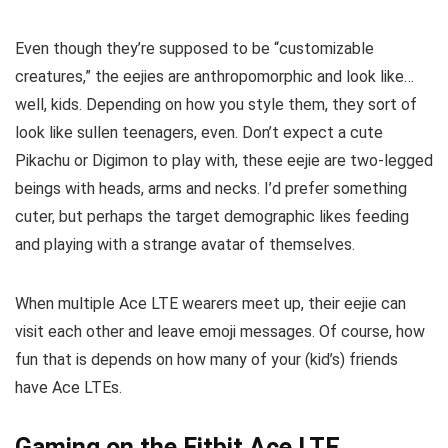
Even though they’re supposed to be “customizable
creatures,” the eejies are anthropomorphic and look like…
well, kids. Depending on how you style them, they sort of
look like sullen teenagers, even. Don’t expect a cute
Pikachu or Digimon to play with, these eejie are two-legged
beings with heads, arms and necks. I’d prefer something
cuter, but perhaps the target demographic likes feeding
and playing with a strange avatar of themselves.
When multiple Ace LTE wearers meet up, their eejie can
visit each other and leave emoji messages. Of course, how
fun that is depends on how many of your (kid’s) friends
have Ace LTEs.
Gaming on the Fitbit Ace LTE