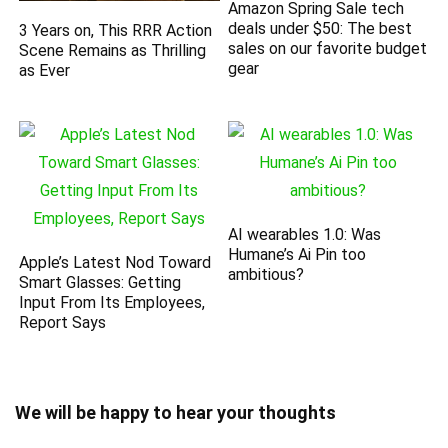
Amazon Spring Sale tech
deals under $50: The best
3 Years on, This RRR Action
sales on our favorite budget
Scene Remains as Thrilling
gear
as Ever
AI wearables 1.0: Was
Humane’s Ai Pin too
Apple’s Latest Nod Toward
ambitious?
Smart Glasses: Getting
Input From Its Employees,
Report Says
We will be happy to hear your thoughts