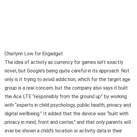
Cherlynn Low for Engadget
The idea of activity as currency for games isn’t exactly
novel, but Google’s being quite careful in its approach. Not
only is it trying to avoid addiction, which for the target age
group is a real concern, but the company also says it built
the Ace LTE “responsibly from the ground up” by working
with “experts in child psychology, public health, privacy and
digital wellbeing.” It added that the device was “built with
privacy in mind, front and center,” and that only parents will
ever be shown a child’s location or activity data in their