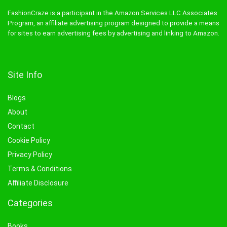
FashionCraze is a participant in the Amazon Services LLC Associates
Program, an affiliate advertising program designed to provide a means
for sites to earn advertising fees by advertising and linking to Amazon.
Site Info
Blogs
About
Contact
Cookie Policy
Privacy Policy
Terms & Conditions
Affiliate Disclosure
Categories
Books