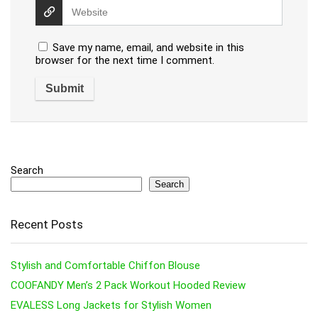
Save my name, email, and website in this
browser for the next time I comment.
Search
Search
Recent Posts
Stylish and Comfortable Chiffon Blouse
COOFANDY Men’s 2 Pack Workout Hooded Review
EVALESS Long Jackets for Stylish Women