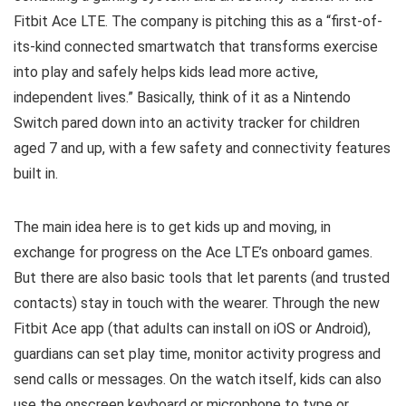
Fitbit Ace LTE. The company is pitching this as a “first-of-
its-kind connected smartwatch that transforms exercise
into play and safely helps kids lead more active,
independent lives.” Basically, think of it as a Nintendo
Switch pared down into an activity tracker for children
aged 7 and up, with a few safety and connectivity features
built in.
The main idea here is to get kids up and moving, in
exchange for progress on the Ace LTE’s onboard games.
But there are also basic tools that let parents (and trusted
contacts) stay in touch with the wearer. Through the new
Fitbit Ace app (that adults can install on iOS or Android),
guardians can set play time, monitor activity progress and
send calls or messages. On the watch itself, kids can also
use the onscreen keyboard or microphone to type or