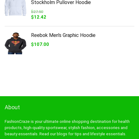
Stockholm Pullover Hoodie
$
27.50
Original
Current
$
12.42
price
price
was:
is:
$27.50.
$12.42.
Reebok Men's Graphic Hoodie
$
107.00
About
FashionCraze is your ultimate online shopping destination for health
products, high-quality sportswear, stylish fashion, accessories and
beauty essentials. Read our blogs for tips and lifestyle essentials.