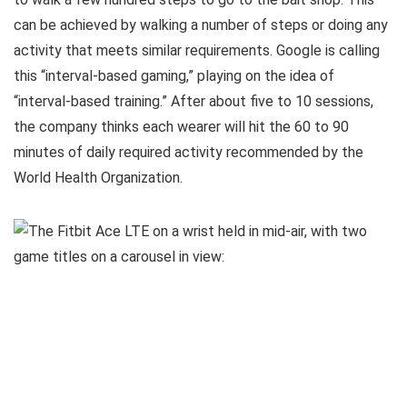
can be achieved by walking a number of steps or doing any
activity that meets similar requirements. Google is calling
this “interval-based gaming,” playing on the idea of
“interval-based training.” After about five to 10 sessions,
the company thinks each wearer will hit the 60 to 90
minutes of daily required activity recommended by the
World Health Organization.