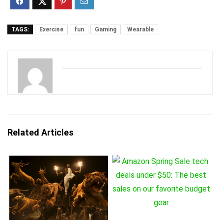
TAGS:
Exercise
fun
Gaming
Wearable
Related Articles