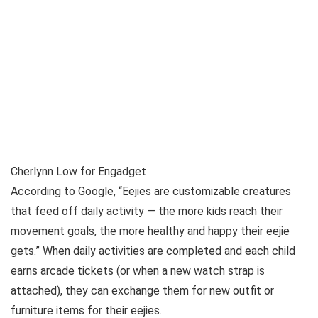
Cherlynn Low for Engadget
According to Google, “Eejies are customizable creatures
that feed off daily activity — the more kids reach their
movement goals, the more healthy and happy their eejie
gets.” When daily activities are completed and each child
earns arcade tickets (or when a new watch strap is
attached), they can exchange them for new outfit or
furniture items for their eejies.