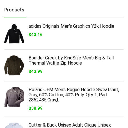
Products
adidas Originals Men's Graphics Y2k Hoodie
$
43.16
Boulder Creek by KingSize Men's Big & Tall
Thermal Waffle Zip Hoodie
$
43.99
Polaris OEM Men’s Rogue Hoodie Sweatshirt,
Gray, 60% Cotton, 40% Poly, Qty 1, Part
2862485,Gray,L
$
38.99
Cutter & Buck Unisex Adult Clique Unisex