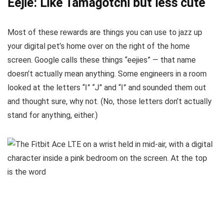
Eejie: Like Tamagotchi but less cute
Most of these rewards are things you can use to jazz up
your digital pet’s home over on the right of the home
screen. Google calls these things “eejies” — that name
doesn’t actually mean anything. Some engineers in a room
looked at the letters “I” “J” and “I” and sounded them out
and thought sure, why not. (No, those letters don’t actually
stand for anything, either.)