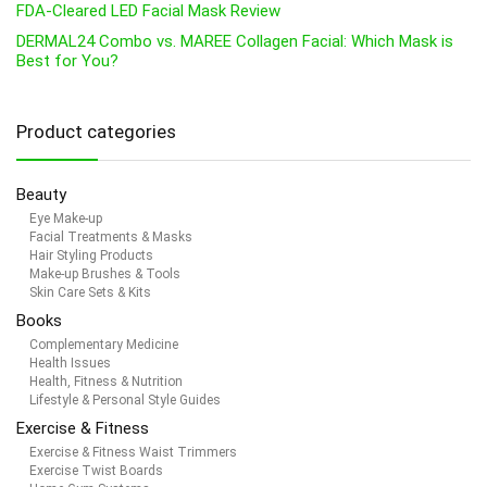
FDA-Cleared LED Facial Mask Review
DERMAL24 Combo vs. MAREE Collagen Facial: Which Mask is
Best for You?
Product categories
Beauty
Eye Make-up
Facial Treatments & Masks
Hair Styling Products
Make-up Brushes & Tools
Skin Care Sets & Kits
Books
Complementary Medicine
Health Issues
Health, Fitness & Nutrition
Lifestyle & Personal Style Guides
Exercise & Fitness
Exercise & Fitness Waist Trimmers
Exercise Twist Boards