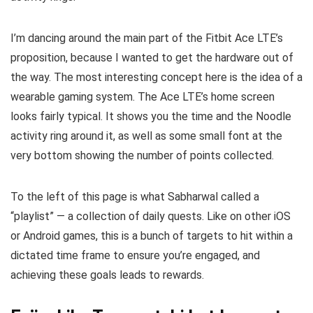
I’m dancing around the main part of the Fitbit Ace LTE’s
proposition, because I wanted to get the hardware out of
the way. The most interesting concept here is the idea of a
wearable gaming system. The Ace LTE’s home screen
looks fairly typical. It shows you the time and the Noodle
activity ring around it, as well as some small font at the
very bottom showing the number of points collected.
To the left of this page is what Sabharwal called a
“playlist” — a collection of daily quests. Like on other iOS
or Android games, this is a bunch of targets to hit within a
dictated time frame to ensure you’re engaged, and
achieving these goals leads to rewards.