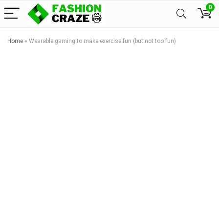
0
Home
»
Wearable gaming to make exercise fun (but not too fun)