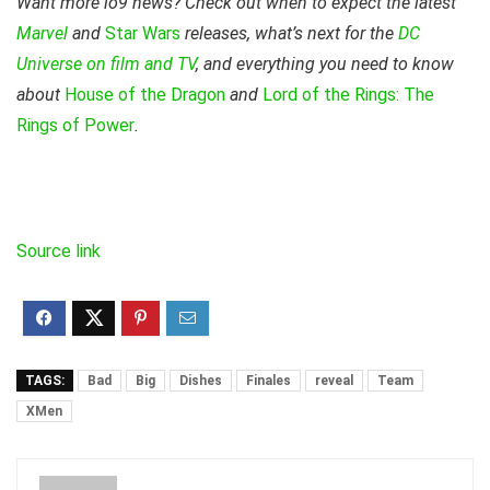
Want more io9 news? Check out when to expect the latest
Marvel
and
Star Wars
releases, what’s next for the
DC
Universe on film and TV
, and everything you need to know
about
House of the Dragon
and
Lord of the Rings: The
Rings of Power
.
Source link
TAGS:
Bad
Big
Dishes
Finales
reveal
Team
XMen