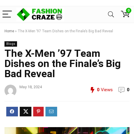
0
Home
»
The X-Men ’97 Team Dishes on the Finale’s Big Bad Reveal
Blogs
The X-Men ’97 Team
Dishes on the Finale’s Big
Bad Reveal
May 18, 2024
0
Views
0