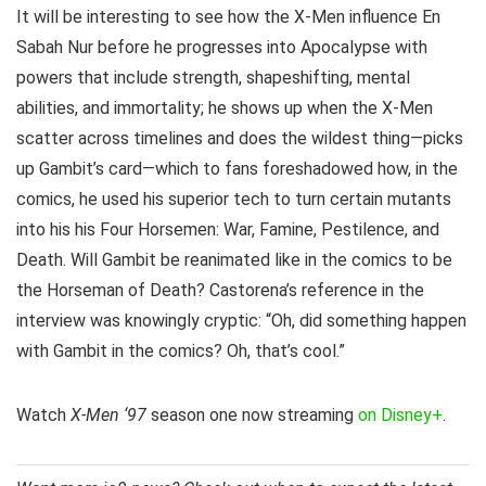
It will be interesting to see how the X-Men influence En
Sabah Nur before he progresses into Apocalypse with
powers that include strength, shapeshifting, mental
abilities, and immortality; he shows up when the X-Men
scatter across timelines and does the wildest thing—picks
up Gambit’s card—which to fans foreshadowed how, in the
comics, he used his superior tech to turn certain mutants
into his his Four Horsemen: War, Famine, Pestilence, and
Death. Will Gambit be reanimated like in the comics to be
the Horseman of Death? Castorena’s reference in the
interview was knowingly cryptic: “Oh, did something happen
with Gambit in the comics? Oh, that’s cool.”
Watch
X-Men ‘97
season one now streaming
on Disney+
.