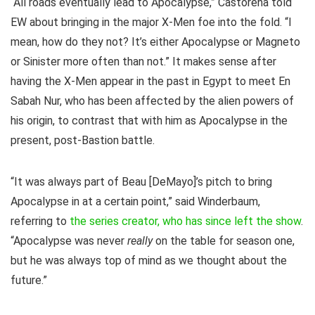
“All roads eventually lead to Apocalypse,” Castorena told
EW about bringing in the major X-Men foe into the fold. “I
mean, how do they not? It’s either Apocalypse or Magneto
or Sinister more often than not.” It makes sense after
having the X-Men appear in the past in Egypt to meet En
Sabah Nur, who has been affected by the alien powers of
his origin, to contrast that with him as Apocalypse in the
present, post-Bastion battle.
“It was always part of Beau [DeMayo]’s pitch to bring
Apocalypse in at a certain point,” said Winderbaum,
referring to
the series creator, who has since left the show
.
“Apocalypse was never
really
on the table for season one,
but he was always top of mind as we thought about the
future.”