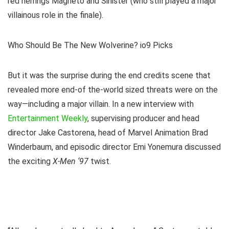
red herrings Magneto and Sinister (who still played a major
villainous role in the finale).
Who Should Be The New Wolverine? io9 Picks
But it was the surprise during the end credits scene that
revealed more end-of the-world sized threats were on the
way—including a major villain. In a new interview with
Entertainment Weekly
, supervising producer and head
director Jake Castorena, head of Marvel Animation Brad
Winderbaum, and episodic director Emi Yonemura discussed
the exciting
X-Men ‘97
twist.