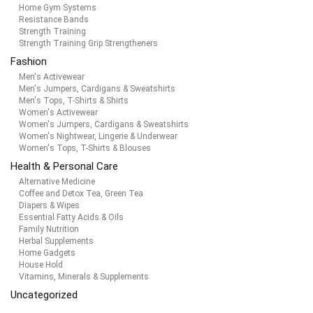
Home Gym Systems
Resistance Bands
Strength Training
Strength Training Grip Strengtheners
Fashion
Men's Activewear
Men's Jumpers, Cardigans & Sweatshirts
Men's Tops, T-Shirts & Shirts
Women's Activewear
Women's Jumpers, Cardigans & Sweatshirts
Women's Nightwear, Lingerie & Underwear
Women's Tops, T-Shirts & Blouses
Health & Personal Care
Alternative Medicine
Coffee and Detox Tea, Green Tea
Diapers & Wipes
Essential Fatty Acids & Oils
Family Nutrition
Herbal Supplements
Home Gadgets
House Hold
Vitamins, Minerals & Supplements
Uncategorized