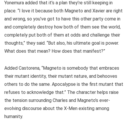
Yonemura added that it’s a plan they’re still keeping in
place. “I love it because both Magneto and Xavier are right
and wrong, so you’ve got to have this other party come in
and completely destroy how both of them see the world,
completely put both of them at odds and challenge their
thoughts,” they said. “But also, his ultimate goal is power.
What does that mean? How does that manifest?”
Added Castorena, “Magneto is somebody that embraces
their mutant identity, their mutant nature, and behooves
others to do the same. Apocalypse is the first mutant that
refuses to acknowledge that.” The character helps raise
the tension surrounding Charles and Magneto’s ever-
evolving discourse about the X-Men existing among
humanity.