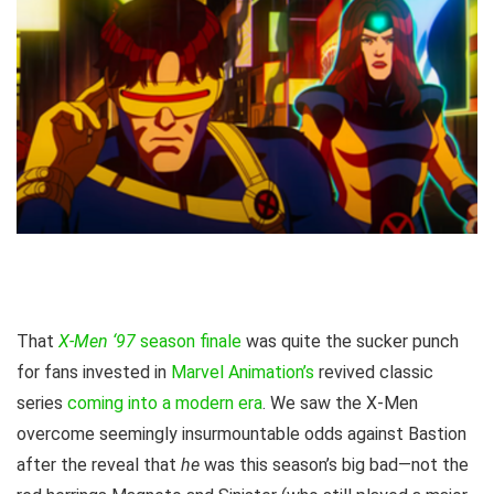
That
X-Men ‘97
season finale
was quite the sucker punch
for fans invested in
Marvel Animation’s
revived classic
series
coming into a modern era
. We saw the X-Men
overcome seemingly insurmountable odds against Bastion
after the reveal that
he
was this season’s big bad—not the