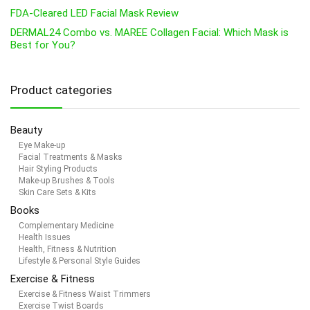
FDA-Cleared LED Facial Mask Review
DERMAL24 Combo vs. MAREE Collagen Facial: Which Mask is
Best for You?
Product categories
Beauty
Eye Make-up
Facial Treatments & Masks
Hair Styling Products
Make-up Brushes & Tools
Skin Care Sets & Kits
Books
Complementary Medicine
Health Issues
Health, Fitness & Nutrition
Lifestyle & Personal Style Guides
Exercise & Fitness
Exercise & Fitness Waist Trimmers
Exercise Twist Boards