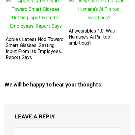
AI wearables 1.0: Was
Humane’s Ai Pin too
Apple’s Latest Nod Toward
ambitious?
Smart Glasses: Getting
Input From Its Employees,
Report Says
We will be happy to hear your thoughts
LEAVE A REPLY