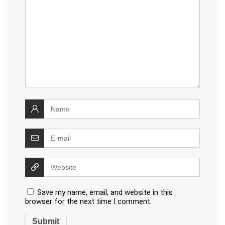
Save my name, email, and website in this
browser for the next time I comment.