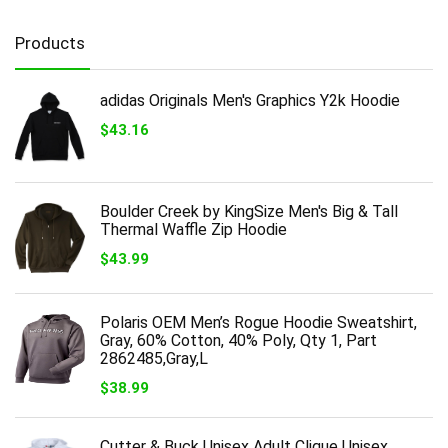
Products
adidas Originals Men's Graphics Y2k Hoodie
$
43.16
Boulder Creek by KingSize Men's Big & Tall
Thermal Waffle Zip Hoodie
$
43.99
Polaris OEM Men’s Rogue Hoodie Sweatshirt,
Gray, 60% Cotton, 40% Poly, Qty 1, Part
2862485,Gray,L
$
38.99
Cutter & Buck Unisex Adult Clique Unisex