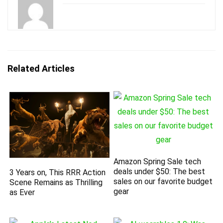
Related Articles
Amazon Spring Sale tech
deals under $50: The best
3 Years on, This RRR Action
sales on our favorite budget
Scene Remains as Thrilling
gear
as Ever