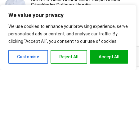
Stockholm Pullover Hoodie
We value your privacy
$
27.50
Original
Current
$
12.42
price
price
We use cookies to enhance your browsing experience, serve
was:
is:
personalised ads or content, and analyse our traffic. By
$27.50.
$12.42.
Reebok Men's Graphic Hoodie
clicking "Accept All", you consent to our use of cookies.
$
107.00
Customise
Reject All
Accept All
About
FashionCraze is your ultimate online shopping destination for health
products, high-quality sportswear, stylish fashion, accessories and
beauty essentials. Read our blogs for tips and lifestyle essentials.