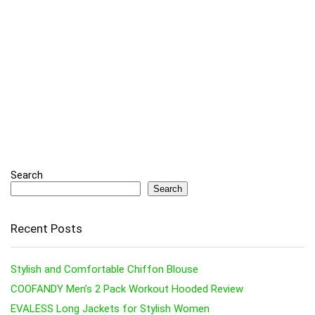
Search
Search
Recent Posts
Stylish and Comfortable Chiffon Blouse
COOFANDY Men’s 2 Pack Workout Hooded Review
EVALESS Long Jackets for Stylish Women