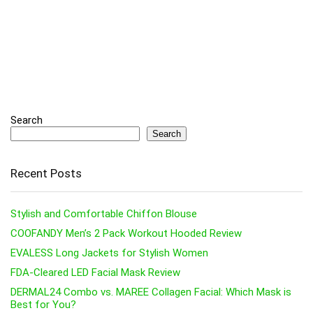
Search
Search
Recent Posts
Stylish and Comfortable Chiffon Blouse
COOFANDY Men’s 2 Pack Workout Hooded Review
EVALESS Long Jackets for Stylish Women
FDA-Cleared LED Facial Mask Review
DERMAL24 Combo vs. MAREE Collagen Facial: Which Mask is
Best for You?