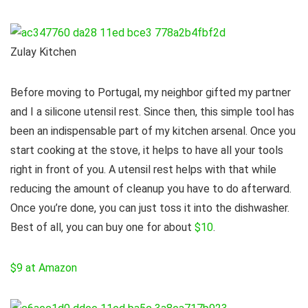
Zulay Kitchen
Before moving to Portugal, my neighbor gifted my partner
and I a silicone utensil rest. Since then, this simple tool has
been an indispensable part of my kitchen arsenal. Once you
start cooking at the stove, it helps to have all your tools
right in front of you. A utensil rest helps with that while
reducing the amount of cleanup you have to do afterward.
Once you’re done, you can just toss it into the dishwasher.
Best of all, you can buy one for about
$10
.
$9 at Amazon