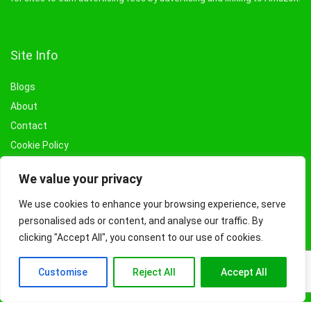
Site Info
Blogs
About
Contact
Cookie Policy
Privacy Policy
We value your privacy
Terms & Conditions
Affiliate Disclosure
We use cookies to enhance your browsing experience, serve
personalised ads or content, and analyse our traffic. By
Categories
clicking "Accept All", you consent to our use of cookies.
Books
Customise
Reject All
Accept All
Beauty
Fashion