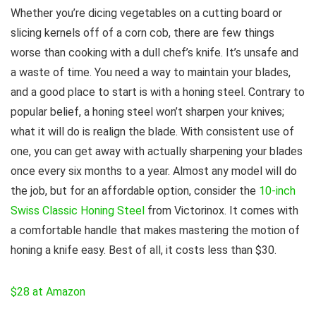
Whether you’re dicing vegetables on a cutting board or
slicing kernels off of a corn cob, there are few things
worse than cooking with a dull chef’s knife. It’s unsafe and
a waste of time. You need a way to maintain your blades,
and a good place to start is with a honing steel. Contrary to
popular belief, a honing steel won’t sharpen your knives;
what it will do is realign the blade. With consistent use of
one, you can get away with actually sharpening your blades
once every six months to a year. Almost any model will do
the job, but for an affordable option, consider the
10-inch
Swiss Classic Honing Steel
from Victorinox. It comes with
a comfortable handle that makes mastering the motion of
honing a knife easy. Best of all, it costs less than $30.
$28 at Amazon