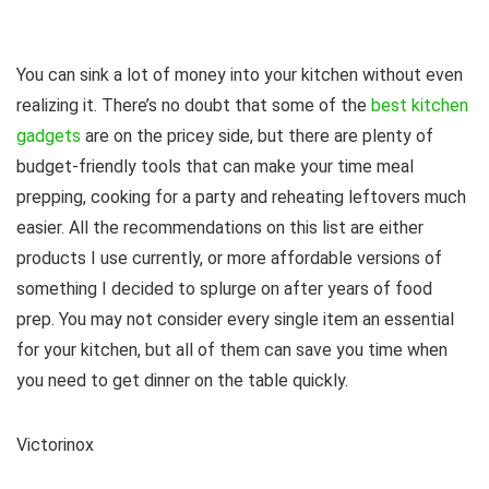
You can sink a lot of money into your kitchen without even
realizing it. There’s no doubt that some of the
best kitchen
gadgets
are on the pricey side, but there are plenty of
budget-friendly tools that can make your time meal
prepping, cooking for a party and reheating leftovers much
easier. All the recommendations on this list are either
products I use currently, or more affordable versions of
something I decided to splurge on after years of food
prep. You may not consider every single item an essential
for your kitchen, but all of them can save you time when
you need to get dinner on the table quickly.
Victorinox