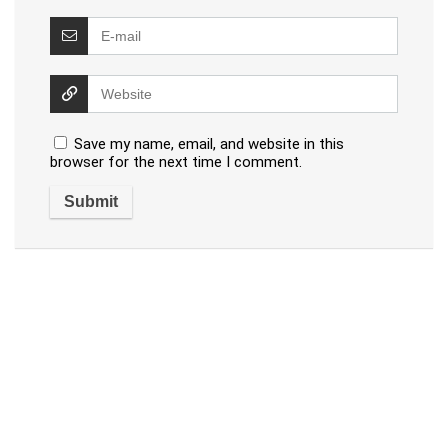
Save my name, email, and website in this
browser for the next time I comment.