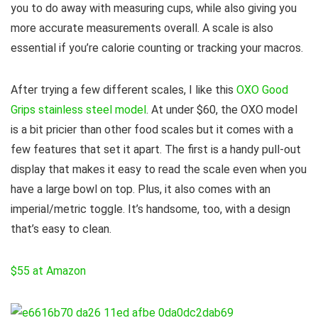
you to do away with measuring cups, while also giving you
more accurate measurements overall. A scale is also
essential if you’re calorie counting or tracking your macros.
After trying a few different scales, I like this
OXO Good
Grips stainless steel model
. At under $60, the OXO model
is a bit pricier than other food scales but it comes with a
few features that set it apart. The first is a handy pull-out
display that makes it easy to read the scale even when you
have a large bowl on top. Plus, it also comes with an
imperial/metric toggle. It’s handsome, too, with a design
that’s easy to clean.
$55 at Amazon