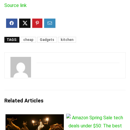
Source link
TAGS:
cheap
Gadgets
kitchen
Related Articles