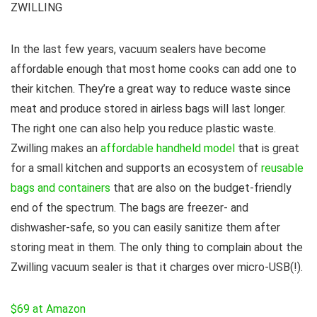
ZWILLING
In the last few years, vacuum sealers have become
affordable enough that most home cooks can add one to
their kitchen. They’re a great way to reduce waste since
meat and produce stored in airless bags will last longer.
The right one can also help you reduce plastic waste.
Zwilling makes an
affordable handheld model
that is great
for a small kitchen and supports an ecosystem of
reusable
bags and containers
that are also on the budget-friendly
end of the spectrum. The bags are freezer- and
dishwasher-safe, so you can easily sanitize them after
storing meat in them. The only thing to complain about the
Zwilling vacuum sealer is that it charges over micro-USB(!).
$69 at Amazon