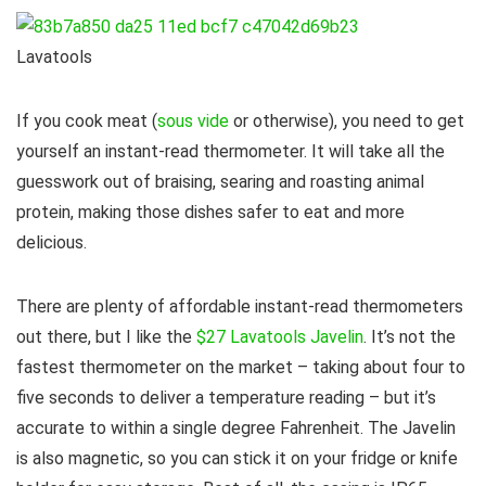
Lavatools
If you cook meat (
sous vide
or otherwise), you need to get
yourself an instant-read thermometer. It will take all the
guesswork out of braising, searing and roasting animal
protein, making those dishes safer to eat and more
delicious.
There are plenty of affordable instant-read thermometers
out there, but I like the
$27 Lavatools Javelin
. It’s not the
fastest thermometer on the market – taking about four to
five seconds to deliver a temperature reading – but it’s
accurate to within a single degree Fahrenheit. The Javelin
is also magnetic, so you can stick it on your fridge or knife