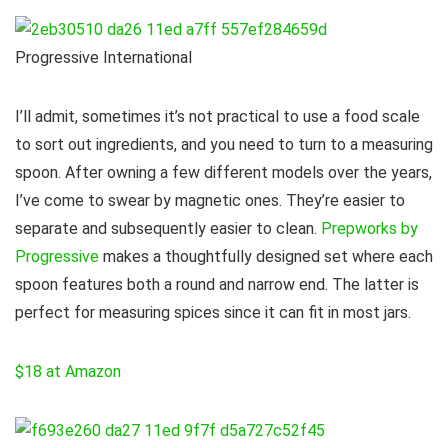
Progressive International
I’ll admit, sometimes it’s not practical to use a food scale
to sort out ingredients, and you need to turn to a measuring
spoon. After owning a few different models over the years,
I’ve come to swear by magnetic ones. They’re easier to
separate and subsequently easier to clean.
Prepworks by
Progressive
makes a thoughtfully designed set where each
spoon features both a round and narrow end. The latter is
perfect for measuring spices since it can fit in most jars.
$18 at Amazon