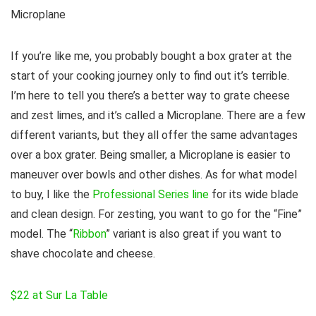
Microplane
If you’re like me, you probably bought a box grater at the
start of your cooking journey only to find out it’s terrible.
I’m here to tell you there’s a better way to grate cheese
and zest limes, and it’s called a Microplane. There are a few
different variants, but they all offer the same advantages
over a box grater. Being smaller, a Microplane is easier to
maneuver over bowls and other dishes. As for what model
to buy, I like the
Professional Series line
for its wide blade
and clean design. For zesting, you want to go for the “Fine”
model. The “
Ribbon
” variant is also great if you want to
shave chocolate and cheese.
$22 at Sur La Table