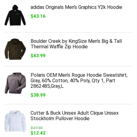
adidas Originals Men's Graphics Y2k Hoodie
$
43.16
Boulder Creek by KingSize Men's Big & Tall
Thermal Waffle Zip Hoodie
$
43.99
Polaris OEM Men’s Rogue Hoodie Sweatshirt,
Gray, 60% Cotton, 40% Poly, Qty 1, Part
2862485,Gray,L
$
38.99
Cutter & Buck Unisex Adult Clique Unisex
Stockholm Pullover Hoodie
$
27.50
Original
Current
$
12.42