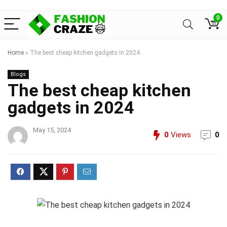
0
Home
»
The best cheap kitchen gadgets in 2024
Blogs
The best cheap kitchen
gadgets in 2024
May 15, 2024
0
Views
0