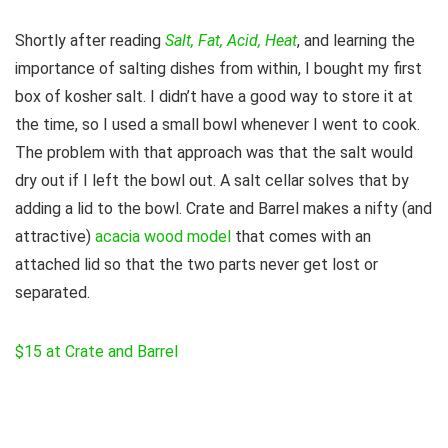
Shortly after reading
Salt, Fat, Acid, Heat
, and learning the
importance of salting dishes from within, I bought my first
box of kosher salt. I didn’t have a good way to store it at
the time, so I used a small bowl whenever I went to cook.
The problem with that approach was that the salt would
dry out if I left the bowl out. A salt cellar solves that by
adding a lid to the bowl. Crate and Barrel makes a nifty (and
attractive)
acacia wood model
that comes with an
attached lid so that the two parts never get lost or
separated.
$15 at Crate and Barrel