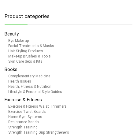
Product categories
Beauty
Eye Make-up
Facial Treatments & Masks
Hair Styling Products
Make-up Brushes & Tools
Skin Care Sets & Kits
Books
Complementary Medicine
Health Issues
Health, Fitness & Nutrition
Lifestyle & Personal Style Guides
Exercise & Fitness
Exercise & Fitness Waist Trimmers
Exercise Twist Boards
Home Gym Systems
Resistance Bands
Strength Training
Strength Training Grip Strengtheners