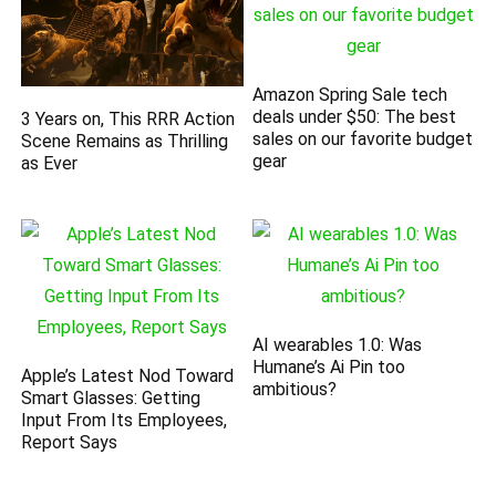
Amazon Spring Sale tech
deals under $50: The best
3 Years on, This RRR Action
sales on our favorite budget
Scene Remains as Thrilling
gear
as Ever
AI wearables 1.0: Was
Humane’s Ai Pin too
Apple’s Latest Nod Toward
ambitious?
Smart Glasses: Getting
Input From Its Employees,
Report Says