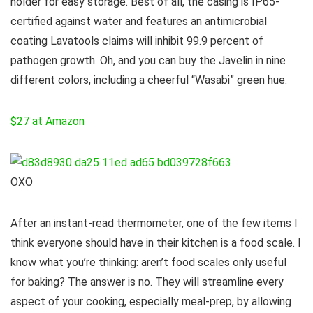
holder for easy storage. Best of all, the casing is IP65-
certified against water and features an antimicrobial
coating Lavatools claims will inhibit 99.9 percent of
pathogen growth. Oh, and you can buy the Javelin in nine
different colors, including a cheerful “Wasabi” green hue.
$27 at Amazon
OXO
After an instant-read thermometer, one of the few items I
think everyone should have in their kitchen is a food scale. I
know what you’re thinking: aren’t food scales only useful
for baking? The answer is no. They will streamline every
aspect of your cooking, especially meal-prep, by allowing