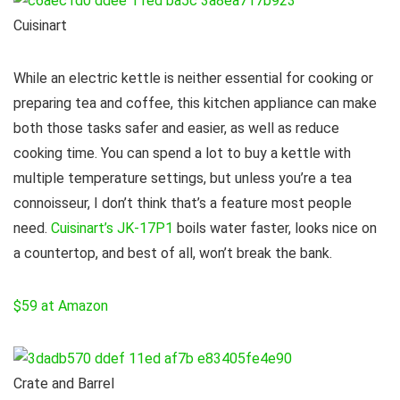
Cuisinart
While an electric kettle is neither essential for cooking or
preparing tea and coffee, this kitchen appliance can make
both those tasks safer and easier, as well as reduce
cooking time. You can spend a lot to buy a kettle with
multiple temperature settings, but unless you’re a tea
connoisseur, I don’t think that’s a feature most people
need.
Cuisinart’s JK-17P1
boils water faster, looks nice on
a countertop, and best of all, won’t break the bank.
$59 at Amazon
Crate and Barrel