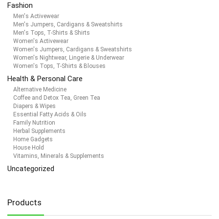
Fashion
Men's Activewear
Men's Jumpers, Cardigans & Sweatshirts
Men's Tops, T-Shirts & Shirts
Women's Activewear
Women's Jumpers, Cardigans & Sweatshirts
Women's Nightwear, Lingerie & Underwear
Women's Tops, T-Shirts & Blouses
Health & Personal Care
Alternative Medicine
Coffee and Detox Tea, Green Tea
Diapers & Wipes
Essential Fatty Acids & Oils
Family Nutrition
Herbal Supplements
Home Gadgets
House Hold
Vitamins, Minerals & Supplements
Uncategorized
Products