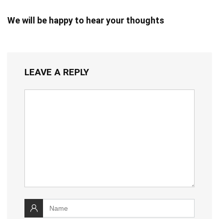
We will be happy to hear your thoughts
LEAVE A REPLY