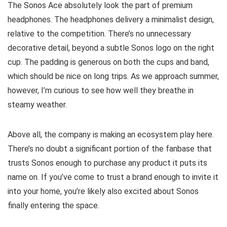
The Sonos Ace absolutely look the part of premium
headphones. The headphones delivery a minimalist design,
relative to the competition. There’s no unnecessary
decorative detail, beyond a subtle Sonos logo on the right
cup. The padding is generous on both the cups and band,
which should be nice on long trips. As we approach summer,
however, I’m curious to see how well they breathe in
steamy weather.
Above all, the company is making an ecosystem play here.
There’s no doubt a significant portion of the fanbase that
trusts Sonos enough to purchase any product it puts its
name on. If you’ve come to trust a brand enough to invite it
into your home, you’re likely also excited about Sonos
finally entering the space.