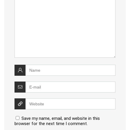
Save my name, email, and website in this
browser for the next time I comment.