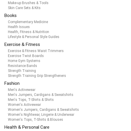
Make-up Brushes & Tools
Skin Care Sets & Kits
Books
Complementary Medicine
Health Issues
Health, Fitness & Nutrition
Lifestyle & Personal Style Guides
Exercise & Fitness
Exercise & Fitness Waist Trimmers
Exercise Twist Boards
Home Gym Systems
Resistance Bands
Strength Training
Strength Training Grip Strengtheners
Fashion
Men's Activewear
Men's Jumpers, Cardigans & Sweatshirts
Men's Tops, T-Shirts & Shirts
Women's Activewear
Women's Jumpers, Cardigans & Sweatshirts
Women's Nightwear, Lingerie & Underwear
Women's Tops, T-Shirts & Blouses
Health & Personal Care