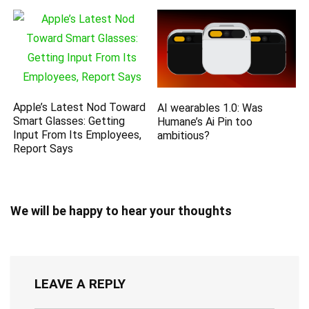
Apple’s Latest Nod Toward
AI wearables 1.0: Was
Smart Glasses: Getting
Humane’s Ai Pin too
Input From Its Employees,
ambitious?
Report Says
We will be happy to hear your thoughts
LEAVE A REPLY