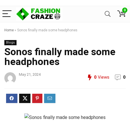
0
Home
»
Sonos finally made some headphones
Blogs
Sonos finally made some
headphones
May 21, 2024
0
Views
0