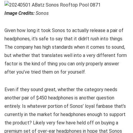
Image Credits:
Sonos
Given how long it took Sonos to actually release a pair of
headphones, it’s safe to say that it didn’t rush into things.
The company has high standards when it comes to sound,
but whether that translates well into a very different form
factor is the kind of thing you can only properly answer
after you’ve tried them on for yourself.
Even if they sound great, whether the category needs
another pair of $450 headphones is another question
entirely. Is whatever portion of Sonos’ loyal fanbase that’s
currently in the market for headphones enough to support
the product? Likely very few have held off on buying a
premium set of over-ear headphones in hope that Sonos