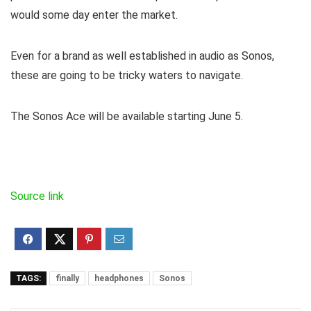
would some day enter the market.
Even for a brand as well established in audio as Sonos,
these are going to be tricky waters to navigate.
The Sonos Ace will be available starting June 5.
Source link
TAGS:
finally
headphones
Sonos