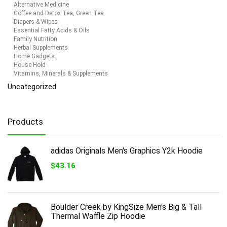
Alternative Medicine
Coffee and Detox Tea, Green Tea
Diapers & Wipes
Essential Fatty Acids & Oils
Family Nutrition
Herbal Supplements
Home Gadgets
House Hold
Vitamins, Minerals & Supplements
Uncategorized
Products
adidas Originals Men's Graphics Y2k Hoodie
$
43.16
Boulder Creek by KingSize Men's Big & Tall
Thermal Waffle Zip Hoodie