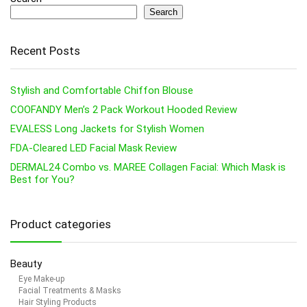
Search
Recent Posts
Stylish and Comfortable Chiffon Blouse
COOFANDY Men’s 2 Pack Workout Hooded Review
EVALESS Long Jackets for Stylish Women
FDA-Cleared LED Facial Mask Review
DERMAL24 Combo vs. MAREE Collagen Facial: Which Mask is
Best for You?
Product categories
Beauty
Eye Make-up
Facial Treatments & Masks
Hair Styling Products