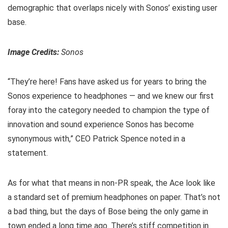
demographic that overlaps nicely with Sonos’ existing user
base.
Image Credits:
Sonos
“They’re here! Fans have asked us for years to bring the
Sonos experience to headphones — and we knew our first
foray into the category needed to champion the type of
innovation and sound experience Sonos has become
synonymous with,” CEO Patrick Spence noted in a
statement.
As for what that means in non-PR speak, the Ace look like
a standard set of premium headphones on paper. That’s not
a bad thing, but the days of Bose being the only game in
town ended a long time ago. There’s stiff competition in