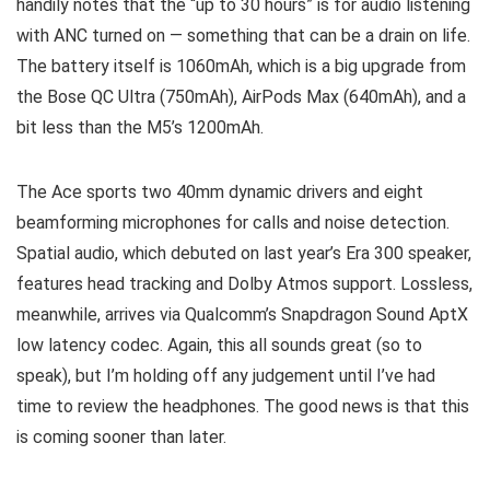
handily notes that the “up to 30 hours” is for audio listening
with ANC turned on — something that can be a drain on life.
The battery itself is 1060mAh, which is a big upgrade from
the Bose QC Ultra (750mAh), AirPods Max (640mAh), and a
bit less than the M5’s 1200mAh.
The Ace sports two 40mm dynamic drivers and eight
beamforming microphones for calls and noise detection.
Spatial audio, which debuted on last year’s Era 300 speaker,
features head tracking and Dolby Atmos support. Lossless,
meanwhile, arrives via Qualcomm’s Snapdragon Sound AptX
low latency codec. Again, this all sounds great (so to
speak), but I’m holding off any judgement until I’ve had
time to review the headphones. The good news is that this
is coming sooner than later.