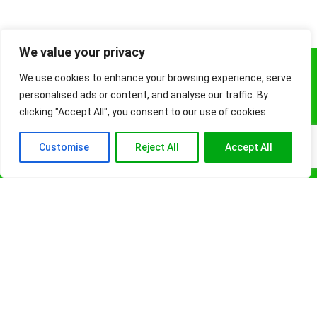
We value your privacy
About
We use cookies to enhance your browsing experience, serve
personalised ads or content, and analyse our traffic. By
FashionCraze is your ultimate online shopping destination for health
clicking "Accept All", you consent to our use of cookies.
products, high-quality sportswear, stylish fashion, accessories and
beauty essentials. Read our blogs for tips and lifestyle essentials.
Customise
Reject All
Accept All
FashionCraze is a participant in the Amazon Services LLC Associates
Program, an affiliate advertising program designed to provide a means
for sites to earn advertising fees by advertising and linking to Amazon.
Site Info
Blogs
About