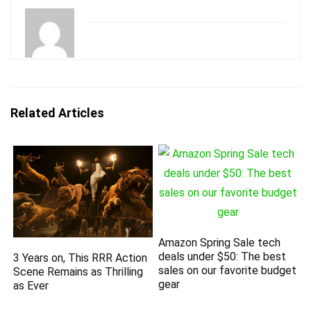
Related Articles
Amazon Spring Sale tech
deals under $50: The best
3 Years on, This RRR Action
sales on our favorite budget
Scene Remains as Thrilling
gear
as Ever