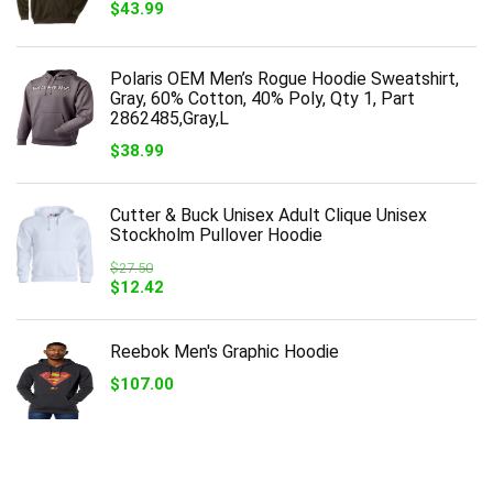
$
43.99
Polaris OEM Men’s Rogue Hoodie Sweatshirt,
Gray, 60% Cotton, 40% Poly, Qty 1, Part
2862485,Gray,L
$
38.99
Cutter & Buck Unisex Adult Clique Unisex
Stockholm Pullover Hoodie
$
27.50
Original
Current
$
12.42
price
price
was:
is:
$27.50.
$12.42.
Reebok Men's Graphic Hoodie
$
107.00