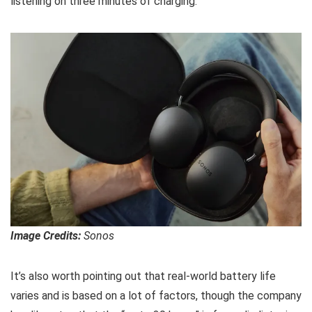
listening on three minutes of charging.
Image Credits:
Sonos
It’s also worth pointing out that real-world battery life
varies and is based on a lot of factors, though the company