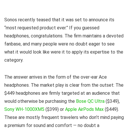
Sonos recently teased that it was set to announce its
“most requested product ever.” If you guessed
headphones, congratulations. The firm maintains a devoted
fanbase, and many people were no doubt eager to see
what it would look like were it to apply its expertise to the
category.
The answer arrives in the form of the over-ear Ace
headphones. The market play is clear from the outset: The
$449 headphones are firmly targeted at an audience that
would otherwise be purchasing the
Bose QC Ultra
($349),
Sony WH-1000XM5
($399) or
Apple AirPods Max
($449).
These are mostly frequent travelers who don’t mind paying
a premium for sound and comfort — no doubt a