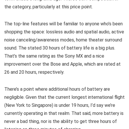
the category, particularly at this price point.
The top-line features will be familiar to anyone who’s been
shopping the space: lossless audio and spatial audio, active
noise canceling/awareness modes, home theater surround
sound. The stated 30 hours of battery life is a big plus.
That’s the same rating as the Sony MX and a nice
improvement over the Bose and Apple, which are rated at
26 and 20 hours, respectively.
There’s a point where additional hours of battery are
negligible. Given that the current longest international flight
(New York to Singapore) is under 19 hours, I’d say we’re
currently operating in that realm. That said, more battery is
never a bad thing, nor is the ability to get three hours of