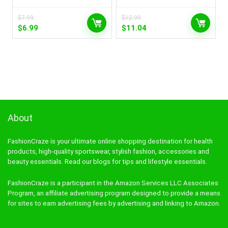
$
7.99
$
12.99
Original
Current
Original
Current
$
6.99
$
11.04
price
price
price
price
was:
is:
was:
is:
$7.99.
$6.99.
$12.99.
$11.04.
About
FashionCraze is your ultimate online shopping destination for health
products, high-quality sportswear, stylish fashion, accessories and
beauty essentials. Read our blogs for tips and lifestyle essentials.
FashionCraze is a participant in the Amazon Services LLC Associates
Program, an affiliate advertising program designed to provide a means
for sites to earn advertising fees by advertising and linking to Amazon.