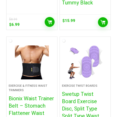
Tummy Black
$
8.99
$
15.99
Original
Current
$
6.99
price
price
was:
is:
$8.99.
$6.99.
EXERCISE & FITNESS WAIST
EXERCISE TWIST BOARDS
TRIMMERS
Swetup Twist
Bionix Waist Trainer
Board Exercise
Belt – Stomach
Disc, Split Type
Flattener Waist
Split Type Waist