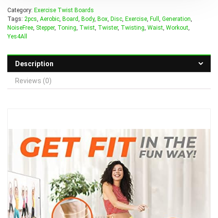
Category:
Exercise Twist Boards
Tags:
2pcs
,
Aerobic
,
Board
,
Body
,
Box
,
Disc
,
Exercise
,
Full
,
Generation
,
NoiseFree
,
Stepper
,
Toning
,
Twist
,
Twister
,
Twisting
,
Waist
,
Workout
,
Yes4All
Description
Reviews (0)