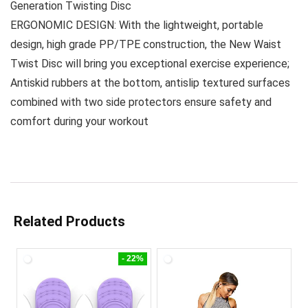
Generation Twisting Disc
ERGONOMIC DESIGN: With the lightweight, portable
design, high grade PP/TPE construction, the New Waist
Twist Disc will bring you exceptional exercise experience;
Antiskid rubbers at the bottom, antislip textured surfaces
combined with two side protectors ensure safety and
comfort during your workout
Related Products
- 22%