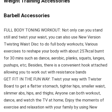
Weight Training Accessories
Barbell Accessories
FULL BODY TONING WORKOUT: Not only can you stand
still and twist your waist, you can also use New Version
Twisting Waist Disc to do full body workouts; Various
exercises to reshape your body with about 257kcal burnt
for 30 mins such as dance, aerobic, planks, squats, lunges,
pushups, etc; Besides, there is a convenient hook attached
allowing you to work out with resistance bands
GET FIT IN THE FUN WAY: Twist your way with Twister
Board to get a flatter stomach, tighter hips, smaller waist,
slimmer abs, hips, and thighs; Anyone can both workout,
dance, and watch the TV at home; Enjoy the moments of
exercise and relaxation with your family by using New