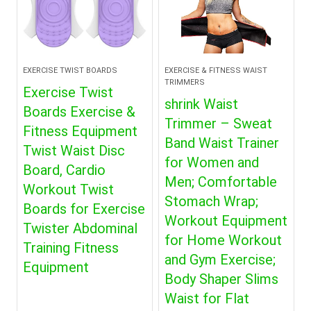
EXERCISE TWIST BOARDS
EXERCISE & FITNESS WAIST
TRIMMERS
Exercise Twist
shrink Waist
Boards Exercise &
Trimmer – Sweat
Fitness Equipment
Band Waist Trainer
Twist Waist Disc
for Women and
Board, Cardio
Men; Comfortable
Workout Twist
Stomach Wrap;
Boards for Exercise
Workout Equipment
Twister Abdominal
for Home Workout
Training Fitness
and Gym Exercise;
Equipment
Body Shaper Slims
Waist for Flat