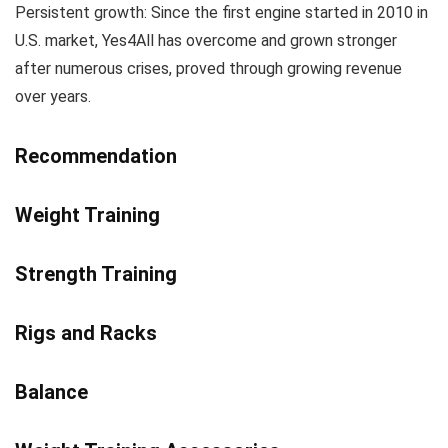
Persistent growth: Since the first engine started in 2010 in
U.S. market, Yes4All has overcome and grown stronger
after numerous crises, proved through growing revenue
over years.
Recommendation
Weight Training
Strength Training
Rigs and Racks
Balance