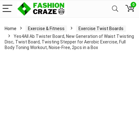
0
Home
Exercise & Fitness
Exercise Twist Boards
Yes4All Ab Twister Board, New Generation of Waist Twisting
Disc, Twist Board, Twisting Stepper for Aerobic Exercise, Full
Body Toning Workout, Noise-Free, 2pcs in a Box