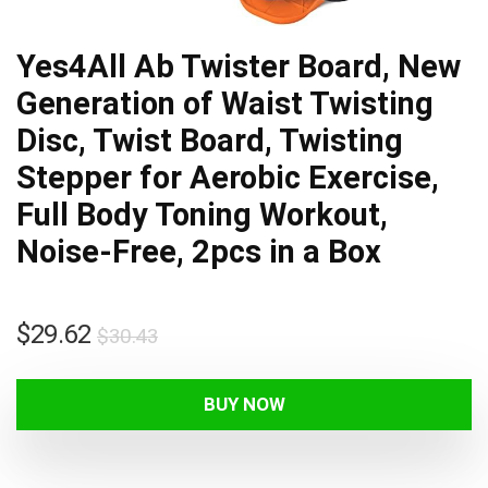
Yes4All Ab Twister Board, New
Generation of Waist Twisting
Disc, Twist Board, Twisting
Stepper for Aerobic Exercise,
Full Body Toning Workout,
Noise-Free, 2pcs in a Box
Original
Current
$
29.62
$
30.43
price
price
was:
is:
BUY NOW
$30.43.
$29.62.