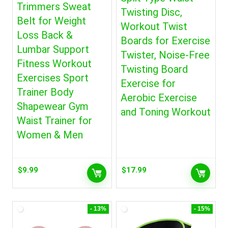
Trimmers Sweat
Twisting Disc,
Belt for Weight
Workout Twist
Loss Back &
Boards for Exercise
Lumbar Support
Twister, Noise-Free
Fitness Workout
Twisting Board
Exercises Sport
Exercise for
Trainer Body
Aerobic Exercise
Shapewear Gym
and Toning Workout
Waist Trainer for
Women & Men
$
9.99
$
17.99
- 13%
- 15%