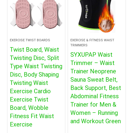
EXERCISE TWIST BOARDS
EXERCISE & FITNESS WAIST
TRIMMERS
Twist Board, Waist
SYXUPAP Waist
Twisting Disc, Split
Trimmer – Waist
Type Waist Twisting
Trainer Neoprene
Disc, Body Shaping
Sauna Sweat Belt,
Twisting Waist
Back Support, Best
Exercise Cardio
Abdominal Fitness
Exercise Twist
Trainer for Men &
Board, Wobble
Women – Running
Fitness Fit Waist
and Workout Green
Exercise