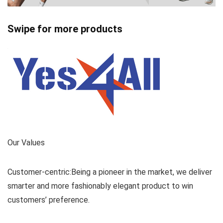
Swipe for more products
Our Values
Customer-centric:Being a pioneer in the market, we deliver
smarter and more fashionably elegant product to win
customers’ preference.