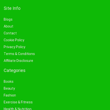
Site Info
Blogs
About
Contact
Cookie Policy
Privacy Policy
Terms & Conditions
Affiliate Disclosure
Categories
Books
Beauty
Fashion
Exercise & Fitness
Health & Nutrition