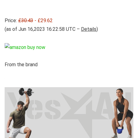
Price:
£30.43
- £29.62
(as of Jun 16,2023 16:22:58 UTC –
Details
)
From the brand