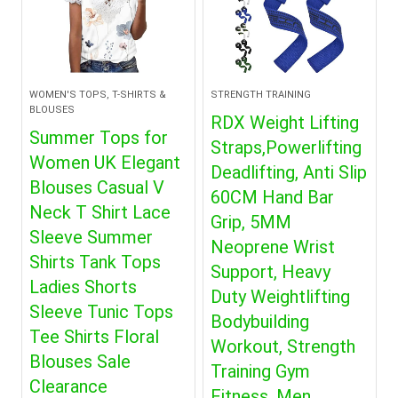
WOMEN'S TOPS, T-SHIRTS &
STRENGTH TRAINING
BLOUSES
RDX Weight Lifting
Summer Tops for
Straps,Powerlifting
Women UK Elegant
Deadlifting, Anti Slip
Blouses Casual V
60CM Hand Bar
Neck T Shirt Lace
Grip, 5MM
Sleeve Summer
Neoprene Wrist
Shirts Tank Tops
Support, Heavy
Ladies Shorts
Duty Weightlifting
Sleeve Tunic Tops
Bodybuilding
Tee Shirts Floral
Workout, Strength
Blouses Sale
Training Gym
Clearance
Fitness, Men