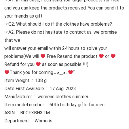
and you can keep the products received. You can send it to
your friends as gift.
☞Q2: What should I do if the clothes have problems?
☞A2: Please do not hesitate to contact us, we promise
that we
will answer your email within 24 hours to solve your
problems
(We will
Free Resend the product
or
Refund for you
as soon as possible !!!).
Thank you for coming.｡◕‿◕｡
“
Item Weight ‏ : ‎ 138 g
Date First Available ‏ : ‎ 17 Aug. 2023
Manufacturer ‏ : ‎ womens clothes summer
Item model number ‏ : ‎ 60th birthday gifts for men
ASIN ‏ : ‎ B0CFXBH3TM
Department ‏ : ‎ Women’s