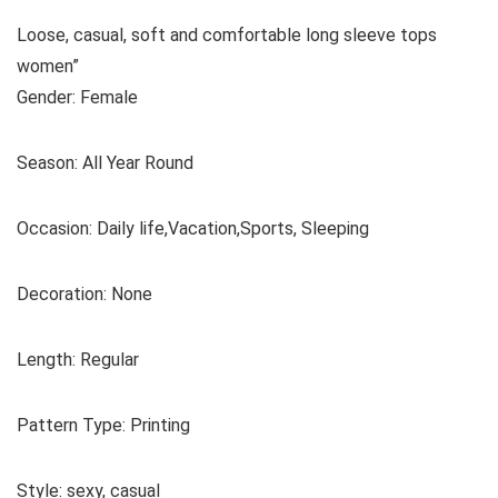
Loose, casual, soft and comfortable long sleeve tops
women”
Gender: Female
Season: All Year Round
Occasion: Daily life,Vacation,Sports, Sleeping
Decoration: None
Length: Regular
Pattern Type: Printing
Style: sexy, casual