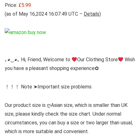
Price:
£5.99
(as of May 16,2024 16:07:49 UTC –
Details
)
｡◕‿◕｡ Hi, Friend, Welcome to
Our Clothing Store
Wish
you have a pleasant shopping experience✿
！！！ Note ➤Important size problems
Our product size is ღAsian size, which is smaller than UK
size, please kindly check the size chart. Under normal
circumstances, you can buy a size or two larger than usual,
which is more suitable and convenient.