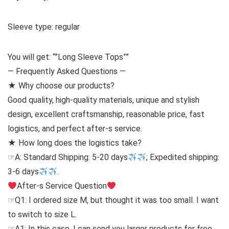
Sleeve type: regular
You will get: “”Long Sleeve Tops””
— Frequently Asked Questions —
★ Why choose our products?
Good quality, high-quality materials, unique and stylish
design, excellent craftsmanship, reasonable price, fast
logistics, and perfect after-s service.
★ How long does the logistics take?
☞A: Standard Shipping: 5-20 days
; Expedited shipping:
3-6 days
.
After-s Service Question
☞Q1: I ordered size M, but thought it was too small. I want
to switch to size L.
☞A1: In this case, I can send you larger products for free