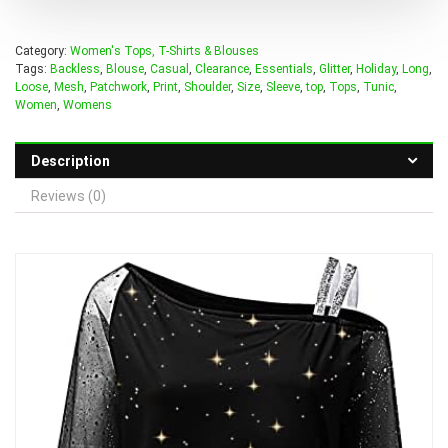
Category:
Women's Tops, T-Shirts & Blouses
Tags:
Backless
,
Blouse
,
Casual
,
Clearance
,
Essentials
,
Glitter
,
Holiday
,
Long
,
Loose
,
Mesh
,
Patchwork
,
Print
,
Shoulder
,
Size
,
Sleeve
,
top
,
Tops
,
Tunic
,
Women
,
Womens
Description
Reviews (0)