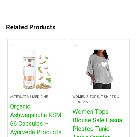
Related Products
ALTERNATIVE MEDICINE
WOMEN'S TOPS, T-SHIRTS &
BLOUSES
Organic
Women Tops
Ashwagandha KSM
Blouse Sale Casual
66 Capsules –
Pleated Tunic
Ayurveda Products