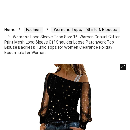
Home
Fashion
Women's Tops, T-Shirts & Blouses
Women’s Long Sleeve Tops Size 16, Women Casual Glitter
Print Mesh Long Sleeve Off Shoulder Loose Patchwork Top
Blouse Backless Tunic Tops for Women Clearance Holiday
Essentials for Women