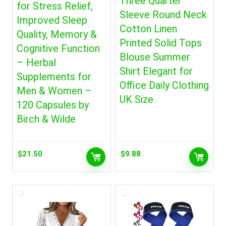
Three Quarter
for Stress Relief,
Sleeve Round Neck
Improved Sleep
Cotton Linen
Quality, Memory &
Printed Solid Tops
Cognitive Function
Blouse Summer
– Herbal
Shirt Elegant for
Supplements for
Office Daily Clothing
Men & Women –
UK Size
120 Capsules by
Birch & Wilde
$
21.50
$
9.88