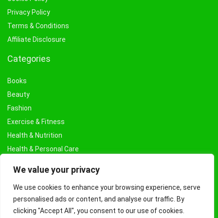
Privacy Policy
Terms & Conditions
Affiliate Disclosure
Categories
Books
Beauty
Fashion
Exercise & Fitness
Health & Nutrition
Health & Personal Care
Facial Treatments & Masks
We value your privacy
We use cookies to enhance your browsing experience, serve
personalised ads or content, and analyse our traffic. By
clicking "Accept All", you consent to our use of cookies.