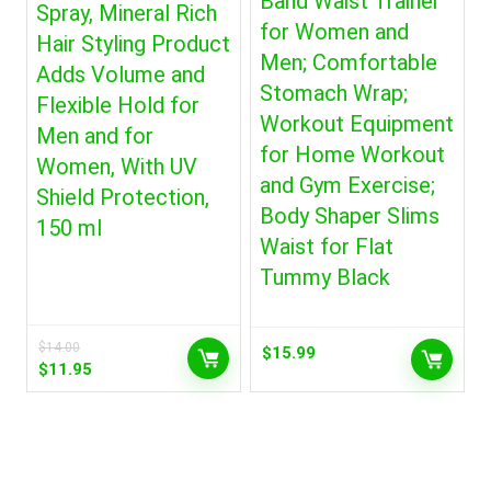
Band Waist Trainer
Spray, Mineral Rich
for Women and
Hair Styling Product
Men; Comfortable
Adds Volume and
Stomach Wrap;
Flexible Hold for
Workout Equipment
Men and for
for Home Workout
Women, With UV
and Gym Exercise;
Shield Protection,
Body Shaper Slims
150 ml
Waist for Flat
Tummy Black
$
14.00
$
15.99
Original
Current
$
11.95
price
price
was:
is:
$14.00.
$11.95.