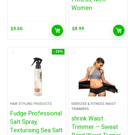
Women
$
9.60
$
8.99
- 15%
HAIR STYLING PRODUCTS
EXERCISE & FITNESS WAIST
TRIMMERS
Fudge Professional
shrink Waist
Salt Spray,
Trimmer – Sweat
Texturising Sea Salt