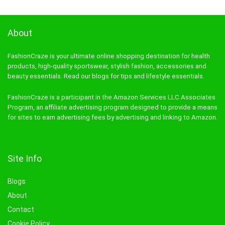
About
FashionCraze is your ultimate online shopping destination for health
products, high-quality sportswear, stylish fashion, accessories and
beauty essentials. Read our blogs for tips and lifestyle essentials.
FashionCraze is a participant in the Amazon Services LLC Associates
Program, an affiliate advertising program designed to provide a means
for sites to earn advertising fees by advertising and linking to Amazon.
Site Info
Blogs
About
Contact
Cookie Policy