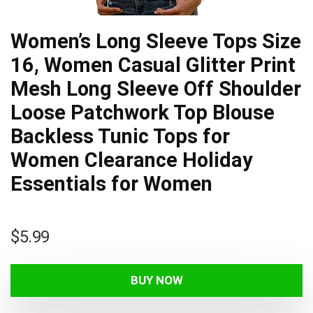
Women’s Long Sleeve Tops Size
16, Women Casual Glitter Print
Mesh Long Sleeve Off Shoulder
Loose Patchwork Top Blouse
Backless Tunic Tops for
Women Clearance Holiday
Essentials for Women
$
5.99
BUY NOW