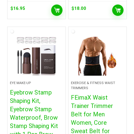
$
16.95
$
18.00
EYE MAKE-UP
EXERCISE & FITNESS WAIST
TRIMMERS
Eyebrow Stamp
FEimaX Waist
Shaping Kit,
Trainer Trimmer
Eyebrow Stamp
Belt for Men
Waterproof, Brow
Women, Core
Stamp Shaping Kit
Sweat Belt for