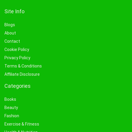
Site Info
Blogs
About
Contact
Cookie Policy
Privacy Policy
Terms & Conditions
Affiliate Disclosure
Categories
Books
Beauty
Fashion
Exercise & Fitness