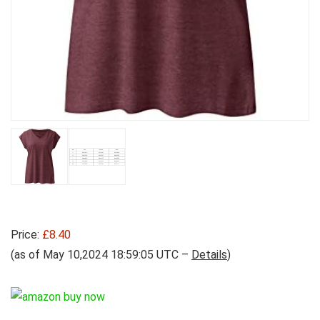
Price:
£8.40
(as of May 10,2024 18:59:05 UTC –
Details
)