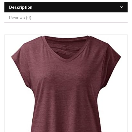
Description
Reviews (0)