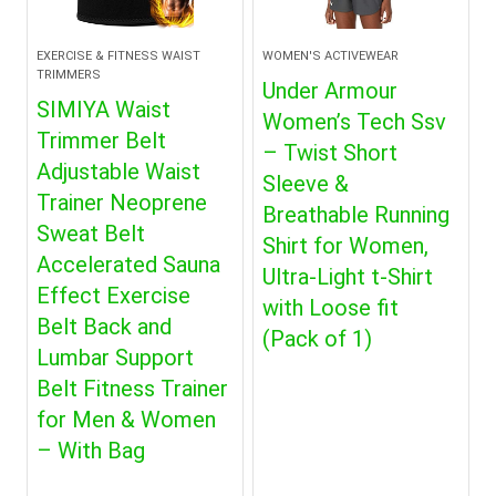
EXERCISE & FITNESS WAIST
WOMEN'S ACTIVEWEAR
TRIMMERS
Under Armour
SIMIYA Waist
Women’s Tech Ssv
Trimmer Belt
– Twist Short
Adjustable Waist
Sleeve &
Trainer Neoprene
Breathable Running
Sweat Belt
Shirt for Women,
Accelerated Sauna
Ultra-Light t-Shirt
Effect Exercise
with Loose fit
Belt Back and
(Pack of 1)
Lumbar Support
Belt Fitness Trainer
for Men & Women
– With Bag