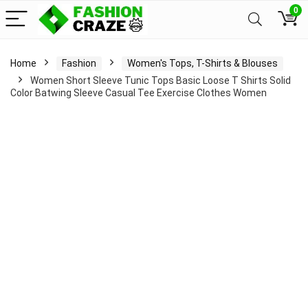
0
Home
Fashion
Women's Tops, T-Shirts & Blouses
Women Short Sleeve Tunic Tops Basic Loose T Shirts Solid
Color Batwing Sleeve Casual Tee Exercise Clothes Women