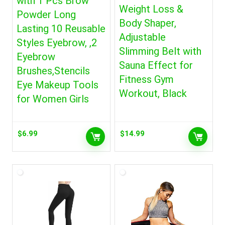
with 1 Pcs Brow
Weight Loss &
Powder Long
Body Shaper,
Lasting 10 Reusable
Adjustable
Styles Eyebrow, ,2
Slimming Belt with
Eyebrow
Sauna Effect for
Brushes,Stencils
Fitness Gym
Eye Makeup Tools
Workout, Black
for Women Girls
$
6.99
$
14.99