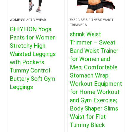
WOMEN'S ACTIVEWEAR
EXERCISE & FITNESS WAIST
TRIMMERS
GHIYEION Yoga
shrink Waist
Pants for Women
Trimmer – Sweat
Stretchy High
Band Waist Trainer
Waisted Leggings
for Women and
with Pockets
Men; Comfortable
Tummy Control
Stomach Wrap;
Buttery Soft Gym
Workout Equipment
Leggings
for Home Workout
and Gym Exercise;
Body Shaper Slims
Waist for Flat
Tummy Black