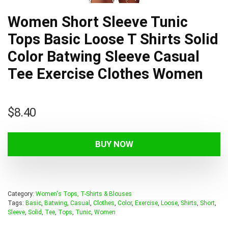
Women Short Sleeve Tunic
Tops Basic Loose T Shirts Solid
Color Batwing Sleeve Casual
Tee Exercise Clothes Women
$
8.40
BUY NOW
Category:
Women's Tops, T-Shirts & Blouses
Tags:
Basic
,
Batwing
,
Casual
,
Clothes
,
Color
,
Exercise
,
Loose
,
Shirts
,
Short
,
Sleeve
,
Solid
,
Tee
,
Tops
,
Tunic
,
Women