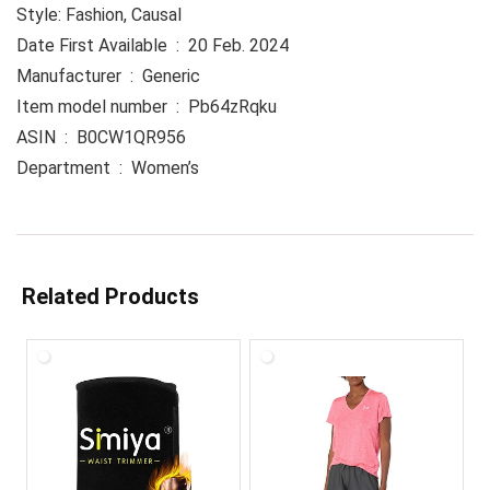
Style: Fashion, Causal
Date First Available ‏ : ‎ 20 Feb. 2024
Manufacturer ‏ : ‎ Generic
Item model number ‏ : ‎ Pb64zRqku
ASIN ‏ : ‎ B0CW1QR956
Department ‏ : ‎ Women’s
Related Products