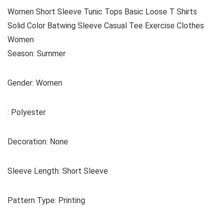
Women Short Sleeve Tunic Tops Basic Loose T Shirts
Solid Color Batwing Sleeve Casual Tee Exercise Clothes
Women
Season: Summer
Gender: Women
: Polyester
Decoration: None
Sleeve Length: Short Sleeve
Pattern Type: Printing