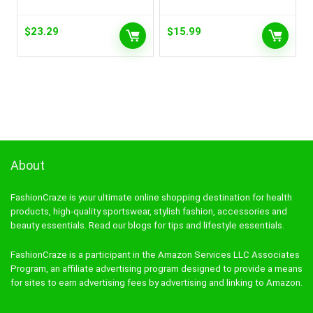
$
23.29
$
15.99
About
FashionCraze is your ultimate online shopping destination for health
products, high-quality sportswear, stylish fashion, accessories and
beauty essentials. Read our blogs for tips and lifestyle essentials.
FashionCraze is a participant in the Amazon Services LLC Associates
Program, an affiliate advertising program designed to provide a means
for sites to earn advertising fees by advertising and linking to Amazon.