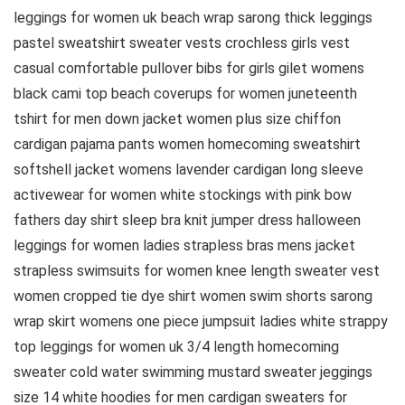
leggings for women uk beach wrap sarong thick leggings
pastel sweatshirt sweater vests crochless girls vest
casual comfortable pullover bibs for girls gilet womens
black cami top beach coverups for women juneteenth
tshirt for men down jacket women plus size chiffon
cardigan pajama pants women homecoming sweatshirt
softshell jacket womens lavender cardigan long sleeve
activewear for women white stockings with pink bow
fathers day shirt sleep bra knit jumper dress halloween
leggings for women ladies strapless bras mens jacket
strapless swimsuits for women knee length sweater vest
women cropped tie dye shirt women swim shorts sarong
wrap skirt womens one piece jumpsuit ladies white strappy
top leggings for women uk 3/4 length homecoming
sweater cold water swimming mustard sweater jeggings
size 14 white hoodies for men cardigan sweaters for