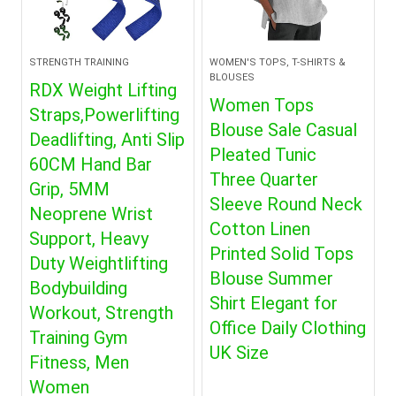
STRENGTH TRAINING
WOMEN'S TOPS, T-SHIRTS &
BLOUSES
RDX Weight Lifting
Women Tops
Straps,Powerlifting
Blouse Sale Casual
Deadlifting, Anti Slip
Pleated Tunic
60CM Hand Bar
Three Quarter
Grip, 5MM
Sleeve Round Neck
Neoprene Wrist
Cotton Linen
Support, Heavy
Printed Solid Tops
Duty Weightlifting
Blouse Summer
Bodybuilding
Shirt Elegant for
Workout, Strength
Office Daily Clothing
Training Gym
UK Size
Fitness, Men
Women