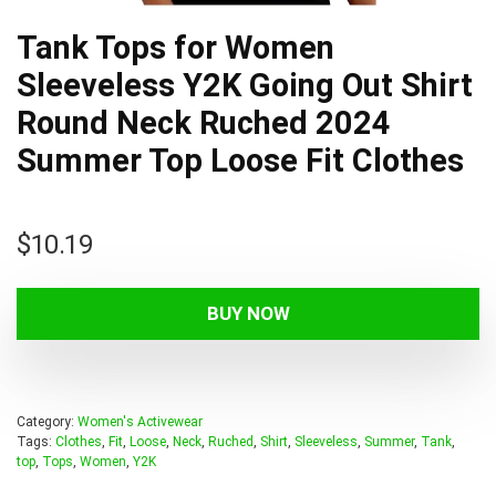
Tank Tops for Women
Sleeveless Y2K Going Out Shirt
Round Neck Ruched 2024
Summer Top Loose Fit Clothes
$
10.19
BUY NOW
Category:
Women's Activewear
Tags:
Clothes
,
Fit
,
Loose
,
Neck
,
Ruched
,
Shirt
,
Sleeveless
,
Summer
,
Tank
,
top
,
Tops
,
Women
,
Y2K