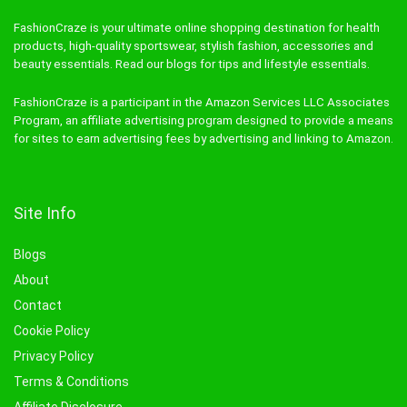
FashionCraze is your ultimate online shopping destination for health
products, high-quality sportswear, stylish fashion, accessories and
beauty essentials. Read our blogs for tips and lifestyle essentials.
FashionCraze is a participant in the Amazon Services LLC Associates
Program, an affiliate advertising program designed to provide a means
for sites to earn advertising fees by advertising and linking to Amazon.
Site Info
Blogs
About
Contact
Cookie Policy
Privacy Policy
Terms & Conditions