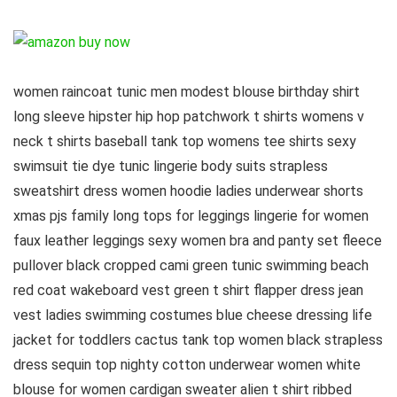
women raincoat tunic men modest blouse birthday shirt
long sleeve hipster hip hop patchwork t shirts womens v
neck t shirts baseball tank top womens tee shirts sexy
swimsuit tie dye tunic lingerie body suits strapless
sweatshirt dress women hoodie ladies underwear shorts
xmas pjs family long tops for leggings lingerie for women
faux leather leggings sexy women bra and panty set fleece
pullover black cropped cami green tunic swimming beach
red coat wakeboard vest green t shirt flapper dress jean
vest ladies swimming costumes blue cheese dressing life
jacket for toddlers cactus tank top women black strapless
dress sequin top nighty cotton underwear women white
blouse for women cardigan sweater alien t shirt ribbed