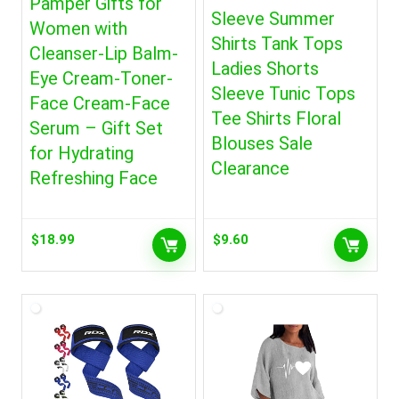
Pamper Gifts for
Sleeve Summer
Women with
Shirts Tank Tops
Cleanser-Lip Balm-
Ladies Shorts
Eye Cream-Toner-
Sleeve Tunic Tops
Face Cream-Face
Tee Shirts Floral
Serum – Gift Set
Blouses Sale
for Hydrating
Clearance
Refreshing Face
$
18.99
$
9.60