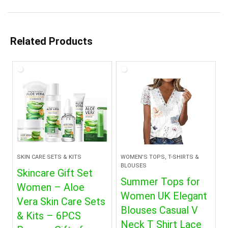
Related Products
SKIN CARE SETS & KITS
WOMEN'S TOPS, T-SHIRTS &
BLOUSES
Skincare Gift Set
Summer Tops for
Women – Aloe
Women UK Elegant
Vera Skin Care Sets
Blouses Casual V
& Kits – 6PCS
Neck T Shirt Lace