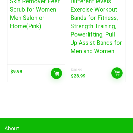
Skin Remover Feet
Different levels
Scrub for Women
Exercise Workout
Men Salon or
Bands for Fitness,
Home(Pink)
Strength Training,
Powerlifting, Pull
Up Assist Bands for
Men and Women
$
30.99
$
9.99
Original
Current
$
28.99
price
price
was:
is:
$30.99.
$28.99.
About