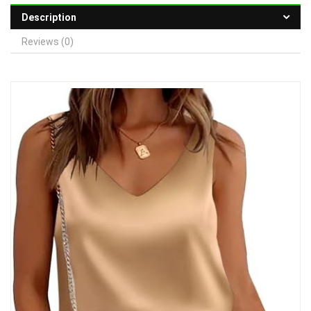
Description
Reviews (0)