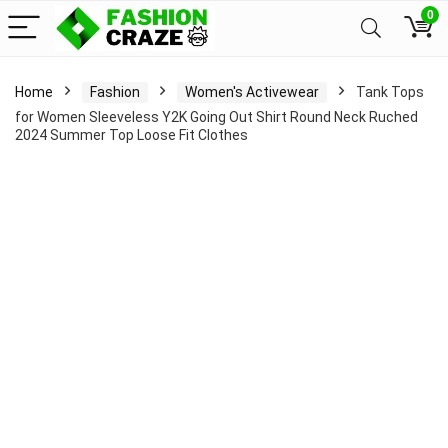
0
Home
Fashion
Women's Activewear
Tank Tops
for Women Sleeveless Y2K Going Out Shirt Round Neck Ruched
2024 Summer Top Loose Fit Clothes