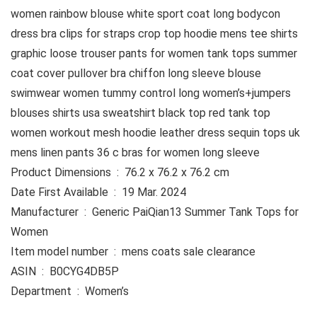
women rainbow blouse white sport coat long bodycon
dress bra clips for straps crop top hoodie mens tee shirts
graphic loose trouser pants for women tank tops summer
coat cover pullover bra chiffon long sleeve blouse
swimwear women tummy control long women’s+jumpers
blouses shirts usa sweatshirt black top red tank top
women workout mesh hoodie leather dress sequin tops uk
mens linen pants 36 c bras for women long sleeve
Product Dimensions ‏ : ‎ 76.2 x 76.2 x 76.2 cm
Date First Available ‏ : ‎ 19 Mar. 2024
Manufacturer ‏ : ‎ Generic PaiQian13 Summer Tank Tops for
Women
Item model number ‏ : ‎ mens coats sale clearance
ASIN ‏ : ‎ B0CYG4DB5P
Department ‏ : ‎ Women’s