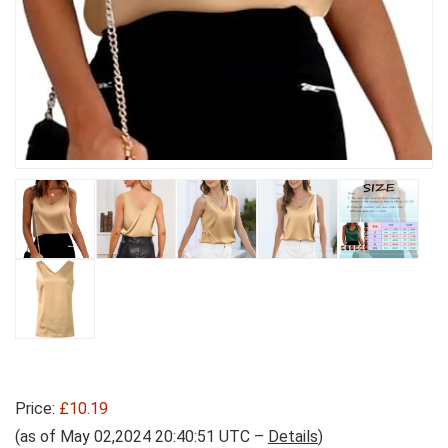
Price:
£10.19
(as of May 02,2024 20:40:51 UTC –
Details
)