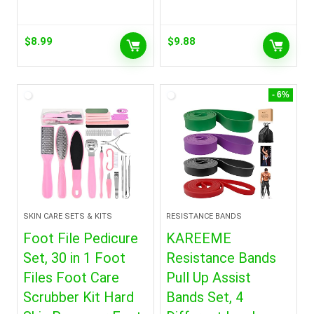
$
8.99
$
9.88
- 6%
SKIN CARE SETS & KITS
RESISTANCE BANDS
Foot File Pedicure
KAREEME
Set, 30 in 1 Foot
Resistance Bands
Files Foot Care
Pull Up Assist
Scrubber Kit Hard
Bands Set, 4