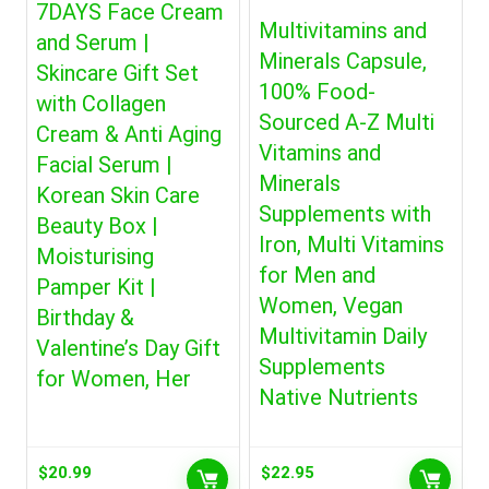
7DAYS Face Cream
Multivitamins and
and Serum |
Minerals Capsule,
Skincare Gift Set
100% Food-
with Collagen
Sourced A-Z Multi
Cream & Anti Aging
Vitamins and
Facial Serum |
Minerals
Korean Skin Care
Supplements with
Beauty Box |
Iron, Multi Vitamins
Moisturising
for Men and
Pamper Kit |
Women, Vegan
Birthday &
Multivitamin Daily
Valentine’s Day Gift
Supplements
for Women, Her
Native Nutrients
$
20.99
$
22.95