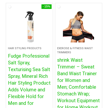
- 15%
HAIR STYLING PRODUCTS
EXERCISE & FITNESS WAIST
TRIMMERS
Fudge Professional
shrink Waist
Salt Spray,
Trimmer – Sweat
Texturising Sea Salt
Band Waist Trainer
Spray, Mineral Rich
for Women and
Hair Styling Product
Men; Comfortable
Adds Volume and
Stomach Wrap;
Flexible Hold for
Workout Equipment
Men and for
for Home Workout