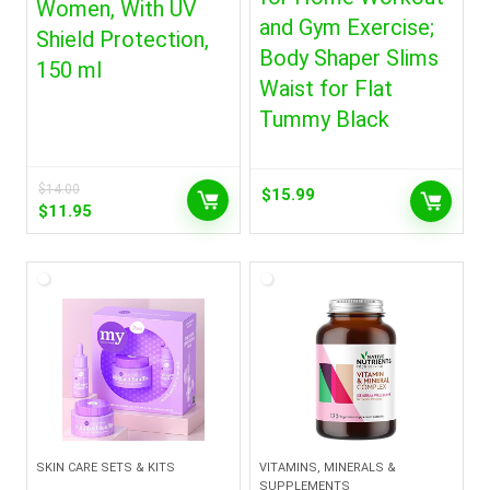
Women, With UV
and Gym Exercise;
Shield Protection,
Body Shaper Slims
150 ml
Waist for Flat
Tummy Black
$
14.00
$
15.99
Original
Current
$
11.95
price
price
was:
is:
$14.00.
$11.95.
SKIN CARE SETS & KITS
VITAMINS, MINERALS &
SUPPLEMENTS