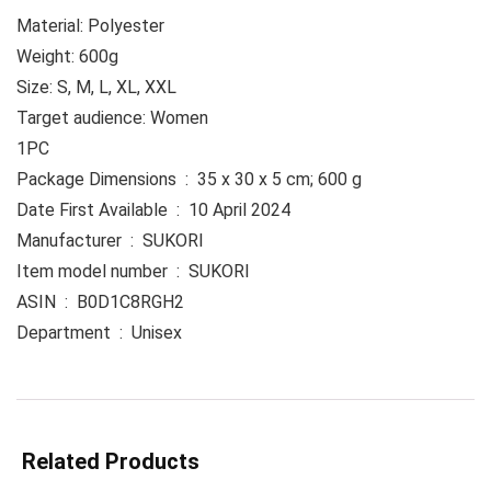
Material: Polyester
Weight: 600g
Size: S, M, L, XL, XXL
Target audience: Women
1PC
Package Dimensions ‏ : ‎ 35 x 30 x 5 cm; 600 g
Date First Available ‏ : ‎ 10 April 2024
Manufacturer ‏ : ‎ SUKORI
Item model number ‏ : ‎ SUKORI
ASIN ‏ : ‎ B0D1C8RGH2
Department ‏ : ‎ Unisex
Related Products