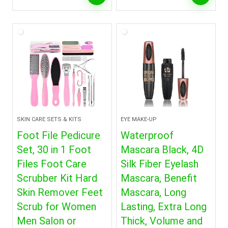
SKIN CARE SETS & KITS
EYE MAKE-UP
Foot File Pedicure
Waterproof
Set, 30 in 1 Foot
Mascara Black, 4D
Files Foot Care
Silk Fiber Eyelash
Scrubber Kit Hard
Mascara, Benefit
Skin Remover Feet
Mascara, Long
Scrub for Women
Lasting, Extra Long
Men Salon or
Thick, Volume and