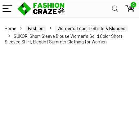
0
Home
Fashion
Women's Tops, T-Shirts & Blouses
SUKORI Short Sleeve Blouse Women’s Solid Color Short
Sleeved Shirt, Elegant Summer Clothing for Women