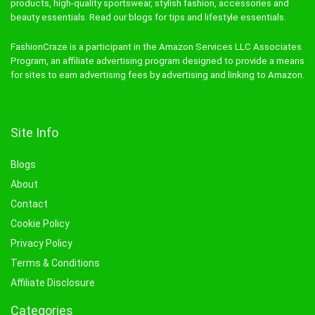
products, high-quality sportswear, stylish fashion, accessories and
beauty essentials. Read our blogs for tips and lifestyle essentials.
FashionCraze is a participant in the Amazon Services LLC Associates
Program, an affiliate advertising program designed to provide a means
for sites to earn advertising fees by advertising and linking to Amazon.
Site Info
Blogs
About
Contact
Cookie Policy
Privacy Policy
Terms & Conditions
Affiliate Disclosure
Categories