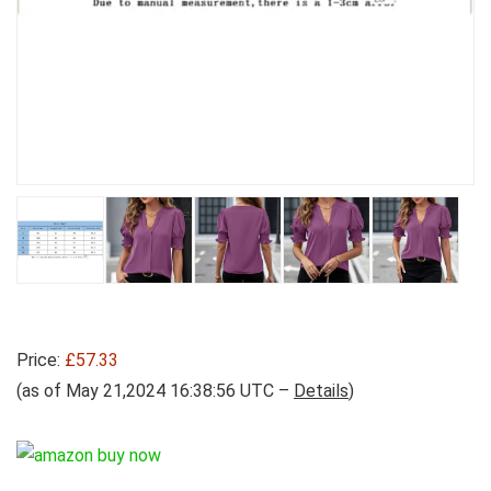
Price:
£57.33
(as of May 21,2024 16:38:56 UTC –
Details
)