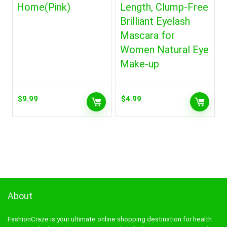
Home(Pink)
Length, Clump-Free
Brilliant Eyelash
Mascara for
Women Natural Eye
Make-up
$
9.99
$
4.99
About
FashionCraze is your ultimate online shopping destination for health