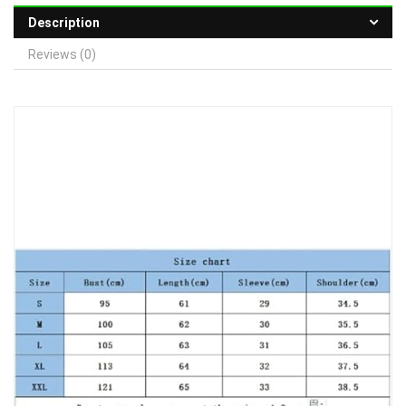
Description
Reviews (0)