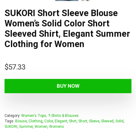
SUKORI Short Sleeve Blouse
Women’s Solid Color Short
Sleeved Shirt, Elegant Summer
Clothing for Women
$
57.33
BUY NOW
Category:
Women's Tops, T-Shirts & Blouses
Tags:
Blouse
,
Clothing
,
Color
,
Elegant
,
Shirt
,
Short
,
Sleeve
,
Sleeved
,
Solid
,
SUKORI
,
Summer
,
Women
,
Womens