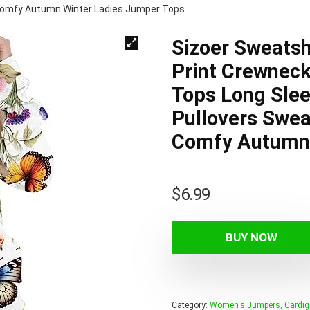
Comfy Autumn Winter Ladies Jumper Tops
Sizoer Sweats
Print Crewneck
Tops Long Sle
Pullovers Swea
Comfy Autumn 
$
6.99
BUY NOW
Category:
Women's Jumpers, Cardig