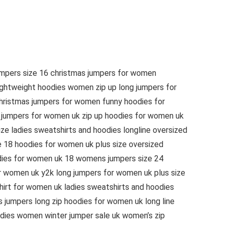
umpers size 16 christmas jumpers for women
ightweight hoodies women zip up long jumpers for
hristmas jumpers for women funny hoodies for
k jumpers for women uk zip up hoodies for women uk
e ladies sweatshirts and hoodies longline oversized
e 18 hoodies for women uk plus size oversized
dies for women uk 18 womens jumpers size 24
r women uk y2k long jumpers for women uk plus size
irt for women uk ladies sweatshirts and hoodies
jumpers long zip hoodies for women uk long line
dies women winter jumper sale uk women’s zip