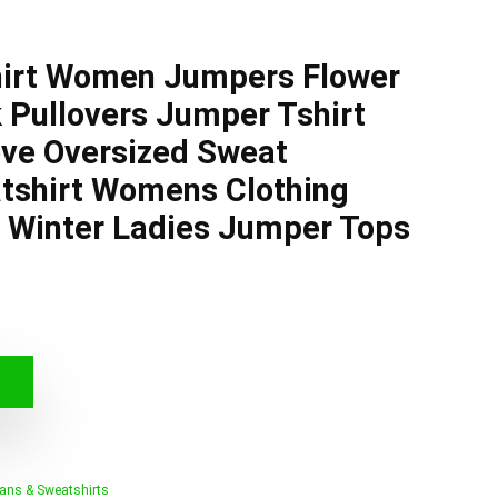
hirt Women Jumpers Flower
 Pullovers Jumper Tshirt
eve Oversized Sweat
tshirt Womens Clothing
Winter Ladies Jumper Tops
ans & Sweatshirts