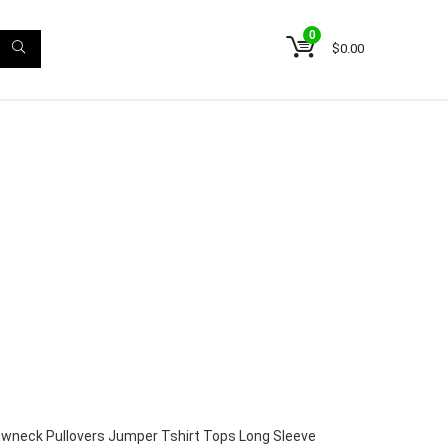
0
$
0.00
wneck Pullovers Jumper Tshirt Tops Long Sleeve