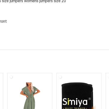
s size jumpers womens jumpers size 20
p front