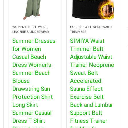
WOMEN'S NIGHTWEAR,
EXERCISE & FITNESS WAIST
LINGERIE & UNDERWEAR
TRIMMERS
Summer Dresses
SIMIYA Waist
for Women
Trimmer Belt
Casual Beach
Adjustable Waist
Dress Women’s
Trainer Neoprene
Summer Beach
Sweat Belt
Blouse
Accelerated
Drawstring Sun
Sauna Effect
Protection Shirt
Exercise Belt
Long Skirt
Back and Lumbar
Summer Casual
Support Belt
Dress T Shirt
Fitness Trainer