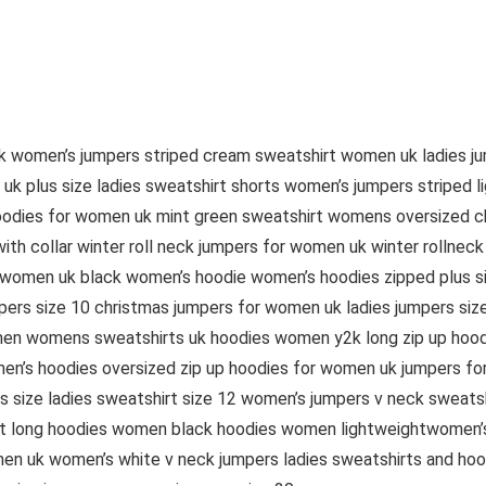
uk women’s jumpers striped cream sweatshirt women uk ladies j
 plus size ladies sweatshirt shorts women’s jumpers striped l
oodies for women uk mint green sweatshirt womens oversized c
th collar winter roll neck jumpers for women uk winter rollnec
 women uk black women’s hoodie women’s hoodies zipped plus siz
ers size 10 christmas jumpers for women uk ladies jumpers siz
men womens sweatshirts uk hoodies women y2k long zip up hoo
n’s hoodies oversized zip up hoodies for women uk jumpers fo
size ladies sweatshirt size 12 women’s jumpers v neck sweatsh
ht long hoodies women black hoodies women lightweightwomen’s 
en uk women’s white v neck jumpers ladies sweatshirts and hoo