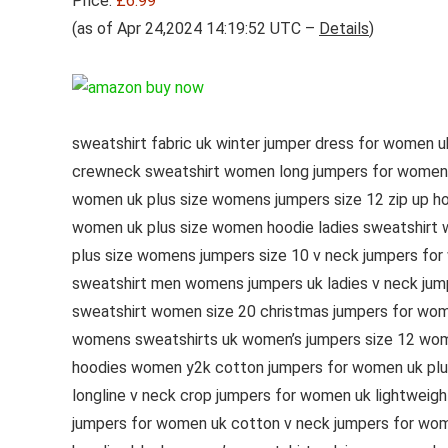
Price:
£6.99
(as of Apr 24,2024 14:19:52 UTC –
Details
)
sweatshirt fabric uk winter jumper dress for women 
crewneck sweatshirt women long jumpers for women uk
women uk plus size womens jumpers size 12 zip up h
women uk plus size women hoodie ladies sweatshirt wi
plus size womens jumpers size 10 v neck jumpers for
sweatshirt men womens jumpers uk ladies v neck jump
sweatshirt women size 20 christmas jumpers for wo
womens sweatshirts uk women’s jumpers size 12 wome
hoodies women y2k cotton jumpers for women uk plus 
longline v neck crop jumpers for women uk lightweig
jumpers for women uk cotton v neck jumpers for wom