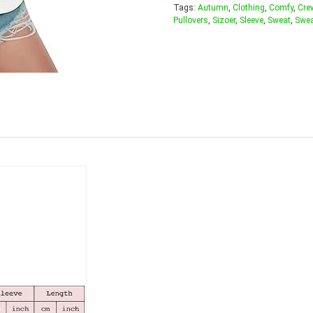
Tags:
Autumn
,
Clothing
,
Comfy
,
Cre
Pullovers
,
Sizoer
,
Sleeve
,
Sweat
,
Swea