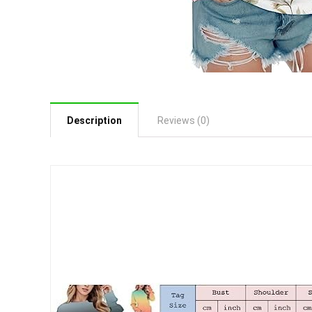
Description
Reviews (0)