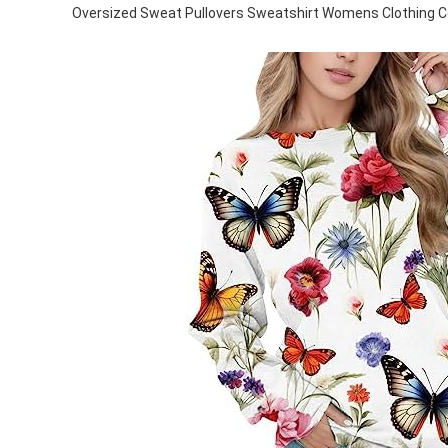
Oversized Sweat Pullovers Sweatshirt Womens Clothing 