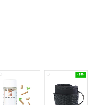
- 25%