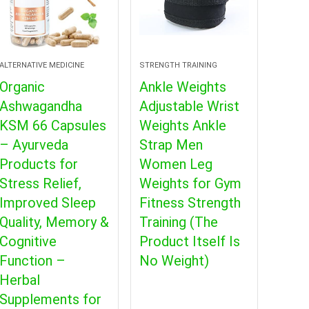
ALTERNATIVE MEDICINE
STRENGTH TRAINING
Organic
Ankle Weights
Ashwagandha
Adjustable Wrist
KSM 66 Capsules
Weights Ankle
– Ayurveda
Strap Men
Products for
Women Leg
Stress Relief,
Weights for Gym
Improved Sleep
Fitness Strength
Quality, Memory &
Training (The
Cognitive
Product Itself Is
Function –
No Weight)
Herbal
Supplements for