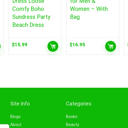
Dress Loose
for Men &
Comfy Boho
Women – With
Sundress Party
Bag
Beach Dress
$
15.99
$
16.95
Site Info
Categories
Blogs
Books
About
Beauty