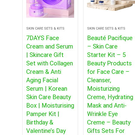
SKIN CARE SETS & KITS
SKIN CARE SETS & KITS
7DAYS Face
Beauté Pacifique
Cream and Serum
– Skin Care
| Skincare Gift
Starter Kit – 5
Set with Collagen
Beauty Products
Cream & Anti
for Face Care –
Aging Facial
Cleanser,
Serum | Korean
Moisturizing
Skin Care Beauty
Creme, Hydrating
Box | Moisturising
Mask and Anti-
Pamper Kit |
Wrinkle Eye
Birthday &
Creme – Beauty
Valentine’s Day
Gifts Sets For