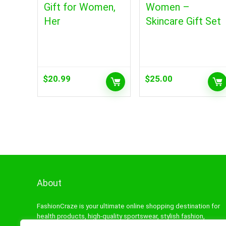
Gift for Women,
Women –
Her
Skincare Gift Set
$
20.99
$
25.00
About
FashionCraze is your ultimate online shopping destination for
health products, high-quality sportswear, stylish fashion,