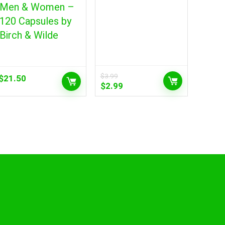
Men & Women –
120 Capsules by
Birch & Wilde
$
3.99
$
21.50
Original
Current
$
2.99
price
price
was:
is:
$3.99.
$2.99.