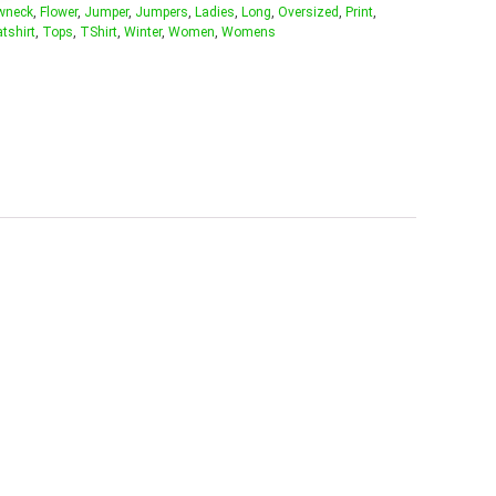
wneck
,
Flower
,
Jumper
,
Jumpers
,
Ladies
,
Long
,
Oversized
,
Print
,
tshirt
,
Tops
,
TShirt
,
Winter
,
Women
,
Womens