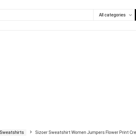
All categories
 Sweatshirts
Sizoer Sweatshirt Women Jumpers Flower Print Cre