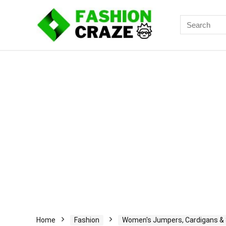
Search
for:
Home
Fashion
Women's Jumpers, Cardigans &