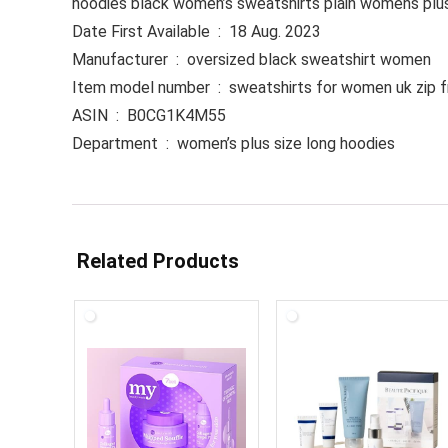
hoodies black women’s sweatshirts plain womens plu
Date First Available ‏ : ‎ 18 Aug. 2023
Manufacturer ‏ : ‎ oversized black sweatshirt women
Item model number ‏ : ‎ sweatshirts for women uk zi
ASIN ‏ : ‎ B0CG1K4M55
Department ‏ : ‎ women’s plus size long hoodies
Related Products