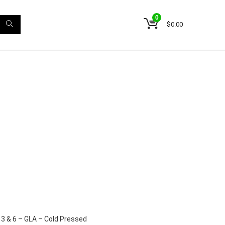
0
$
0.00
3 & 6 – GLA – Cold Pressed