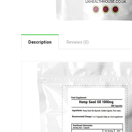
Description
Reviews (0)