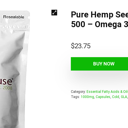
Pure Hemp See
500 – Omega 3
$
23.75
BUY NOW
Category:
Essential Fatty Acids & Oil
Tags:
1000mg
,
Capsules
,
Cold
,
GLA