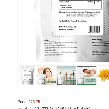
Price:
£23.75
(as of Jul 10,2023 13:07:58 UTC –
Details
)