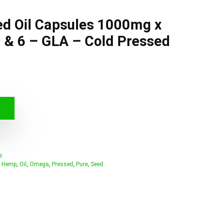
d Oil Capsules 1000mg x
 & 6 – GLA – Cold Pressed
s
,
Hemp
,
Oil
,
Omega
,
Pressed
,
Pure
,
Seed