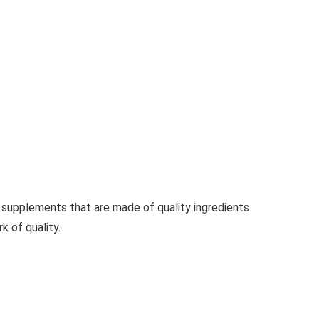
supplements that are made of quality ingredients.
 of quality.