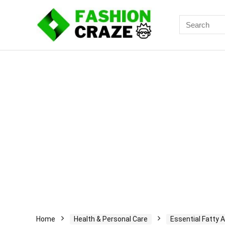
Search
for:
Home
Health & Personal Care
Essential Fatty A