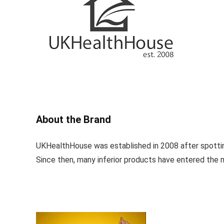
About the Brand
UKHealthHouse was established in 2008 after spotting
Since then, many inferior products have entered the 