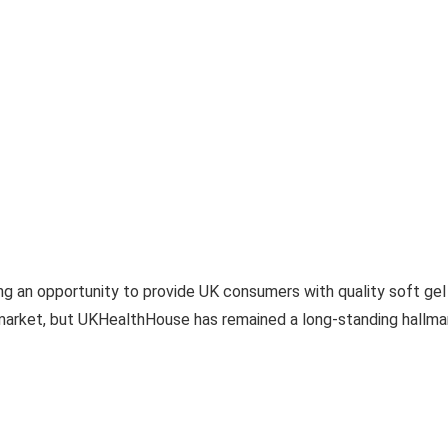
 an opportunity to provide UK consumers with quality soft gel 
market, but UKHealthHouse has remained a long-standing hallmark