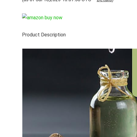
Product Description