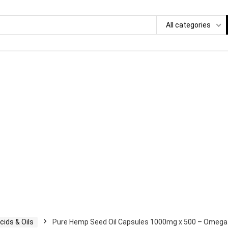
All categories
cids & Oils
Pure Hemp Seed Oil Capsules 1000mg x 500 – Omega 