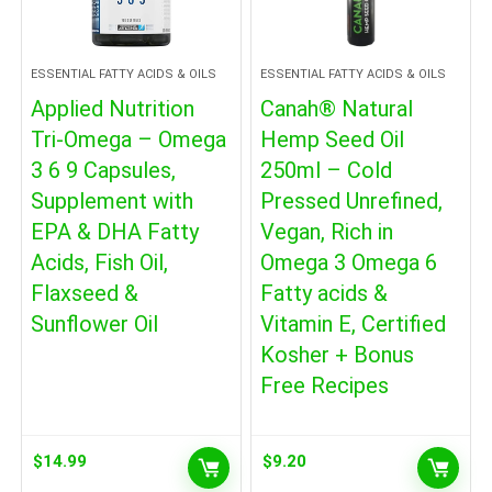
ESSENTIAL FATTY ACIDS & OILS
ESSENTIAL FATTY ACIDS & OILS
Applied Nutrition
Canah® Natural
Tri-Omega – Omega
Hemp Seed Oil
3 6 9 Capsules,
250ml – Cold
Supplement with
Pressed Unrefined,
EPA & DHA Fatty
Vegan, Rich in
Acids, Fish Oil,
Omega 3 Omega 6
Flaxseed &
Fatty acids &
Sunflower Oil
Vitamin E, Certified
Kosher + Bonus
Free Recipes
$
14.99
$
9.20