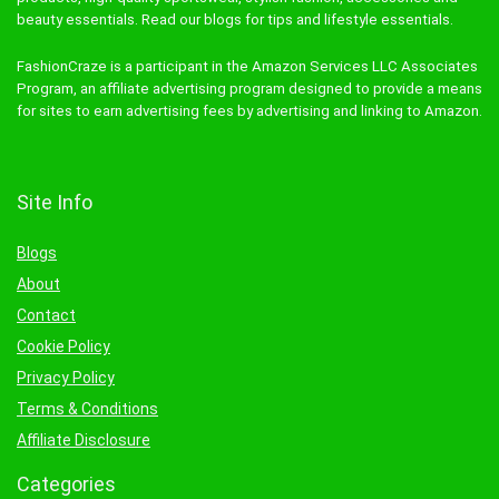
beauty essentials. Read our blogs for tips and lifestyle essentials.
FashionCraze is a participant in the Amazon Services LLC Associates
Program, an affiliate advertising program designed to provide a means
for sites to earn advertising fees by advertising and linking to Amazon.
Site Info
Blogs
About
Contact
Cookie Policy
Privacy Policy
Terms & Conditions
Affiliate Disclosure
Categories