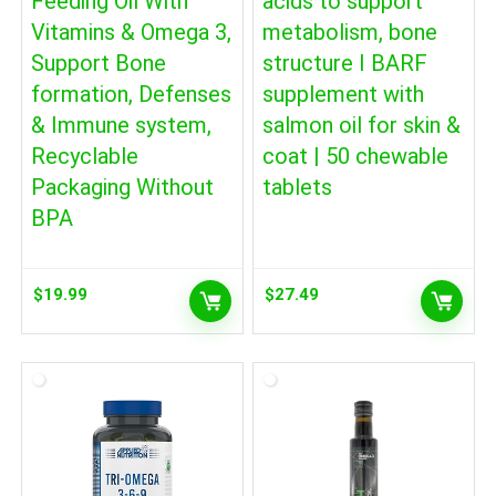
Feeding Oil With
acids to support
Vitamins & Omega 3,
metabolism, bone
Support Bone
structure I BARF
formation, Defenses
supplement with
& Immune system,
salmon oil for skin &
Recyclable
coat | 50 chewable
Packaging Without
tablets
BPA
$
19.99
$
27.49