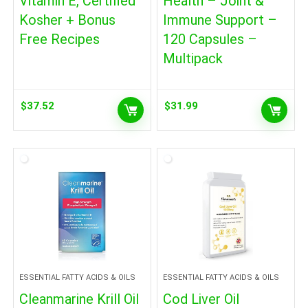
Vitamin E, Certified
Health – Joint &
Kosher + Bonus
Immune Support –
Free Recipes
120 Capsules –
Multipack
$
37.52
$
31.99
ESSENTIAL FATTY ACIDS & OILS
ESSENTIAL FATTY ACIDS & OILS
Cleanmarine Krill Oil
Cod Liver Oil