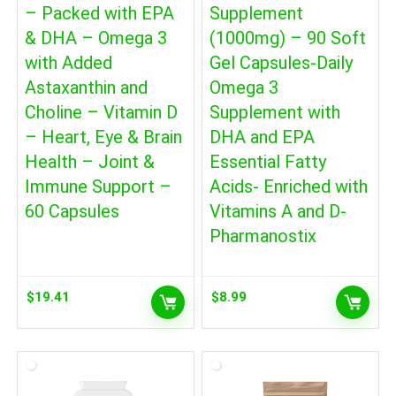
– Packed with EPA
Supplement
& DHA – Omega 3
(1000mg) – 90 Soft
with Added
Gel Capsules-Daily
Astaxanthin and
Omega 3
Choline – Vitamin D
Supplement with
– Heart, Eye & Brain
DHA and EPA
Health – Joint &
Essential Fatty
Immune Support –
Acids- Enriched with
60 Capsules
Vitamins A and D-
Pharmanostix
$
19.41
$
8.99