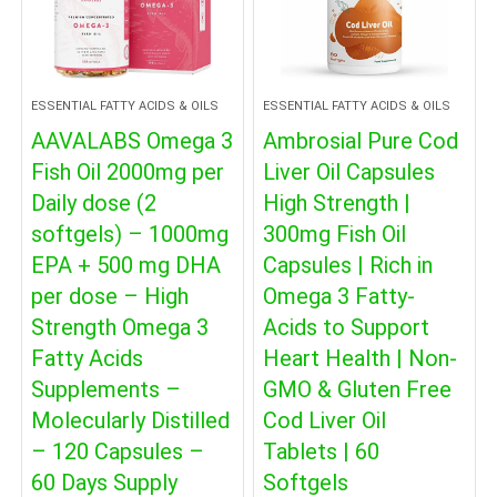
ESSENTIAL FATTY ACIDS & OILS
ESSENTIAL FATTY ACIDS & OILS
AAVALABS Omega 3
Ambrosial Pure Cod
Fish Oil 2000mg per
Liver Oil Capsules
Daily dose (2
High Strength |
softgels) – 1000mg
300mg Fish Oil
EPA + 500 mg DHA
Capsules | Rich in
per dose – High
Omega 3 Fatty-
Strength Omega 3
Acids to Support
Fatty Acids
Heart Health | Non-
Supplements –
GMO & Gluten Free
Molecularly Distilled
Cod Liver Oil
– 120 Capsules –
Tablets | 60
60 Days Supply
Softgels