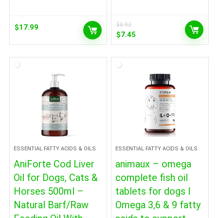
$
8.93
$
17.99
Original
Current
$
7.45
price
price
was:
is:
$8.93.
$7.45.
ESSENTIAL FATTY ACIDS & OILS
ESSENTIAL FATTY ACIDS & OILS
AniForte Cod Liver
animaux – omega
Oil for Dogs, Cats &
complete fish oil
Horses 500ml –
tablets for dogs I
Natural Barf/Raw
Omega 3,6 & 9 fatty