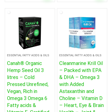
ESSENTIAL FATTY ACIDS & OILS
ESSENTIAL FATTY ACIDS & OILS
Canah® Organic
Cleanmarine Krill Oil
Hemp Seed Oil 3
– Packed with EPA
litres – Cold
& DHA – Omega 3
Pressed Unrefined,
with Added
Vegan, Rich in
Astaxanthin and
Omega 3 Omega 6
Choline – Vitamin D
Fatty acids &
– Heart, Eye & Brain