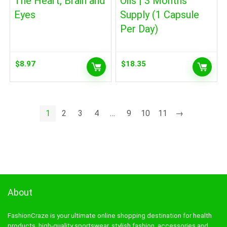
The Heart, Brain and
Oils | 3 Months
Eyes
Supply (1 Capsule
Per Day)
$
8.97
$
18.35
1
2
3
4
…
9
10
11
→
About
FashionCraze is your ultimate online shopping destination for health
products, high-quality sportswear, stylish fashion, accessories and