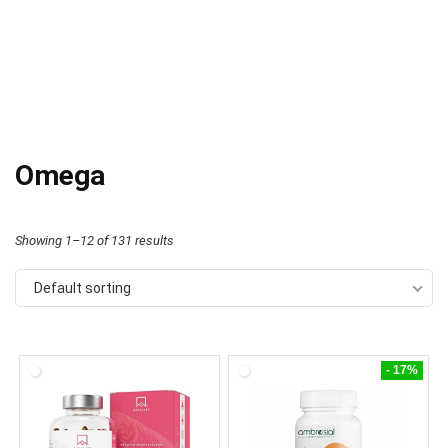
Omega
Showing 1–12 of 131 results
Default sorting
- 17%