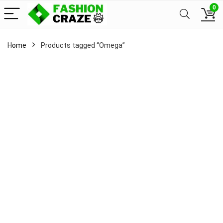
0
Home
Products tagged “Omega”