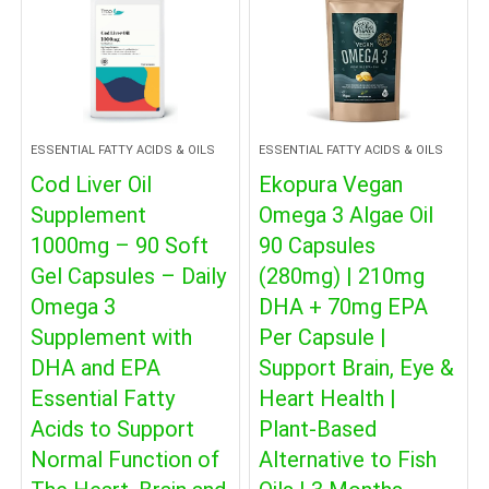
ESSENTIAL FATTY ACIDS & OILS
ESSENTIAL FATTY ACIDS & OILS
Cod Liver Oil
Ekopura Vegan
Supplement
Omega 3 Algae Oil
1000mg – 90 Soft
90 Capsules
Gel Capsules – Daily
(280mg) | 210mg
Omega 3
DHA + 70mg EPA
Supplement with
Per Capsule |
DHA and EPA
Support Brain, Eye &
Essential Fatty
Heart Health |
Acids to Support
Plant-Based
Normal Function of
Alternative to Fish