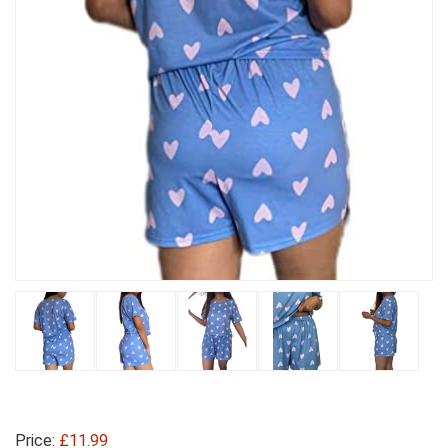
Price:
£11.99