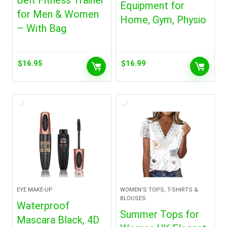
Belt Fitness Trainer
Equipment for
for Men & Women
Home, Gym, Physio
– With Bag
$
16.95
$
16.99
EYE MAKE-UP
WOMEN'S TOPS, T-SHIRTS &
BLOUSES
Waterproof
Summer Tops for
Mascara Black, 4D