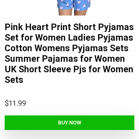
Pink Heart Print Short Pyjamas
Set for Women Ladies Pyjamas
Cotton Womens Pyjamas Sets
Summer Pajamas for Women
UK Short Sleeve Pjs for Women
Sets
$
11.99
BUY NOW