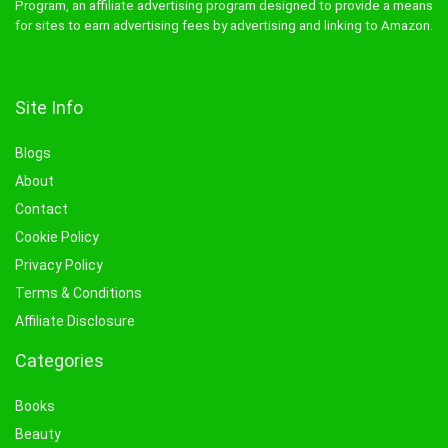
Program, an affiliate advertising program designed to provide a means
for sites to earn advertising fees by advertising and linking to Amazon.
Site Info
Blogs
About
Contact
Cookie Policy
Privacy Policy
Terms & Conditions
Affiliate Disclosure
Categories
Books
Beauty