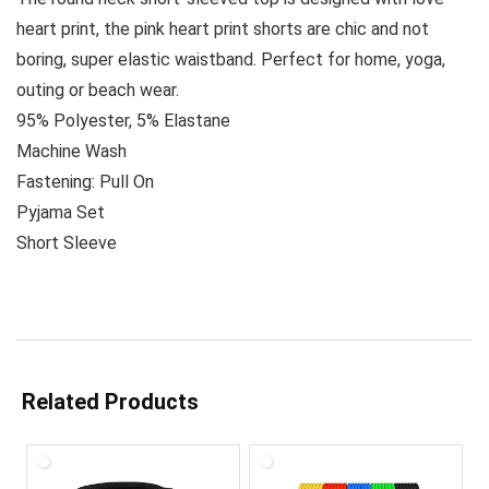
heart print, the pink heart print shorts are chic and not
boring, super elastic waistband. Perfect for home, yoga,
outing or beach wear.
95% Polyester, 5% Elastane
Machine Wash
Fastening: Pull On
Pyjama Set
Short Sleeve
Related Products