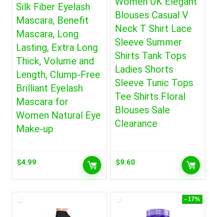
Women UK Elegant
Silk Fiber Eyelash
Blouses Casual V
Mascara, Benefit
Neck T Shirt Lace
Mascara, Long
Sleeve Summer
Lasting, Extra Long
Shirts Tank Tops
Thick, Volume and
Ladies Shorts
Length, Clump-Free
Sleeve Tunic Tops
Brilliant Eyelash
Tee Shirts Floral
Mascara for
Blouses Sale
Women Natural Eye
Clearance
Make-up
$
4.99
$
9.60
- 17%