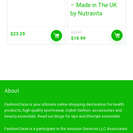
– Made in The UK
by Nutravita
$
23.99
$
23.29
Original
Current
$
19.99
price
price
was:
is:
$23.99.
$19.99.
About
FashionCraze is your ultimate online shopping destination for health
products, high-quality sportswear, stylish fashion, accessories and
beauty essentials. Read our blogs for tips and lifestyle essentials.
FashionCraze is a participant in the Amazon Services LLC Associates