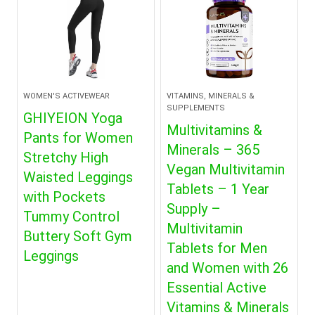
WOMEN'S ACTIVEWEAR
VITAMINS, MINERALS &
SUPPLEMENTS
GHIYEION Yoga
Multivitamins &
Pants for Women
Minerals – 365
Stretchy High
Vegan Multivitamin
Waisted Leggings
Tablets – 1 Year
with Pockets
Supply –
Tummy Control
Multivitamin
Buttery Soft Gym
Tablets for Men
Leggings
and Women with 26
Essential Active
Vitamins & Minerals