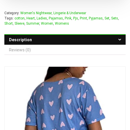
Category:
Women's Nightwear, Lingerie & Underwear
Tags:
cotton
,
Heart
,
Ladies
,
Pajamas
,
Pink
,
Pjs
,
Print
,
Pyjamas
,
Set
,
Sets
,
Short
,
Sleeve
,
Summer
,
Women
,
Womens
Description
Reviews (0)