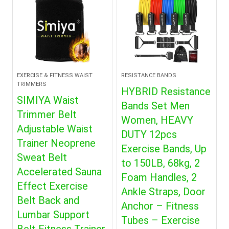
EXERCISE & FITNESS WAIST
RESISTANCE BANDS
TRIMMERS
HYBRID Resistance
SIMIYA Waist
Bands Set Men
Trimmer Belt
Women, HEAVY
Adjustable Waist
DUTY 12pcs
Trainer Neoprene
Exercise Bands, Up
Sweat Belt
to 150LB, 68kg, 2
Accelerated Sauna
Foam Handles, 2
Effect Exercise
Ankle Straps, Door
Belt Back and
Anchor – Fitness
Lumbar Support
Tubes – Exercise