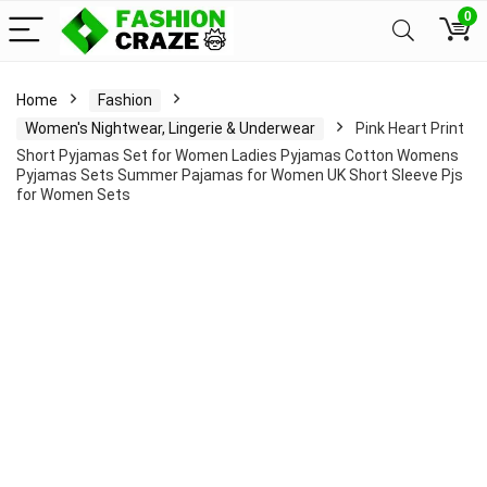
0
Home
Fashion
Women's Nightwear, Lingerie & Underwear
Pink Heart Print
Short Pyjamas Set for Women Ladies Pyjamas Cotton Womens
Pyjamas Sets Summer Pajamas for Women UK Short Sleeve Pjs
for Women Sets