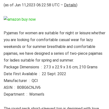
(as of Jun 11,2023 06:22:58 UTC –
Details
)
Pyjamas for women are suitable for night or leisure:whether
you are looking for comfortable casual wear for lazy
weekends or for summer breathable and comfortable
pajamas, we have designed a series of two-piece pajamas
for ladies suitable for spring and summer.
Package Dimensions ‏ : ‎ 27.3 x 22.9 x 3.6 cm; 210 Grams
Date First Available ‏ : ‎ 22 Sept. 2022
Manufacturer ‏ : ‎ QCI
ASIN ‏ : ‎ B0BG6CNJV6
Department ‏ : ‎ Women’s
The round neck short-sleeved top is designed with love