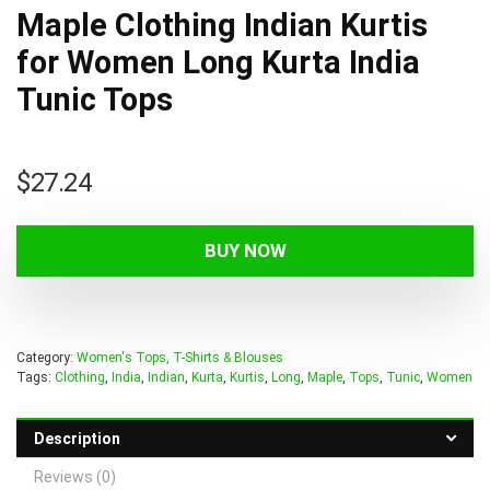
Maple Clothing Indian Kurtis
for Women Long Kurta India
Tunic Tops
$
27.24
BUY NOW
Category:
Women's Tops, T-Shirts & Blouses
Tags:
Clothing
,
India
,
Indian
,
Kurta
,
Kurtis
,
Long
,
Maple
,
Tops
,
Tunic
,
Women
Description
Reviews (0)