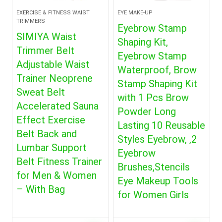
EXERCISE & FITNESS WAIST
EYE MAKE-UP
TRIMMERS
Eyebrow Stamp
SIMIYA Waist
Shaping Kit,
Trimmer Belt
Eyebrow Stamp
Adjustable Waist
Waterproof, Brow
Trainer Neoprene
Stamp Shaping Kit
Sweat Belt
with 1 Pcs Brow
Accelerated Sauna
Powder Long
Effect Exercise
Lasting 10 Reusable
Belt Back and
Styles Eyebrow, ,2
Lumbar Support
Eyebrow
Belt Fitness Trainer
Brushes,Stencils
for Men & Women
Eye Makeup Tools
– With Bag
for Women Girls