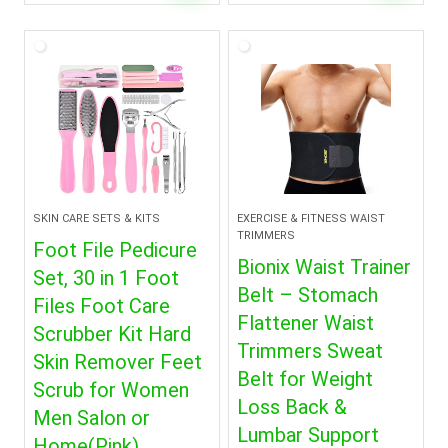
price
price
was:
is:
$3.99.
$2.99.
SKIN CARE SETS & KITS
EXERCISE & FITNESS WAIST
TRIMMERS
Foot File Pedicure
Bionix Waist Trainer
Set, 30 in 1 Foot
Belt – Stomach
Files Foot Care
Flattener Waist
Scrubber Kit Hard
Trimmers Sweat
Skin Remover Feet
Belt for Weight
Scrub for Women
Loss Back &
Men Salon or
Lumbar Support
Home(Pink)