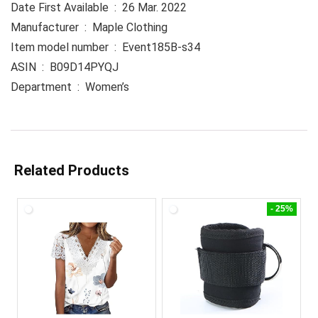
Date First Available ‏ : ‎ 26 Mar. 2022
Manufacturer ‏ : ‎ Maple Clothing
Item model number ‏ : ‎ Event185B-s34
ASIN ‏ : ‎ B09D14PYQJ
Department ‏ : ‎ Women’s
Related Products
- 25%