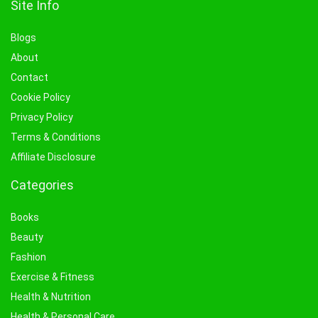
Site Info
Blogs
About
Contact
Cookie Policy
Privacy Policy
Terms & Conditions
Affiliate Disclosure
Categories
Books
Beauty
Fashion
Exercise & Fitness
Health & Nutrition
Health & Personal Care