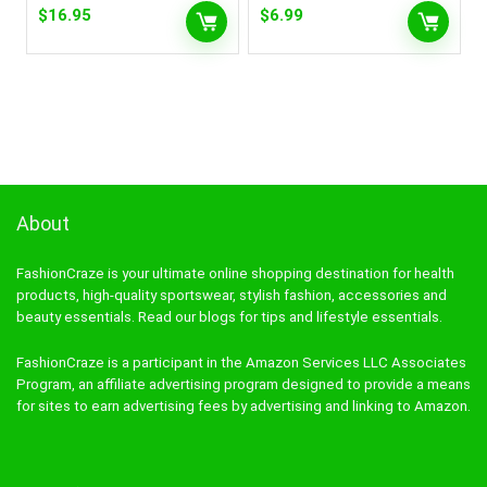
$
16.95
$
6.99
About
FashionCraze is your ultimate online shopping destination for health
products, high-quality sportswear, stylish fashion, accessories and
beauty essentials. Read our blogs for tips and lifestyle essentials.
FashionCraze is a participant in the Amazon Services LLC Associates
Program, an affiliate advertising program designed to provide a means
for sites to earn advertising fees by advertising and linking to Amazon.