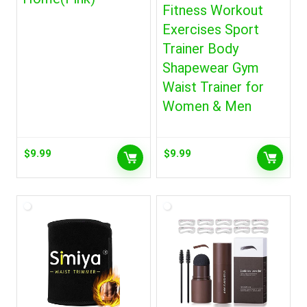
Fitness Workout
Exercises Sport
Trainer Body
Shapewear Gym
Waist Trainer for
Women & Men
$
9.99
$
9.99