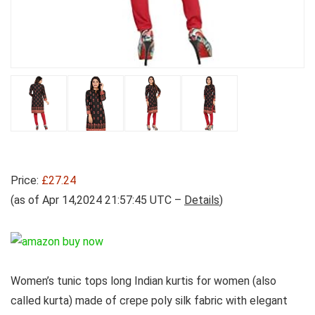
Price:
£27.24
(as of Apr 14,2024 21:57:45 UTC –
Details
)
Women’s tunic tops long Indian kurtis for women (also
called kurta) made of crepe poly silk fabric with elegant