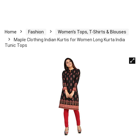
Home
Fashion
Women's Tops, T-Shirts & Blouses
Maple Clothing Indian Kurtis for Women Long Kurta India
Tunic Tops