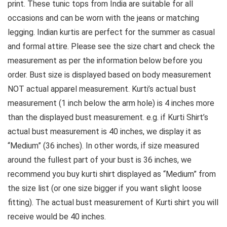
print. These tunic tops from India are suitable for all
occasions and can be worn with the jeans or matching
legging. Indian kurtis are perfect for the summer as casual
and formal attire.
Please see the size chart and check the
measurement as per the information below before you
order
. Bust size is displayed based on body measurement
NOT actual apparel measurement. Kurti’s actual bust
measurement (1 inch below the arm hole) is 4 inches more
than the displayed bust measurement. e.g. if Kurti Shirt’s
actual bust measurement is 40 inches, we display it as
“Medium” (36 inches). In other words, if size measured
around the fullest part of your bust is 36 inches, we
recommend you buy kurti shirt displayed as “Medium” from
the size list (or one size bigger if you want slight loose
fitting). The actual bust measurement of Kurti shirt you will
receive would be 40 inches.