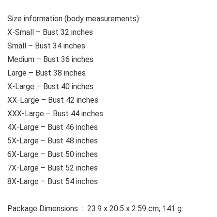
Size information (body measurements):
X-Small – Bust 32 inches
Small – Bust 34 inches
Medium – Bust 36 inches
Large – Bust 38 inches
X-Large – Bust 40 inches
XX-Large – Bust 42 inches
XXX-Large – Bust 44 inches
4X-Large – Bust 46 inches
5X-Large – Bust 48 inches
6X-Large – Bust 50 inches
7X-Large – Bust 52 inches
8X-Large – Bust 54 inches
Package Dimensions ‏ : ‎ 23.9 x 20.5 x 2.59 cm; 141 g