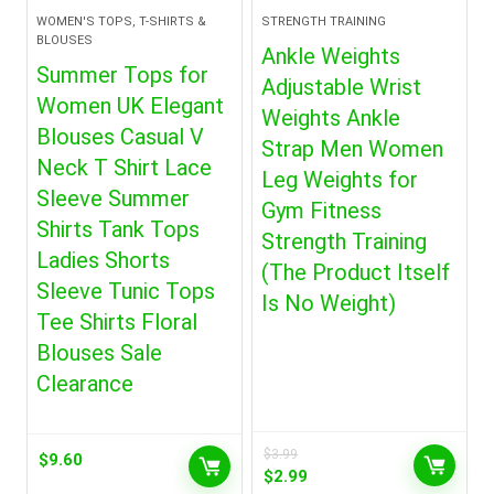
WOMEN'S TOPS, T-SHIRTS &
STRENGTH TRAINING
BLOUSES
Ankle Weights
Summer Tops for
Adjustable Wrist
Women UK Elegant
Weights Ankle
Blouses Casual V
Strap Men Women
Neck T Shirt Lace
Leg Weights for
Sleeve Summer
Gym Fitness
Shirts Tank Tops
Strength Training
Ladies Shorts
(The Product Itself
Sleeve Tunic Tops
Is No Weight)
Tee Shirts Floral
Blouses Sale
Clearance
$
3.99
$
9.60
Original
Current
$
2.99