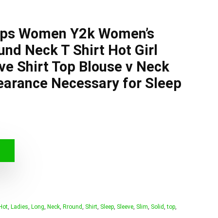
ops Women Y2k Women’s
und Neck T Shirt Hot Girl
ve Shirt Top Blouse v Neck
earance Necessary for Sleep
Hot
,
Ladies
,
Long
,
Neck
,
Rround
,
Shirt
,
Sleep
,
Sleeve
,
Slim
,
Solid
,
top
,