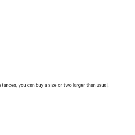
stances, you can buy a size or two larger than usual,