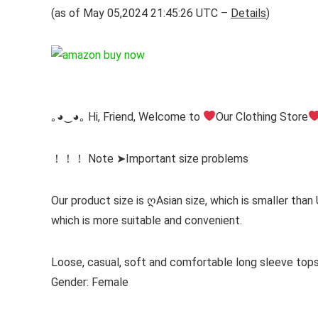
(as of May 05,2024 21:45:26 UTC –
Details
)
｡◕‿◕｡ Hi, Friend, Welcome to
Our Clothing Store
！！！ Note ➤Important size problems
Our product size is ღAsian size, which is smaller than
which is more suitable and convenient.
Loose, casual, soft and comfortable long sleeve to
Gender: Female