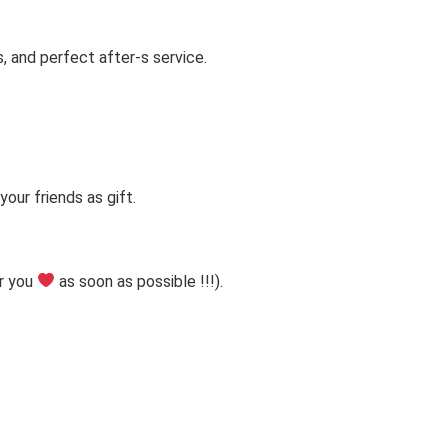
s, and perfect after-s service.
our friends as gift.
r you
as soon as possible !!!).