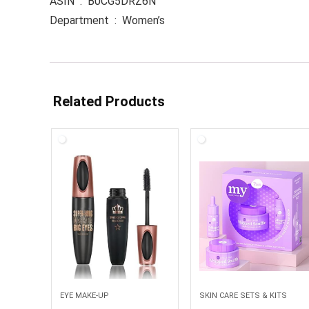
ASIN ‏ : ‎ B0CG5DRZ6N
Department ‏ : ‎ Women’s
Related Products
EYE MAKE-UP
SKIN CARE SETS & KITS