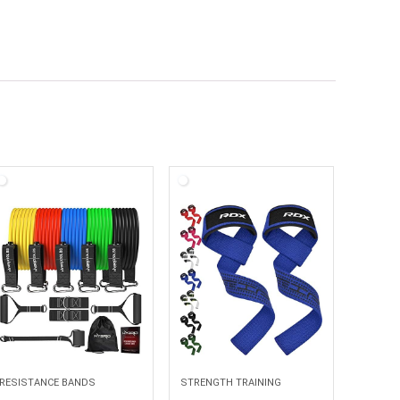
RESISTANCE BANDS
STRENGTH TRAINING