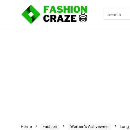
Search
for:
Home
Fashion
Women's Activewear
Long 