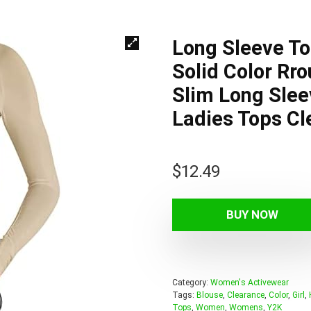
Long Sleeve T
Solid Color Rro
Slim Long Slee
Ladies Tops Cl
$
12.49
BUY NOW
Category:
Women's Activewear
Tags:
Blouse
,
Clearance
,
Color
,
Girl
,
Tops
,
Women
,
Womens
,
Y2K