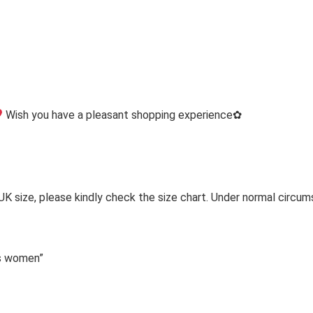
Wish you have a pleasant shopping experience✿
 UK size, please kindly check the size chart. Under normal circum
ps women”