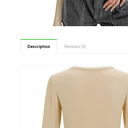
Description
Reviews (0)