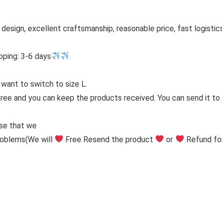
h design, excellent craftsmanship, reasonable price, fast logistic
pping: 3-6 days
.
 want to switch to size L.
free and you can keep the products received. You can send it to y
ise that we
problems
(We will
Free Resend the product
or
Refund fo