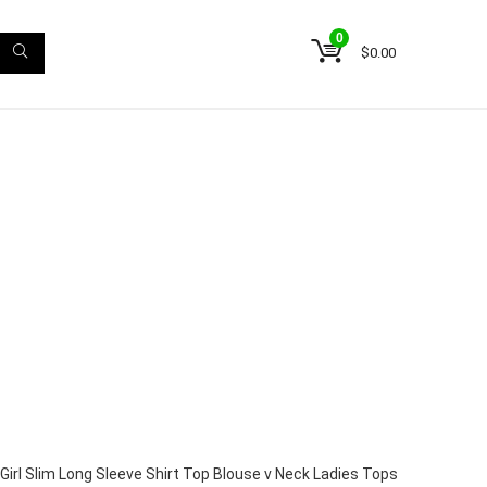
0
$
0.00
irl Slim Long Sleeve Shirt Top Blouse v Neck Ladies Tops