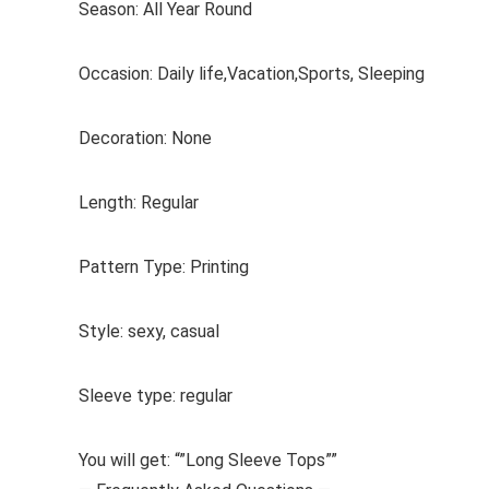
Season: All Year Round
Occasion: Daily life,Vacation,Sports, Sleeping
Decoration: None
Length: Regular
Pattern Type: Printing
Style: sexy, casual
Sleeve type: regular
You will get: “”Long Sleeve Tops””