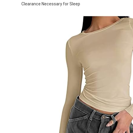
Clearance Necessary for Sleep