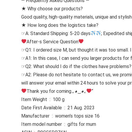
— Frequently Asked Questions —
★ Why choose our products?
Good quality, high-quality materials, unique and stylis
★ How long does the logistics take?
☞A: Standard Shipping: 5-20 days
; Expedited shi
After-s Service Question
☞Q1: I ordered size M, but thought it was too small. I
☞A1: In this case, I can send you larger products for 
☞Q2: What should I do if the clothes have problems?
☞A2: Please do not hesitate to contact us, we prom
will answer your email within 24 hours to solve your 
Thank you for coming.｡◕‿◕｡
“
Item Weight ‏ : ‎ 100 g
Date First Available ‏ : ‎ 21 Aug. 2023
Manufacturer ‏ : ‎ women’s tops size 16
Item model number ‏ : ‎ gifts for mum