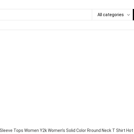
All categories
Sleeve Tops Women Y2k Women’s Solid Color Rround Neck T Shirt Hot G