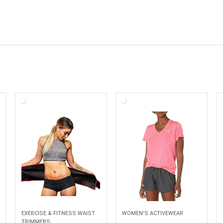
EXERCISE & FITNESS WAIST
WOMEN'S ACTIVEWEAR
TRIMMERS