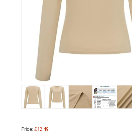
Price:
£12.49