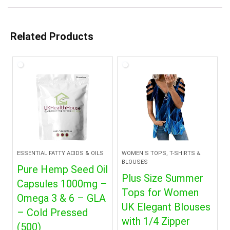
Related Products
ESSENTIAL FATTY ACIDS & OILS
WOMEN'S TOPS, T-SHIRTS &
BLOUSES
Pure Hemp Seed Oil
Plus Size Summer
Capsules 1000mg –
Tops for Women
Omega 3 & 6 – GLA
UK Elegant Blouses
– Cold Pressed
with 1/4 Zipper
(500)