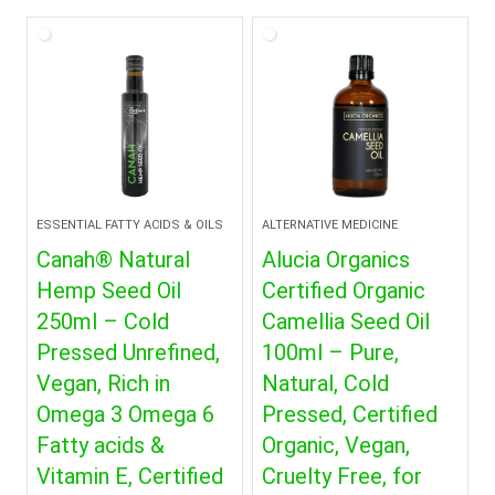
was:
is:
$18.99.
$12.99.
ESSENTIAL FATTY ACIDS & OILS
ALTERNATIVE MEDICINE
Canah® Natural
Alucia Organics
Hemp Seed Oil
Certified Organic
250ml – Cold
Camellia Seed Oil
Pressed Unrefined,
100ml – Pure,
Vegan, Rich in
Natural, Cold
Omega 3 Omega 6
Pressed, Certified
Fatty acids &
Organic, Vegan,
Vitamin E, Certified
Cruelty Free, for