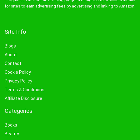
for sites to earn advertising fees by advertising and linking to Amazon.
Site Info
Blogs
About
Contact
Cookie Policy
Privacy Policy
Terms & Conditions
Affiliate Disclosure
Categories
Books
Beauty