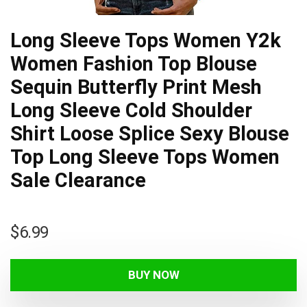
Long Sleeve Tops Women Y2k
Women Fashion Top Blouse
Sequin Butterfly Print Mesh
Long Sleeve Cold Shoulder
Shirt Loose Splice Sexy Blouse
Top Long Sleeve Tops Women
Sale Clearance
$
6.99
BUY NOW