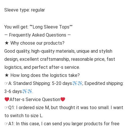
Sleeve type: regular
You will get: “”Long Sleeve Tops””
— Frequently Asked Questions —
★ Why choose our products?
Good quality, high-quality materials, unique and stylish
design, excellent craftsmanship, reasonable price, fast
logistics, and perfect after-s service.
★ How long does the logistics take?
☞A: Standard Shipping: 5-20 days
; Expedited shipping:
3-6 days
.
After-s Service Question
☞Q1: I ordered size M, but thought it was too small. I want
to switch to size L.
☞A1: In this case, I can send you larger products for free