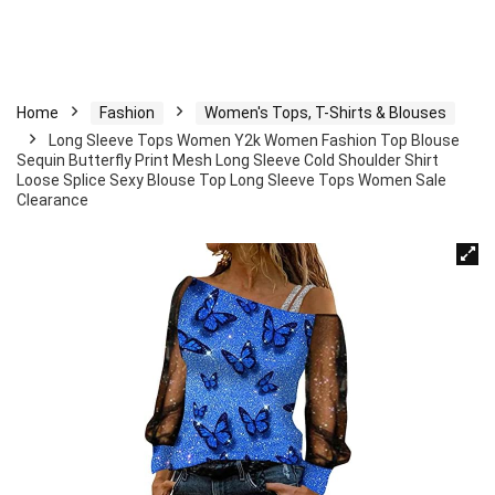
Home
Fashion
Women's Tops, T-Shirts & Blouses
Long Sleeve Tops Women Y2k Women Fashion Top Blouse
Sequin Butterfly Print Mesh Long Sleeve Cold Shoulder Shirt
Loose Splice Sexy Blouse Top Long Sleeve Tops Women Sale
Clearance