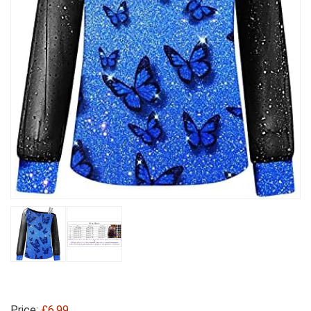
Price:
£6.99