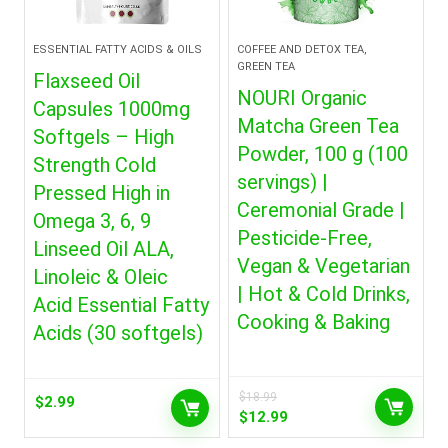
ESSENTIAL FATTY ACIDS & OILS
COFFEE AND DETOX TEA,
GREEN TEA
Flaxseed Oil
NOURI Organic
Capsules 1000mg
Matcha Green Tea
Softgels – High
Powder, 100 g (100
Strength Cold
servings) |
Pressed High in
Ceremonial Grade |
Omega 3, 6, 9
Pesticide-Free,
Linseed Oil ALA,
Vegan & Vegetarian
Linoleic & Oleic
| Hot & Cold Drinks,
Acid Essential Fatty
Cooking & Baking
Acids (30 softgels)
$
18.99
$
2.99
Original
Current
$
12.99
price
price