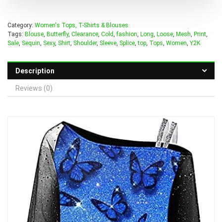
Category:
Women's Tops, T-Shirts & Blouses
Tags:
Blouse
,
Butterfly
,
Clearance
,
Cold
,
fashion
,
Long
,
Loose
,
Mesh
,
Print
,
Sale
,
Sequin
,
Sexy
,
Shirt
,
Shoulder
,
Sleeve
,
Splice
,
top
,
Tops
,
Women
,
Y2K
Description
Reviews (0)