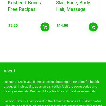
Kosher + Bonus
Skin, Face, Body,
Free Recipes
Hair, Massage
$
9.20
$
14.00
About
FashionCraze is your ultimate online shopping destination for health
products, high-quality sportswear, stylish fashion, accessories and
beauty essentials. Read our blogs for tips and lifestyle essentials.
FashionCraze is a participant in the Amazon Services LLC Associates
Program, an affiliate advertising program designed to provide a means