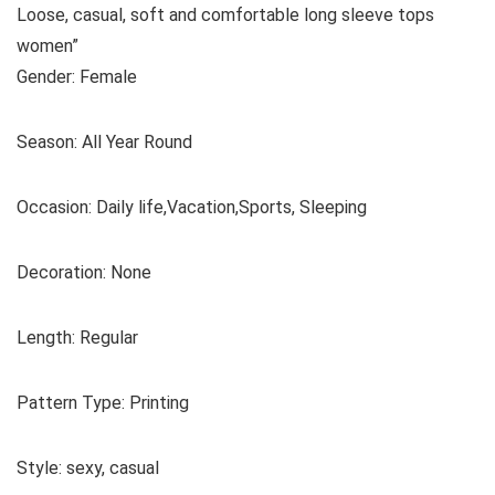
Loose, casual, soft and comfortable long sleeve tops
women”
Gender: Female
Season: All Year Round
Occasion: Daily life,Vacation,Sports, Sleeping
Decoration: None
Length: Regular
Pattern Type: Printing
Style: sexy, casual