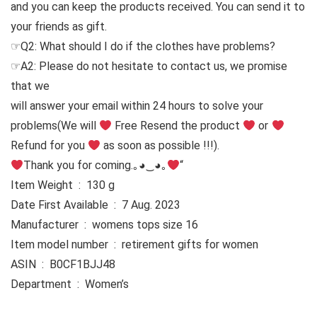
and you can keep the products received. You can send it to
your friends as gift.
☞Q2: What should I do if the clothes have problems?
☞A2: Please do not hesitate to contact us, we promise
that we
will answer your email within 24 hours to solve your
problems
(We will
Free Resend the product
or
Refund for you
as soon as possible !!!).
Thank you for coming.｡◕‿◕｡
“
Item Weight ‏ : ‎ 130 g
Date First Available ‏ : ‎ 7 Aug. 2023
Manufacturer ‏ : ‎ womens tops size 16
Item model number ‏ : ‎ retirement gifts for women
ASIN ‏ : ‎ B0CF1BJJ48
Department ‏ : ‎ Women’s