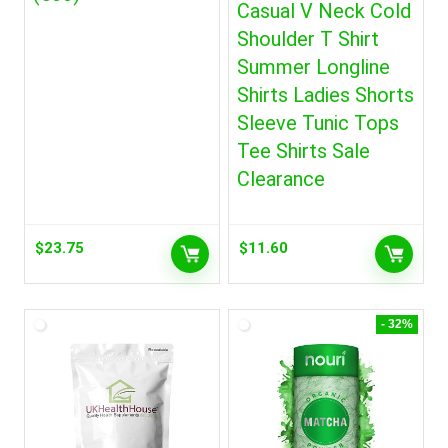
Casual V Neck Cold
Shoulder T Shirt
Summer Longline
Shirts Ladies Shorts
Sleeve Tunic Tops
Tee Shirts Sale
Clearance
$
23.75
$
11.60
- 32%