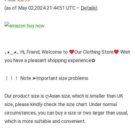
(as of May 02,2024 21:44:51 UTC –
Details
)
｡◕‿◕｡ Hi, Friend, Welcome to
Our Clothing Store
Wish
you have a pleasant shopping experience✿
！！！ Note ➤Important size problems
Our product size is ღAsian size, which is smaller than UK
size, please kindly check the size chart. Under normal
circumstances, you can buy a size or two larger than usual,
which is more suitable and convenient.