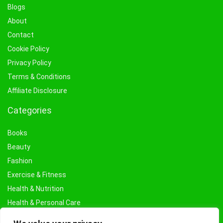
Blogs
About
Contact
Cookie Policy
Privacy Policy
Terms & Conditions
Affiliate Disclosure
Categories
Books
Beauty
Fashion
Exercise & Fitness
Health & Nutrition
Health & Personal Care
Facial Treatments & Masks