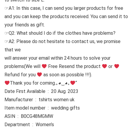
☞A1: In this case, I can send you larger products for free
and you can keep the products received. You can send it to
your friends as gift.
☞Q2: What should I do if the clothes have problems?
☞A2: Please do not hesitate to contact us, we promise
that we
will answer your email within 24 hours to solve your
problems
(We will
Free Resend the product
or
Refund for you
as soon as possible !!!).
Thank you for coming.｡◕‿◕｡
“
Date First Available ‏ : ‎ 20 Aug. 2023
Manufacturer ‏ : ‎ tshirts women uk
Item model number ‏ : ‎ wedding gifts
ASIN ‏ : ‎ B0CG48MGMW
Department ‏ : ‎ Women’s