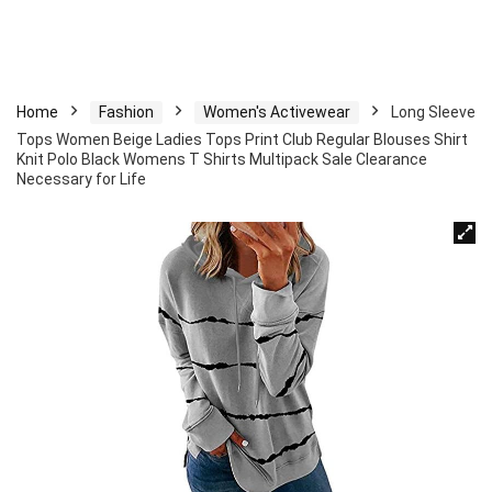
Home
Fashion
Women's Activewear
Long Sleeve
Tops Women Beige Ladies Tops Print Club Regular Blouses Shirt
Knit Polo Black Womens T Shirts Multipack Sale Clearance
Necessary for Life