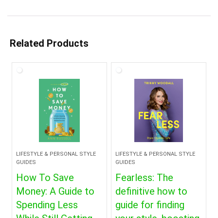
Related Products
LIFESTYLE & PERSONAL STYLE
LIFESTYLE & PERSONAL STYLE
GUIDES
GUIDES
How To Save
Fearless: The
Money: A Guide to
definitive how to
Spending Less
guide for finding