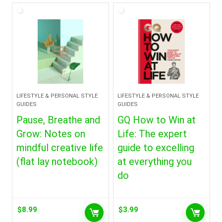
LIFESTYLE & PERSONAL STYLE
LIFESTYLE & PERSONAL STYLE
GUIDES
GUIDES
Pause, Breathe and
GQ How to Win at
Grow: Notes on
Life: The expert
mindful creative life
guide to excelling
(flat lay notebook)
at everything you
do
$
8.99
$
3.99