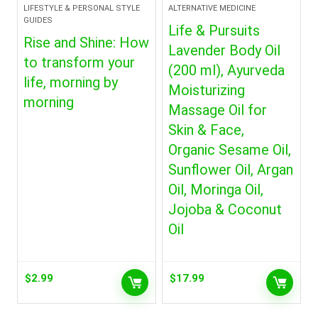
LIFESTYLE & PERSONAL STYLE
ALTERNATIVE MEDICINE
GUIDES
Life & Pursuits
Rise and Shine: How
Lavender Body Oil
to transform your
(200 ml), Ayurveda
life, morning by
Moisturizing
morning
Massage Oil for
Skin & Face,
Organic Sesame Oil,
Sunflower Oil, Argan
Oil, Moringa Oil,
Jojoba & Coconut
Oil
$
2.99
$
17.99