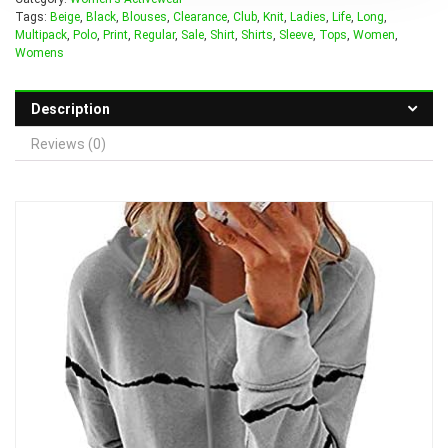
Tags:
Beige
,
Black
,
Blouses
,
Clearance
,
Club
,
Knit
,
Ladies
,
Life
,
Long
,
Multipack
,
Polo
,
Print
,
Regular
,
Sale
,
Shirt
,
Shirts
,
Sleeve
,
Tops
,
Women
,
Womens
Description
Reviews (0)