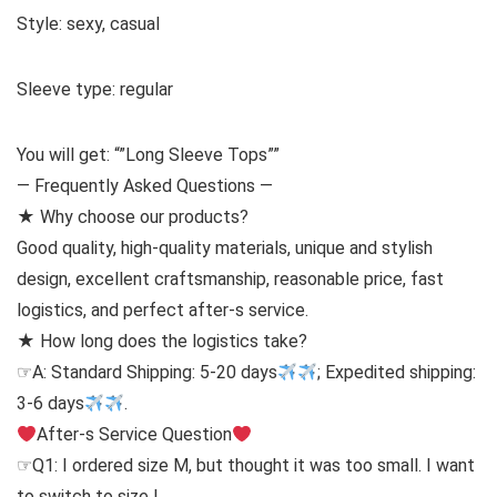
Style: sexy, casual
Sleeve type: regular
You will get: “”Long Sleeve Tops””
— Frequently Asked Questions —
★ Why choose our products?
Good quality, high-quality materials, unique and stylish
design, excellent craftsmanship, reasonable price, fast
logistics, and perfect after-s service.
★ How long does the logistics take?
☞A: Standard Shipping: 5-20 days
; Expedited shipping:
3-6 days
.
After-s Service Question
☞Q1: I ordered size M, but thought it was too small. I want
to switch to size L.