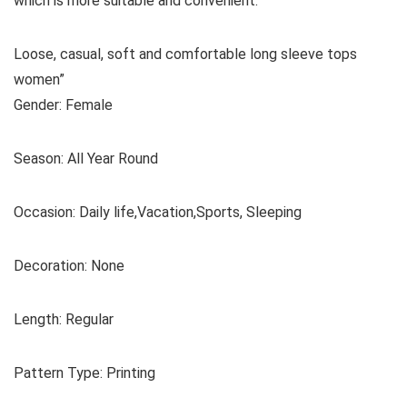
which is more suitable and convenient.
Loose, casual, soft and comfortable long sleeve tops
women”
Gender: Female
Season: All Year Round
Occasion: Daily life,Vacation,Sports, Sleeping
Decoration: None
Length: Regular
Pattern Type: Printing