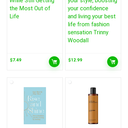
While Still Getting
your style, boosting
the Most Out of
your confidence
Life
and living your best
life from fashion
sensation Trinny
Woodall
$
7.49
$
12.99