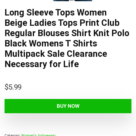
Long Sleeve Tops Women
Beige Ladies Tops Print Club
Regular Blouses Shirt Knit Polo
Black Womens T Shirts
Multipack Sale Clearance
Necessary for Life
$
5.99
BUY NOW
Category:
Women's Activewear