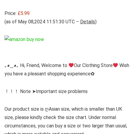
Price:
£5.99
(as of May 08,2024 11:51:30 UTC –
Details
)
｡◕‿◕｡ Hi, Friend, Welcome to
Our Clothing Store
Wish
you have a pleasant shopping experience✿
！！！ Note ➤Important size problems
Our product size is ღAsian size, which is smaller than UK
size, please kindly check the size chart. Under normal
circumstances, you can buy a size or two larger than usual,