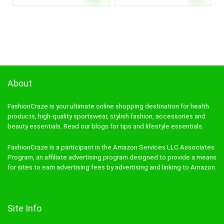
About
FashionCraze is your ultimate online shopping destination for health
products, high-quality sportswear, stylish fashion, accessories and
beauty essentials. Read our blogs for tips and lifestyle essentials.
FashionCraze is a participant in the Amazon Services LLC Associates
Program, an affiliate advertising program designed to provide a means
for sites to earn advertising fees by advertising and linking to Amazon.
Site Info