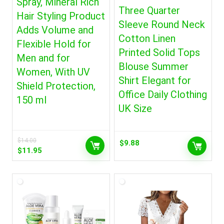
Spray, Mineral Rich
Three Quarter
Hair Styling Product
Sleeve Round Neck
Adds Volume and
Cotton Linen
Flexible Hold for
Printed Solid Tops
Men and for
Blouse Summer
Women, With UV
Shirt Elegant for
Shield Protection,
Office Daily Clothing
150 ml
UK Size
$
14.00
$
9.88
Original
Current
$
11.95
price
price
was:
is:
$14.00.
$11.95.