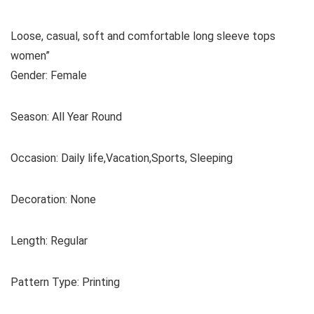
Loose, casual, soft and comfortable long sleeve tops
women”
Gender: Female
Season: All Year Round
Occasion: Daily life,Vacation,Sports, Sleeping
Decoration: None
Length: Regular
Pattern Type: Printing