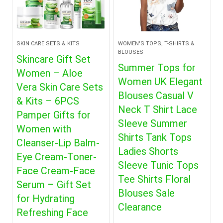
SKIN CARE SETS & KITS
WOMEN'S TOPS, T-SHIRTS &
BLOUSES
Skincare Gift Set
Summer Tops for
Women – Aloe
Women UK Elegant
Vera Skin Care Sets
Blouses Casual V
& Kits – 6PCS
Neck T Shirt Lace
Pamper Gifts for
Sleeve Summer
Women with
Shirts Tank Tops
Cleanser-Lip Balm-
Ladies Shorts
Eye Cream-Toner-
Sleeve Tunic Tops
Face Cream-Face
Tee Shirts Floral
Serum – Gift Set
Blouses Sale
for Hydrating
Clearance
Refreshing Face