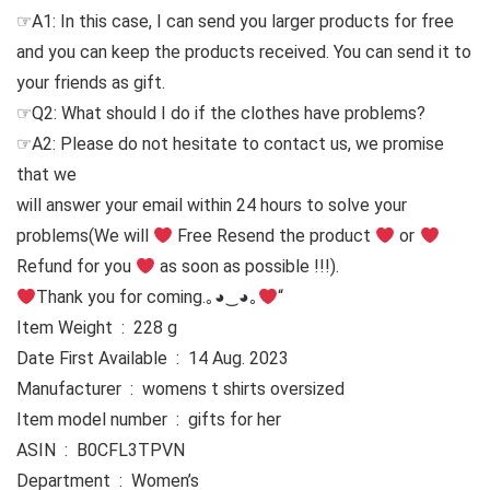
☞A1: In this case, I can send you larger products for free
and you can keep the products received. You can send it to
your friends as gift.
☞Q2: What should I do if the clothes have problems?
☞A2: Please do not hesitate to contact us, we promise
that we
will answer your email within 24 hours to solve your
problems
(We will
Free Resend the product
or
Refund for you
as soon as possible !!!).
Thank you for coming.｡◕‿◕｡
“
Item Weight ‏ : ‎ 228 g
Date First Available ‏ : ‎ 14 Aug. 2023
Manufacturer ‏ : ‎ womens t shirts oversized
Item model number ‏ : ‎ gifts for her
ASIN ‏ : ‎ B0CFL3TPVN
Department ‏ : ‎ Women’s