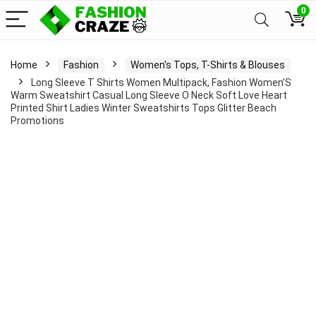
0
Home
Fashion
Women's Tops, T-Shirts & Blouses
Long Sleeve T Shirts Women Multipack, Fashion Women’S
Warm Sweatshirt Casual Long Sleeve O Neck Soft Love Heart
Printed Shirt Ladies Winter Sweatshirts Tops Glitter Beach
Promotions