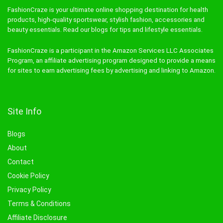
FashionCraze is your ultimate online shopping destination for health
products, high-quality sportswear, stylish fashion, accessories and
beauty essentials. Read our blogs for tips and lifestyle essentials.
FashionCraze is a participant in the Amazon Services LLC Associates
Program, an affiliate advertising program designed to provide a means
for sites to earn advertising fees by advertising and linking to Amazon.
Site Info
Blogs
About
Contact
Cookie Policy
Privacy Policy
Terms & Conditions
Affiliate Disclosure