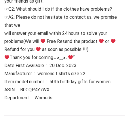
your friends as gift.
☞Q2: What should I do if the clothes have problems?
☞A2: Please do not hesitate to contact us, we promise
that we
will answer your email within 24 hours to solve your
problems
(We will
Free Resend the product
or
Refund for you
as soon as possible !!!).
Thank you for coming.｡◕‿◕｡
“
Date First Available ‏ : ‎ 20 Dec. 2023
Manufacturer ‏ : ‎ womens t shirts size 22
Item model number ‏ : ‎ 50th birthday gifts for women
ASIN ‏ : ‎ B0CQP4Y7WX
Department ‏ : ‎ Women’s