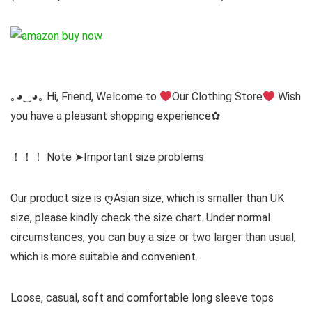
｡◕‿◕｡ Hi, Friend, Welcome to
Our Clothing Store
Wish
you have a pleasant shopping experience✿
！！！ Note ➤Important size problems
Our product size is ღAsian size, which is smaller than UK
size, please kindly check the size chart. Under normal
circumstances, you can buy a size or two larger than usual,
which is more suitable and convenient.
Loose, casual, soft and comfortable long sleeve tops