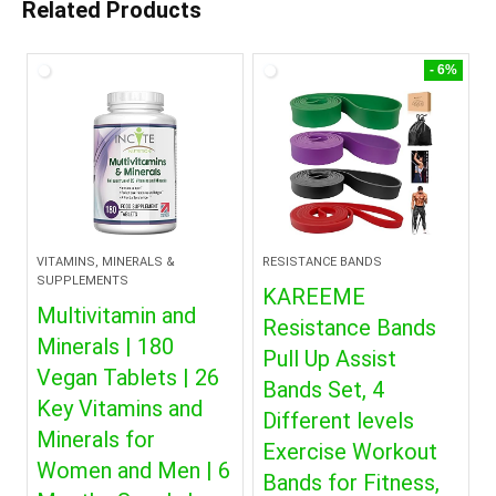
Related Products
- 6%
VITAMINS, MINERALS &
RESISTANCE BANDS
SUPPLEMENTS
KAREEME
Multivitamin and
Resistance Bands
Minerals | 180
Pull Up Assist
Vegan Tablets | 26
Bands Set, 4
Key Vitamins and
Different levels
Minerals for
Exercise Workout
Women and Men | 6
Bands for Fitness,