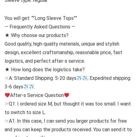
Sleeve type: regular
You will get: “”Long Sleeve Tops””
— Frequently Asked Questions —
★ Why choose our products?
Good quality, high-quality materials, unique and stylish
design, excellent craftsmanship, reasonable price, fast
logistics, and perfect after-s service.
★ How long does the logistics take?
☞A: Standard Shipping: 5-20 days
; Expedited shipping:
3-6 days
.
After-s Service Question
☞Q1: I ordered size M, but thought it was too small. I want
to switch to size L.
☞A1: In this case, I can send you larger products for free
and you can keep the products received. You can send it to