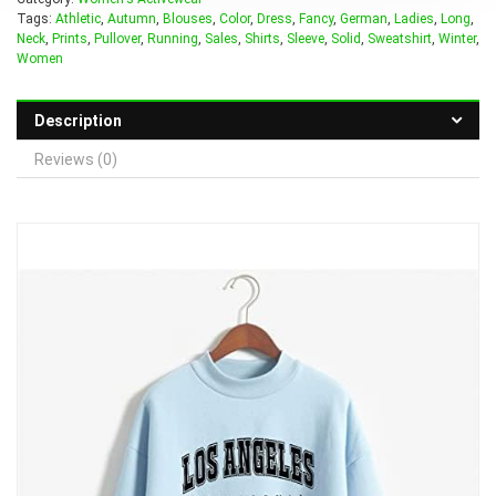
Tags:
Athletic
,
Autumn
,
Blouses
,
Color
,
Dress
,
Fancy
,
German
,
Ladies
,
Long
,
Neck
,
Prints
,
Pullover
,
Running
,
Sales
,
Shirts
,
Sleeve
,
Solid
,
Sweatshirt
,
Winter
,
Women
Description
Reviews (0)