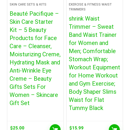
SKIN CARE SETS & KITS
EXERCISE & FITNESS WAIST
TRIMMERS
Beauté Pacifique –
shrink Waist
Skin Care Starter
Trimmer – Sweat
Kit – 5 Beauty
Band Waist Trainer
Products for Face
for Women and
Care – Cleanser,
Men; Comfortable
Moisturizing Creme,
Stomach Wrap;
Hydrating Mask and
Workout Equipment
Anti-Wrinkle Eye
for Home Workout
Creme – Beauty
and Gym Exercise;
Gifts Sets For
Body Shaper Slims
Women – Skincare
Waist for Flat
Gift Set
Tummy Black
$
25.00
$
15.99