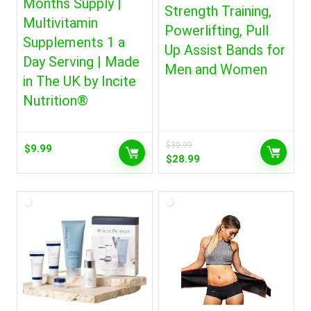
Months Supply |
Strength Training,
Multivitamin
Powerlifting, Pull
Supplements 1 a
Up Assist Bands for
Day Serving | Made
Men and Women
in The UK by Incite
Nutrition®
$
30.99
$
9.99
Original
Current
$
28.99
price
price
was:
is:
$30.99.
$28.99.