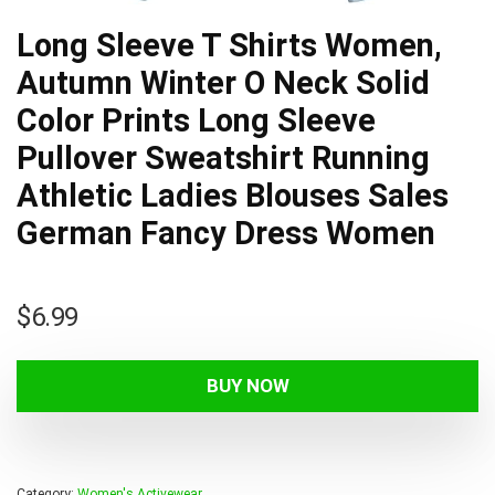
Long Sleeve T Shirts Women,
Autumn Winter O Neck Solid
Color Prints Long Sleeve
Pullover Sweatshirt Running
Athletic Ladies Blouses Sales
German Fancy Dress Women
$
6.99
BUY NOW
Category:
Women's Activewear