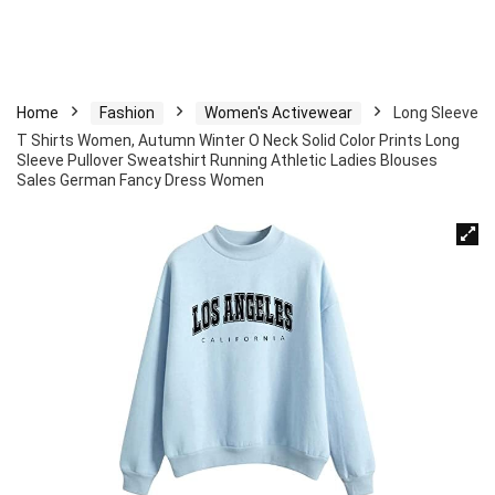
Home
Fashion
Women's Activewear
Long Sleeve
T Shirts Women, Autumn Winter O Neck Solid Color Prints Long
Sleeve Pullover Sweatshirt Running Athletic Ladies Blouses
Sales German Fancy Dress Women