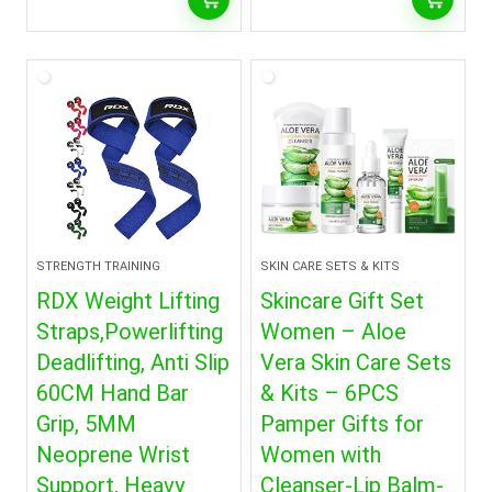
STRENGTH TRAINING
SKIN CARE SETS & KITS
RDX Weight Lifting
Skincare Gift Set
Straps,Powerlifting
Women – Aloe
Deadlifting, Anti Slip
Vera Skin Care Sets
60CM Hand Bar
& Kits – 6PCS
Grip, 5MM
Pamper Gifts for
Neoprene Wrist
Women with
Support, Heavy
Cleanser-Lip Balm-