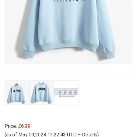
Price:
£6.99
(as of May 09,2024 11:22:43 UTC –
Details
)