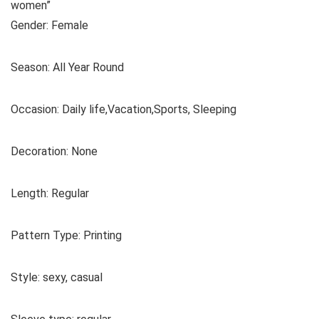
women”
Gender: Female
Season: All Year Round
Occasion: Daily life,Vacation,Sports, Sleeping
Decoration: None
Length: Regular
Pattern Type: Printing
Style: sexy, casual