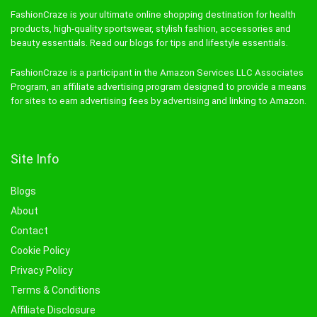
FashionCraze is your ultimate online shopping destination for health
products, high-quality sportswear, stylish fashion, accessories and
beauty essentials. Read our blogs for tips and lifestyle essentials.
FashionCraze is a participant in the Amazon Services LLC Associates
Program, an affiliate advertising program designed to provide a means
for sites to earn advertising fees by advertising and linking to Amazon.
Site Info
Blogs
About
Contact
Cookie Policy
Privacy Policy
Terms & Conditions
Affiliate Disclosure