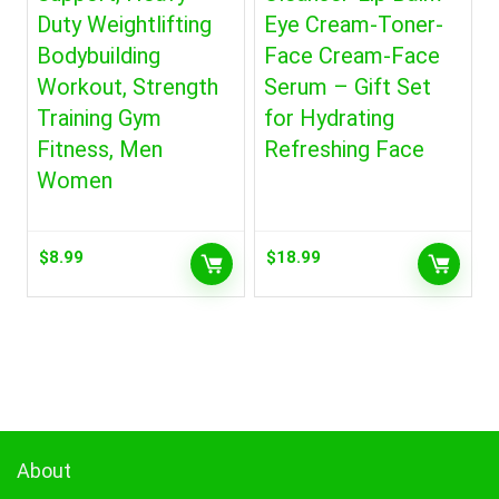
Duty Weightlifting
Eye Cream-Toner-
Bodybuilding
Face Cream-Face
Workout, Strength
Serum – Gift Set
Training Gym
for Hydrating
Fitness, Men
Refreshing Face
Women
$
8.99
$
18.99
About