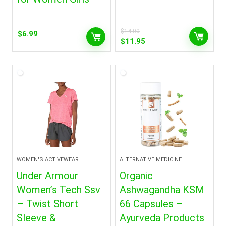
$
14.00
$
6.99
Original
Current
$
11.95
price
price
was:
is:
$14.00.
$11.95.
WOMEN'S ACTIVEWEAR
ALTERNATIVE MEDICINE
Under Armour
Organic
Women’s Tech Ssv
Ashwagandha KSM
– Twist Short
66 Capsules –
Sleeve &
Ayurveda Products