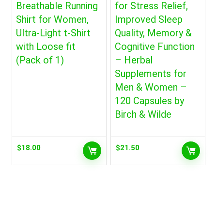
Breathable Running
for Stress Relief,
Shirt for Women,
Improved Sleep
Ultra-Light t-Shirt
Quality, Memory &
with Loose fit
Cognitive Function
(Pack of 1)
– Herbal
Supplements for
Men & Women –
120 Capsules by
Birch & Wilde
$
18.00
$
21.50