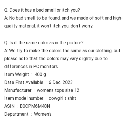
Q: Does it has a bad smell or itch you?
A: No bad smell to be found, and we made of soft and high-
quality material, it won’t itch you, don’t worry.
Q: Is it the same color as in the picture?
A: We try to make the colors the same as our clothing, but
please note that the colors may vary slightly due to
differences in PC monitors.
Item Weight ‏ : ‎ 400 g
Date First Available ‏ : ‎ 6 Dec. 2023
Manufacturer ‏ : ‎ womens tops size 12
Item model number ‏ : ‎ cowgirl t shirt
ASIN ‏ : ‎ B0CPM6M48N
Department ‏ : ‎ Women’s