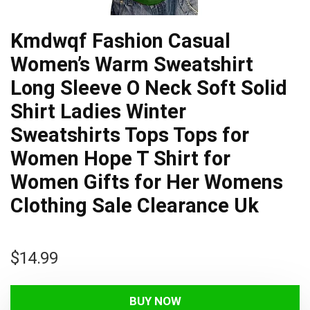
Kmdwqf Fashion Casual
Women’s Warm Sweatshirt
Long Sleeve O Neck Soft Solid
Shirt Ladies Winter
Sweatshirts Tops Tops for
Women Hope T Shirt for
Women Gifts for Her Womens
Clothing Sale Clearance Uk
$
14.99
BUY NOW