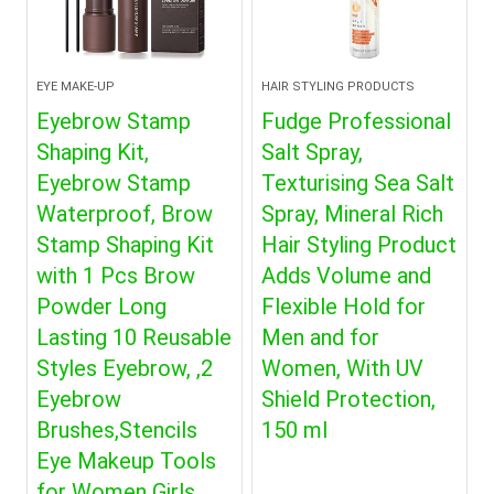
EYE MAKE-UP
HAIR STYLING PRODUCTS
Eyebrow Stamp
Fudge Professional
Shaping Kit,
Salt Spray,
Eyebrow Stamp
Texturising Sea Salt
Waterproof, Brow
Spray, Mineral Rich
Stamp Shaping Kit
Hair Styling Product
with 1 Pcs Brow
Adds Volume and
Powder Long
Flexible Hold for
Lasting 10 Reusable
Men and for
Styles Eyebrow, ,2
Women, With UV
Eyebrow
Shield Protection,
Brushes,Stencils
150 ml
Eye Makeup Tools
for Women Girls