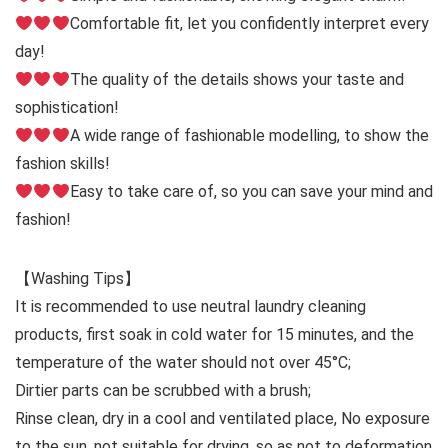
Comfortable fit, let you confidently interpret every
day!
The quality of the details shows your taste and
sophistication!
A wide range of fashionable modelling, to show the
fashion skills!
Easy to take care of, so you can save your mind and
fashion!
【Washing Tips】
It is recommended to use neutral laundry cleaning
products, first soak in cold water for 15 minutes, and the
temperature of the water should not over 45°C;
Dirtier parts can be scrubbed with a brush;
Rinse clean, dry in a cool and ventilated place, No exposure
to the sun, not suitable for drying, so as not to deformation