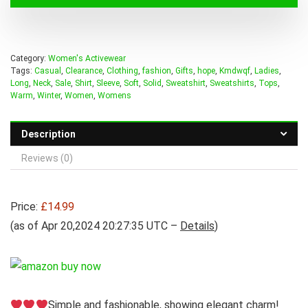
Category:
Women's Activewear
Tags:
Casual
,
Clearance
,
Clothing
,
fashion
,
Gifts
,
hope
,
Kmdwqf
,
Ladies
,
Long
,
Neck
,
Sale
,
Shirt
,
Sleeve
,
Soft
,
Solid
,
Sweatshirt
,
Sweatshirts
,
Tops
,
Warm
,
Winter
,
Women
,
Womens
Description
Reviews (0)
Price:
£14.99
(as of Apr 20,2024 20:27:35 UTC –
Details
)
Simple and fashionable, showing elegant charm!