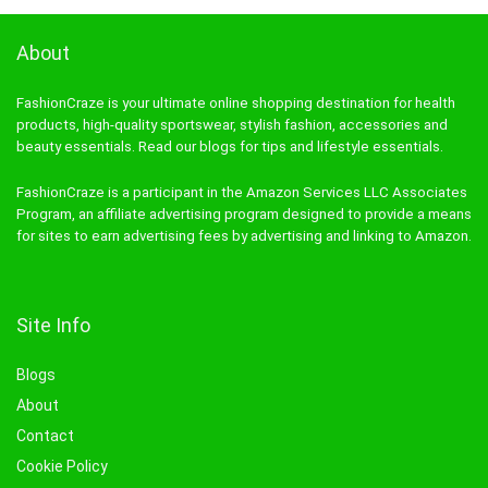
About
FashionCraze is your ultimate online shopping destination for health
products, high-quality sportswear, stylish fashion, accessories and
beauty essentials. Read our blogs for tips and lifestyle essentials.
FashionCraze is a participant in the Amazon Services LLC Associates
Program, an affiliate advertising program designed to provide a means
for sites to earn advertising fees by advertising and linking to Amazon.
Site Info
Blogs
About
Contact
Cookie Policy