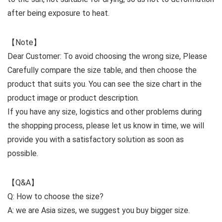
after being exposure to heat.
【Note】
Dear Customer: To avoid choosing the wrong size, Please
Carefully compare the size table, and then choose the
product that suits you. You can see the size chart in the
product image or product description.
If you have any size, logistics and other problems during
the shopping process, please let us know in time, we will
provide you with a satisfactory solution as soon as
possible.
【Q&A】
Q: How to choose the size?
A: we are Asia sizes, we suggest you buy bigger size.