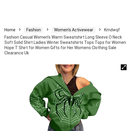
Home
Fashion
Women's Activewear
Kmdwqf
Fashion Casual Women’s Warm Sweatshirt Long Sleeve O Neck
Soft Solid Shirt Ladies Winter Sweatshirts Tops Tops for Women
Hope T Shirt for Women Gifts for Her Womens Clothing Sale
Clearance Uk