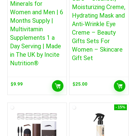
Minerals for
Moisturizing Creme,
Women and Men | 6
Hydrating Mask and
Months Supply |
Anti-Wrinkle Eye
Multivitamin
Creme – Beauty
Supplements 1 a
Gifts Sets For
Day Serving | Made
Women – Skincare
in The UK by Incite
Gift Set
Nutrition®
$
9.99
$
25.00
- 15%