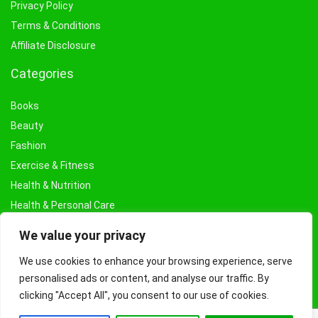
Privacy Policy
Terms & Conditions
Affiliate Disclosure
Categories
Books
Beauty
Fashion
Exercise & Fitness
Health & Nutrition
Health & Personal Care
Facial Treatments & Masks
We value your privacy
We use cookies to enhance your browsing experience, serve
personalised ads or content, and analyse our traffic. By
clicking "Accept All", you consent to our use of cookies.