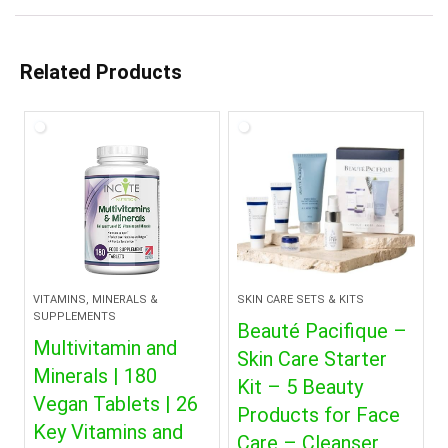
Related Products
VITAMINS, MINERALS &
SKIN CARE SETS & KITS
SUPPLEMENTS
Beauté Pacifique –
Multivitamin and
Skin Care Starter
Minerals | 180
Kit – 5 Beauty
Vegan Tablets | 26
Products for Face
Key Vitamins and
Care – Cleanser,