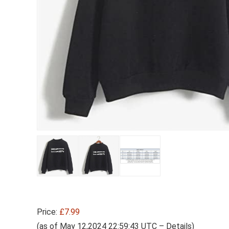
Price:
£7.99
(as of May 12,2024 22:59:43 UTC –
Details
)