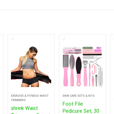
EXERCISE & FITNESS WAIST
SKIN CARE SETS & KITS
TRIMMERS
Foot File
shrink Waist
Pedicure Set, 30