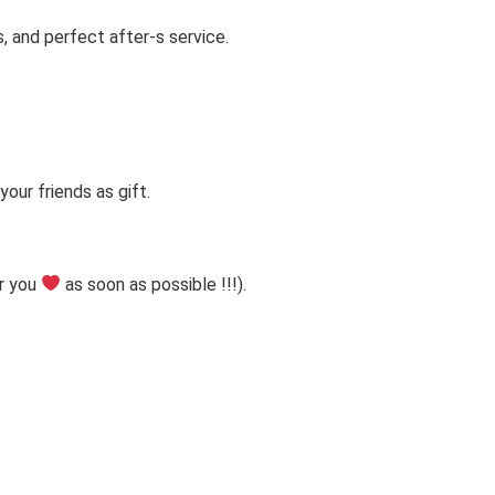
s, and perfect after-s service.
our friends as gift.
r you
as soon as possible !!!).