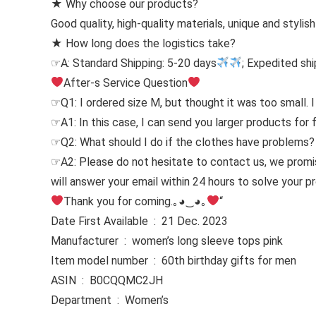
★ Why choose our products?
Good quality, high-quality materials, unique and stylis
★ How long does the logistics take?
☞A: Standard Shipping: 5-20 days
; Expedited shi
After-s Service Question
☞Q1: I ordered size M, but thought it was too small. I
☞A1: In this case, I can send you larger products for 
☞Q2: What should I do if the clothes have problems?
☞A2: Please do not hesitate to contact us, we prom
will answer your email within 24 hours to solve your 
Thank you for coming.｡◕‿◕｡
“
Date First Available ‏ : ‎ 21 Dec. 2023
Manufacturer ‏ : ‎ women’s long sleeve tops pink
Item model number ‏ : ‎ 60th birthday gifts for men
ASIN ‏ : ‎ B0CQQMC2JH
Department ‏ : ‎ Women’s