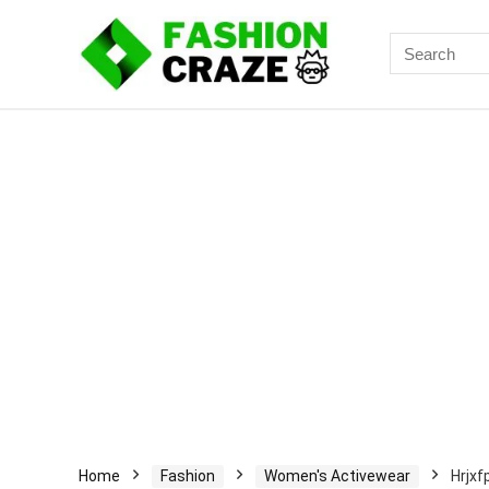
Search
for:
Home
Fashion
Women's Activewear
Hrjxf