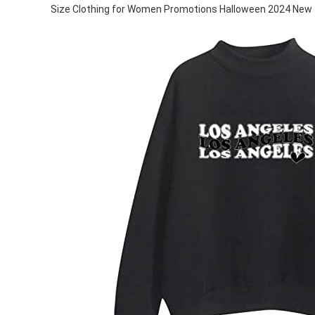
Size Clothing for Women Promotions Halloween 2024 New