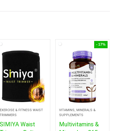
- 17%
EXERCISE & FITNESS WAIST
VITAMINS, MINERALS &
TRIMMERS
SUPPLEMENTS
SIMIYA Waist
Multivitamins &