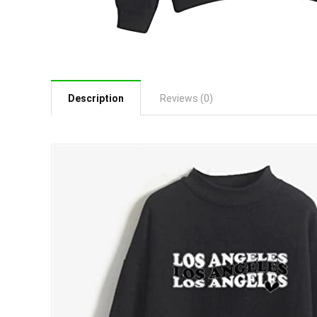
Description
Reviews (0)