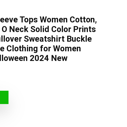
leeve Tops Women Cotton,
O Neck Solid Color Prints
llover Sweatshirt Buckle
ze Clothing for Women
lloween 2024 New