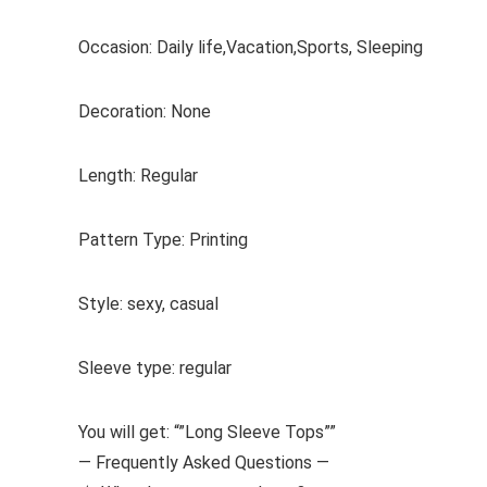
Occasion: Daily life,Vacation,Sports, Sleeping
Decoration: None
Length: Regular
Pattern Type: Printing
Style: sexy, casual
Sleeve type: regular
You will get: “”Long Sleeve Tops””
— Frequently Asked Questions —