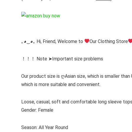
｡◕‿◕｡ Hi, Friend, Welcome to
Our Clothing Store
！！！ Note ➤Important size problems
Our product size is ღAsian size, which is smaller than
which is more suitable and convenient.
Loose, casual, soft and comfortable long sleeve to
Gender: Female
Season: All Year Round