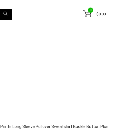
0
$
0.00
Prints Long Sleeve Pullover Sweatshirt Buckle Button Plus