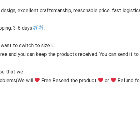
h design, excellent craftsmanship, reasonable price, fast logistic
pping: 3-6 days
.
 want to switch to size L.
free and you can keep the products received. You can send it to y
ise that we
problems
(We will
Free Resend the product
or
Refund fo