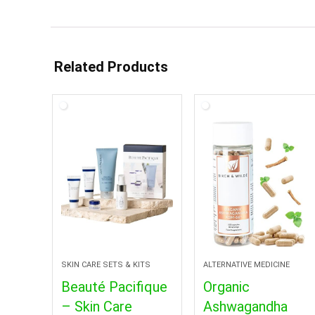
Related Products
SKIN CARE SETS & KITS
ALTERNATIVE MEDICINE
Beauté Pacifique
Organic
– Skin Care
Ashwagandha