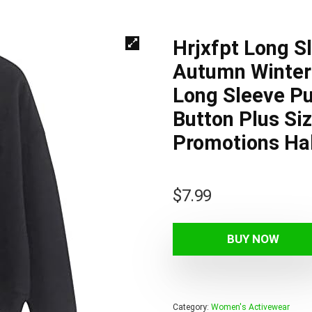
Hrjxfpt Long S
Autumn Winter 
Long Sleeve Pu
Button Plus Si
Promotions Ha
$
7.99
BUY NOW
Category:
Women's Activewear