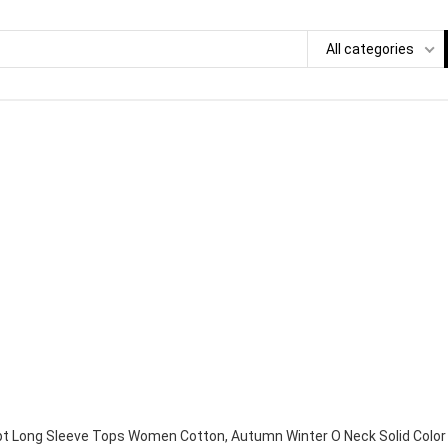
All categories
pt Long Sleeve Tops Women Cotton, Autumn Winter O Neck Solid Color 