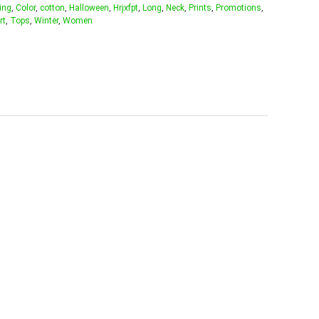
ing
,
Color
,
cotton
,
Halloween
,
Hrjxfpt
,
Long
,
Neck
,
Prints
,
Promotions
,
rt
,
Tops
,
Winter
,
Women