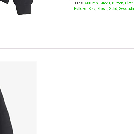
Tags:
Autumn
,
Buckle
,
Button
,
Cloth
Pullover
,
Size
,
Sleeve
,
Solid
,
Sweatshi