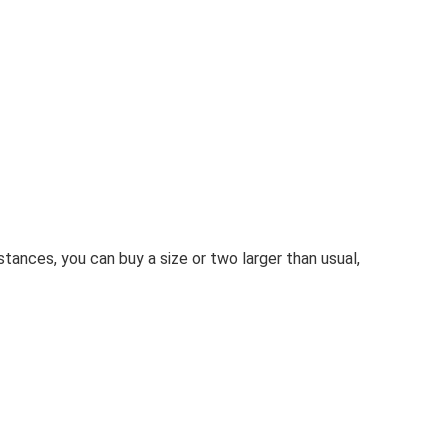
stances, you can buy a size or two larger than usual,