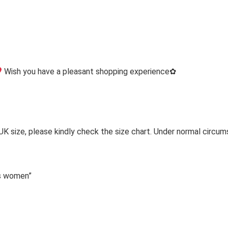
Wish you have a pleasant shopping experience✿
 UK size, please kindly check the size chart. Under normal circum
ps women”