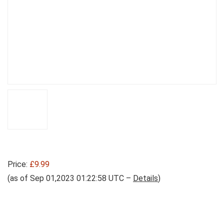
Price:
£9.99
(as of Sep 01,2023 01:22:58 UTC –
Details
)