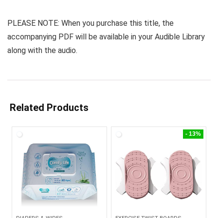
PLEASE NOTE: When you purchase this title, the
accompanying PDF will be available in your Audible Library
along with the audio.
Related Products
- 13%