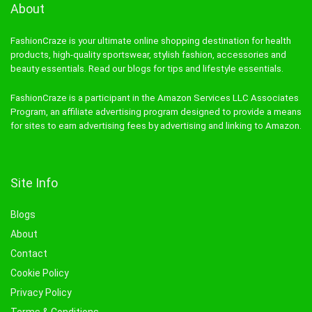
About
FashionCraze is your ultimate online shopping destination for health
products, high-quality sportswear, stylish fashion, accessories and
beauty essentials. Read our blogs for tips and lifestyle essentials.
FashionCraze is a participant in the Amazon Services LLC Associates
Program, an affiliate advertising program designed to provide a means
for sites to earn advertising fees by advertising and linking to Amazon.
Site Info
Blogs
About
Contact
Cookie Policy
Privacy Policy