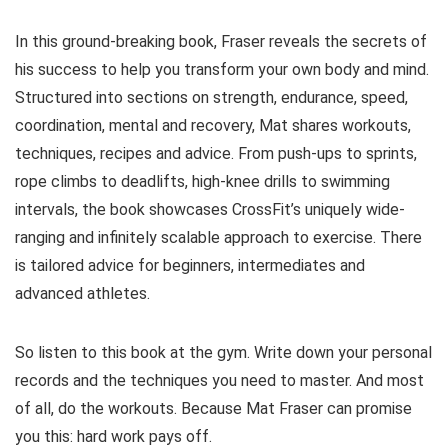
In this ground-breaking book, Fraser reveals the secrets of
his success to help you transform your own body and mind.
Structured into sections on strength, endurance, speed,
coordination, mental and recovery, Mat shares workouts,
techniques, recipes and advice. From push-ups to sprints,
rope climbs to deadlifts, high-knee drills to swimming
intervals, the book showcases CrossFit’s uniquely wide-
ranging and infinitely scalable approach to exercise. There
is tailored advice for beginners, intermediates and
advanced athletes.
So listen to this book at the gym. Write down your personal
records and the techniques you need to master. And most
of all, do the workouts. Because Mat Fraser can promise
you this: hard work pays off.