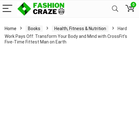
0
Home
Books
Health, Fitness & Nutrition
Hard
Work Pays Off: Transform Your Body and Mind with CrossFit’s
Five-Time Fittest Man on Earth