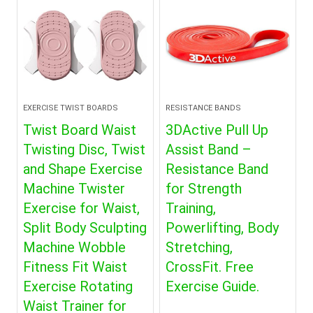
EXERCISE TWIST BOARDS
RESISTANCE BANDS
Twist Board Waist
3DActive Pull Up
Twisting Disc, Twist
Assist Band –
and Shape Exercise
Resistance Band
Machine Twister
for Strength
Exercise for Waist,
Training,
Split Body Sculpting
Powerlifting, Body
Machine Wobble
Stretching,
Fitness Fit Waist
CrossFit. Free
Exercise Rotating
Exercise Guide.
Waist Trainer for