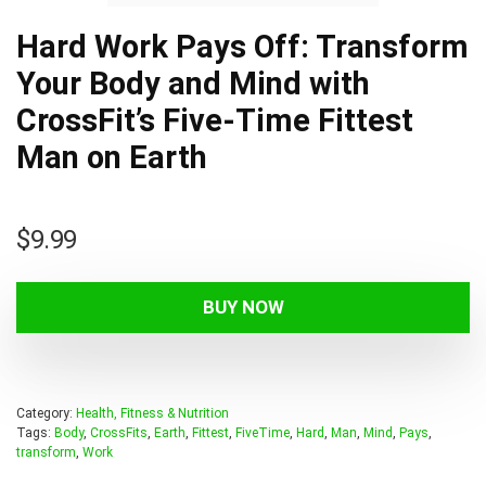
Hard Work Pays Off: Transform
Your Body and Mind with
CrossFit’s Five-Time Fittest
Man on Earth
$
9.99
BUY NOW
Category:
Health, Fitness & Nutrition
Tags:
Body
,
CrossFits
,
Earth
,
Fittest
,
FiveTime
,
Hard
,
Man
,
Mind
,
Pays
,
transform
,
Work