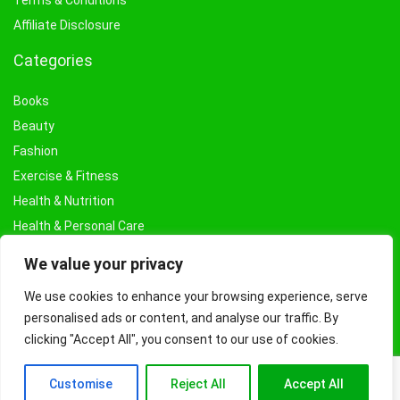
Terms & Conditions
Affiliate Disclosure
Categories
Books
Beauty
Fashion
Exercise & Fitness
Health & Nutrition
Health & Personal Care
Facial Treatments & Masks
We value your privacy
We use cookies to enhance your browsing experience, serve
personalised ads or content, and analyse our traffic. By
clicking "Accept All", you consent to our use of cookies.
Customise
Reject All
Accept All
© Copyright 2026 Fashioncraze.co.uk