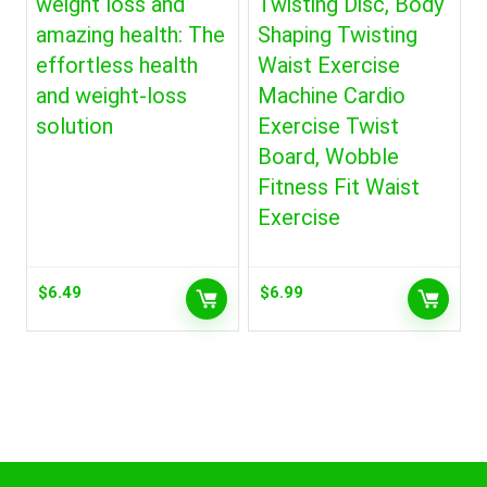
weight loss and
Twisting Disc, Body
amazing health: The
Shaping Twisting
effortless health
Waist Exercise
and weight-loss
Machine Cardio
solution
Exercise Twist
Board, Wobble
Fitness Fit Waist
Exercise
$
6.49
$
6.99