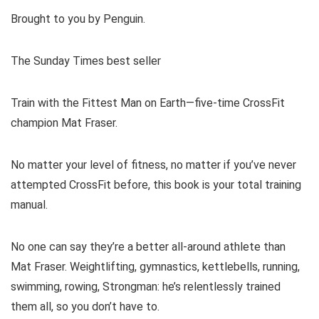
Brought to you by Penguin.
The Sunday Times best seller
Train with the Fittest Man on Earth—five-time CrossFit
champion Mat Fraser.
No matter your level of fitness, no matter if you’ve never
attempted CrossFit before, this book is your total training
manual.
No one can say they’re a better all-around athlete than
Mat Fraser. Weightlifting, gymnastics, kettlebells, running,
swimming, rowing, Strongman: he’s relentlessly trained
them all, so you don’t have to.