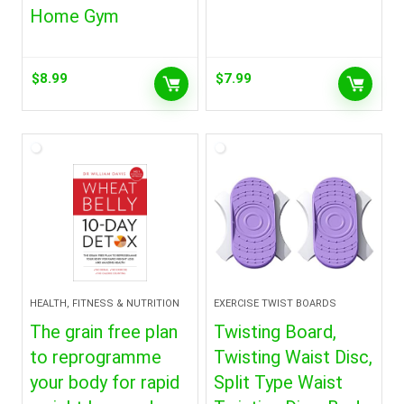
Home Gym
$
8.99
$
7.99
HEALTH, FITNESS & NUTRITION
EXERCISE TWIST BOARDS
The grain free plan
Twisting Board,
to reprogramme
Twisting Waist Disc,
your body for rapid
Split Type Waist