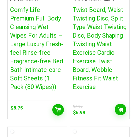
DIAPERS & WIPES
EXERCISE TWIST BOARDS
Comfy Life
Twist Board, Waist
Premium Full Body
Twisting Disc, Split
Cleansing Wet
Type Waist Twisting
Wipes For Adults –
Disc, Body Shaping
Large Luxury Fresh-
Twisting Waist
feel Rinse-free
Exercise Cardio
Fragrance-free Bed
Exercise Twist
Bath Intimate-care
Board, Wobble
Soft Sheets (1
Fitness Fit Waist
Pack (80 Wipes))
Exercise
$
7.99
$
8.75
Original
Current
$
6.99
price
price
was:
is:
$7.99.
$6.99.