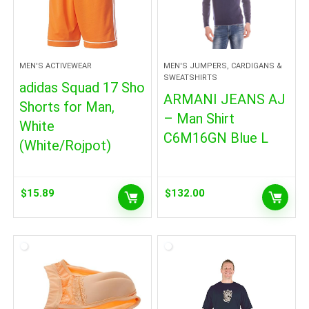
MEN'S ACTIVEWEAR
MEN'S JUMPERS, CARDIGANS &
SWEATSHIRTS
adidas Squad 17 Sho
ARMANI JEANS AJ
Shorts for Man,
– Man Shirt
White
C6M16GN Blue L
(White/Rojpot)
$
15.89
$
132.00