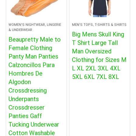
WOMEN'S NIGHTWEAR, LINGERIE
MEN'S TOPS, T-SHIRTS & SHIRTS
& UNDERWEAR
Big Mens Skull King
Beaupretty Male to
T Shirt Large Tall
Female Clothing
Man Oversized
Panty Man Panties
Clothing for Sizes M
Calzoncillos Para
L XL 2XL 3XL 4XL
Hombres De
5XL 6XL 7XL 8XL
Algodon
Crossdressing
Underpants
Crossdresser
Panties Gaff
Tucking Underwear
Cotton Washable