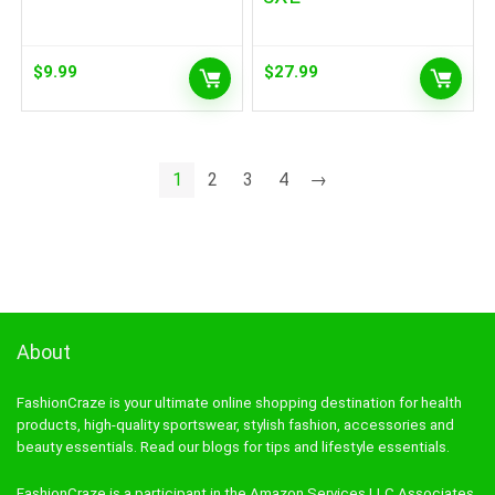
$
9.99
$
27.99
1
2
3
4
→
About
FashionCraze is your ultimate online shopping destination for health
products, high-quality sportswear, stylish fashion, accessories and
beauty essentials. Read our blogs for tips and lifestyle essentials.
FashionCraze is a participant in the Amazon Services LLC Associates