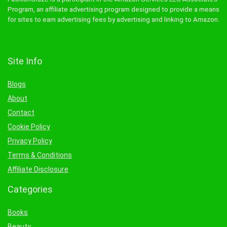
Program, an affiliate advertising program designed to provide a means
for sites to earn advertising fees by advertising and linking to Amazon.
Site Info
Blogs
About
Contact
Cookie Policy
Privacy Policy
Terms & Conditions
Affiliate Disclosure
Categories
Books
Beauty