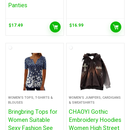
Panties
$
17.49
$
16.99
WOMEN'S TOPS, T-SHIRTS &
WOMEN'S JUMPERS, CARDIGANS
BLOUSES
& SWEATSHIRTS
Bringbring Tops for
CHAOYI Gothic
Women Suitable
Embroidery Hoodies
Sexy Fashion See
Women High Street