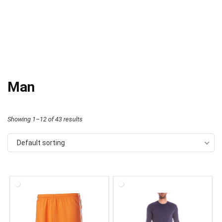
Man
Showing 1–12 of 43 results
Default sorting