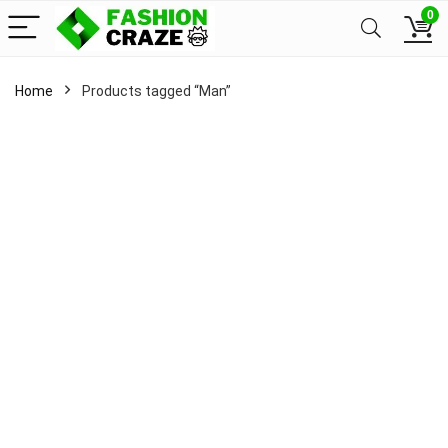
0
Home
Products tagged “Man”