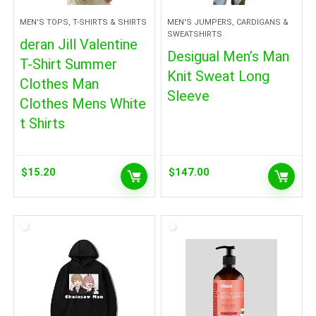
MEN'S TOPS, T-SHIRTS & SHIRTS
MEN'S JUMPERS, CARDIGANS &
SWEATSHIRTS
deran Jill Valentine
Desigual Men’s Man
T-Shirt Summer
Knit Sweat Long
Clothes Man
Sleeve
Clothes Mens White
t Shirts
$
15.20
$
147.00