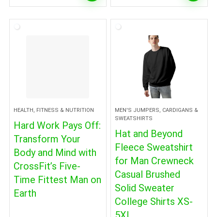
HEALTH, FITNESS & NUTRITION
MEN'S JUMPERS, CARDIGANS &
SWEATSHIRTS
Hard Work Pays Off:
Hat and Beyond
Transform Your
Fleece Sweatshirt
Body and Mind with
for Man Crewneck
CrossFit’s Five-
Casual Brushed
Time Fittest Man on
Solid Sweater
Earth
College Shirts XS-
5XL