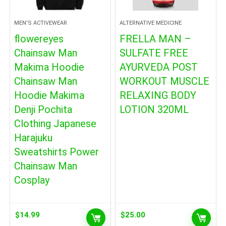
MEN'S ACTIVEWEAR
ALTERNATIVE MEDICINE
flowereyes
FRELLA MAN –
Chainsaw Man
SULFATE FREE
Makima Hoodie
AYURVEDA POST
Chainsaw Man
WORKOUT MUSCLE
Hoodie Makima
RELAXING BODY
Denji Pochita
LOTION 320ML
Clothing Japanese
Harajuku
Sweatshirts Power
Chainsaw Man
Cosplay
$
14.99
$
25.00