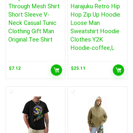
Through Mesh Shirt
Harajuku Retro Hip
Short Sleeve V-
Hop Zip Up Hoodie
Neck Casual Tunic
Loose Man
Clothing Gift Man
Sweatshirt Hoodie
Original Tee Shirt
Clothes Y2K
Hoodie-coffee,L
$
7.12
$
25.11