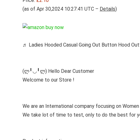
Price:
£2.10
(as of Apr 30,2024 10:27:41 UTC –
Details
)
♬ Ladies Hooded Casual Going Out Button Hood Outf
(ლ╹◡╹ლ) Hello Dear Customer
Welcome to our Store !
We are an International company focusing on Women 
We take lot of time to test, only to do the best for y