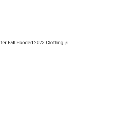
ter Fall Hooded 2023 Clothing ♬