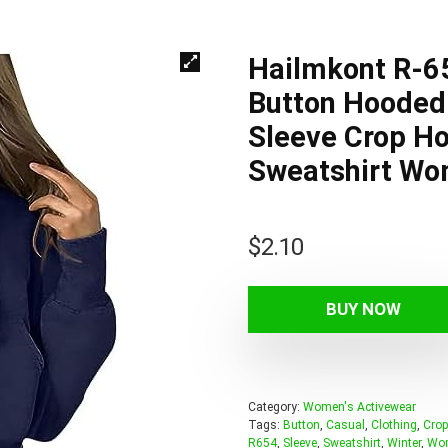
Hailmkont R-6
Button Hooded 
Sleeve Crop Ho
Sweatshirt Wo
$
2.10
BUY NOW
Category:
Women's Activewear
Tags:
Button
,
Casual
,
Clothing
,
Crop
R654
,
Sleeve
,
Sweatshirt
,
Winter
,
Wo