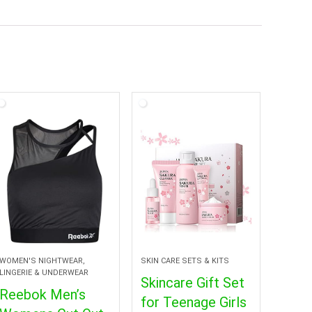
WOMEN'S NIGHTWEAR,
SKIN CARE SETS & KITS
LINGERIE & UNDERWEAR
Skincare Gift Set
Reebok Men’s
for Teenage Girls