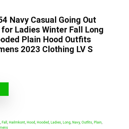
54 Navy Casual Going Out
for Ladies Winter Fall Long
oded Plain Hood Outfits
mens 2023 Clothing LV S
,
Fall
,
Hailmkont
,
Hood
,
Hooded
,
Ladies
,
Long
,
Navy
,
Outfits
,
Plain
,
mens