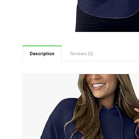
Description
Reviews (0)