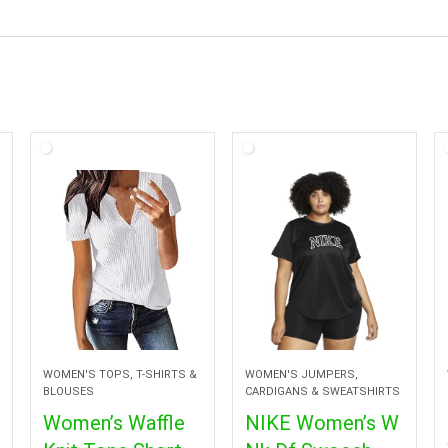
WOMEN'S TOPS, T-SHIRTS &
WOMEN'S JUMPERS,
BLOUSES
CARDIGANS & SWEATSHIRTS
Women’s Waffle
NIKE Women’s W