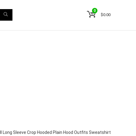
0
$
0.00
ll Long Sleeve Crop Hooded Plain Hood Outfits Sweatshirt