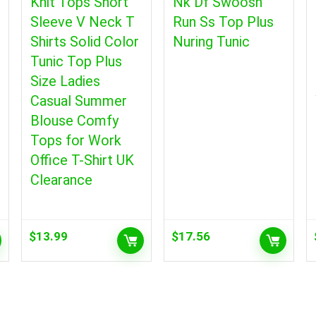
Knit Tops Short
Nk Df Swoosh
Sleeve V Neck T
Run Ss Top Plus
Shirts Solid Color
Nuring Tunic
Tunic Top Plus
Size Ladies
Casual Summer
Blouse Comfy
Tops for Work
Office T-Shirt UK
Clearance
$
13.99
$
17.56