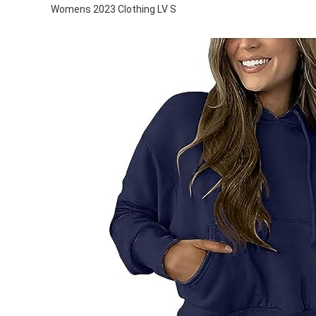
Womens 2023 Clothing LV S