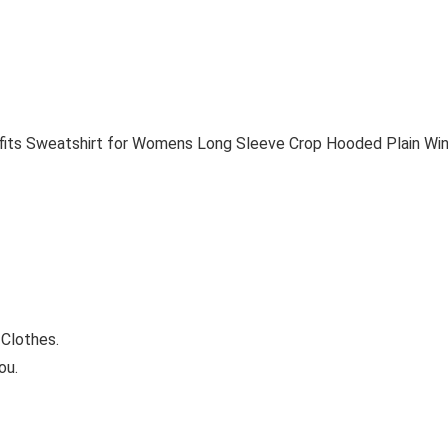
its Sweatshirt for Womens Long Sleeve Crop Hooded Plain Win
Clothes.
ou.