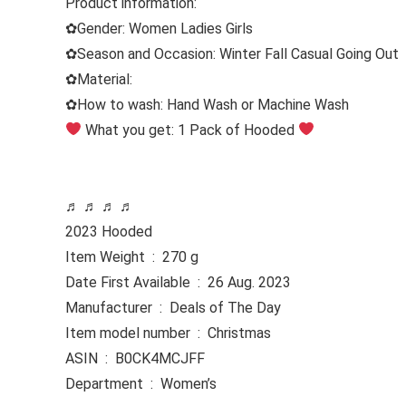
Product information:
✿
Gender:
Women Ladies Girls
✿
Season and Occasion:
Winter Fall Casual Going Out
✿
Material:
✿
How to wash:
Hand Wash or Machine Wash
What you get: 1 Pack of Hooded
♬ ♬ ♬ ♬
2023 Hooded
Item Weight ‏ : ‎ 270 g
Date First Available ‏ : ‎ 26 Aug. 2023
Manufacturer ‏ : ‎ Deals of The Day
Item model number ‏ : ‎ Christmas
ASIN ‏ : ‎ B0CK4MCJFF
Department ‏ : ‎ Women’s