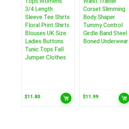
Tops Womens
Waist Trainer
3/4 Length
Corset Slimming
Sleeve Tee Shirts
Body Shaper
Floral Print Shirts
Tummy Control
Blouses UK Size
Girdle Band Steel
Ladies Buttons
Boned Underwear
Tunic Tops Fall
Jumper Clothes
$
11.80
$
11.99