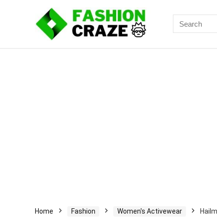
Search
for:
Home
Fashion
Women's Activewear
Hailm