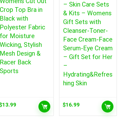
Womens Cut Out
– Skin Care Sets
Crop Top Bra in
& Kits – Womens
Black with
Gift Sets with
Polyester Fabric
Cleanser-Toner-
for Moisture
Face Cream-Face
Wicking, Stylish
Serum-Eye Cream
Mesh Design &
– Gift Set for Her
Racer Back
–
Sports
Hydrating&Refres
hing Skin
$
13.99
$
16.99