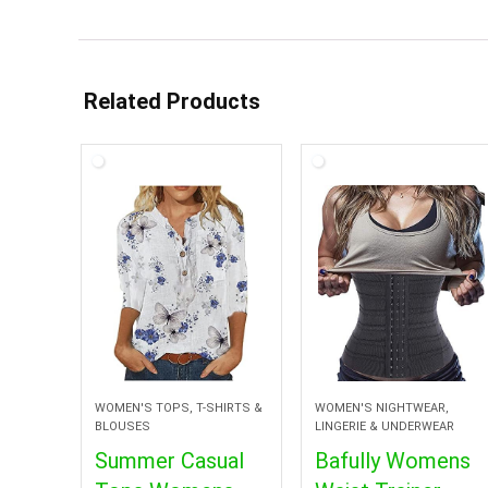
Related Products
WOMEN'S TOPS, T-SHIRTS &
WOMEN'S NIGHTWEAR,
BLOUSES
LINGERIE & UNDERWEAR
Summer Casual
Bafully Womens