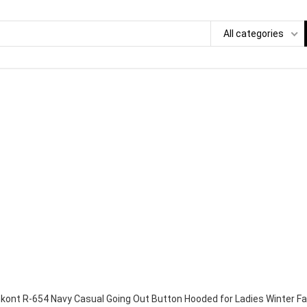
All categories
kont R-654 Navy Casual Going Out Button Hooded for Ladies Winter Fa