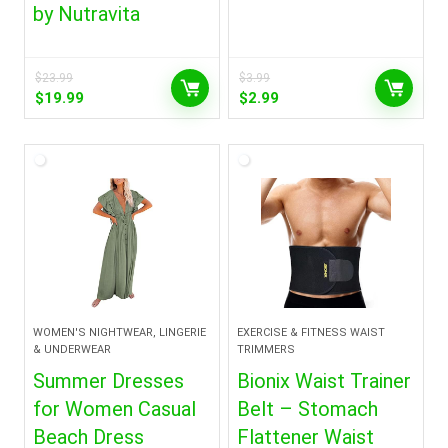
by Nutravita
$
23.99
$
3.99
Original
Current
Original
Current
$
19.99
$
2.99
price
price
price
price
was:
is:
was:
is:
$23.99.
$19.99.
$3.99.
$2.99.
WOMEN'S NIGHTWEAR, LINGERIE
EXERCISE & FITNESS WAIST
& UNDERWEAR
TRIMMERS
Summer Dresses
Bionix Waist Trainer
for Women Casual
Belt – Stomach
Beach Dress
Flattener Waist