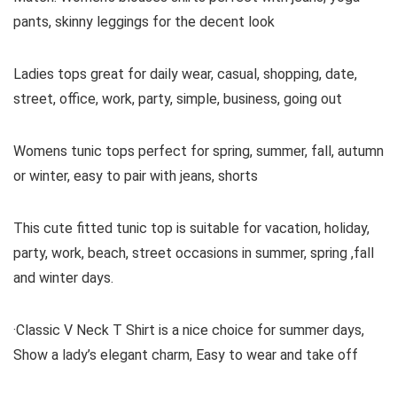
pants, skinny leggings for the decent look
Ladies tops great for daily wear, casual, shopping, date,
street, office, work, party, simple, business, going out
Womens tunic tops perfect for spring, summer, fall, autumn
or winter, easy to pair with jeans, shorts
This cute fitted tunic top is suitable for vacation, holiday,
party, work, beach, street occasions in summer, spring ,fall
and winter days.
·Classic V Neck T Shirt is a nice choice for summer days,
Show a lady’s elegant charm, Easy to wear and take off