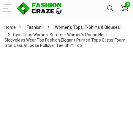
0
Home
Fashion
Women's Tops, T-Shirts & Blouses
Gym Tops Women, Summer Women’s Round Neck
Sleeveless Wear Top Fashion Elegant Printed Tops Glitter Foam
Star Casual Loose Pullover Tee Shirt Top