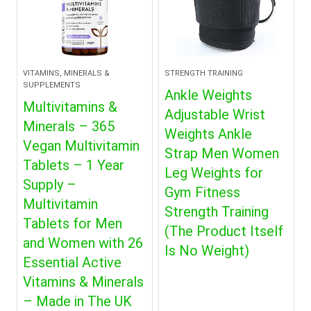
VITAMINS, MINERALS &
STRENGTH TRAINING
SUPPLEMENTS
Ankle Weights
Multivitamins &
Adjustable Wrist
Minerals – 365
Weights Ankle
Vegan Multivitamin
Strap Men Women
Tablets – 1 Year
Leg Weights for
Supply –
Gym Fitness
Multivitamin
Strength Training
Tablets for Men
(The Product Itself
and Women with 26
Is No Weight)
Essential Active
Vitamins & Minerals
– Made in The UK