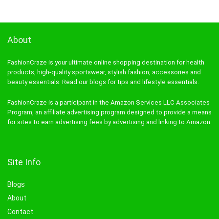
About
FashionCraze is your ultimate online shopping destination for health
products, high-quality sportswear, stylish fashion, accessories and
beauty essentials. Read our blogs for tips and lifestyle essentials.
FashionCraze is a participant in the Amazon Services LLC Associates
Program, an affiliate advertising program designed to provide a means
for sites to earn advertising fees by advertising and linking to Amazon.
Site Info
Blogs
About
Contact