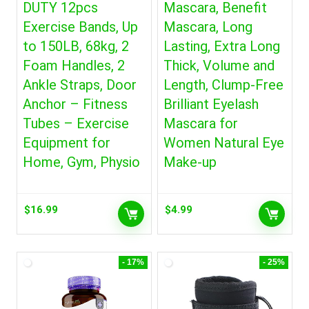
DUTY 12pcs
Mascara, Benefit
Exercise Bands, Up
Mascara, Long
to 150LB, 68kg, 2
Lasting, Extra Long
Foam Handles, 2
Thick, Volume and
Ankle Straps, Door
Length, Clump-Free
Anchor – Fitness
Brilliant Eyelash
Tubes – Exercise
Mascara for
Equipment for
Women Natural Eye
Home, Gym, Physio
Make-up
$
16.99
$
4.99
- 17%
- 25%