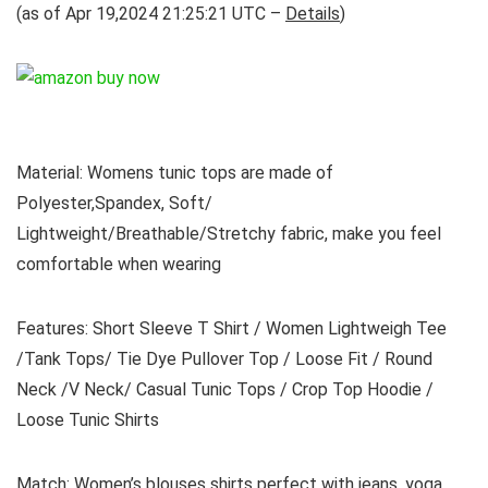
(as of Apr 19,2024 21:25:21 UTC –
Details
)
Material: Womens tunic tops are made of
Polyester,Spandex, Soft/
Lightweight/Breathable/Stretchy fabric, make you feel
comfortable when wearing
Features: Short Sleeve T Shirt / Women Lightweigh Tee
/Tank Tops/ Tie Dye Pullover Top / Loose Fit / Round
Neck /V Neck/ Casual Tunic Tops / Crop Top Hoodie /
Loose Tunic Shirts
Match: Women’s blouses shirts perfect with jeans, yoga