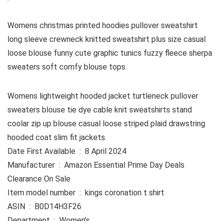
Womens christmas printed hoodies pullover sweatshirt
long sleeve crewneck knitted sweatshirt plus size casual
loose blouse funny cute graphic tunics fuzzy fleece sherpa
sweaters soft comfy blouse tops.
Womens lightweight hooded jacket turtleneck pullover
sweaters blouse tie dye cable knit sweatshirts stand
coolar zip up blouse casual loose striped plaid drawstring
hooded coat slim fit jackets.
Date First Available ‏ : ‎ 8 April 2024
Manufacturer ‏ : ‎ Amazon Essential Prime Day Deals
Clearance On Sale
Item model number ‏ : ‎ kings coronation t shirt
ASIN ‏ : ‎ B0D14H3F26
Department ‏ : ‎ Women’s