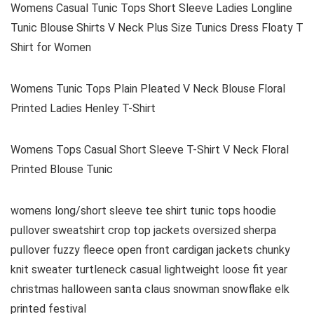
Womens Casual Tunic Tops Short Sleeve Ladies Longline
Tunic Blouse Shirts V Neck Plus Size Tunics Dress Floaty T
Shirt for Women
Womens Tunic Tops Plain Pleated V Neck Blouse Floral
Printed Ladies Henley T-Shirt
Womens Tops Casual Short Sleeve T-Shirt V Neck Floral
Printed Blouse Tunic
womens long/short sleeve tee shirt tunic tops hoodie
pullover sweatshirt crop top jackets oversized sherpa
pullover fuzzy fleece open front cardigan jackets chunky
knit sweater turtleneck casual lightweight loose fit year
christmas halloween santa claus snowman snowflake elk
printed festival