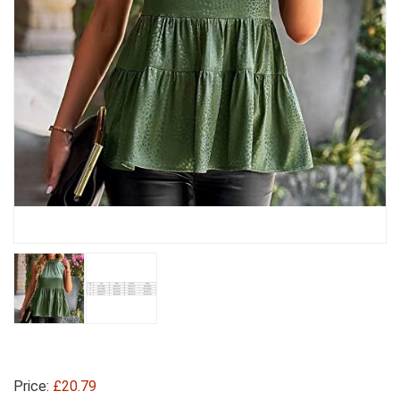
Price:
£20.79