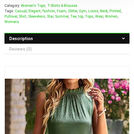
Category:
Women's Tops, T-Shirts & Blouses
Tags:
Casual
,
Elegant
,
fashion
,
Foam
,
Glitter
,
Gym
,
Loose
,
Neck
,
Printed
,
Pullover
,
Shirt
,
Sleeveless
,
Star
,
Summer
,
Tee
,
top
,
Tops
,
Wear
,
Women
,
Womens
Description
Reviews (0)