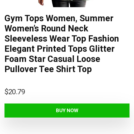
Gym Tops Women, Summer
Women’s Round Neck
Sleeveless Wear Top Fashion
Elegant Printed Tops Glitter
Foam Star Casual Loose
Pullover Tee Shirt Top
$
20.79
BUY NOW