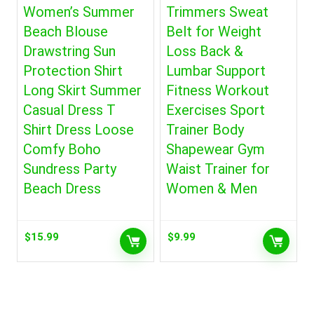
Women’s Summer
Trimmers Sweat
Beach Blouse
Belt for Weight
Drawstring Sun
Loss Back &
Protection Shirt
Lumbar Support
Long Skirt Summer
Fitness Workout
Casual Dress T
Exercises Sport
Shirt Dress Loose
Trainer Body
Comfy Boho
Shapewear Gym
Sundress Party
Waist Trainer for
Beach Dress
Women & Men
$
15.99
$
9.99