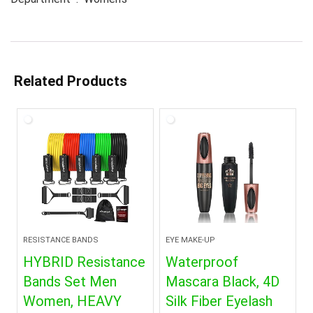
Related Products
RESISTANCE BANDS
EYE MAKE-UP
HYBRID Resistance
Waterproof
Bands Set Men
Mascara Black, 4D
Women, HEAVY
Silk Fiber Eyelash