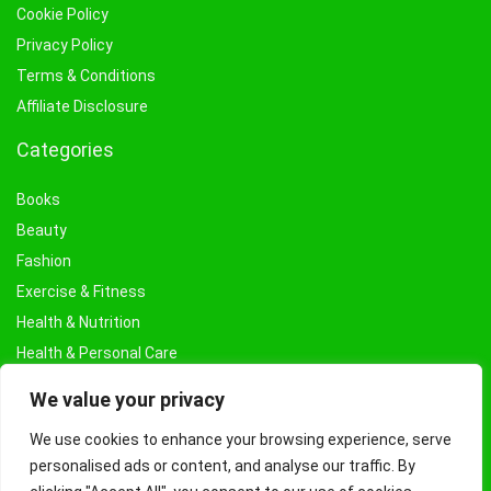
Cookie Policy
Privacy Policy
Terms & Conditions
Affiliate Disclosure
Categories
Books
Beauty
Fashion
Exercise & Fitness
Health & Nutrition
Health & Personal Care
Facial Treatments & Masks
We value your privacy
We use cookies to enhance your browsing experience, serve
personalised ads or content, and analyse our traffic. By