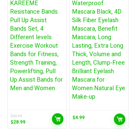
KAREEME
Waterproof
Resistance Bands
Mascara Black, 4D
Pull Up Assist
Silk Fiber Eyelash
Bands Set, 4
Mascara, Benefit
Different levels
Mascara, Long
Exercise Workout
Lasting, Extra Long
Bands for Fitness,
Thick, Volume and
Strength Training,
Length, Clump-Free
Powerlifting, Pull
Brilliant Eyelash
Up Assist Bands for
Mascara for
Men and Women
Women Natural Eye
Make-up
$
30.99
$
4.99
Original
Current
$
28.99
price
price
was:
is: