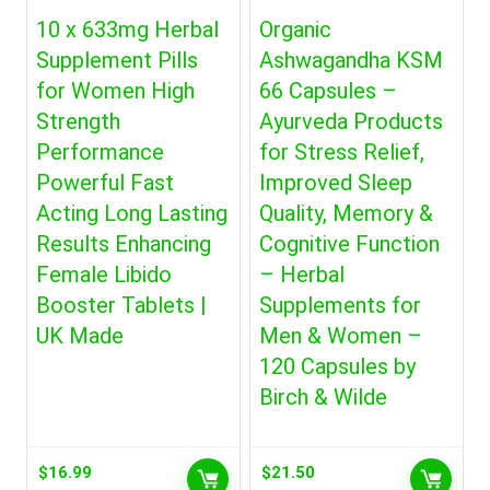
10 x 633mg Herbal
Organic
Supplement Pills
Ashwagandha KSM
for Women High
66 Capsules –
Strength
Ayurveda Products
Performance
for Stress Relief,
Powerful Fast
Improved Sleep
Acting Long Lasting
Quality, Memory &
Results Enhancing
Cognitive Function
Female Libido
– Herbal
Booster Tablets |
Supplements for
UK Made
Men & Women –
120 Capsules by
Birch & Wilde
$
16.99
$
21.50