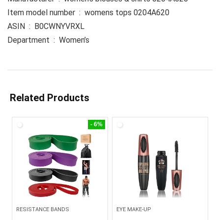
Item model number ‏ : ‎ womens tops 0204A620
ASIN ‏ : ‎ B0CWNYVRXL
Department ‏ : ‎ Women’s
Related Products
- 6%
RESISTANCE BANDS
EYE MAKE-UP