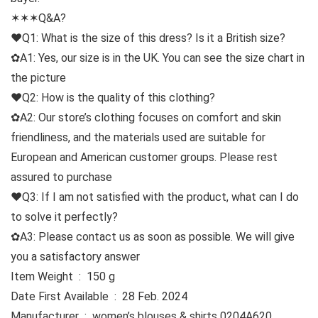
✶✶✶Q&A?
♥Q1: What is the size of this dress? Is it a British size?
✿A1: Yes, our size is in the UK. You can see the size chart in
the picture
♥Q2: How is the quality of this clothing?
✿A2: Our store’s clothing focuses on comfort and skin
friendliness, and the materials used are suitable for
European and American customer groups. Please rest
assured to purchase
♥Q3: If I am not satisfied with the product, what can I do
to solve it perfectly?
✿A3: Please contact us as soon as possible. We will give
you a satisfactory answer
Item Weight ‏ : ‎ 150 g
Date First Available ‏ : ‎ 28 Feb. 2024
Manufacturer ‏ : ‎ women’s blouses & shirts 0204A620