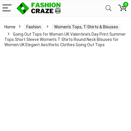
0
Home
Fashion
Women's Tops, T-Shirts & Blouses
Going Out Tops for Women UK Valentine’s Day Print Summer
Tops Short Sleeve Women’s T Shirts Round Neck Blouses for
Women UK Elegant Aesthetic Clothes Going Out Tops