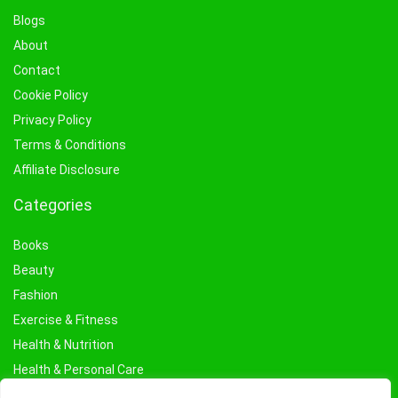
Blogs
About
Contact
Cookie Policy
Privacy Policy
Terms & Conditions
Affiliate Disclosure
Categories
Books
Beauty
Fashion
Exercise & Fitness
Health & Nutrition
Health & Personal Care
Facial Treatments & Masks