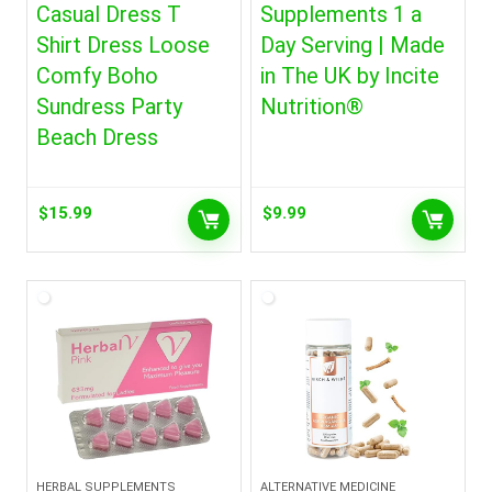
Casual Dress T
Supplements 1 a
Shirt Dress Loose
Day Serving | Made
Comfy Boho
in The UK by Incite
Sundress Party
Nutrition®
Beach Dress
$
15.99
$
9.99
HERBAL SUPPLEMENTS
ALTERNATIVE MEDICINE