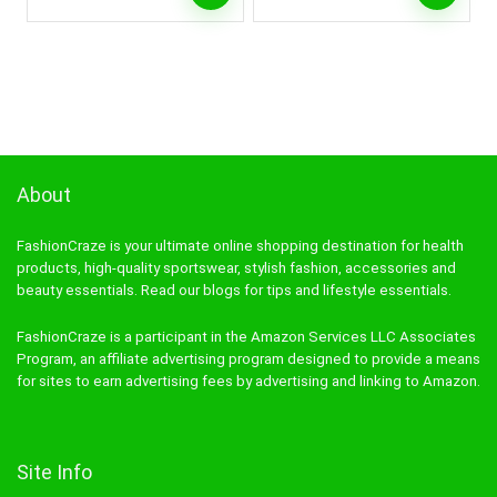
About
FashionCraze is your ultimate online shopping destination for health
products, high-quality sportswear, stylish fashion, accessories and
beauty essentials. Read our blogs for tips and lifestyle essentials.
FashionCraze is a participant in the Amazon Services LLC Associates
Program, an affiliate advertising program designed to provide a means
for sites to earn advertising fees by advertising and linking to Amazon.
Site Info