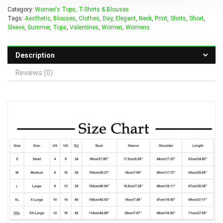
Category:
Women's Tops, T-Shirts & Blouses
Tags:
Aesthetic
,
Blouses
,
Clothes
,
Day
,
Elegant
,
Neck
,
Print
,
Shirts
,
Short
,
Sleeve
,
Summer
,
Tops
,
Valentines
,
Women
,
Womens
Description
Reviews (0)