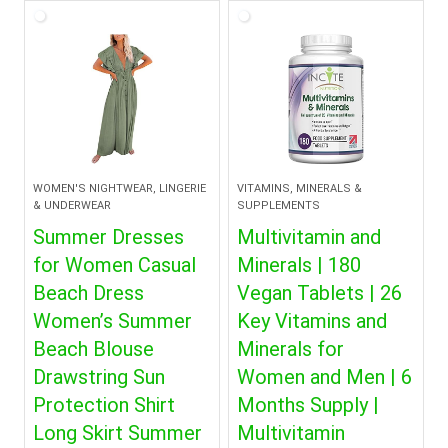
$30.99.
$28.99.
WOMEN'S NIGHTWEAR, LINGERIE
VITAMINS, MINERALS &
& UNDERWEAR
SUPPLEMENTS
Summer Dresses
Multivitamin and
for Women Casual
Minerals | 180
Beach Dress
Vegan Tablets | 26
Women’s Summer
Key Vitamins and
Beach Blouse
Minerals for
Drawstring Sun
Women and Men | 6
Protection Shirt
Months Supply |
Long Skirt Summer
Multivitamin