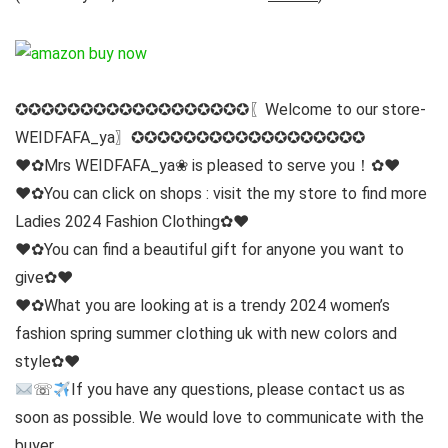
✪✪✪✪✪✪✪✪✪✪✪✪✪✪✪✪✪✪〖Welcome to our store-
WEIDFAFA_ya〗✪✪✪✪✪✪✪✪✪✪✪✪✪✪✪✪✪✪
♥✿Mrs WEIDFAFA_ya❀ is pleased to serve you！✿♥
♥✿You can click on shops : visit the my store to find more
Ladies 2024 Fashion Clothing✿♥
♥✿You can find a beautiful gift for anyone you want to
give✿♥
♥✿What you are looking at is a trendy 2024 women’s
fashion spring summer clothing uk with new colors and
style✿♥
☏
If you have any questions, please contact us as
soon as possible. We would love to communicate with the
buyer.