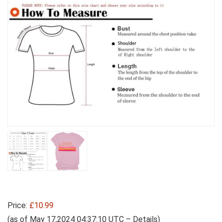
Price:
£10.99
(as of May 17,2024 04:37:10 UTC –
Details
)