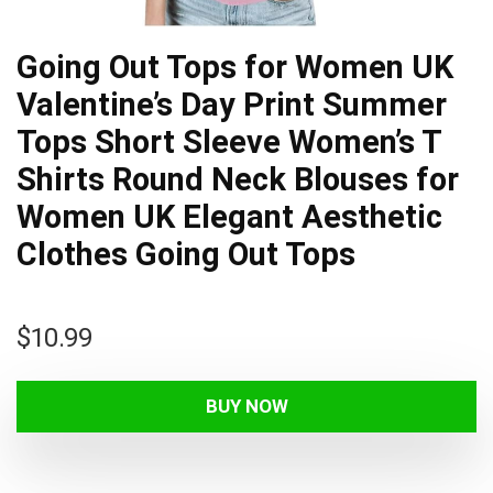
Going Out Tops for Women UK
Valentine’s Day Print Summer
Tops Short Sleeve Women’s T
Shirts Round Neck Blouses for
Women UK Elegant Aesthetic
Clothes Going Out Tops
$
10.99
BUY NOW