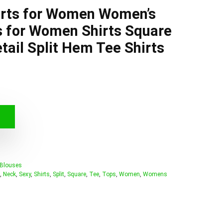
irts for Women Women’s
s for Women Shirts Square
tail Split Hem Tee Shirts
 Blouses
,
Neck
,
Sexy
,
Shirts
,
Split
,
Square
,
Tee
,
Tops
,
Women
,
Womens