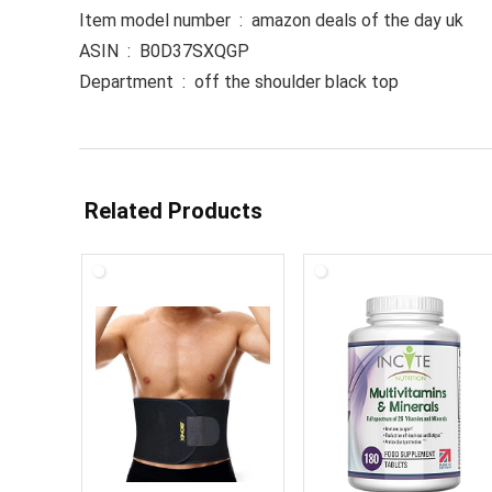
Item model number ‏ : ‎ amazon deals of the day uk
ASIN ‏ : ‎ B0D37SXQGP
Department ‏ : ‎ off the shoulder black top
Related Products