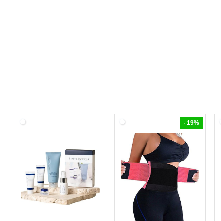
- 19%