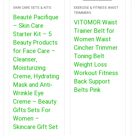
SKIN CARE SETS & KITS
EXERCISE & FITNESS WAIST
TRIMMERS
Beauté Pacifique
VITOMOR Waist
– Skin Care
Trainer Belt for
Starter Kit – 5
Women Waist
Beauty Products
Cincher Trimmer
for Face Care –
Toning Belt
Cleanser,
Weight Loss
Moisturizing
Workout Fitness
Creme, Hydrating
Back Support
Mask and Anti-
Belts Pink
Wrinkle Eye
Creme – Beauty
Gifts Sets For
Women –
Skincare Gift Set