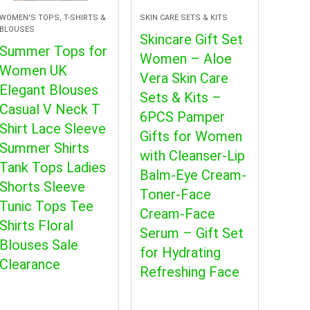
WOMEN'S TOPS, T-SHIRTS &
SKIN CARE SETS & KITS
BLOUSES
Skincare Gift Set
Summer Tops for
Women – Aloe
Women UK
Vera Skin Care
Elegant Blouses
Sets & Kits –
Casual V Neck T
6PCS Pamper
Shirt Lace Sleeve
Gifts for Women
Summer Shirts
with Cleanser-Lip
Tank Tops Ladies
Balm-Eye Cream-
Shorts Sleeve
Toner-Face
Tunic Tops Tee
Cream-Face
Shirts Floral
Serum – Gift Set
Blouses Sale
for Hydrating
Clearance
Refreshing Face