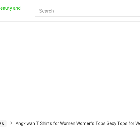
Search
for:
es
Angxiwan T Shirts for Women Women’s Tops Sexy Tops for Wo