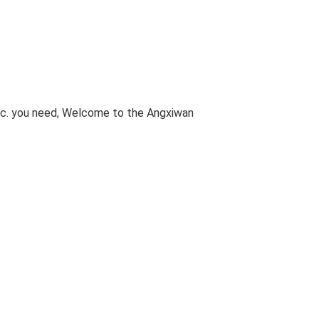
etc. you need, Welcome to the Angxiwan