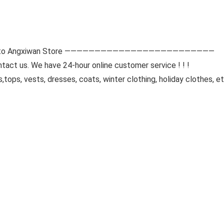
 Angxiwan Store —————————————————————————
tact us. We have 24-hour online customer service ! ! !
tops, vests, dresses, coats, winter clothing, holiday clothes, 