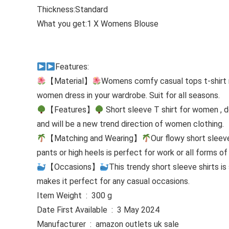
Thickness:Standard
What you get:1 X Womens Blouse
Features:
【Material】
Womens comfy casual tops t-shirt m
women dress in your wardrobe. Suit for all seasons.
【Features】
Short sleeve T shirt for women , d
and will be a new trend direction of women clothing.
【Matching and Wearing】
Our flowy short sleeve
pants or high heels is perfect for work or all forms o
【Occasions】
This trendy short sleeve shirts i
makes it perfect for any casual occasions.
Item Weight ‏ : ‎ 300 g
Date First Available ‏ : ‎ 3 May 2024
Manufacturer ‏ : ‎ amazon outlets uk sale