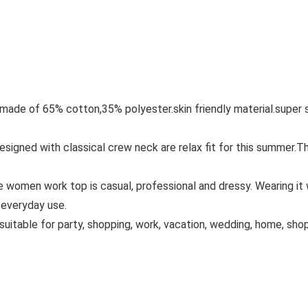
ade of 65% cotton,35% polyester.skin friendly material.super so
esigned with classical crew neck are relax fit for this summer
 women work top is casual, professional and dressy. Wearing it wit
f everyday use.
s suitable for party, shopping, work, vacation, wedding, home, sh