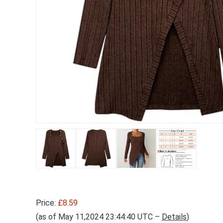
Price:
£8.59
(as of May 11,2024 23:44:40 UTC –
Details
)