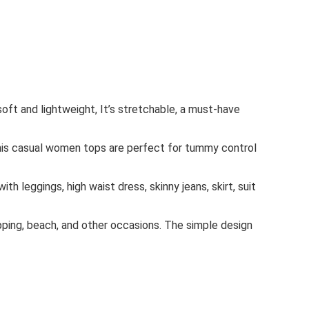
ft and lightweight, It’s stretchable, a must-have
.This casual women tops are perfect for tummy control
h leggings, high waist dress, skinny jeans, skirt, suit
opping, beach, and other occasions. The simple design