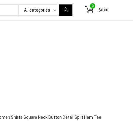
0
$
0.00
All categories
men Shirts Square Neck Button Detail Split Hem Tee