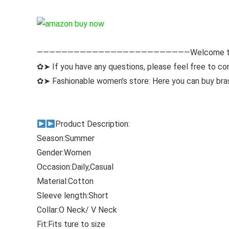
—————————————————————————Welcome to
✿➤ If you have any questions, please feel free to con
✿➤ Fashionable women’s store: Here you can buy bras,
Product Description:
Season:Summer
Gender:Women
Occasion:Daily,Casual
Material:Cotton
Sleeve length:Short
Collar:O Neck/ V Neck
Fit:Fits ture to size