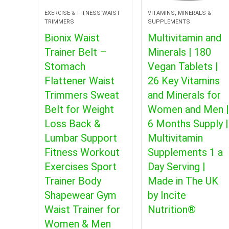
EXERCISE & FITNESS WAIST
VITAMINS, MINERALS &
TRIMMERS
SUPPLEMENTS
Bionix Waist
Multivitamin and
Trainer Belt –
Minerals | 180
Stomach
Vegan Tablets |
Flattener Waist
26 Key Vitamins
Trimmers Sweat
and Minerals for
Belt for Weight
Women and Men |
Loss Back &
6 Months Supply |
Lumbar Support
Multivitamin
Fitness Workout
Supplements 1 a
Exercises Sport
Day Serving |
Trainer Body
Made in The UK
Shapewear Gym
by Incite
Waist Trainer for
Nutrition®
Women & Men