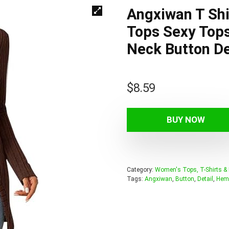
Angxiwan T Sh
Tops Sexy Top
Neck Button De
$
8.59
BUY NOW
Category:
Women's Tops, T-Shirts &
Tags:
Angxiwan
,
Button
,
Detail
,
Hem