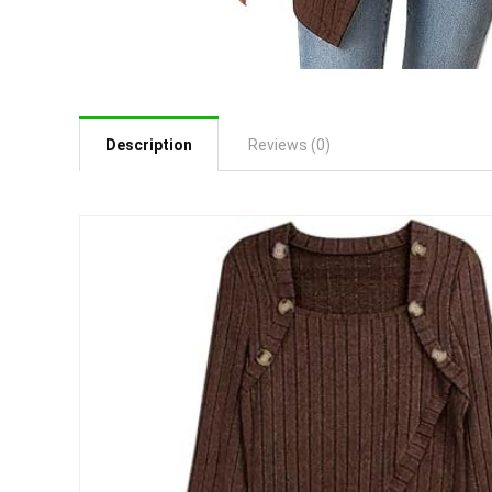
Description
Reviews (0)