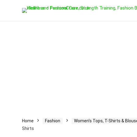
Home
Fashion
Women's Tops, T-Shirts & Blous
Shirts