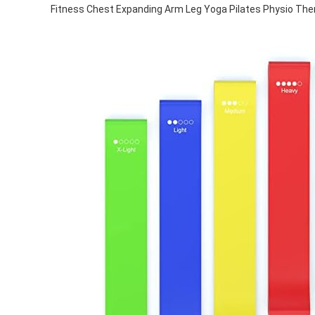
Fitness Chest Expanding Arm Leg Yoga Pilates Physio Ther