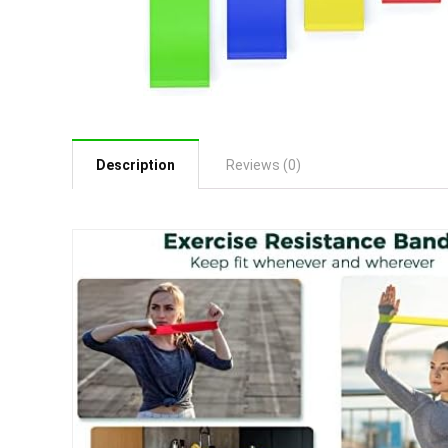
Description
Reviews (0)