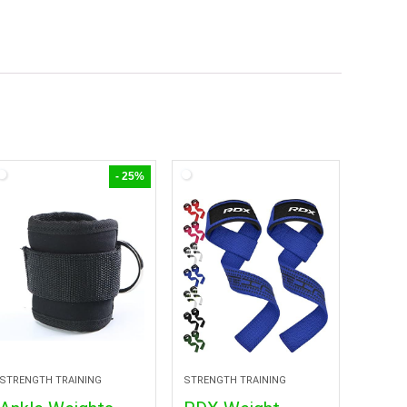
- 25%
STRENGTH TRAINING
STRENGTH TRAINING