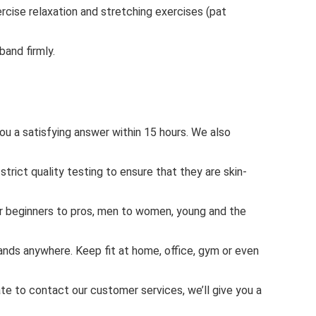
rcise relaxation and stretching exercises (pat
and firmly.
ou a satisfying answer within 15 hours. We also
ct quality testing to ensure that they are skin-
or beginners to pros, men to women, young and the
nds anywhere. Keep fit at home, office, gym or even
 to contact our customer services, we’ll give you a