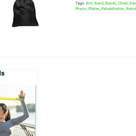
Tags:
Arm
,
Band
,
Bands
,
Chest
,
Ela
Physio
,
Pilates
,
Rehabilitation
,
Resis