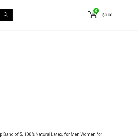
0
$
0.00
p Band of 5, 100% Natural Latex, for Men Women for