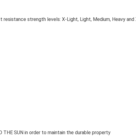
ent resistance strength levels: X-Light, Light, Medium, Heavy an
 SUN in order to maintain the durable property