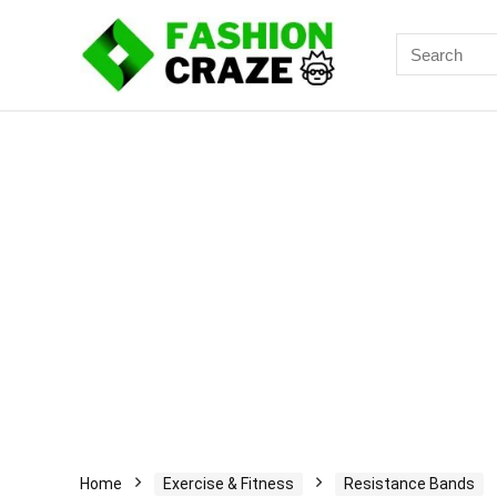
Search
for:
Home
Exercise & Fitness
Resistance Bands