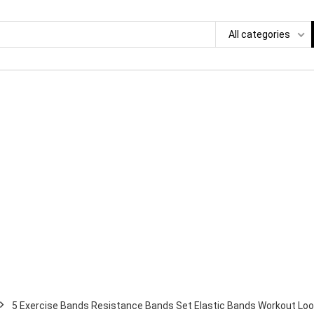
All categories
5 Exercise Bands Resistance Bands Set Elastic Bands Workout Loo