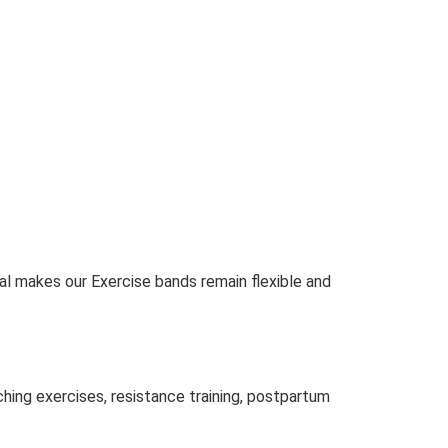
al makes our Exercise bands remain flexible and
ching exercises, resistance training, postpartum