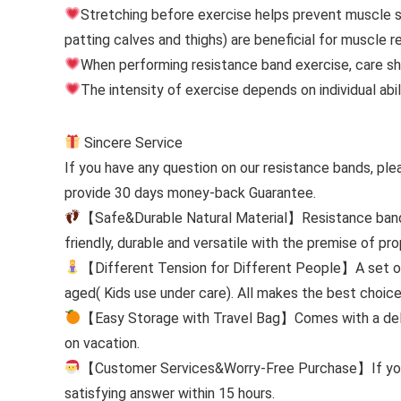
Stretching before exercise helps prevent muscle st
patting calves and thighs) are beneficial for muscle r
When performing resistance band exercise, care sho
The intensity of exercise depends on individual abili
Sincere Service
If you have any question on our resistance bands, ple
provide 30 days money-back Guarantee.
【Safe&Durable Natural Material】Resistance bands 
friendly, durable and versatile with the premise of pr
【Different Tension for Different People】A set of 
aged( Kids use under care). All makes the best choice
【Easy Storage with Travel Bag】Comes with a delica
on vacation.
【Customer Services&Worry-Free Purchase】If you ha
satisfying answer within 15 hours.