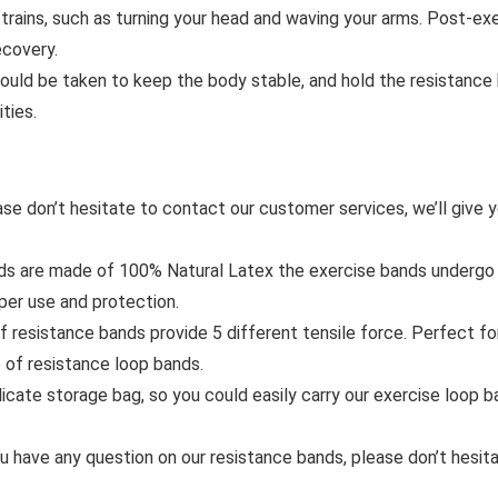
rains, such as turning your head and waving your arms. Post-exe
ecovery.
uld be taken to keep the body stable, and hold the resistance b
ties.
ase don’t hesitate to contact our customer services, we’ll give y
are made of 100% Natural Latex the exercise bands undergo stri
oper use and protection.
resistance bands provide 5 different tensile force. Perfect f
 of resistance loop bands.
te storage bag, so you could easily carry our exercise loop ba
ve any question on our resistance bands, please don’t hesitate