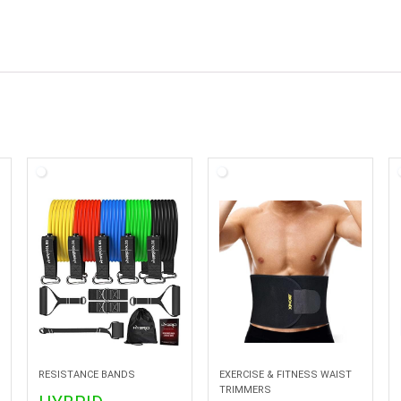
RESISTANCE BANDS
EXERCISE & FITNESS WAIST
TRIMMERS