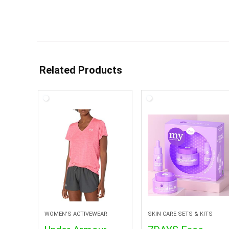
Related Products
WOMEN'S ACTIVEWEAR
SKIN CARE SETS & KITS