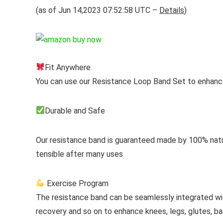
(as of Jun 14,2023 07:52:58 UTC –
Details
)
Fit Anywhere
You can use our Resistance Loop Band Set to enhanc
Durable and Safe
Our resistance band is guaranteed made by 100% natura
tensible after many uses
Exercise Program
The resistance band can be seamlessly integrated with 
recovery and so on to enhance knees, legs, glutes, b