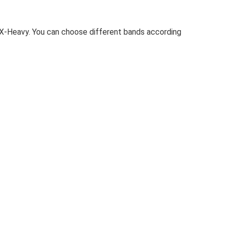
d X-Heavy. You can choose different bands according