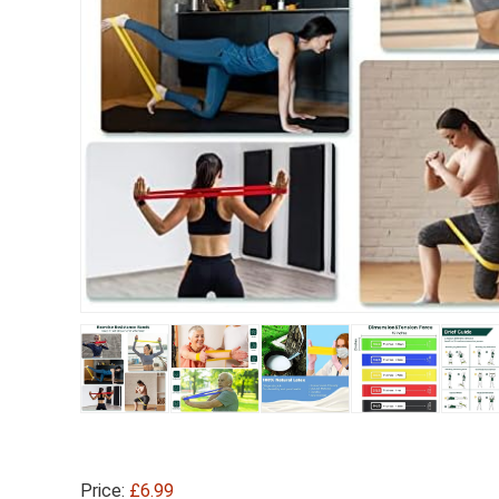
Price:
£6.99