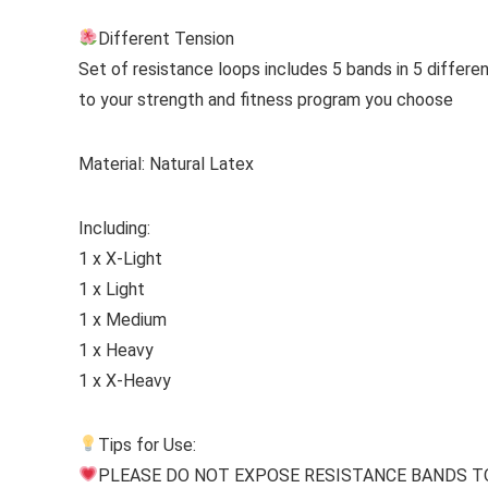
Different Tension
Set of resistance loops includes 5 bands in 5 differ
to your strength and fitness program you choose
Material:
Natural Latex
Including:
1 x X-Light
1 x Light
1 x Medium
1 x Heavy
1 x X-Heavy
Tips for Use:
PLEASE DO NOT EXPOSE RESISTANCE BANDS TO THE