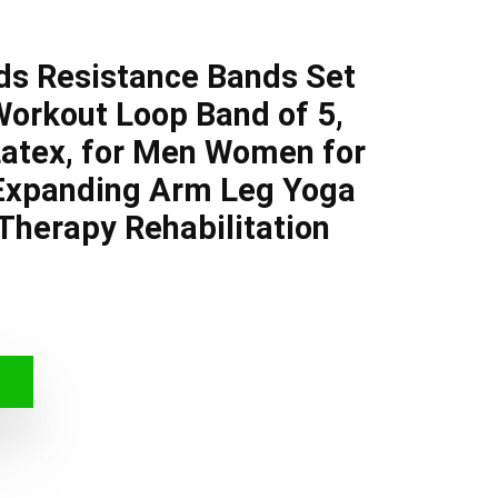
ds Resistance Bands Set
Workout Loop Band of 5,
Latex, for Men Women for
 Expanding Arm Leg Yoga
 Therapy Rehabilitation