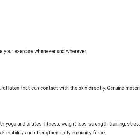
e your exercise whenever and wherever.
l latex that can contact with the skin directly. Genuine materi
yoga and pilates, fitness, weight loss, strength training, stret
ack mobility and strengthen body immunity force.