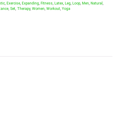
stic
,
Exercise
,
Expanding
,
Fitness
,
Latex
,
Leg
,
Loop
,
Men
,
Natural
,
tance
,
Set
,
Therapy
,
Women
,
Workout
,
Yoga