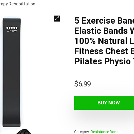
apy Rehabilitation
5 Exercise Ban
Elastic Bands 
100% Natural 
Fitness Chest
Pilates Physio
$
6.99
BUY NOW
Category:
Resistance Bands