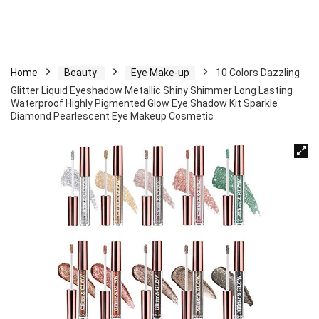
Home
Beauty
Eye Make-up
10 Colors Dazzling
Glitter Liquid Eyeshadow Metallic Shiny Shimmer Long Lasting
Waterproof Highly Pigmented Glow Eye Shadow Kit Sparkle
Diamond Pearlescent Eye Makeup Cosmetic