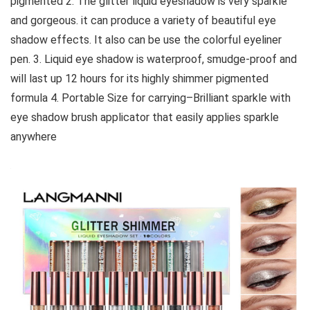
pigmented 2. The glitter liquid eyeshadow is very sparkle
and gorgeous. it can produce a variety of beautiful eye
shadow effects. It also can be use the colorful eyeliner
pen. 3. Liquid eye shadow is waterproof, smudge-proof and
will last up 12 hours for its highly shimmer pigmented
formula 4. Portable Size for carrying–Brilliant sparkle with
eye shadow brush applicator that easily applies sparkle
anywhere