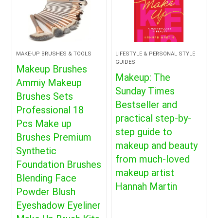
MAKE-UP BRUSHES & TOOLS
LIFESTYLE & PERSONAL STYLE
GUIDES
Makeup Brushes
Makeup: The
Ammiy Makeup
Sunday Times
Brushes Sets
Bestseller and
Professional 18
practical step-by-
Pcs Make up
step guide to
Brushes Premium
makeup and beauty
Synthetic
from much-loved
Foundation Brushes
makeup artist
Blending Face
Hannah Martin
Powder Blush
Eyeshadow Eyeliner