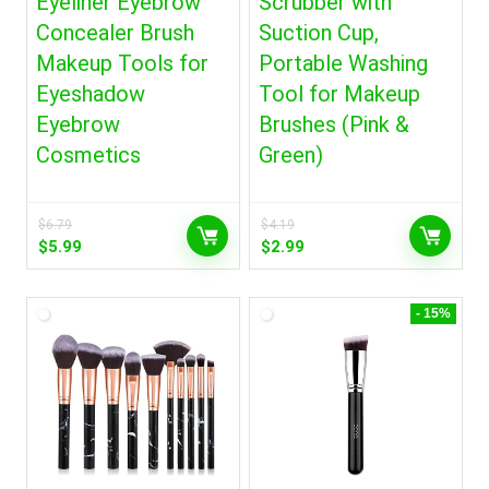
Eyeliner Eyebrow
Scrubber with
Concealer Brush
Suction Cup,
Makeup Tools for
Portable Washing
Eyeshadow
Tool for Makeup
Eyebrow
Brushes (Pink &
Cosmetics
Green)
$
6.79
$
4.19
Original
Current
Original
Current
$
5.99
$
2.99
price
price
price
price
was:
is:
was:
is:
$6.79.
$5.99.
$4.19.
$2.99.
- 15%