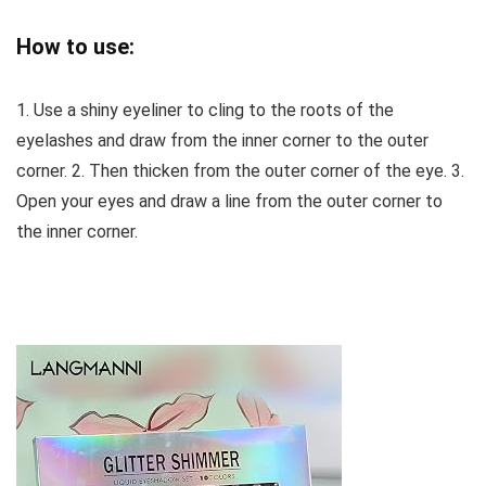
How to use:
1. Use a shiny eyeliner to cling to the roots of the
eyelashes and draw from the inner corner to the outer
corner. 2. Then thicken from the outer corner of the eye. 3.
Open your eyes and draw a line from the outer corner to
the inner corner.