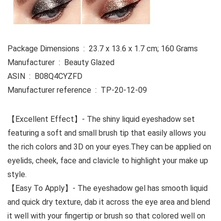
Package Dimensions ‏ : ‎ 23.7 x 13.6 x 1.7 cm; 160 Grams
Manufacturer ‏ : ‎ Beauty Glazed
ASIN ‏ : ‎ B08Q4CYZFD
Manufacturer reference ‏ : ‎ TP-20-12-09
【Excellent Effect】- The shiny liquid eyeshadow set
featuring a soft and small brush tip that easily allows you
the rich colors and 3D on your eyes.They can be applied on
eyelids, cheek, face and clavicle to highlight your make up
style.
【Easy To Apply】- The eyeshadow gel has smooth liquid
and quick dry texture, dab it across the eye area and blend
it well with your fingertip or brush so that colored well on