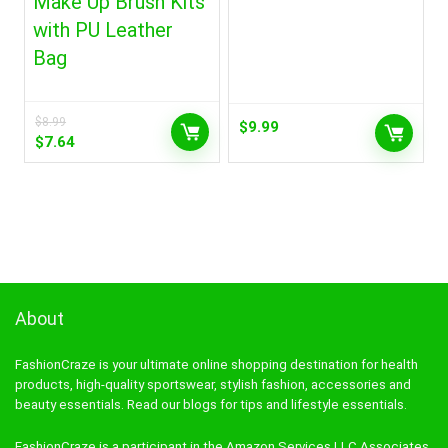
Make Up Brush Kits
with PU Leather
Bag
$
8.99
$
9.99
Original
Current
$
7.64
price
price
was:
is:
$8.99.
$7.64.
About
FashionCraze is your ultimate online shopping destination for health
products, high-quality sportswear, stylish fashion, accessories and
beauty essentials. Read our blogs for tips and lifestyle essentials.
FashionCraze is a participant in the Amazon Services LLC Associates