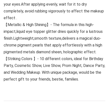
your eyes.After applying evenly, wait for it to dry
completely, avoid rubbing vigorously to affect the makeup
effect .
【Metallic & High Shining】- The formula in this high-
impact,liquid eye topper glitter dries quickly for a lustrous
finish.Lightweight,smooth texture,delivers a magical duo-
chrome pigment pearls that apply effortlessly with a high
pigmented metals diamond sheen, holographic effect.
【Striking Colors 】- 10 different colors, ideal for Birthday
Party, Cosmetic Show, Live Show, Prom Night, Dance Party,
and Wedding Makeup. With unique package, would be the
perfect gift to your friends, bestie, families.