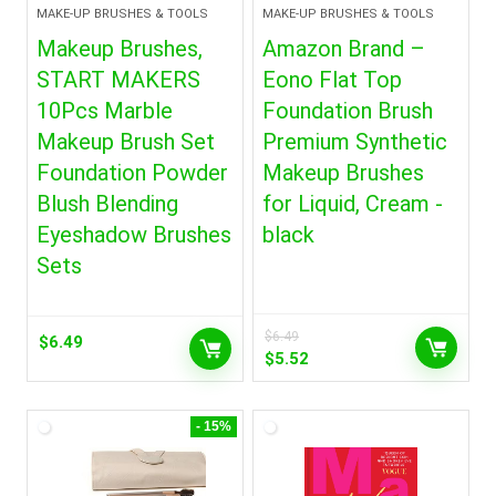
MAKE-UP BRUSHES & TOOLS
MAKE-UP BRUSHES & TOOLS
Makeup Brushes,
Amazon Brand –
START MAKERS
Eono Flat Top
10Pcs Marble
Foundation Brush
Makeup Brush Set
Premium Synthetic
Foundation Powder
Makeup Brushes
Blush Blending
for Liquid, Cream -
Eyeshadow Brushes
black
Sets
$
6.49
$
6.49
Original
Current
$
5.52
price
price
was:
is:
$6.49.
$5.52.
- 15%