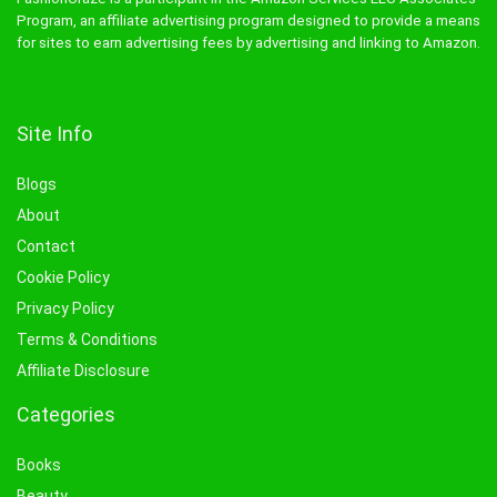
Program, an affiliate advertising program designed to provide a means
for sites to earn advertising fees by advertising and linking to Amazon.
Site Info
Blogs
About
Contact
Cookie Policy
Privacy Policy
Terms & Conditions
Affiliate Disclosure
Categories
Books
Beauty