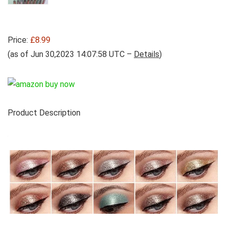
Price:
£8.99
(as of Jun 30,2023 14:07:58 UTC –
Details
)
Product Description