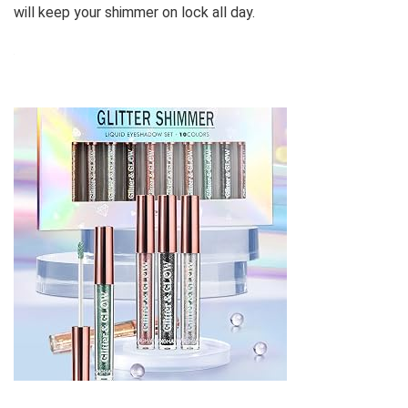
will keep your shimmer on lock all day.