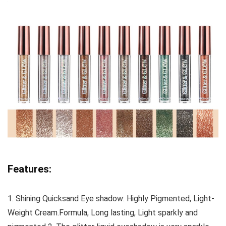
Features:
1. Shining Quicksand Eye shadow: Highly Pigmented, Light-
Weight Cream.Formula, Long lasting, Light sparkly and