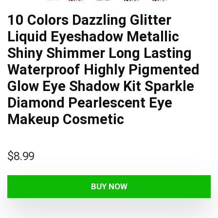
10 Colors Dazzling Glitter
Liquid Eyeshadow Metallic
Shiny Shimmer Long Lasting
Waterproof Highly Pigmented
Glow Eye Shadow Kit Sparkle
Diamond Pearlescent Eye
Makeup Cosmetic
$
8.99
BUY NOW