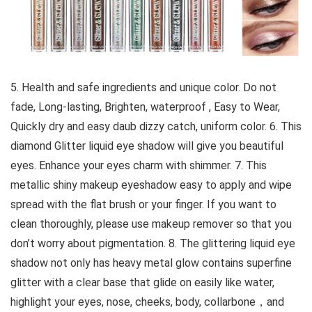
5. Health and safe ingredients and unique color. Do not
fade, Long-lasting, Brighten, waterproof , Easy to Wear,
Quickly dry and easy daub dizzy catch, uniform color. 6. This
diamond Glitter liquid eye shadow will give you beautiful
eyes. Enhance your eyes charm with shimmer. 7. This
metallic shiny makeup eyeshadow easy to apply and wipe
spread with the flat brush or your finger. If you want to
clean thoroughly, please use makeup remover so that you
don’t worry about pigmentation. 8. The glittering liquid eye
shadow not only has heavy metal glow contains superfine
glitter with a clear base that glide on easily like water,
highlight your eyes, nose, cheeks, body, collarbone，and