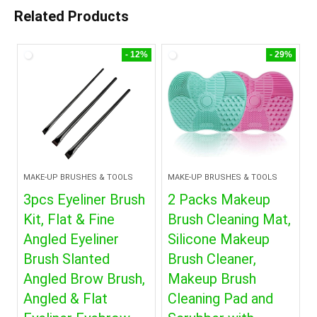
Related Products
- 12%
- 29%
MAKE-UP BRUSHES & TOOLS
MAKE-UP BRUSHES & TOOLS
3pcs Eyeliner Brush
2 Packs Makeup
Kit, Flat & Fine
Brush Cleaning Mat,
Angled Eyeliner
Silicone Makeup
Brush Slanted
Brush Cleaner,
Angled Brow Brush,
Makeup Brush
Angled & Flat
Cleaning Pad and