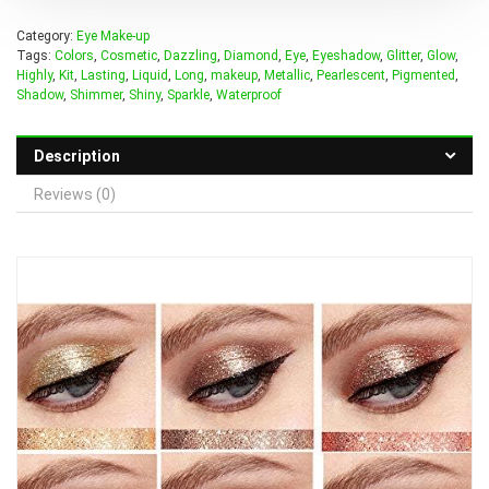
Category:
Eye Make-up
Tags:
Colors
,
Cosmetic
,
Dazzling
,
Diamond
,
Eye
,
Eyeshadow
,
Glitter
,
Glow
,
Highly
,
Kit
,
Lasting
,
Liquid
,
Long
,
makeup
,
Metallic
,
Pearlescent
,
Pigmented
,
Shadow
,
Shimmer
,
Shiny
,
Sparkle
,
Waterproof
Description
Reviews (0)