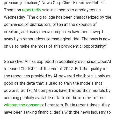
premium journalism,” News Corp Chief Executive Robert
Thomson
reportedly
said in a memo to employees on
Wednesday. “The digital age has been characterized by the
dominance of distributors, often at the expense of
creators, and many media companies have been swept
away by a remorseless technological tide. The onus is now
on us to make the most of this providential opportunity.”
Generative AI has exploded in popularity ever since OpenAI
released ChatGPT at the end of 2022. But the quality of
the responses provided by AI-powered chatbots is only as
good as the data that is used to train the models that
power it. So far, AI companies have trained their models by
scraping publicly available data from the internet often
without the consent
of creators. But in recent times, they
have been striking financial deals with the news industry to