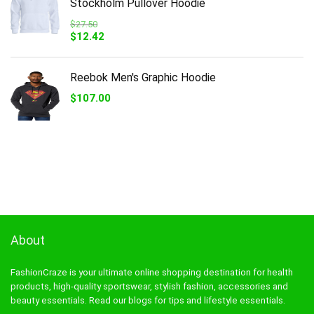
Stockholm Pullover Hoodie
$
27.50
Original
Current
$
12.42
price
price
was:
is:
$27.50.
$12.42.
Reebok Men's Graphic Hoodie
$
107.00
About
FashionCraze is your ultimate online shopping destination for health
products, high-quality sportswear, stylish fashion, accessories and
beauty essentials. Read our blogs for tips and lifestyle essentials.