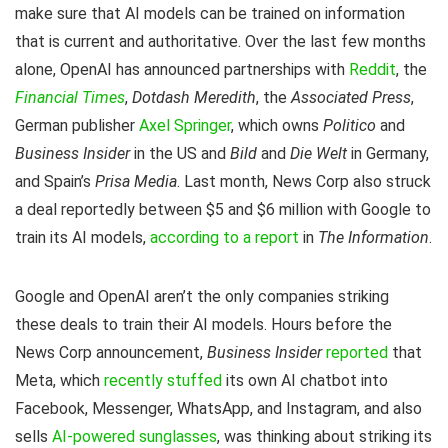
make sure that AI models can be trained on information
that is current and authoritative. Over the last few months
alone, OpenAI has announced partnerships with
Reddit
, the
Financial Times
,
Dotdash Meredith
, the
Associated Press
,
German publisher
Axel Springer
, which owns
Politico
and
Business Insider
in the US and
Bild
and
Die Welt
in Germany,
and Spain’s
Prisa Media
. Last month, News Corp also struck
a deal reportedly between $5 and $6 million with Google to
train its AI models,
according to a report
in
The Information
.
Google and OpenAI aren’t the only companies striking
these deals to train their AI models. Hours before the
News Corp announcement,
Business Insider
reported
that
Meta, which
recently stuffed
its own AI chatbot into
Facebook, Messenger, WhatsApp, and Instagram, and also
sells
AI-powered sunglasses
, was thinking about striking its