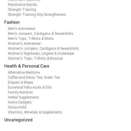
Resistance Bands
Strength Training
Strength Training Grip Strengtheners
Fashion
Men's Activewear
Men's Jumpers, Cardigans & Sweatshirts
Men's Tops, T-Shirts & Shirts
Women's Activewear
Women's Jumpers, Cardigans & Sweatshirts
Women's Nightwear, Lingerie & Underwear
Women's Tops, T-Shirts & Blouses
Health & Personal Care
Alternative Medicine
Coffee and Detox Tea, Green Tea
Diapers & Wipes
Essential Fatty Acids & Oils
Family Nutrition
Herbal Supplements
Home Gadgets
House Hold
Vitamins, Minerals & Supplements
Uncategorized