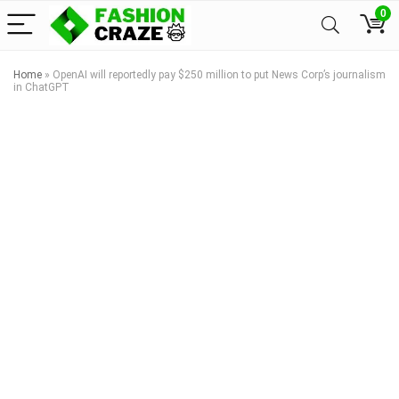
0
Home
»
OpenAI will reportedly pay $250 million to put News Corp’s journalism
in ChatGPT