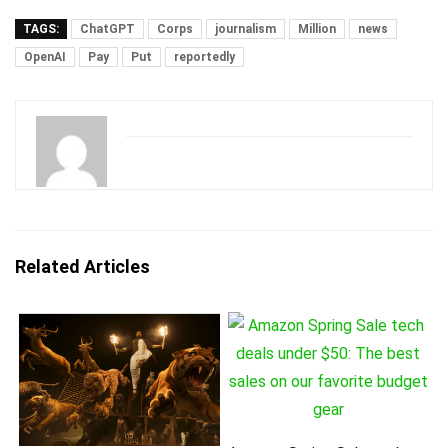
TAGS:
ChatGPT
Corps
journalism
Million
news
OpenAI
Pay
Put
reportedly
Related Articles