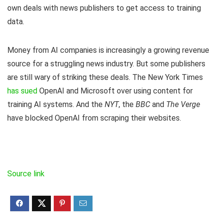
own deals with news publishers to get access to training
data.
Money from AI companies is increasingly a growing revenue
source for a struggling news industry. But some publishers
are still wary of striking these deals. The New York Times
has sued
OpenAI and Microsoft over using content for
training AI systems. And the
NYT
, the
BBC
and
The Verge
have blocked OpenAI from scraping their websites.
Source link