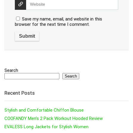
Save my name, email, and website in this
browser for the next time I comment.
Search
Search
Recent Posts
Stylish and Comfortable Chiffon Blouse
COOFANDY Men’s 2 Pack Workout Hooded Review
EVALESS Long Jackets for Stylish Women