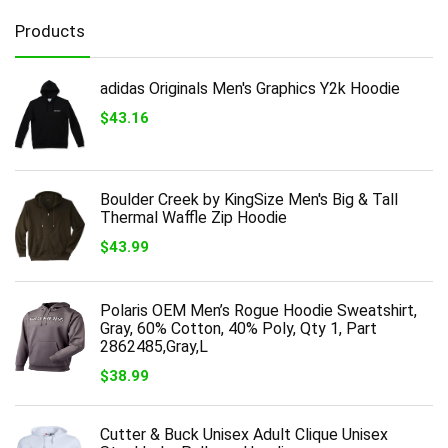
Products
adidas Originals Men's Graphics Y2k Hoodie
$
43.16
Boulder Creek by KingSize Men's Big & Tall
Thermal Waffle Zip Hoodie
$
43.99
Polaris OEM Men’s Rogue Hoodie Sweatshirt,
Gray, 60% Cotton, 40% Poly, Qty 1, Part
2862485,Gray,L
$
38.99
Cutter & Buck Unisex Adult Clique Unisex