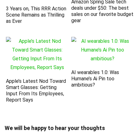
Amazon Spring Sale tech
deals under $50: The best
3 Years on, This RRR Action
sales on our favorite budget
Scene Remains as Thrilling
gear
as Ever
AI wearables 1.0: Was
Humane’s Ai Pin too
Apple’s Latest Nod Toward
ambitious?
Smart Glasses: Getting
Input From Its Employees,
Report Says
We will be happy to hear your thoughts