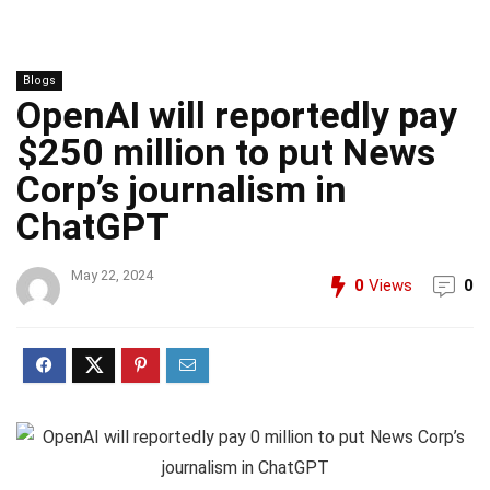
Blogs
OpenAI will reportedly pay
$250 million to put News
Corp’s journalism in
ChatGPT
May 22, 2024
0
Views
0