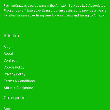
FashionCraze is a participant in the Amazon Services LLC Associates
Program, an affiliate advertising program designed to provide a means
for sites to earn advertising fees by advertising and linking to Amazon.
Site Info
Blogs
About
Contact
Cookie Policy
Privacy Policy
Terms & Conditions
Affiliate Disclosure
Categories
Books