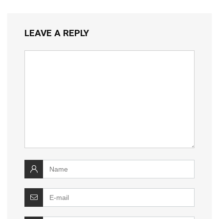
LEAVE A REPLY