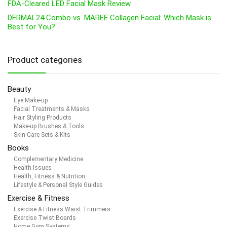
FDA-Cleared LED Facial Mask Review
DERMAL24 Combo vs. MAREE Collagen Facial: Which Mask is
Best for You?
Product categories
Beauty
Eye Make-up
Facial Treatments & Masks
Hair Styling Products
Make-up Brushes & Tools
Skin Care Sets & Kits
Books
Complementary Medicine
Health Issues
Health, Fitness & Nutrition
Lifestyle & Personal Style Guides
Exercise & Fitness
Exercise & Fitness Waist Trimmers
Exercise Twist Boards
Home Gym Systems