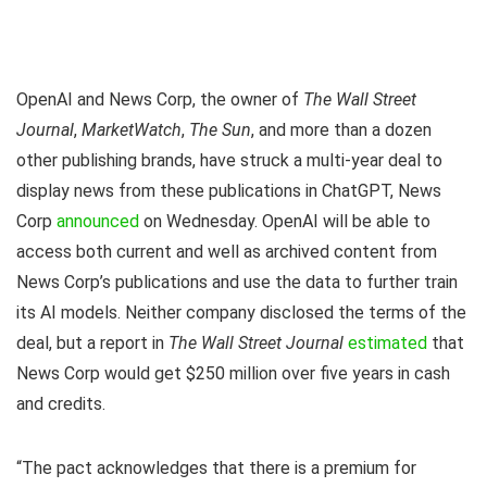
OpenAI and News Corp, the owner of
The Wall Street
Journal
,
MarketWatch
,
The Sun
, and more than a dozen
other publishing brands, have struck a multi-year deal to
display news from these publications in ChatGPT, News
Corp
announced
on Wednesday. OpenAI will be able to
access both current and well as archived content from
News Corp’s publications and use the data to further train
its AI models. Neither company disclosed the terms of the
deal, but a report in
The Wall Street Journal
estimated
that
News Corp would get $250 million over five years in cash
and credits.
“The pact acknowledges that there is a premium for