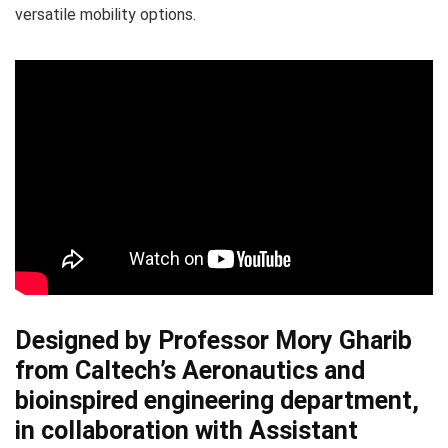
versatile mobility options.
Designed by
Professor Mory Gharib
from Caltech’s Aeronautics
and
bioinspired engineering department,
in collaboration with
Assistant