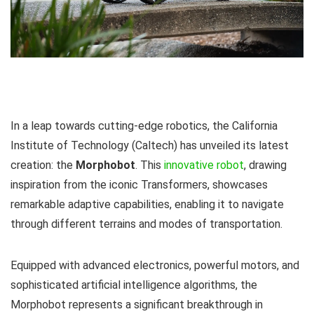
In a leap towards cutting-edge robotics, the California
Institute of Technology (Caltech) has unveiled its latest
creation: the
Morphobot
. This
innovative robot
, drawing
inspiration from the iconic Transformers, showcases
remarkable adaptive capabilities, enabling it to navigate
through different terrains and modes of transportation.
Equipped with advanced electronics, powerful motors, and
sophisticated artificial intelligence algorithms, the
Morphobot represents a significant breakthrough in