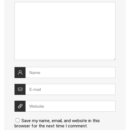
Save my name, email, and website in this
browser for the next time I comment.