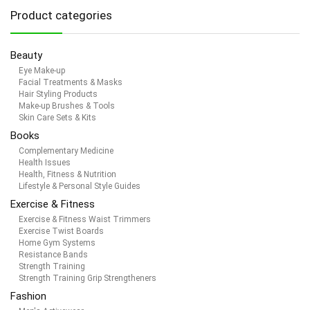
Product categories
Beauty
Eye Make-up
Facial Treatments & Masks
Hair Styling Products
Make-up Brushes & Tools
Skin Care Sets & Kits
Books
Complementary Medicine
Health Issues
Health, Fitness & Nutrition
Lifestyle & Personal Style Guides
Exercise & Fitness
Exercise & Fitness Waist Trimmers
Exercise Twist Boards
Home Gym Systems
Resistance Bands
Strength Training
Strength Training Grip Strengtheners
Fashion