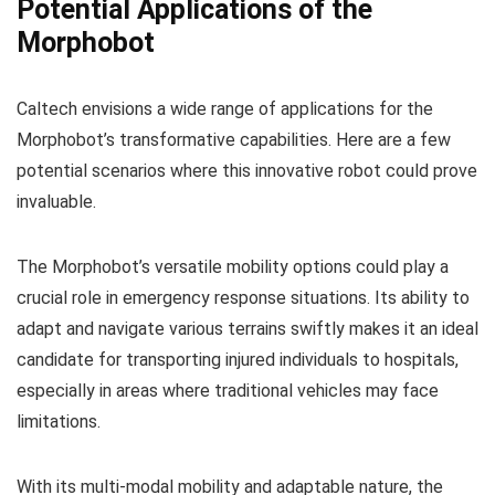
Potential Applications of the
Morphobot
Caltech envisions a wide range of applications for the
Morphobot’s transformative capabilities. Here are a few
potential scenarios where this innovative robot could prove
invaluable.
The Morphobot’s versatile mobility options could play a
crucial role in emergency response situations. Its ability to
adapt and navigate various terrains swiftly makes it an ideal
candidate for transporting injured individuals to hospitals,
especially in areas where traditional vehicles may face
limitations.
With its multi-modal mobility and adaptable nature, the