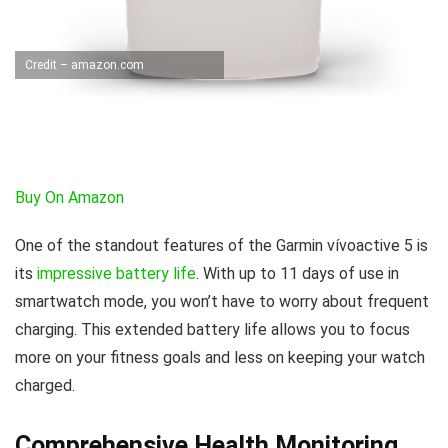
Credit – amazon.com
Buy On Amazon
One of the standout features of the Garmin vívoactive 5 is
its
impressive battery life
. With up to 11 days of use in
smartwatch mode, you won’t have to worry about frequent
charging. This extended battery life allows you to focus
more on your fitness goals and less on keeping your watch
charged.
Comprehensive Health Monitoring