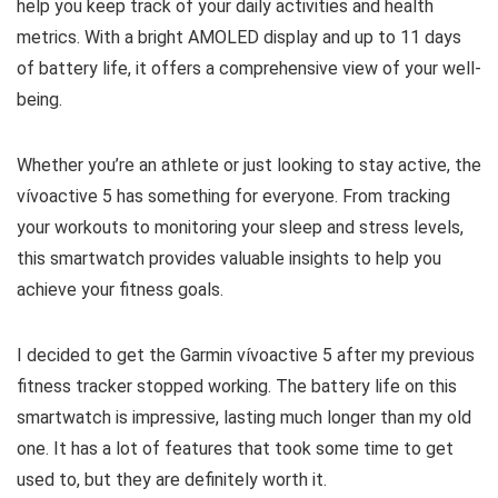
help you keep track of your daily activities and health
metrics. With a bright AMOLED display and up to 11 days
of battery life, it offers a comprehensive view of your well-
being.
Whether you’re an athlete or just looking to stay active, the
vívoactive 5 has something for everyone. From tracking
your workouts to monitoring your sleep and stress levels,
this smartwatch provides valuable insights to help you
achieve your fitness goals.
I decided to get the Garmin vívoactive 5 after my previous
fitness tracker stopped working. The battery life on this
smartwatch is impressive, lasting much longer than my old
one. It has a lot of features that took some time to get
used to, but they are definitely worth it.