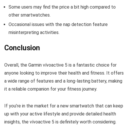
Some users may find the price a bit high compared to
other smartwatches.
Occasional issues with the nap detection feature
misinterpreting activities.
Conclusion
Overall, the Garmin vívoactive 5 is a fantastic choice for
anyone looking to improve their health and fitness. It offers
a wide range of features and a long-lasting battery, making
it a reliable companion for your fitness journey.
If you’re in the market for a new smartwatch that can keep
up with your active lifestyle and provide detailed health
insights, the vívoactive 5 is definitely worth considering.