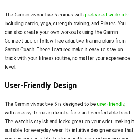
The Garmin vívoactive 5 comes with
preloaded workouts
,
including cardio, yoga, strength training, and Pilates. You
can also create your own workouts using the Garmin
Connect app or follow free adaptive training plans from
Garmin Coach. These features make it easy to stay on
track with your fitness routine, no matter your experience
level.
User-Friendly Design
The Garmin vívoactive 5 is designed to be
user-friendly
,
with an easy-to-navigate interface and comfortable band.
The watch is stylish and looks great on your wrist, making it
suitable for everyday wear. Its intuitive design ensures that
you can access all its features with ease, enhancing your