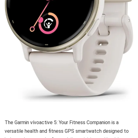
The Garmin vívoactive 5: Your Fitness Companion is a
versatile health and fitness GPS smartwatch designed to