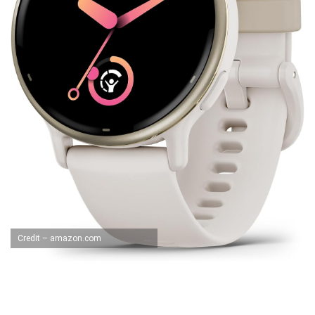
Credit – amazon.com