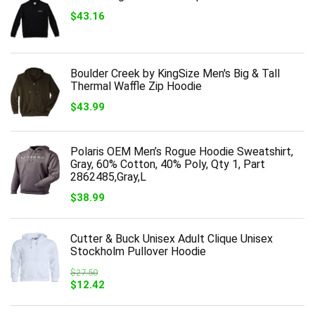
$
43.16
Boulder Creek by KingSize Men's Big & Tall
Thermal Waffle Zip Hoodie
$
43.99
Polaris OEM Men’s Rogue Hoodie Sweatshirt,
Gray, 60% Cotton, 40% Poly, Qty 1, Part
2862485,Gray,L
$
38.99
Cutter & Buck Unisex Adult Clique Unisex
Stockholm Pullover Hoodie
$
27.50
Original
Current
$
12.42
price
price
was:
is: