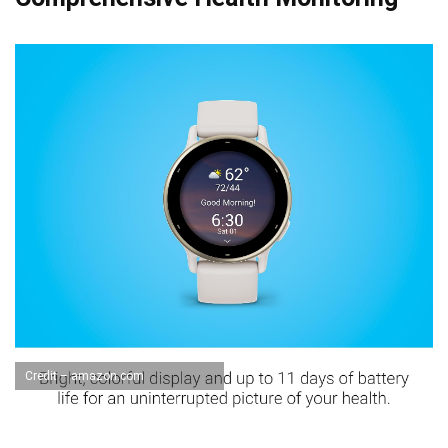
Credit – amazon.com