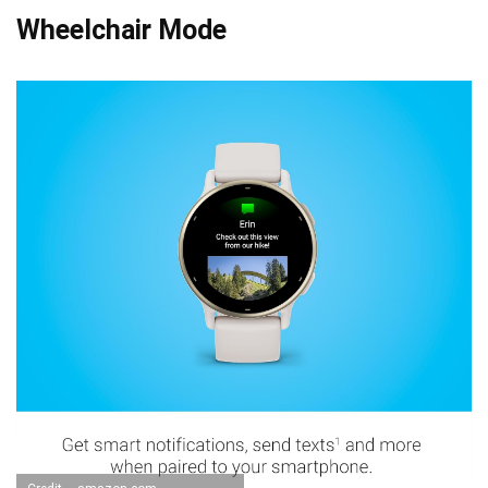
Wheelchair Mode