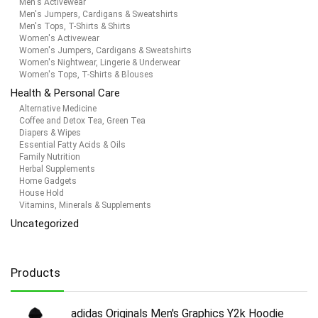
Men's Activewear
Men's Jumpers, Cardigans & Sweatshirts
Men's Tops, T-Shirts & Shirts
Women's Activewear
Women's Jumpers, Cardigans & Sweatshirts
Women's Nightwear, Lingerie & Underwear
Women's Tops, T-Shirts & Blouses
Health & Personal Care
Alternative Medicine
Coffee and Detox Tea, Green Tea
Diapers & Wipes
Essential Fatty Acids & Oils
Family Nutrition
Herbal Supplements
Home Gadgets
House Hold
Vitamins, Minerals & Supplements
Uncategorized
Products
adidas Originals Men's Graphics Y2k Hoodie