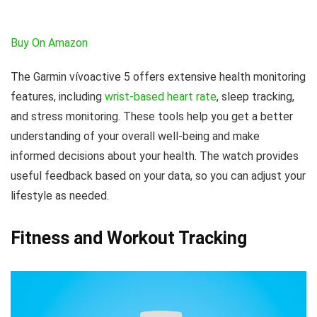
Buy On Amazon
The Garmin vívoactive 5 offers extensive health monitoring
features, including
wrist-based heart rate
, sleep tracking,
and stress monitoring. These tools help you get a better
understanding of your overall well-being and make
informed decisions about your health. The watch provides
useful feedback based on your data, so you can adjust your
lifestyle as needed.
Fitness and Workout Tracking