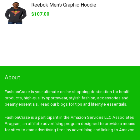
$27.50.
$12.42.
Reebok Men's Graphic Hoodie
$
107.00
About
FashionCraze is your ultimate online shopping destination for health
products, high-quality sportswear, stylish fashion, accessories and
beauty essentials. Read our blogs for tips and lifestyle essentials.
FashionCraze is a participant in the Amazon Services LLC Associates
Program, an affiliate advertising program designed to provide a means
for sites to earn advertising fees by advertising and linking to Amazon.