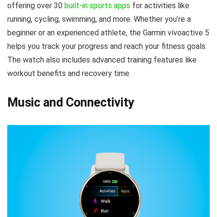
offering over 30
built-in sports apps
for activities like
running, cycling, swimming, and more. Whether you’re a
beginner or an experienced athlete, the Garmin vívoactive 5
helps you track your progress and reach your fitness goals.
The watch also includes advanced training features like
workout benefits and recovery time.
Music and Connectivity