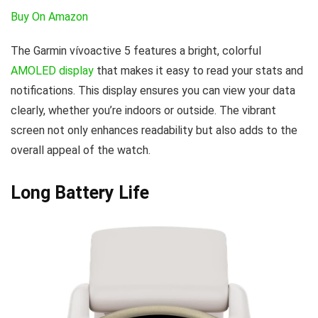
Buy On Amazon
The Garmin vívoactive 5 features a bright, colorful
AMOLED display
that makes it easy to read your stats and
notifications. This display ensures you can view your data
clearly, whether you’re indoors or outside. The vibrant
screen not only enhances readability but also adds to the
overall appeal of the watch.
Long Battery Life