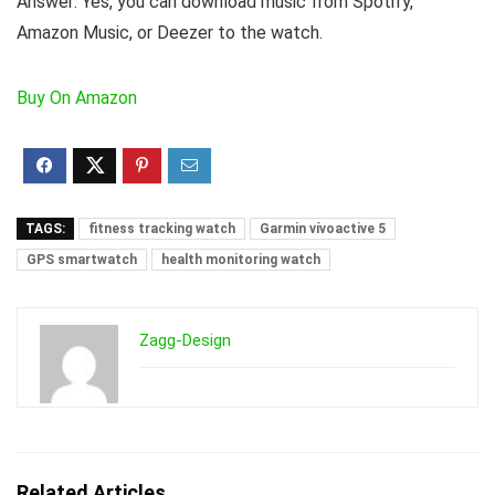
Answer:
Yes, you can download music from Spotify,
Amazon Music, or Deezer to the watch.
Buy On Amazon
TAGS:
fitness tracking watch
Garmin vívoactive 5
GPS smartwatch
health monitoring watch
Zagg-Design
Related Articles