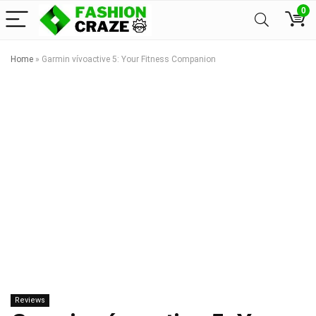
0
Home
»
Garmin vívoactive 5: Your Fitness Companion
Reviews