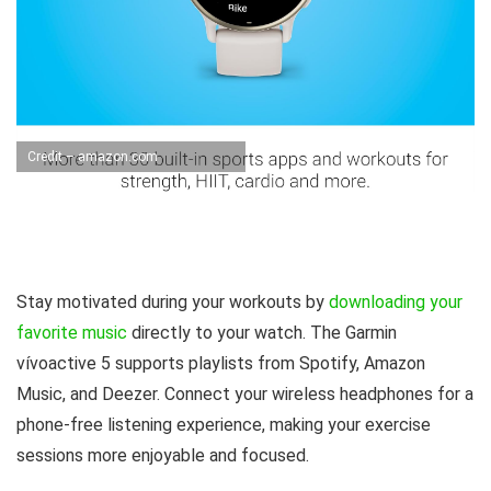
Credit – amazon.com
Stay motivated during your workouts by
downloading your
favorite music
directly to your watch. The Garmin
vívoactive 5 supports playlists from Spotify, Amazon
Music, and Deezer. Connect your wireless headphones for a
phone-free listening experience, making your exercise
sessions more enjoyable and focused.