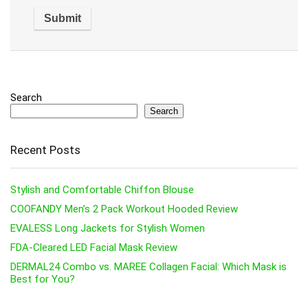
Search
Search
Recent Posts
Stylish and Comfortable Chiffon Blouse
COOFANDY Men’s 2 Pack Workout Hooded Review
EVALESS Long Jackets for Stylish Women
FDA-Cleared LED Facial Mask Review
DERMAL24 Combo vs. MAREE Collagen Facial: Which Mask is
Best for You?