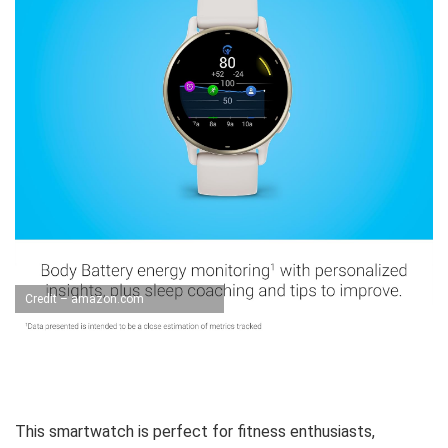
Credit – amazon.com
This smartwatch is perfect for fitness enthusiasts,