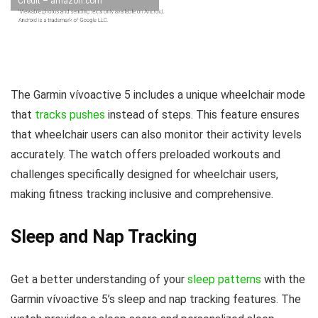
Credit – amazon.com
The Garmin vívoactive 5 includes a unique wheelchair mode
that
tracks pushes
instead of steps. This feature ensures
that wheelchair users can also monitor their activity levels
accurately. The watch offers preloaded workouts and
challenges specifically designed for wheelchair users,
making fitness tracking inclusive and comprehensive.
Sleep and Nap Tracking
Get a better understanding of your
sleep patterns
with the
Garmin vívoactive 5’s sleep and nap tracking features. The