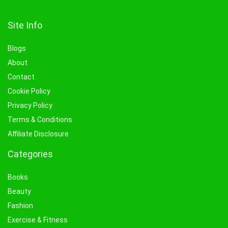
Site Info
Blogs
About
Contact
Cookie Policy
Privacy Policy
Terms & Conditions
Affiliate Disclosure
Categories
Books
Beauty
Fashion
Exercise & Fitness