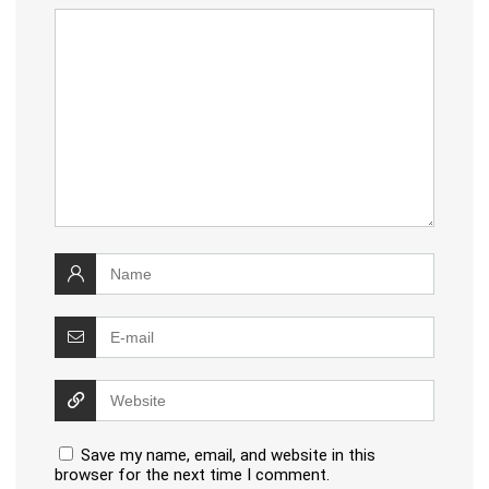
Save my name, email, and website in this
browser for the next time I comment.