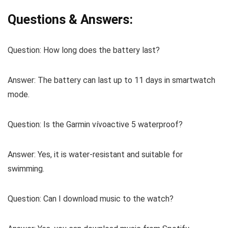
Questions & Answers:
Question:
How long does the battery last?
Answer:
The battery can last up to 11 days in smartwatch
mode.
Question:
Is the Garmin vívoactive 5 waterproof?
Answer:
Yes, it is water-resistant and suitable for
swimming.
Question:
Can I download music to the watch?