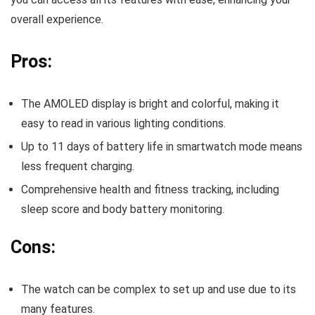
overall experience.
Pros:
The AMOLED display is bright and colorful, making it
easy to read in various lighting conditions.
Up to 11 days of battery life in smartwatch mode means
less frequent charging.
Comprehensive health and fitness tracking, including
sleep score and body battery monitoring.
Cons:
The watch can be complex to set up and use due to its
many features.