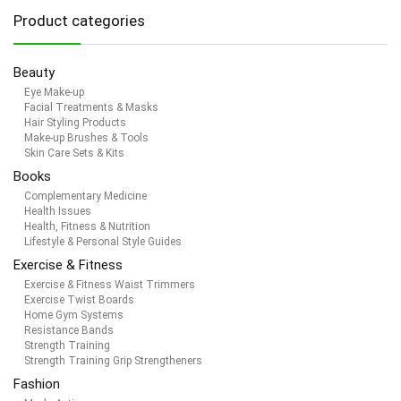
Product categories
Beauty
Eye Make-up
Facial Treatments & Masks
Hair Styling Products
Make-up Brushes & Tools
Skin Care Sets & Kits
Books
Complementary Medicine
Health Issues
Health, Fitness & Nutrition
Lifestyle & Personal Style Guides
Exercise & Fitness
Exercise & Fitness Waist Trimmers
Exercise Twist Boards
Home Gym Systems
Resistance Bands
Strength Training
Strength Training Grip Strengtheners
Fashion