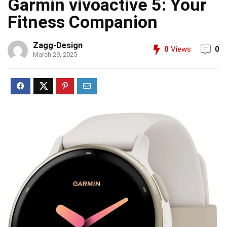
Garmin vívoactive 5: Your
Fitness Companion
Zagg-Design
0
Views
0
March 29, 2025