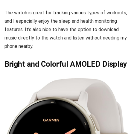
The watch is great for tracking various types of workouts,
and I especially enjoy the sleep and health monitoring
features. It’s also nice to have the option to download
music directly to the watch and listen without needing my
phone nearby.
Bright and Colorful AMOLED Display