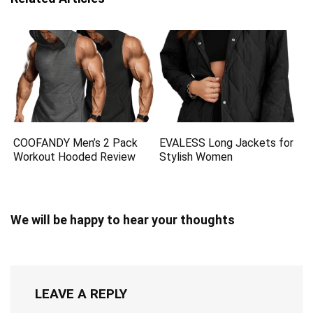
COOFANDY Men’s 2 Pack
EVALESS Long Jackets for
Workout Hooded Review
Stylish Women
We will be happy to hear your thoughts
LEAVE A REPLY