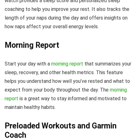
watch provides a sleep score and personalized sleep
coaching to help you improve your rest. It also tracks the
length of your naps during the day and offers insights on
how naps affect your overall energy levels.
Morning Report
Start your day with a
morning report
that summarizes your
sleep, recovery, and other health metrics. This feature
helps you understand how well you’ve rested and what to
expect from your body throughout the day. The
morning
report
is a great way to stay informed and motivated to
maintain healthy habits.
Preloaded Workouts and Garmin
Coach