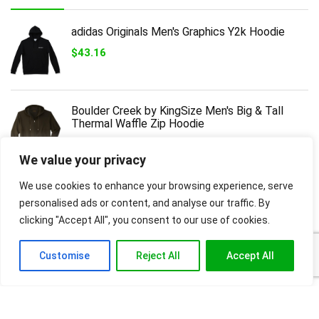
adidas Originals Men's Graphics Y2k Hoodie
$
43.16
Boulder Creek by KingSize Men's Big & Tall
Thermal Waffle Zip Hoodie
$
43.99
We value your privacy
We use cookies to enhance your browsing experience, serve
Polaris OEM Men’s Rogue Hoodie Sweatshirt,
Gray, 60% Cotton, 40% Poly, Qty 1, Part
personalised ads or content, and analyse our traffic. By
2862485,Gray,L
clicking "Accept All", you consent to our use of cookies.
$
38.99
Customise
Reject All
Accept All
Cutter & Buck Unisex Adult Clique Unisex
Stockholm Pullover Hoodie
$
27.50