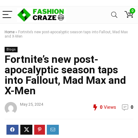
0
Home
»
Fortnite’s new post-apocalyptic season taps into Fallout, Mad Max
and X-Men
Blogs
Fortnite’s new post-
apocalyptic season taps
into Fallout, Mad Max and
X-Men
May 25, 2024
0
Views
0