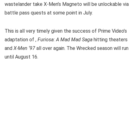
wastelander take X-Men’s Magneto will be unlockable via
battle pass quests at some point in July.
This is all very timely given the success of Prime Video’s
adaptation of
,
Furiosa: A Mad Mad Saga
hitting theaters
and
X-Men ‘97
all over again. The Wrecked season will run
until August 16.