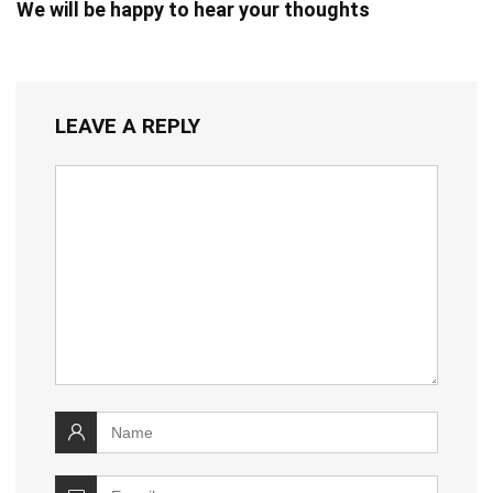
We will be happy to hear your thoughts
LEAVE A REPLY