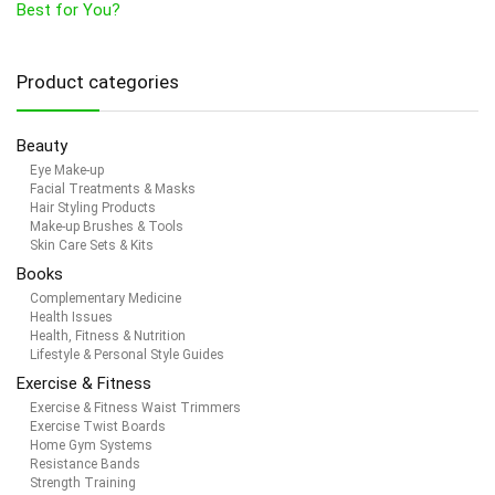
Best for You?
Product categories
Beauty
Eye Make-up
Facial Treatments & Masks
Hair Styling Products
Make-up Brushes & Tools
Skin Care Sets & Kits
Books
Complementary Medicine
Health Issues
Health, Fitness & Nutrition
Lifestyle & Personal Style Guides
Exercise & Fitness
Exercise & Fitness Waist Trimmers
Exercise Twist Boards
Home Gym Systems
Resistance Bands
Strength Training