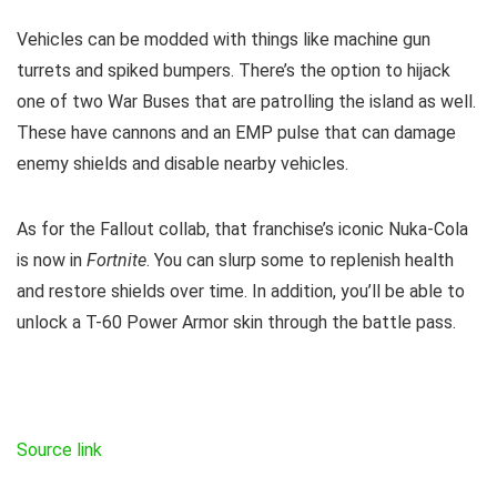
Vehicles can be modded with things like machine gun
turrets and spiked bumpers. There’s the option to hijack
one of two War Buses that are patrolling the island as well.
These have cannons and an EMP pulse that can damage
enemy shields and disable nearby vehicles.
As for the Fallout collab, that franchise’s iconic Nuka-Cola
is now in
Fortnite
. You can slurp some to replenish health
and restore shields over time. In addition, you’ll be able to
unlock a T-60 Power Armor skin through the battle pass.
Source link