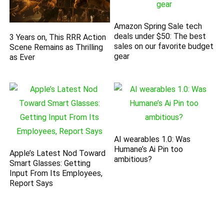
Amazon Spring Sale tech
deals under $50: The best
3 Years on, This RRR Action
sales on our favorite budget
Scene Remains as Thrilling
gear
as Ever
AI wearables 1.0: Was
Humane’s Ai Pin too
Apple’s Latest Nod Toward
ambitious?
Smart Glasses: Getting
Input From Its Employees,
Report Says