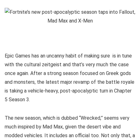
Epic Games has an uncanny habit of making sure
is in tune
with the cultural zeitgeist and that’s very much the case
once again. After a strong season focused on Greek gods
and monsters, the latest major revamp of the battle royale
is taking a vehicle-heavy, post-apocalyptic turn in Chapter
5 Season 3.
The new season, which is dubbed “Wrecked,” seems very
much inspired by Mad Max, given the desert vibe and
modded vehicles. It includes an official
too. Not only that, a