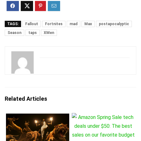
TAGS:
Fallout
Fortnites
mad
Max
postapocalyptic
Season
taps
XMen
Related Articles