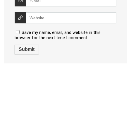
Save my name, email, and website in this
browser for the next time I comment.