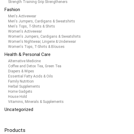
Strength Training Grip Strengtheners
Fashion
Men's Activewear
Men's Jumpers, Cardigans & Sweatshirts
Men's Tops, T-Shirts & Shirts
Women's Activewear
Women's Jumpers, Cardigans & Sweatshirts
Women's Nightwear, Lingerie & Underwear
Women's Tops, T-Shirts & Blouses
Health & Personal Care
Alternative Medicine
Coffee and Detox Tea, Green Tea
Diapers & Wipes
Essential Fatty Acids & Oils
Family Nutrition
Herbal Supplements
Home Gadgets
House Hold
Vitamins, Minerals & Supplements
Uncategorized
Products