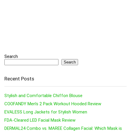
Search
Search
Recent Posts
Stylish and Comfortable Chiffon Blouse
COOFANDY Men’s 2 Pack Workout Hooded Review
EVALESS Long Jackets for Stylish Women
FDA-Cleared LED Facial Mask Review
DERMAL24 Combo vs. MAREE Collagen Facial: Which Mask is