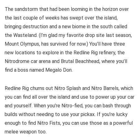
The sandstorm that had been looming in the horizon over
the last couple of weeks has swept over the island,
bringing destruction and a new biome in the south called
the Wasteland. (I’m glad my favorite drop site last season,
Mount Olympus, has survived for now.) You’ll have three
new locations to explore in the Redline Rig refinery, the
Nitrodrome car arena and Brutal Beachhead, where you’ll
find a boss named Megalo Don.
Redline Rig churns out Nitro Splash and Nitro Barrels, which
you can find all over the island and use to power up your car
and yourself. When you’re Nitro-fied, you can bash through
builds without needing to use your pickax. If you’re lucky
enough to find Nitro Fists, you can use those as a powerful
melee weapon too.