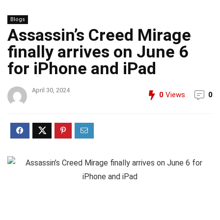
Blogs
Assassin’s Creed Mirage
finally arrives on June 6
for iPhone and iPad
April 30, 2024
0
Views
0