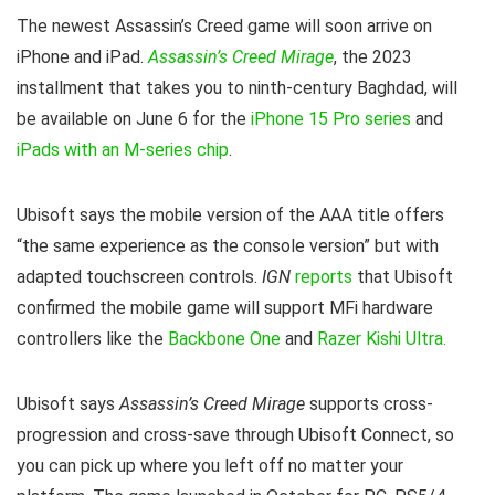
The newest Assassin’s Creed game will soon arrive on
iPhone and iPad.
Assassin’s Creed Mirage
, the 2023
installment that takes you to ninth-century Baghdad, will
be available on June 6 for the
iPhone 15 Pro series
and
iPads with an M-series chip
.
Ubisoft says the mobile version of the AAA title offers
“the same experience as the console version” but with
adapted touchscreen controls.
IGN
reports
that Ubisoft
confirmed the mobile game will support MFi hardware
controllers like the
Backbone One
and
Razer Kishi Ultra.
Ubisoft says
Assassin’s Creed Mirage
supports cross-
progression and cross-save through Ubisoft Connect, so
you can pick up where you left off no matter your