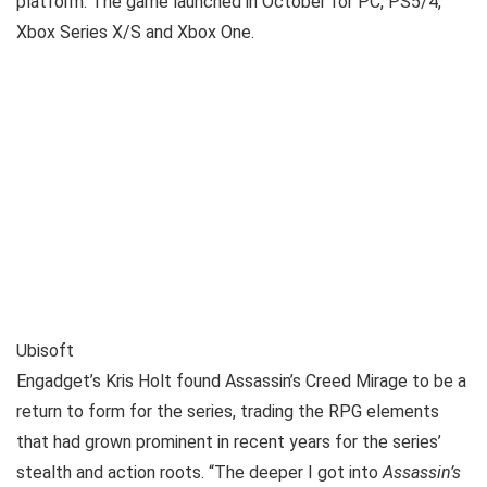
platform. The game launched in October for PC, PS5/4,
Xbox Series X/S and Xbox One.
Ubisoft
Engadget’s Kris Holt found Assassin’s Creed Mirage to be a
return to form for the series, trading the RPG elements
that had grown prominent in recent years for the series’
stealth and action roots. “The deeper I got into
Assassin’s