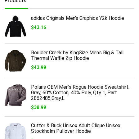
Products
adidas Originals Men's Graphics Y2k Hoodie
$
43.16
Boulder Creek by KingSize Men's Big & Tall
Thermal Waffle Zip Hoodie
$
43.99
Polaris OEM Men’s Rogue Hoodie Sweatshirt,
Gray, 60% Cotton, 40% Poly, Qty 1, Part
2862485,Gray,L
$
38.99
Cutter & Buck Unisex Adult Clique Unisex
Stockholm Pullover Hoodie