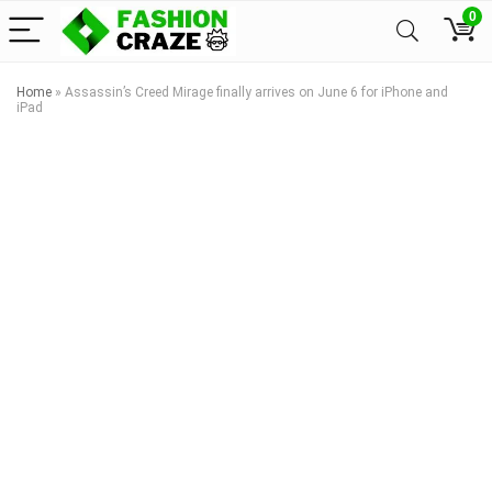
0
Home
»
Assassin’s Creed Mirage finally arrives on June 6 for iPhone and
iPad