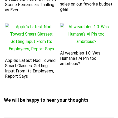
sales on our favorite budget
Scene Remains as Thrilling
gear
as Ever
AI wearables 1.0: Was
Humane’s Ai Pin too
Apple’s Latest Nod Toward
ambitious?
Smart Glasses: Getting
Input From Its Employees,
Report Says
We will be happy to hear your thoughts