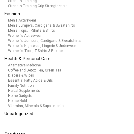
Strength Training
Strength Training Grip Strengtheners
Fashion
Men's Activewear
Men's Jumpers, Cardigans & Sweatshirts
Men's Tops, T-Shirts & Shirts
Women's Activewear
Women's Jumpers, Cardigans & Sweatshirts
Women's Nightwear, Lingerie & Underwear
Women's Tops, T-Shirts & Blouses
Health & Personal Care
Alternative Medicine
Coffee and Detox Tea, Green Tea
Diapers & Wipes
Essential Fatty Acids & Oils
Family Nutrition
Herbal Supplements
Home Gadgets
House Hold
Vitamins, Minerals & Supplements
Uncategorized