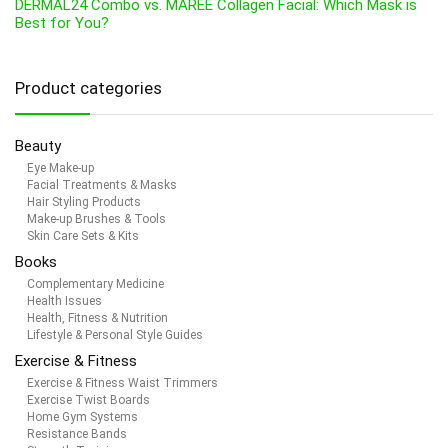
DERMAL24 Combo vs. MAREE Collagen Facial: Which Mask is
Best for You?
Product categories
Beauty
Eye Make-up
Facial Treatments & Masks
Hair Styling Products
Make-up Brushes & Tools
Skin Care Sets & Kits
Books
Complementary Medicine
Health Issues
Health, Fitness & Nutrition
Lifestyle & Personal Style Guides
Exercise & Fitness
Exercise & Fitness Waist Trimmers
Exercise Twist Boards
Home Gym Systems
Resistance Bands