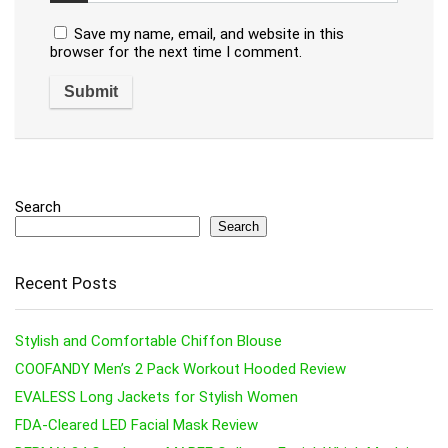
Save my name, email, and website in this
browser for the next time I comment.
Search
Search
Recent Posts
Stylish and Comfortable Chiffon Blouse
COOFANDY Men’s 2 Pack Workout Hooded Review
EVALESS Long Jackets for Stylish Women
FDA-Cleared LED Facial Mask Review