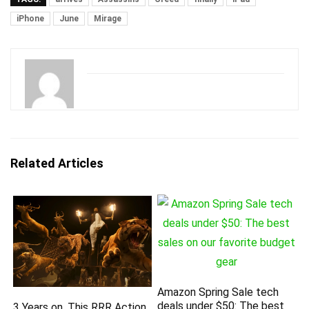
iPhone
June
Mirage
Related Articles
Amazon Spring Sale tech
deals under $50: The best
3 Years on, This RRR Action