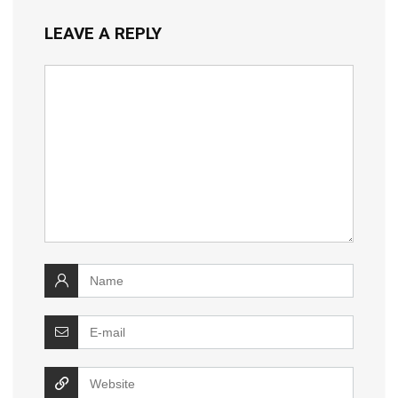
LEAVE A REPLY