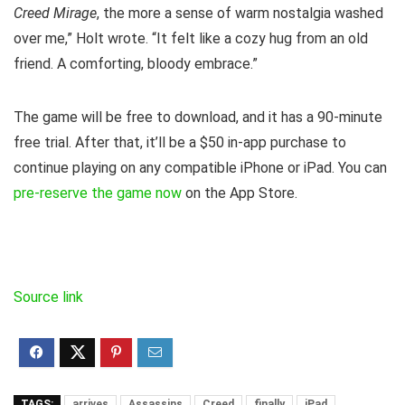
Creed Mirage
, the more a sense of warm nostalgia washed
over me,” Holt wrote. “It felt like a cozy hug from an old
friend. A comforting, bloody embrace.”
The game will be free to download, and it has a 90-minute
free trial. After that, it’ll be a $50 in-app purchase to
continue playing on any compatible iPhone or iPad. You can
pre-reserve the game now
on the App Store.
Source link
TAGS:
arrives
Assassins
Creed
finally
iPad