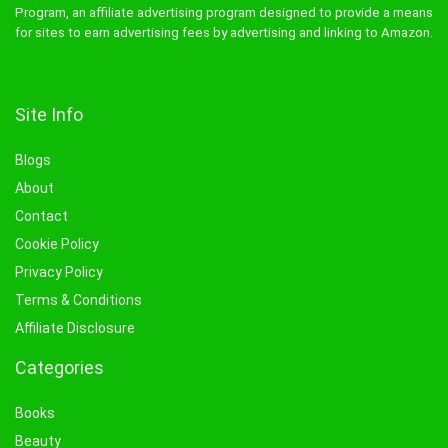
Program, an affiliate advertising program designed to provide a means
for sites to earn advertising fees by advertising and linking to Amazon.
Site Info
Blogs
About
Contact
Cookie Policy
Privacy Policy
Terms & Conditions
Affiliate Disclosure
Categories
Books
Beauty