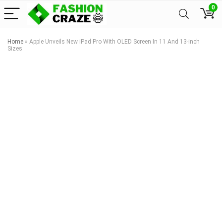
0
Home
»
Apple Unveils New iPad Pro With OLED Screen In 11 And 13-inch
Sizes