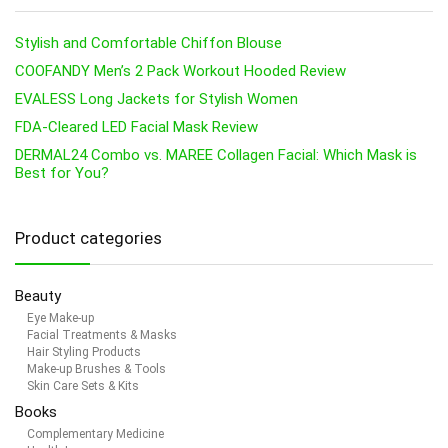
Stylish and Comfortable Chiffon Blouse
COOFANDY Men’s 2 Pack Workout Hooded Review
EVALESS Long Jackets for Stylish Women
FDA-Cleared LED Facial Mask Review
DERMAL24 Combo vs. MAREE Collagen Facial: Which Mask is
Best for You?
Product categories
Beauty
Eye Make-up
Facial Treatments & Masks
Hair Styling Products
Make-up Brushes & Tools
Skin Care Sets & Kits
Books
Complementary Medicine