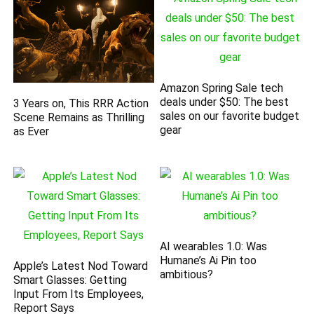
Amazon Spring Sale tech
deals under $50: The best
3 Years on, This RRR Action
sales on our favorite budget
Scene Remains as Thrilling
gear
as Ever
AI wearables 1.0: Was
Humane’s Ai Pin too
Apple’s Latest Nod Toward
ambitious?
Smart Glasses: Getting
Input From Its Employees,
Report Says