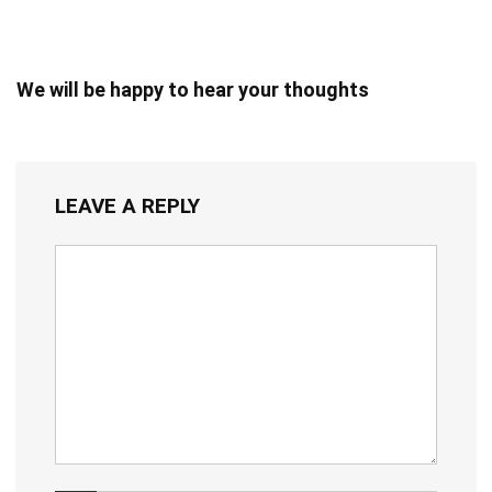
We will be happy to hear your thoughts
LEAVE A REPLY