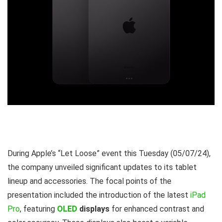
During Apple’s “Let Loose” event this Tuesday (05/07/24),
the company unveiled significant updates to its tablet
lineup and accessories. The focal points of the
presentation included the introduction of the latest
iPad
Pro
, featuring
OLED
displays
for enhanced contrast and