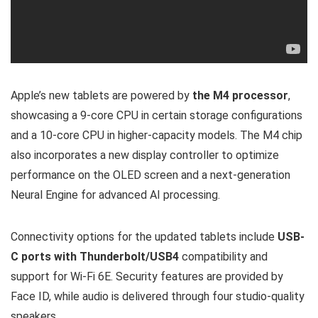
Apple’s new tablets are powered by
the M4 processor
,
showcasing a 9-core CPU in certain storage configurations
and a 10-core CPU in higher-capacity models. The M4 chip
also incorporates a new display controller to optimize
performance on the OLED screen and a next-generation
Neural Engine for advanced AI processing.
Connectivity options for the updated tablets include
USB-
C ports with Thunderbolt/USB4
compatibility and
support for Wi-Fi 6E. Security features are provided by
Face ID, while audio is delivered through four studio-quality
speakers.