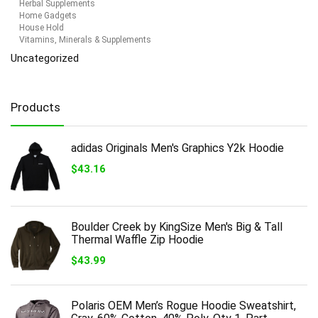
Herbal Supplements
Home Gadgets
House Hold
Vitamins, Minerals & Supplements
Uncategorized
Products
adidas Originals Men's Graphics Y2k Hoodie
$
43.16
Boulder Creek by KingSize Men's Big & Tall
Thermal Waffle Zip Hoodie
$
43.99
Polaris OEM Men’s Rogue Hoodie Sweatshirt,