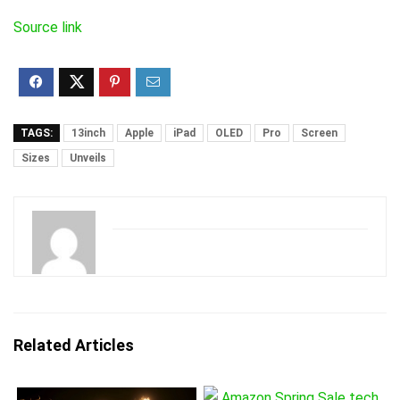
Source link
TAGS:
13inch
Apple
iPad
OLED
Pro
Screen
Sizes
Unveils
Related Articles