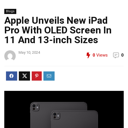
Blogs
Apple Unveils New iPad
Pro With OLED Screen In
11 And 13-inch Sizes
May 10, 2024
0
Views
0