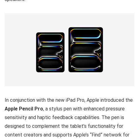
In conjunction with the new iPad Pro, Apple introduced the
Apple Pencil Pro
, a stylus pen with enhanced pressure
sensitivity and haptic feedback capabilities. The pen is
designed to complement the tablet’s functionality for
content creators and supports Apple’s “Find” network for