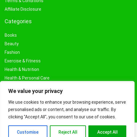
Terms & Conditions
Affiliate Disclosure
Categories
Books
Beauty
Fashion
Exercise & Fitness
Health & Nutrition
Health & Personal Care
Facial Treatments & Masks
We value your privacy
We use cookies to enhance your browsing experience, serve
personalised ads or content, and analyse our traffic. By
clicking "Accept All", you consent to our use of cookies.
Customise
Reject All
Accept All
© Copyright 2026 Fashioncraze.co.uk