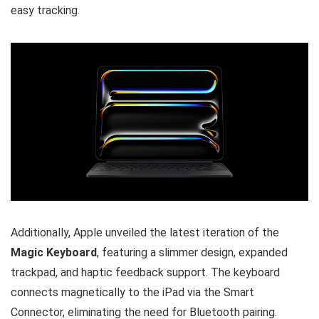
easy tracking.
Additionally, Apple unveiled the latest iteration of the
Magic Keyboard
, featuring a slimmer design, expanded
trackpad, and haptic feedback support. The keyboard
connects magnetically to the iPad via the Smart
Connector, eliminating the need for Bluetooth pairing.