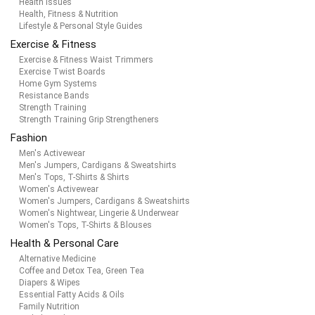
Health Issues
Health, Fitness & Nutrition
Lifestyle & Personal Style Guides
Exercise & Fitness
Exercise & Fitness Waist Trimmers
Exercise Twist Boards
Home Gym Systems
Resistance Bands
Strength Training
Strength Training Grip Strengtheners
Fashion
Men's Activewear
Men's Jumpers, Cardigans & Sweatshirts
Men's Tops, T-Shirts & Shirts
Women's Activewear
Women's Jumpers, Cardigans & Sweatshirts
Women's Nightwear, Lingerie & Underwear
Women's Tops, T-Shirts & Blouses
Health & Personal Care
Alternative Medicine
Coffee and Detox Tea, Green Tea
Diapers & Wipes
Essential Fatty Acids & Oils
Family Nutrition