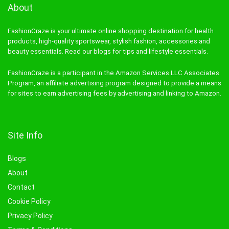
About
FashionCraze is your ultimate online shopping destination for health
products, high-quality sportswear, stylish fashion, accessories and
beauty essentials. Read our blogs for tips and lifestyle essentials.
FashionCraze is a participant in the Amazon Services LLC Associates
Program, an affiliate advertising program designed to provide a means
for sites to earn advertising fees by advertising and linking to Amazon.
Site Info
Blogs
About
Contact
Cookie Policy
Privacy Policy