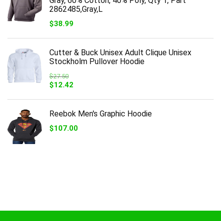
Gray, 60% Cotton, 40% Poly, Qty 1, Part
2862485,Gray,L
$
38.99
Cutter & Buck Unisex Adult Clique Unisex
Stockholm Pullover Hoodie
$
27.50
Original
Current
$
12.42
price
price
was:
is:
$27.50.
$12.42.
Reebok Men's Graphic Hoodie
$
107.00