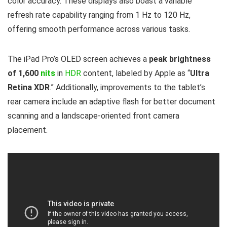
color accuracy. These displays also boast a variable
refresh rate capability ranging from 1 Hz to 120 Hz,
offering smooth performance across various tasks.
The iPad Pro’s OLED screen achieves a
peak brightness
of 1,600
nits
in
HDR
content, labeled by Apple as “
Ultra
Retina XDR
.” Additionally, improvements to the tablet’s
rear camera include an adaptive flash for better document
scanning and a landscape-oriented front camera
placement.