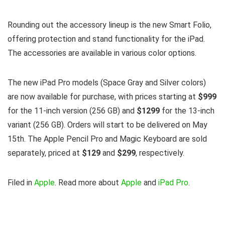
Rounding out the accessory lineup is the new Smart Folio,
offering protection and stand functionality for the iPad.
The accessories are available in various color options.
The new iPad Pro models (Space Gray and Silver colors)
are now available for purchase, with prices starting at
$999
for the 11-inch version (256 GB) and
$1299
for the 13-inch
variant (256 GB). Orders will start to be delivered on May
15th. The Apple Pencil Pro and Magic Keyboard are sold
separately, priced at
$129
and
$299
, respectively.
Filed in
Apple
. Read more about
Apple
and
iPad Pro
.