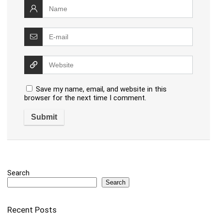
Save my name, email, and website in this
browser for the next time I comment.
Search
Search
Recent Posts