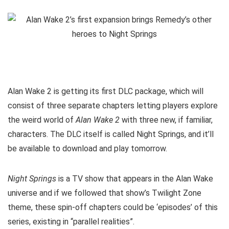
Alan Wake 2 is getting its first DLC package, which will
consist of three separate chapters letting players explore
the weird world of
Alan Wake 2
with three new, if familiar,
characters. The DLC itself is called Night Springs, and it’ll
be available to download and play tomorrow.
Night Springs
is a TV show that appears in the Alan Wake
universe and if we followed that show’s Twilight Zone
theme, these spin-off chapters could be ‘episodes’ of this
series, existing in “parallel realities”.