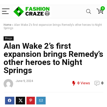
0
Home
»
Alan Wake 2’s first expansion brings Remedy’s other heroes to Night
Springs
Blogs
Alan Wake 2’s first
expansion brings Remedy’s
other heroes to Night
Springs
June 9, 2024
0
Views
0