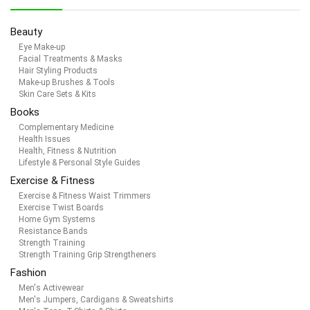
Beauty
Eye Make-up
Facial Treatments & Masks
Hair Styling Products
Make-up Brushes & Tools
Skin Care Sets & Kits
Books
Complementary Medicine
Health Issues
Health, Fitness & Nutrition
Lifestyle & Personal Style Guides
Exercise & Fitness
Exercise & Fitness Waist Trimmers
Exercise Twist Boards
Home Gym Systems
Resistance Bands
Strength Training
Strength Training Grip Strengtheners
Fashion
Men's Activewear
Men's Jumpers, Cardigans & Sweatshirts