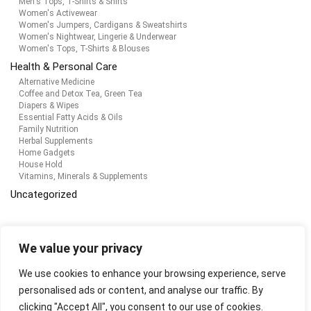
Men's Tops, T-Shirts & Shirts
Women's Activewear
Women's Jumpers, Cardigans & Sweatshirts
Women's Nightwear, Lingerie & Underwear
Women's Tops, T-Shirts & Blouses
Health & Personal Care
Alternative Medicine
Coffee and Detox Tea, Green Tea
Diapers & Wipes
Essential Fatty Acids & Oils
Family Nutrition
Herbal Supplements
Home Gadgets
House Hold
Vitamins, Minerals & Supplements
Uncategorized
Products
We value your privacy
We use cookies to enhance your browsing experience, serve
adidas Originals Men's Graphics Y2k Hoodie
personalised ads or content, and analyse our traffic. By
$
43.16
clicking "Accept All", you consent to our use of cookies.