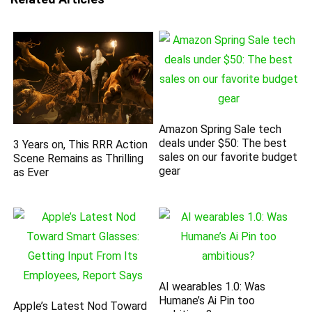
Amazon Spring Sale tech
deals under $50: The best
3 Years on, This RRR Action
sales on our favorite budget
Scene Remains as Thrilling
gear
as Ever
AI wearables 1.0: Was
Humane’s Ai Pin too
Apple’s Latest Nod Toward