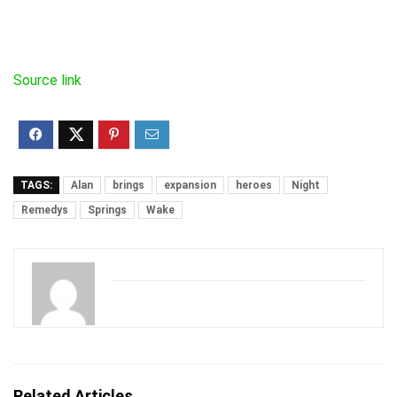
Source link
TAGS:
Alan
brings
expansion
heroes
Night
Remedys
Springs
Wake
Related Articles