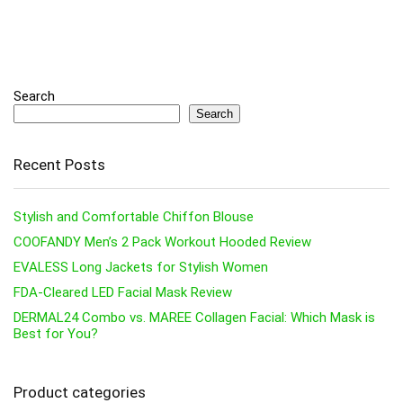
Search
Search
Recent Posts
Stylish and Comfortable Chiffon Blouse
COOFANDY Men’s 2 Pack Workout Hooded Review
EVALESS Long Jackets for Stylish Women
FDA-Cleared LED Facial Mask Review
DERMAL24 Combo vs. MAREE Collagen Facial: Which Mask is
Best for You?
Product categories