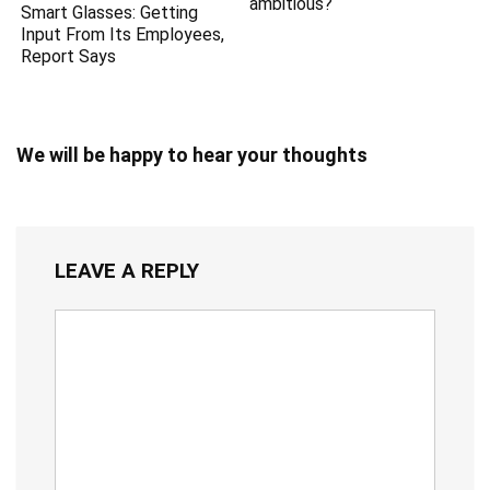
ambitious?
Smart Glasses: Getting
Input From Its Employees,
Report Says
We will be happy to hear your thoughts
LEAVE A REPLY