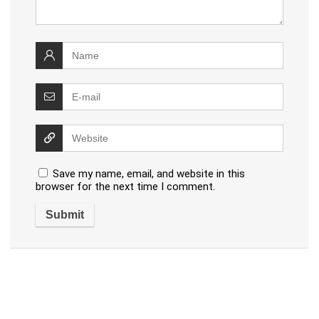
Save my name, email, and website in this
browser for the next time I comment.