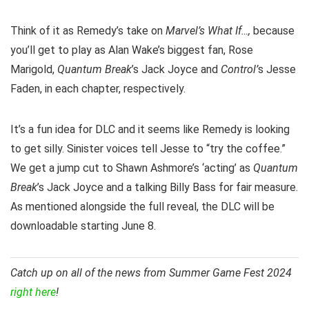
Think of it as Remedy’s take on
Marvel’s What If…,
because
you’ll get to play as Alan Wake’s biggest fan, Rose
Marigold,
Quantum Break
’s Jack Joyce and
Control’
s Jesse
Faden, in each chapter, respectively.
It’s a fun idea for DLC and it seems like Remedy is looking
to get silly. Sinister voices tell Jesse to “try the coffee.”
We get a jump cut to Shawn Ashmore’s ‘acting’ as
Quantum
Break
’s Jack Joyce and a talking Billy Bass for fair measure.
As mentioned alongside the full reveal, the DLC will be
downloadable starting June 8.
Catch up on all of the news from Summer Game Fest 2024
right here
!