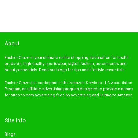
About
FashionCraze is your ultimate online shopping destination for health
products, high-quality sportswear, stylish fashion, accessories and
beauty essentials. Read our blogs for tips and lifestyle essentials.
FashionCraze is a participant in the Amazon Services LLC Associates
Program, an affiliate advertising program designed to provide a means
for sites to earn advertising fees by advertising and linking to Amazon.
Site Info
Blogs