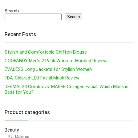
Search
Search
Recent Posts
Stylish and Comfortable Chiffon Blouse
COOFANDY Men’s 2 Pack Workout Hooded Review
EVALESS Long Jackets for Stylish Women
FDA-Cleared LED Facial Mask Review
DERMAL24 Combo vs. MAREE Collagen Facial: Which Mask is
Best for You?
Product categories
Beauty
Eye Make-up