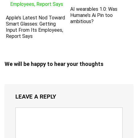
AI wearables 1.0: Was
Humane’s Ai Pin too
Apple’s Latest Nod Toward
ambitious?
Smart Glasses: Getting
Input From Its Employees,
Report Says
We will be happy to hear your thoughts
LEAVE A REPLY