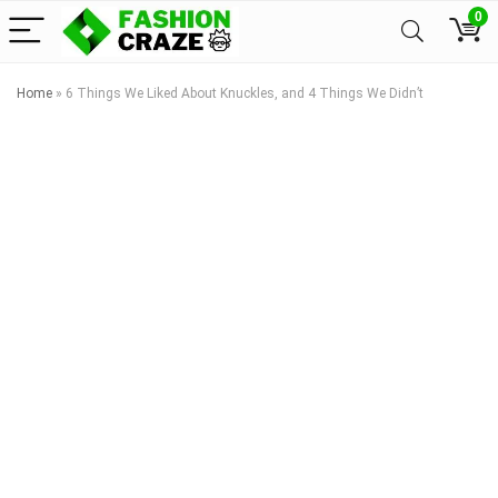
0
Home
»
6 Things We Liked About Knuckles, and 4 Things We Didn’t