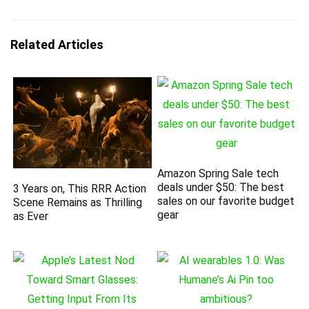
Related Articles
Amazon Spring Sale tech
deals under $50: The best
3 Years on, This RRR Action
sales on our favorite budget
Scene Remains as Thrilling
gear
as Ever