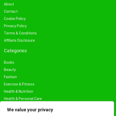
About
Contact
Cookie Policy
Privacy Policy
Terms & Conditions
Affiliate Disclosure
Categories
Books
Beauty
Fashion
Exercise & Fitness
Health & Nutrition
Health & Personal Care
Facial Treatments & Masks
We value your privacy