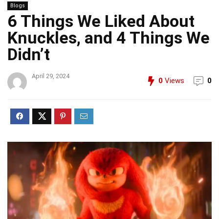
Blogs
6 Things We Liked About
Knuckles, and 4 Things We
Didn’t
April 29, 2024
0
Views
0