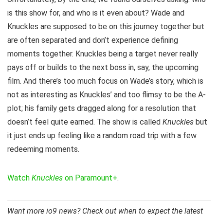
is this show for, and who is it even about? Wade and
Knuckles are supposed to be on this journey together but
are often separated and don’t experience defining
moments together. Knuckles being a target never really
pays off or builds to the next boss in, say, the upcoming
film. And there’s too much focus on Wade’s story, which is
not as interesting as Knuckles’ and too flimsy to be the A-
plot; his family gets dragged along for a resolution that
doesn’t feel quite earned. The show is called
Knuckles
but
it just ends up feeling like a random road trip with a few
redeeming moments.
Watch
Knuckles
on Paramount+
.
Want more io9 news? Check out when to expect the latest