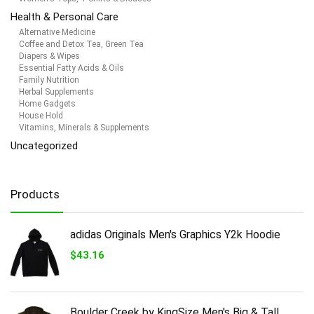
Health & Personal Care
Alternative Medicine
Coffee and Detox Tea, Green Tea
Diapers & Wipes
Essential Fatty Acids & Oils
Family Nutrition
Herbal Supplements
Home Gadgets
House Hold
Vitamins, Minerals & Supplements
Uncategorized
Products
adidas Originals Men's Graphics Y2k Hoodie
$
43.16
Boulder Creek by KingSize Men's Big & Tall