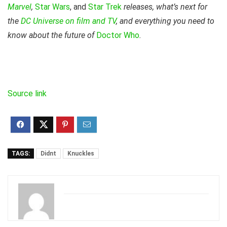
Marvel
,
Star Wars
, and
Star Trek
releases, what’s next for
the
DC Universe on film and TV
, and everything you need to
know about the future of
Doctor Who
.
Source link
TAGS:
Didnt
Knuckles