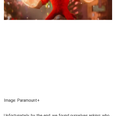
Image
:
Paramount+
Unfortunately, by the end, we found ourselves asking: who