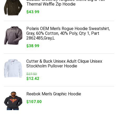
Thermal Waffle Zip Hoodie
$
43.99
Polaris OEM Men’s Rogue Hoodie Sweatshirt,
Gray, 60% Cotton, 40% Poly, Qty 1, Part
2862485,Gray,L
$
38.99
Cutter & Buck Unisex Adult Clique Unisex
Stockholm Pullover Hoodie
$
27.50
Original
Current
$
12.42
price
price
was:
is:
$27.50.
$12.42.
Reebok Men's Graphic Hoodie
$
107.00