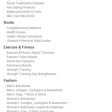
Facial Treatments & Masks
Hair Styling Products
Make-up Brushes & Tools
Skin Care Sets & Kits
Books
Complementary Medicine
Health Issues
Health, Fitness & Nutrition
Lifestyle & Personal Style Guides
Exercise & Fitness
Exercise & Fitness Waist Trimmers
Exercise Twist Boards
Home Gym Systems
Resistance Bands
Strength Training
Strength Training Grip Strengtheners
Fashion
Men's Activewear
Men's Jumpers, Cardigans & Sweatshirts
Men's Tops, T-Shirts & Shirts
Women's Activewear
Women's Jumpers, Cardigans & Sweatshirts
Women's Nightwear, Lingerie & Underwear
Women's Tops, T-Shirts & Blouses