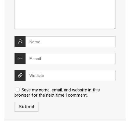
Save my name, email, and website in this
browser for the next time I comment.