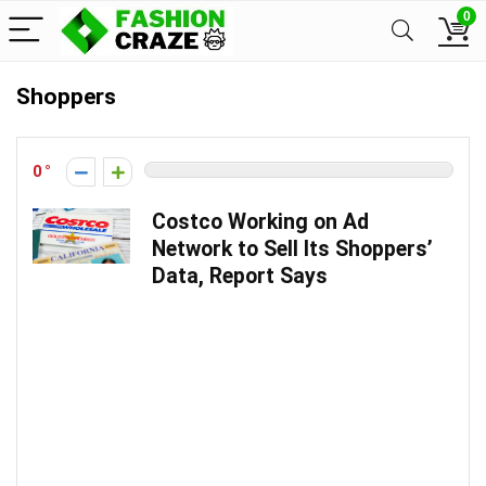
0
Shoppers
0
Costco Working on Ad
Network to Sell Its Shoppers’
Data, Report Says