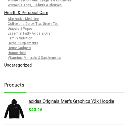
Women's Nightwear, Lingerie & Underwear
Women's Tops, T-Shirts & Blouses
Health & Personal Care
Alternative Medicine
Coffee and Detox Tea, Green Tea
Diapers & Wipes
Essential Fatty Acids & Oils
Family Nutrition
Herbal Supplements
Home Gadgets
House Hold
Vitamins, Minerals & Supplements
Uncategorized
Products
adidas Originals Men's Graphics Y2k Hoodie
$
43.16