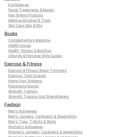
Eye Make-up
Facial Treatments & Masks
Hair Styling Products
Make-up Brushes & Tools
Skin Care Sets & Kits
Books
Complementary Medicine
Health Issues
Health, Fitness & Nutrition
Lifestyle & Personal Style Guides
Exercise & Fitness
Exercise & Fitness Waist Trimmers
Exercise Twist Boards
Home Gym Systems
Resistance Bands
Strength Training
Strength Training Grip Strengtheners
Fashion
Men's Activewear
Men's Jumpers, Cardigans & Sweatshirts
Men's Tops, T-Shirts & Shirts
Women's Activewear
Women's Jumpers, Cardigans & Sweatshirts