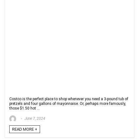
Costco is the perfect place to shop whenever you need a 3-pound tub of
pretzels and four gallons of mayonnaise. Or, perhaps more famously,
those $1.50 hot ...
June 7, 2024
READ MORE +