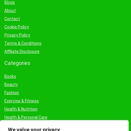
Blogs
About
Contact
Cookie Policy
Privacy Policy
Terms & Conditions
Affiliate Disclosure
Categories
Books
Beauty
Fashion
Exercise & Fitness
Health & Nutrition
Health & Personal Care
Facial Treatments & Masks
We value your privacy