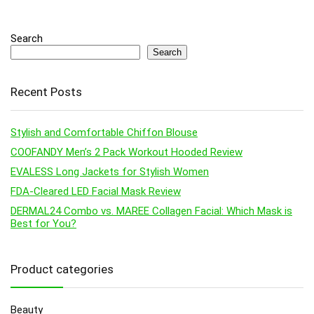
Search
Search
Recent Posts
Stylish and Comfortable Chiffon Blouse
COOFANDY Men’s 2 Pack Workout Hooded Review
EVALESS Long Jackets for Stylish Women
FDA-Cleared LED Facial Mask Review
DERMAL24 Combo vs. MAREE Collagen Facial: Which Mask is
Best for You?
Product categories
Beauty