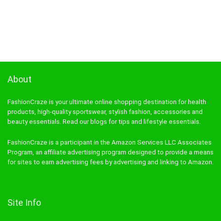
About
FashionCraze is your ultimate online shopping destination for health
products, high-quality sportswear, stylish fashion, accessories and
beauty essentials. Read our blogs for tips and lifestyle essentials.
FashionCraze is a participant in the Amazon Services LLC Associates
Program, an affiliate advertising program designed to provide a means
for sites to earn advertising fees by advertising and linking to Amazon.
Site Info