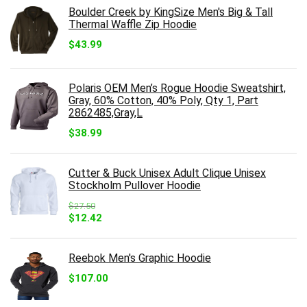
Boulder Creek by KingSize Men's Big & Tall
Thermal Waffle Zip Hoodie
$
43.99
Polaris OEM Men’s Rogue Hoodie Sweatshirt,
Gray, 60% Cotton, 40% Poly, Qty 1, Part
2862485,Gray,L
$
38.99
Cutter & Buck Unisex Adult Clique Unisex
Stockholm Pullover Hoodie
$
27.50
Original
Current
$
12.42
price
price
was:
is:
$27.50.
$12.42.
Reebok Men's Graphic Hoodie
$
107.00