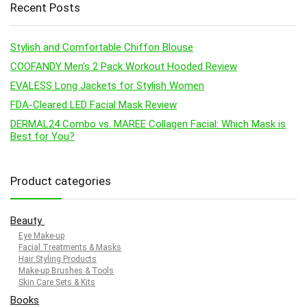
Recent Posts
Stylish and Comfortable Chiffon Blouse
COOFANDY Men’s 2 Pack Workout Hooded Review
EVALESS Long Jackets for Stylish Women
FDA-Cleared LED Facial Mask Review
DERMAL24 Combo vs. MAREE Collagen Facial: Which Mask is
Best for You?
Product categories
Beauty
Eye Make-up
Facial Treatments & Masks
Hair Styling Products
Make-up Brushes & Tools
Skin Care Sets & Kits
Books