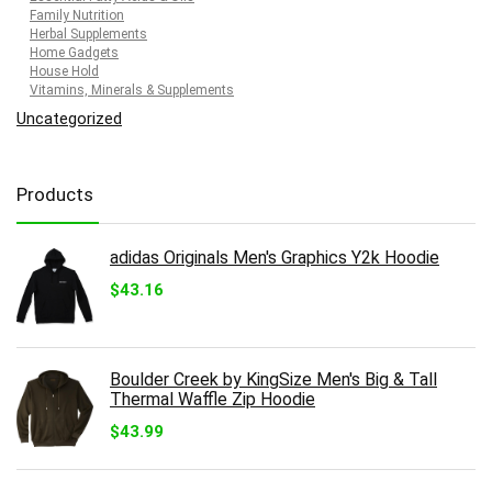
Family Nutrition
Herbal Supplements
Home Gadgets
House Hold
Vitamins, Minerals & Supplements
Uncategorized
Products
adidas Originals Men's Graphics Y2k Hoodie
$
43.16
Boulder Creek by KingSize Men's Big & Tall
Thermal Waffle Zip Hoodie
$
43.99