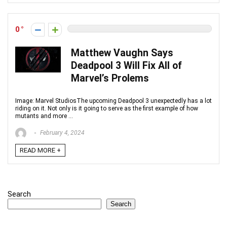
0
Matthew Vaughn Says
Deadpool 3 Will Fix All of
Marvel’s Prolems
Image: Marvel StudiosThe upcoming Deadpool 3 unexpectedly has a lot
riding on it. Not only is it going to serve as the first example of how
mutants and more ...
February 4, 2024
READ MORE +
Search
Search