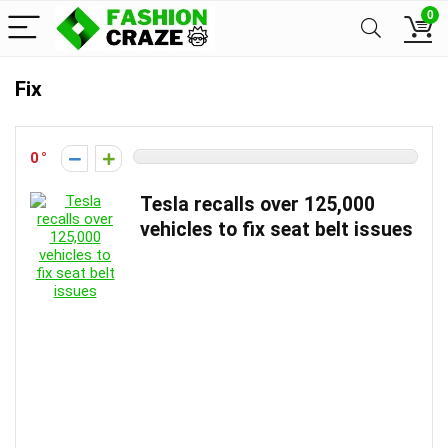
0
Fix
0
Tesla recalls over 125,000
vehicles to fix seat belt issues