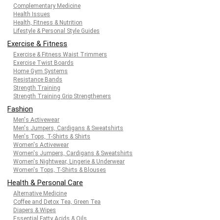
Complementary Medicine
Health Issues
Health, Fitness & Nutrition
Lifestyle & Personal Style Guides
Exercise & Fitness
Exercise & Fitness Waist Trimmers
Exercise Twist Boards
Home Gym Systems
Resistance Bands
Strength Training
Strength Training Grip Strengtheners
Fashion
Men's Activewear
Men's Jumpers, Cardigans & Sweatshirts
Men's Tops, T-Shirts & Shirts
Women's Activewear
Women's Jumpers, Cardigans & Sweatshirts
Women's Nightwear, Lingerie & Underwear
Women's Tops, T-Shirts & Blouses
Health & Personal Care
Alternative Medicine
Coffee and Detox Tea, Green Tea
Diapers & Wipes
Essential Fatty Acids & Oils