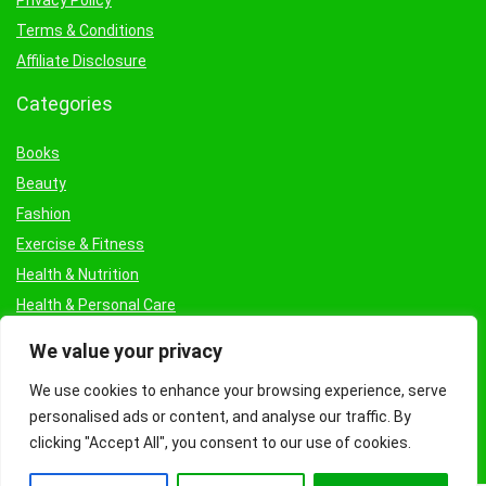
Privacy Policy
Terms & Conditions
Affiliate Disclosure
Categories
Books
Beauty
Fashion
Exercise & Fitness
Health & Nutrition
Health & Personal Care
Facial Treatments & Masks
We value your privacy
We use cookies to enhance your browsing experience, serve
personalised ads or content, and analyse our traffic. By
clicking "Accept All", you consent to our use of cookies.