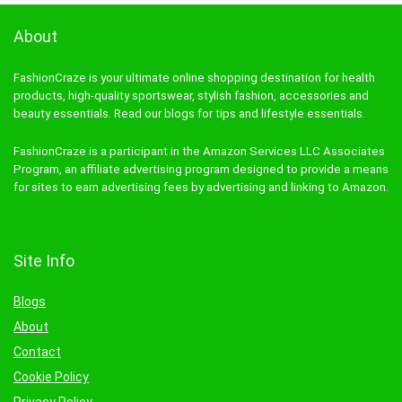
About
FashionCraze is your ultimate online shopping destination for health
products, high-quality sportswear, stylish fashion, accessories and
beauty essentials. Read our blogs for tips and lifestyle essentials.
FashionCraze is a participant in the Amazon Services LLC Associates
Program, an affiliate advertising program designed to provide a means
for sites to earn advertising fees by advertising and linking to Amazon.
Site Info
Blogs
About
Contact
Cookie Policy