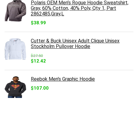
Polaris OEM Men’s Rogue Hoodie Sweatshirt,
Gray, 60% Cotton, 40% Poly, Qty 1, Part
2862485,Gray,L
$
38.99
Cutter & Buck Unisex Adult Clique Unisex
Stockholm Pullover Hoodie
$
27.50
Original
Current
$
12.42
price
price
was:
is:
$27.50.
$12.42.
Reebok Men's Graphic Hoodie
$
107.00