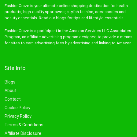
FashionCraze is your ultimate online shopping destination for health
products, high-quality sportswear, stylish fashion, accessories and
beauty essentials. Read our blogs for tips and lifestyle essentials.
FashionCraze is a participant in the Amazon Services LLC Associates
Program, an affiliate advertising program designed to provide a means
for sites to earn advertising fees by advertising and linking to Amazon.
Site Info
Blogs
About
Contact
Cookie Policy
Privacy Policy
Terms & Conditions
Affiliate Disclosure