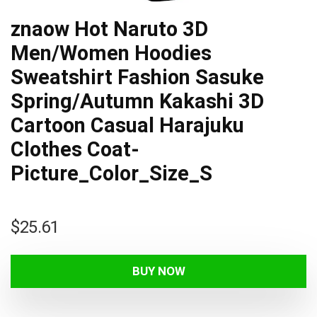
znaow Hot Naruto 3D
Men/Women Hoodies
Sweatshirt Fashion Sasuke
Spring/Autumn Kakashi 3D
Cartoon Casual Harajuku
Clothes Coat-
Picture_Color_Size_S
$
25.61
BUY NOW