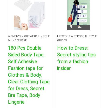
WOMEN'S NIGHTWEAR, LINGERIE
LIFESTYLE & PERSONAL STYLE
& UNDERWEAR
GUIDES
180 Pcs Double
How to Dress:
Sided Body Tape,
Secret styling tips
Self Adhesive
from a fashion
Fashion tape for
insider
Clothes & Body,
Clear Clothing Tape
for Dress, Secret
Bra Tape, Body
Lingerie