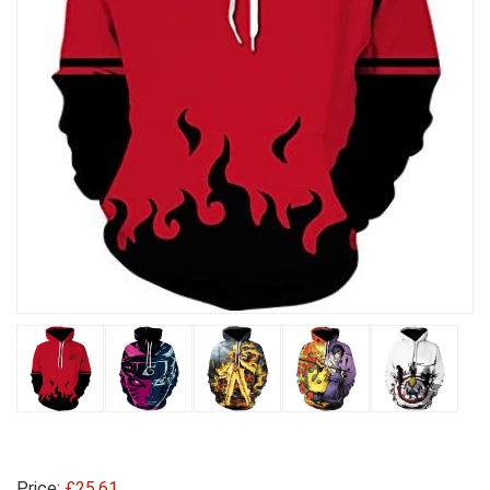
Price:
£25.61