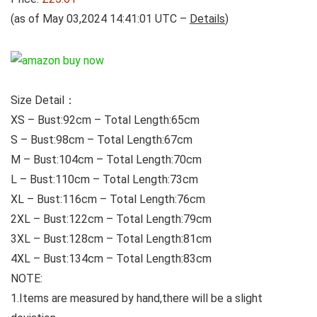
(as of May 03,2024 14:41:01 UTC –
Details
)
Size Detail：
XS – Bust:92cm – Total Length:65cm
S – Bust:98cm – Total Length:67cm
M – Bust:104cm – Total Length:70cm
L – Bust:110cm – Total Length:73cm
XL – Bust:116cm – Total Length:76cm
2XL – Bust:122cm – Total Length:79cm
3XL – Bust:128cm – Total Length:81cm
4XL – Bust:134cm – Total Length:83cm
NOTE:
1.Items are measured by hand,there will be a slight