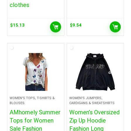
clothes
$
15.13
$
9.54
WOMEN'S TOPS, T-SHIRTS &
WOMEN'S JUMPERS,
BLOUSES
CARDIGANS & SWEATSHIRTS
AMhomely Summer
Women’s Oversized
Tops for Women
Zip Up Hoodie
Sale Fashion
Fashion Long