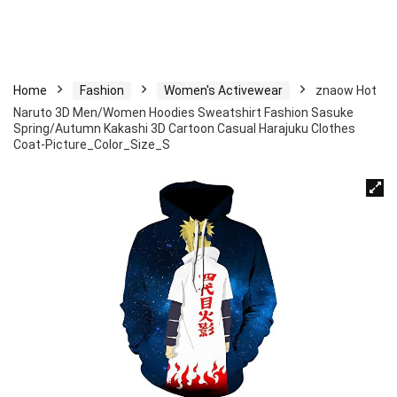
Home
Fashion
Women's Activewear
znaow Hot
Naruto 3D Men/Women Hoodies Sweatshirt Fashion Sasuke
Spring/Autumn Kakashi 3D Cartoon Casual Harajuku Clothes
Coat-Picture_Color_Size_S