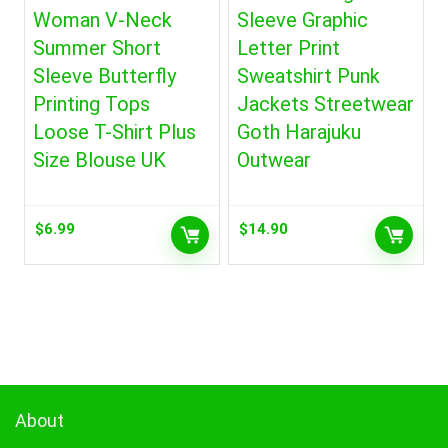
Woman V-Neck
Sleeve Graphic
Summer Short
Letter Print
Sleeve Butterfly
Sweatshirt Punk
Printing Tops
Jackets Streetwear
Loose T-Shirt Plus
Goth Harajuku
Size Blouse UK
Outwear
$
6.99
$
14.90
About