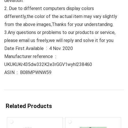
deviation.
2. Due to different computers display colors
differently,the color of the actual item may vary slightly
from the above images,Thanks for your understanding.
3.Any questions or problems to our products or service,
please email us freely,we will reply and solve it for you
Date First Available ‏ : ‎ 4 Nov. 2020
Manufacturer reference ‏ : ‎
UKUKUKr435dw332K2e3rGGV1wyhl238460
ASIN ‏ : ‎ B08MPWNW59
Related Products