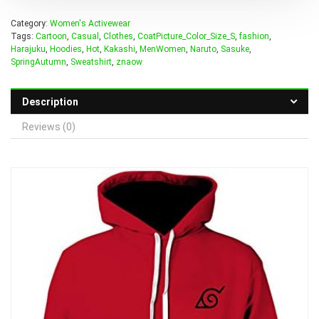
Category:
Women's Activewear
Tags:
Cartoon
,
Casual
,
Clothes
,
CoatPicture_Color_Size_S
,
fashion
,
Harajuku
,
Hoodies
,
Hot
,
Kakashi
,
MenWomen
,
Naruto
,
Sasuke
,
SpringAutumn
,
Sweatshirt
,
znaow
Description
Reviews (0)