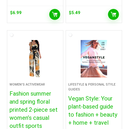
$
6.99
$
5.49
WOMEN'S ACTIVEWEAR
LIFESTYLE & PERSONAL STYLE
GUIDES
Fashion summer
Vegan Style: Your
and spring floral
plant-based guide
printed 2-piece set
to fashion + beauty
women’s casual
+ home + travel
outfit sports